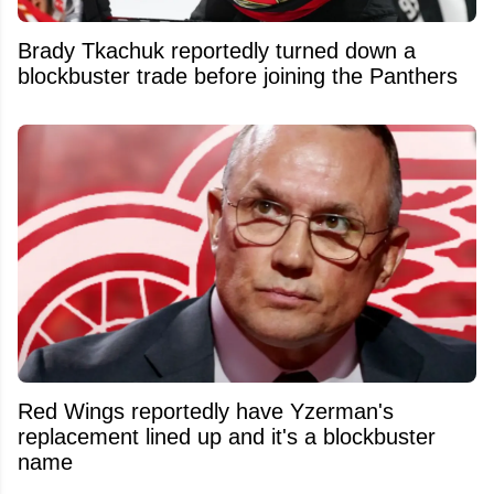
Brady Tkachuk reportedly turned down a
blockbuster trade before joining the Panthers
Red Wings reportedly have Yzerman's
replacement lined up and it's a blockbuster
name