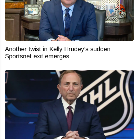
Another twist in Kelly Hrudey’s sudden
Sportsnet exit emerges