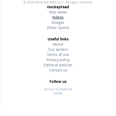
© 2026
Attraction Web S.E.C.
All rights reserved.
HockeyFeed
NHL News
Videos
Images
Other Sports
Useful links
About
Our writers
Terms of use
Privacy policy
Editorial policies
Contact us
Follow us
Version w-75affc3d
6v09b