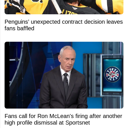
Penguins’ unexpected contract decision leaves
fans baffled
Fans call for Ron McLean's firing after another
high profile dismissal at Sportsnet