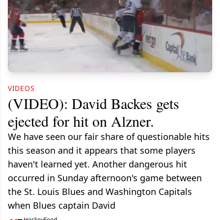
VIDEOS
(VIDEO): David Backes gets
ejected for hit on Alzner.
We have seen our fair share of questionable hits
this season and it appears that some players
haven't learned yet. Another dangerous hit
occurred in Sunday afternoon's game between
the St. Louis Blues and Washington Capitals
when Blues captain David
HockeyFeed