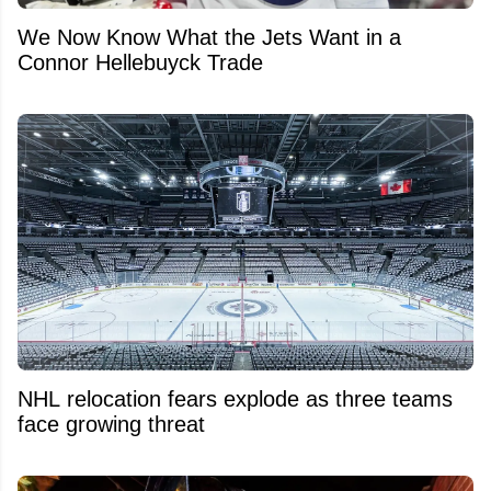
We Now Know What the Jets Want in a
Connor Hellebuyck Trade
NHL relocation fears explode as three teams
face growing threat