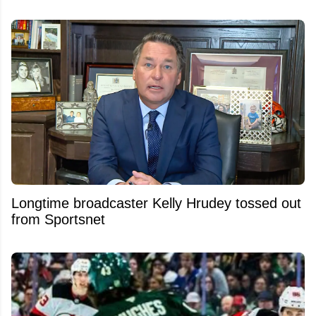
Longtime broadcaster Kelly Hrudey tossed out
from Sportsnet