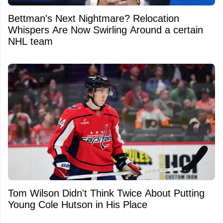
Bettman's Next Nightmare? Relocation
Whispers Are Now Swirling Around a certain
NHL team
Tom Wilson Didn't Think Twice About Putting
Young Cole Hutson in His Place