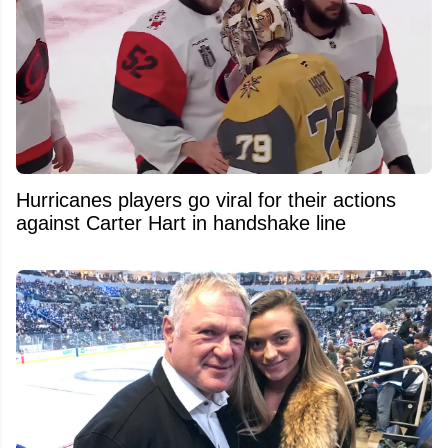
Hurricanes players go viral for their actions
against Carter Hart in handshake line