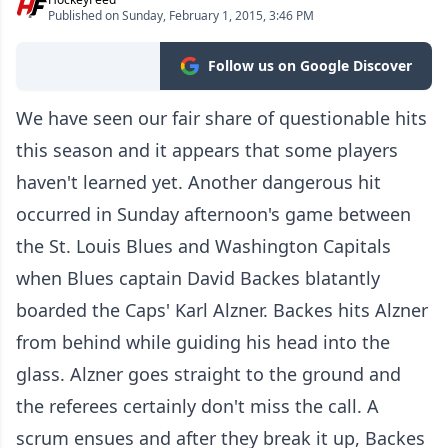
Published on Sunday, February 1, 2015, 3:46 PM
Follow us on Google Discover
We have seen our fair share of questionable hits
this season and it appears that some players
haven't learned yet. Another dangerous hit
occurred in Sunday afternoon's game between
the St. Louis Blues and Washington Capitals
when Blues captain David Backes blatantly
boarded the Caps' Karl Alzner. Backes hits Alzner
from behind while guiding his head into the
glass. Alzner goes straight to the ground and
the referees certainly don't miss the call. A
scrum ensues and after they break it up, Backes