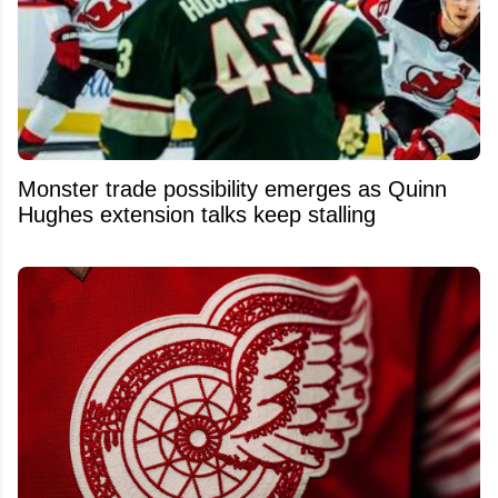
Monster trade possibility emerges as Quinn
Hughes extension talks keep stalling