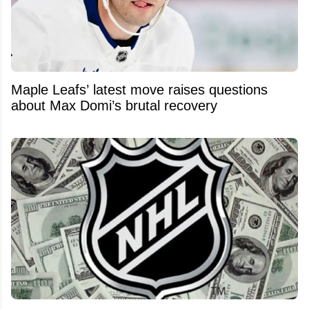
Maple Leafs’ latest move raises questions
about Max Domi’s brutal recovery