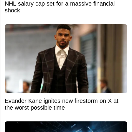
NHL salary cap set for a massive financial
shock
Evander Kane ignites new firestorm on X at
the worst possible time