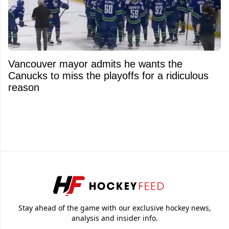
Vancouver mayor admits he wants the
Canucks to miss the playoffs for a ridiculous
reason
Stay ahead of the game with our exclusive hockey news,
analysis and insider info.