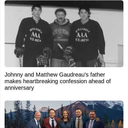
Johnny and Matthew Gaudreau’s father
makes heartbreaking confession ahead of
anniversary