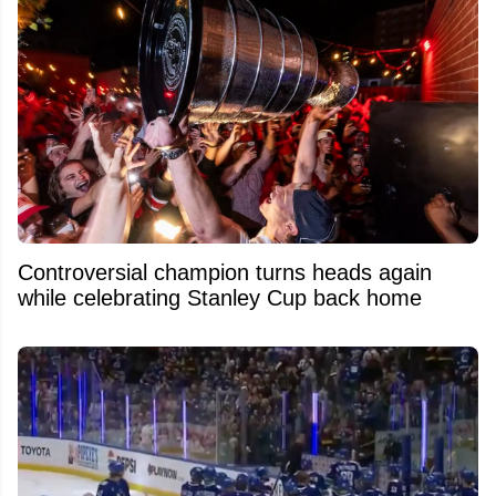
Controversial champion turns heads again
while celebrating Stanley Cup back home