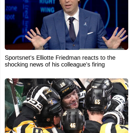
Sportsnet's Elliotte Friedman reacts to the
shocking news of his colleague's firing