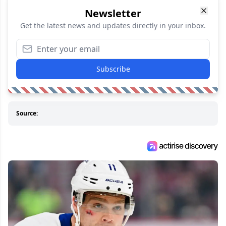
Newsletter
Get the latest news and updates directly in your inbox.
Subscribe
Source: