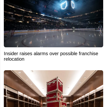
Insider raises alarms over possible franchise
relocation