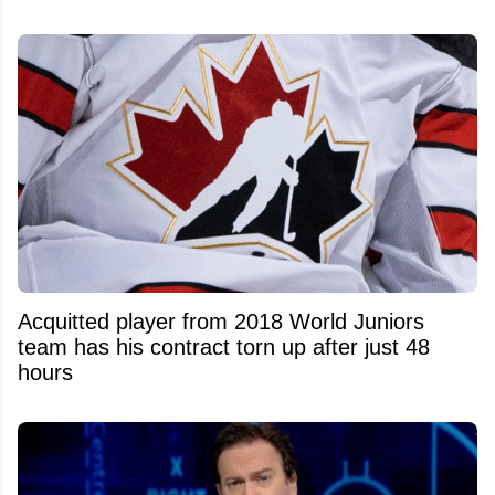
Acquitted player from 2018 World Juniors
team has his contract torn up after just 48
hours