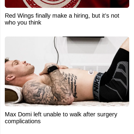
Red Wings finally make a hiring, but it's not
who you think
Max Domi left unable to walk after surgery
complications