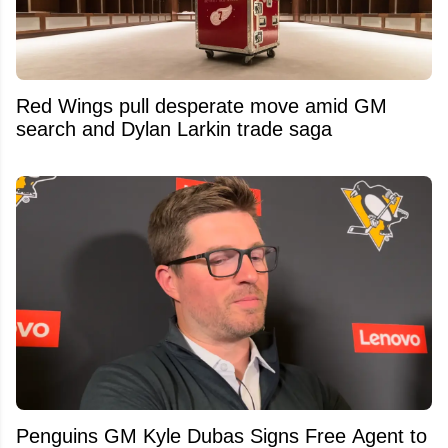
Red Wings pull desperate move amid GM
search and Dylan Larkin trade saga
Penguins GM Kyle Dubas Signs Free Agent to