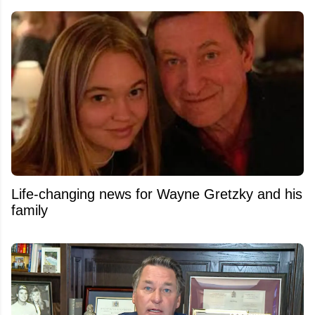
Life-changing news for Wayne Gretzky and his
family