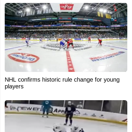
NHL confirms historic rule change for young
players