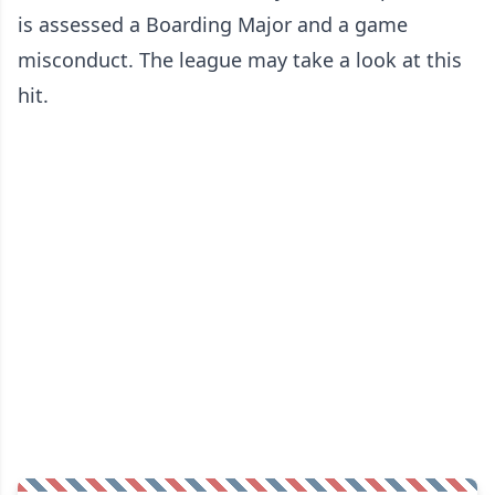
is assessed a Boarding Major and a game
misconduct. The league may take a look at this
hit.