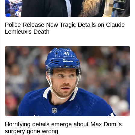
Police Release New Tragic Details on Claude
Lemieux's Death
Horrifying details emerge about Max Domi's
surgery gone wrong.