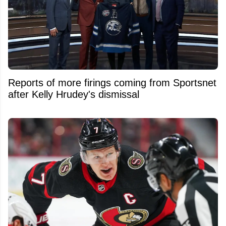
Reports of more firings coming from Sportsnet
after Kelly Hrudey's dismissal