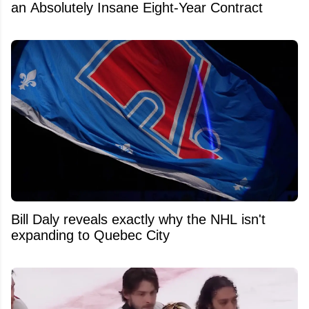
an Absolutely Insane Eight-Year Contract
Bill Daly reveals exactly why the NHL isn't
expanding to Quebec City