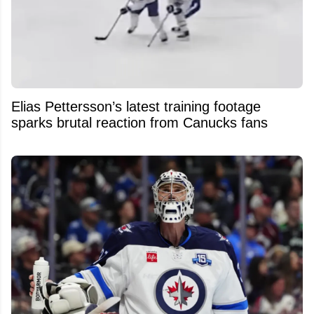
Elias Pettersson’s latest training footage
sparks brutal reaction from Canucks fans