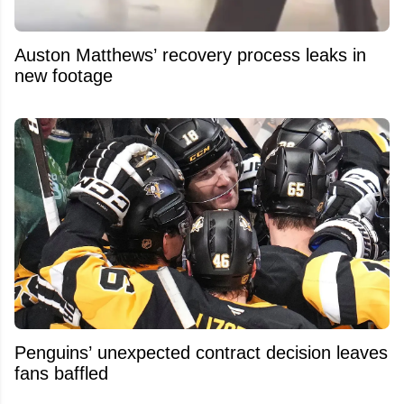
Auston Matthews’ recovery process leaks in
new footage
Penguins’ unexpected contract decision leaves
fans baffled