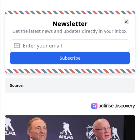
Newsletter
Get the latest news and updates directly in your inbox.
Subscribe
Source: