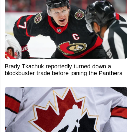
Brady Tkachuk reportedly turned down a
blockbuster trade before joining the Panthers