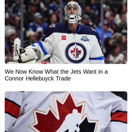
We Now Know What the Jets Want in a
Connor Hellebuyck Trade