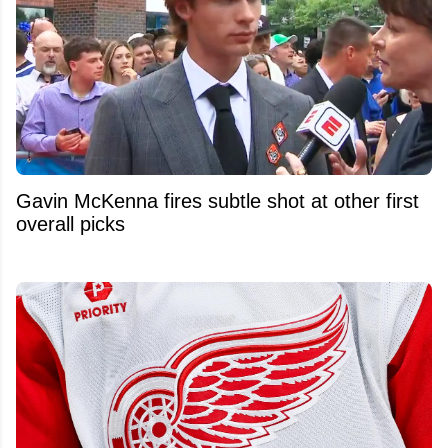
Gavin McKenna fires subtle shot at other first
overall picks