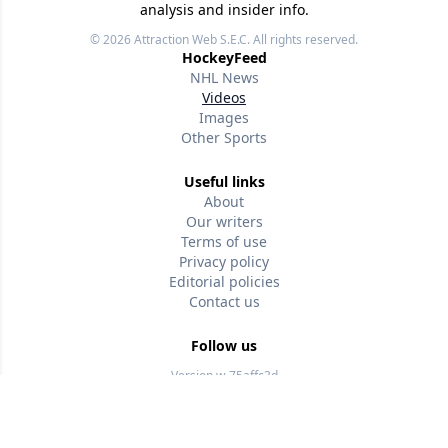
analysis and insider info.
© 2026
Attraction Web S.E.C.
All rights reserved.
HockeyFeed
NHL News
Videos
Images
Other Sports
Useful links
About
Our writers
Terms of use
Privacy policy
Editorial policies
Contact us
Follow us
Version w-75affc3d
wtz6q