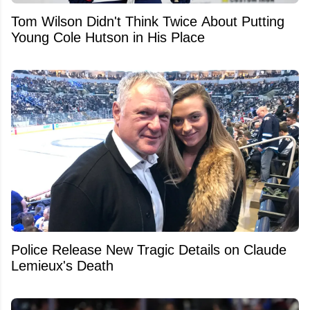
Tom Wilson Didn't Think Twice About Putting
Young Cole Hutson in His Place
Police Release New Tragic Details on Claude
Lemieux's Death