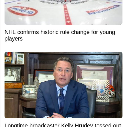
NHL confirms historic rule change for young
players
Longtime broadcaster Kelly Hrudey tossed out