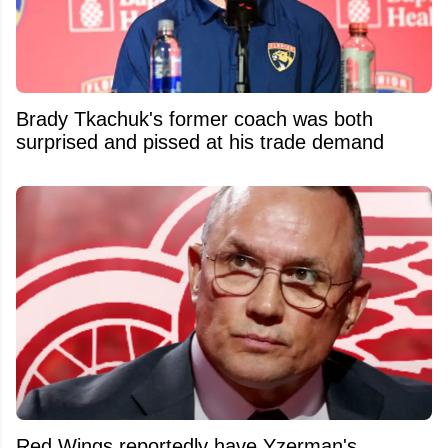
Brady Tkachuk's former coach was both
surprised and pissed at his trade demand
Red Wings reportedly have Yzerman's