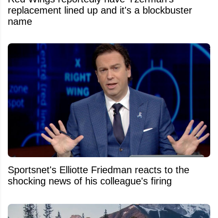
replacement lined up and it's a blockbuster
name
Sportsnet's Elliotte Friedman reacts to the
shocking news of his colleague's firing