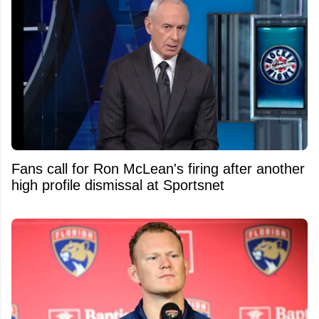
Fans call for Ron McLean's firing after another
high profile dismissal at Sportsnet