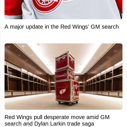
A major update in the Red Wings' GM search
Red Wings pull desperate move amid GM
search and Dylan Larkin trade saga