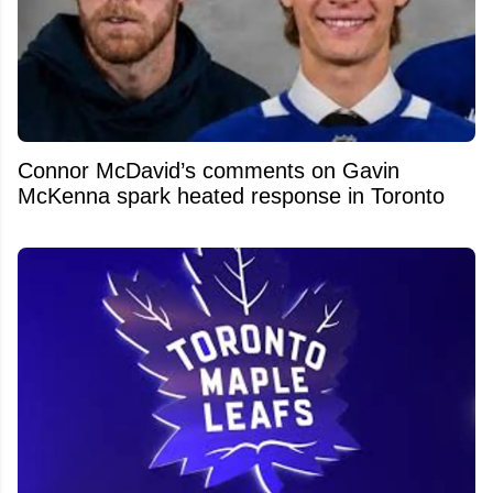
Connor McDavid’s comments on Gavin
McKenna spark heated response in Toronto