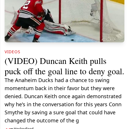
VIDEOS
(VIDEO) Duncan Keith pulls
puck off the goal line to deny goal.
The Anaheim Ducks had a chance to swing
momentum back in their favor but they were
denied. Duncan Keith once again demonstrated
why he's in the conversation for this years Conn
Smythe by saving a sure goal that could have
changed the outcome of the g
HockeyFeed