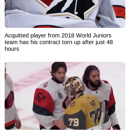
Acquitted player from 2018 World Juniors
team has his contract torn up after just 48
hours