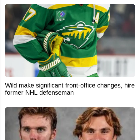
Wild make significant front-office changes, hire
former NHL defenseman