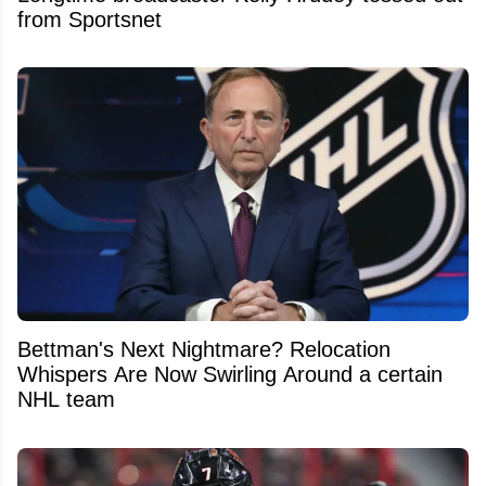
from Sportsnet
Bettman's Next Nightmare? Relocation
Whispers Are Now Swirling Around a certain
NHL team