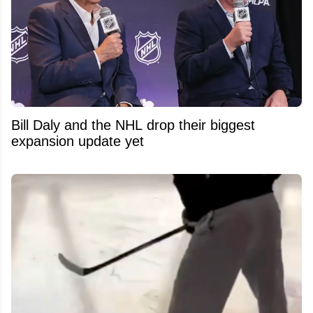
Bill Daly and the NHL drop their biggest
expansion update yet