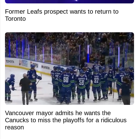
Former Leafs prospect wants to return to
Toronto
Vancouver mayor admits he wants the
Canucks to miss the playoffs for a ridiculous
reason