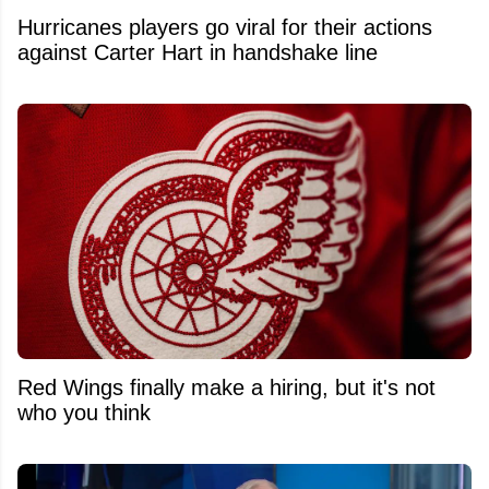
Hurricanes players go viral for their actions
against Carter Hart in handshake line
Red Wings finally make a hiring, but it's not
who you think