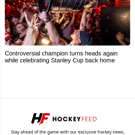
Controversial champion turns heads again
while celebrating Stanley Cup back home
Stay ahead of the game with our exclusive hockey news,