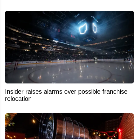
Insider raises alarms over possible franchise
relocation