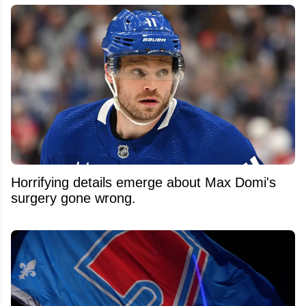
Horrifying details emerge about Max Domi's
surgery gone wrong.