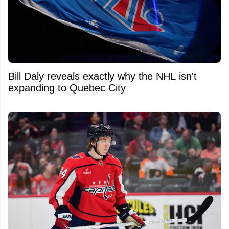
Bill Daly reveals exactly why the NHL isn't
expanding to Quebec City