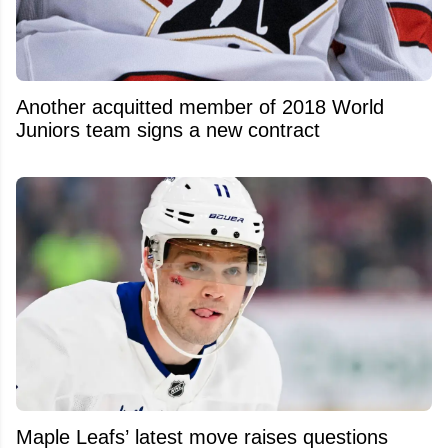
Another acquitted member of 2018 World
Juniors team signs a new contract
Maple Leafs’ latest move raises questions