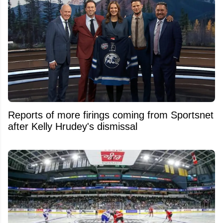
Reports of more firings coming from Sportsnet
after Kelly Hrudey's dismissal