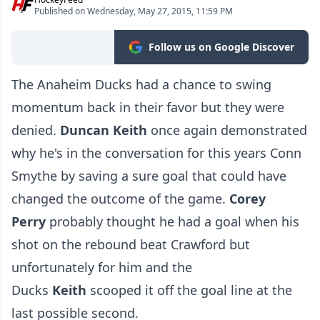
Published on Wednesday, May 27, 2015, 11:59 PM
Follow us on Google Discover
The Anaheim Ducks had a chance to swing
momentum back in their favor but they were
denied.
Duncan Keith
once again demonstrated
why he's in the conversation for this years Conn
Smythe by saving a sure goal that could have
changed the outcome of the game.
Corey
Perry
probably thought he had a goal when his
shot on the rebound beat Crawford but
unfortunately for him and the
Ducks
Keith
scooped it off the goal line at the
last possible second.