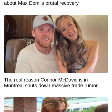
about Max Domi’s brutal recovery
The real reason Connor McDavid is in
Montreal shuts down massive trade rumor