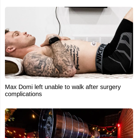
Max Domi left unable to walk after surgery
complications