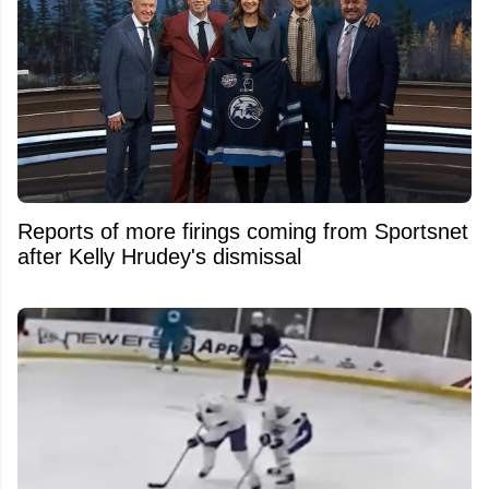
Reports of more firings coming from Sportsnet
after Kelly Hrudey's dismissal