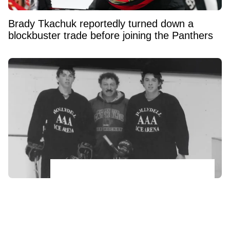
Brady Tkachuk reportedly turned down a
blockbuster trade before joining the Panthers
Johnny and Matthew Gaudreau’s father
makes heartbreaking confession ahead of
anniversary