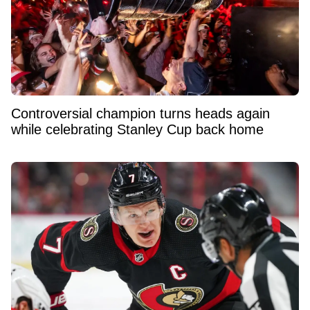
Controversial champion turns heads again
while celebrating Stanley Cup back home