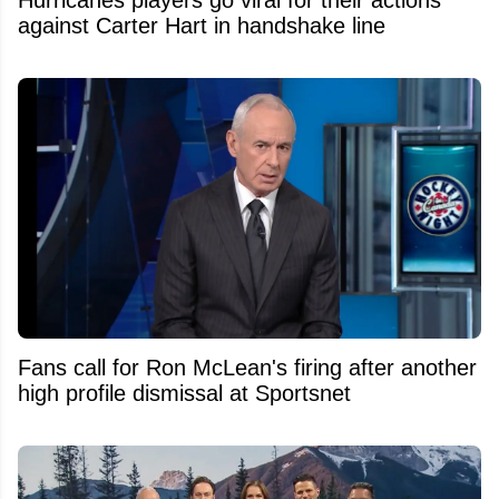
against Carter Hart in handshake line
Fans call for Ron McLean's firing after another
high profile dismissal at Sportsnet