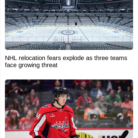
NHL relocation fears explode as three teams
face growing threat