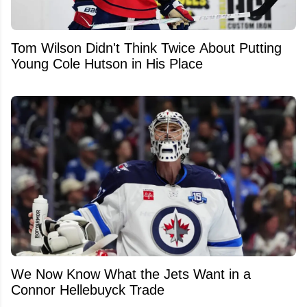
Tom Wilson Didn't Think Twice About Putting
Young Cole Hutson in His Place
We Now Know What the Jets Want in a
Connor Hellebuyck Trade