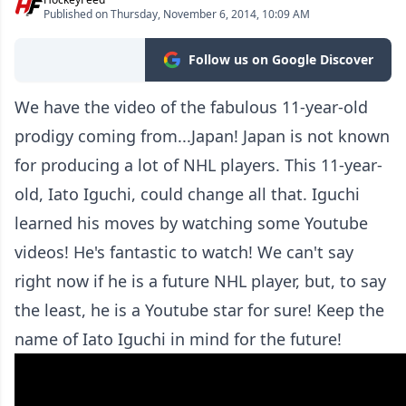
Published on Thursday, November 6, 2014, 10:09 AM
Follow us on Google Discover
We have the video of the fabulous 11-year-old
prodigy coming from...Japan! Japan is not known
for producing a lot of NHL players. This 11-year-
old, Iato Iguchi, could change all that. Iguchi
learned his moves by watching some Youtube
videos! He's fantastic to watch! We can't say
right now if he is a future NHL player, but, to say
the least, he is a Youtube star for sure! Keep the
name of Iato Iguchi in mind for the future!