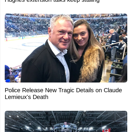
Police Release New Tragic Details on Claude
Lemieux's Death