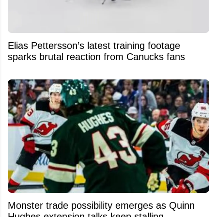
Elias Pettersson’s latest training footage
sparks brutal reaction from Canucks fans
Monster trade possibility emerges as Quinn
Hughes extension talks keep stalling