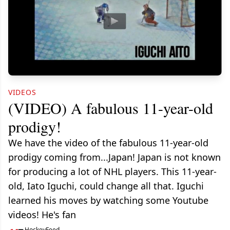
VIDEOS
(VIDEO) A fabulous 11-year-old
prodigy!
We have the video of the fabulous 11-year-old
prodigy coming from...Japan! Japan is not known
for producing a lot of NHL players. This 11-year-
old, Iato Iguchi, could change all that. Iguchi
learned his moves by watching some Youtube
videos! He's fan
HockeyFeed