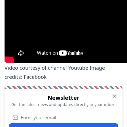
Video courtesy of channel Youtube Image
credits: Facebook
Newsletter
Get the latest news and updates directly in your inbox.