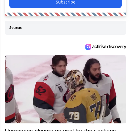
Subscribe
Source:
Hurricanes players go viral for their actions