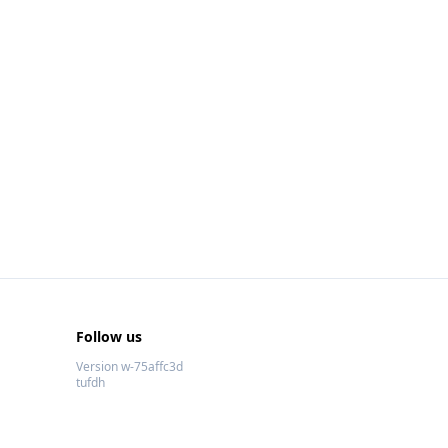
Follow us
Version w-75affc3d
tufdh