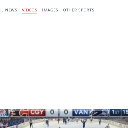
HL NEWS
VIDEOS
IMAGES
OTHER SPORTS