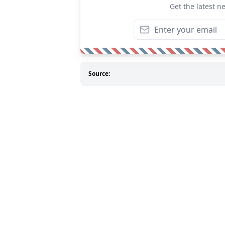
Get the latest n
Source: