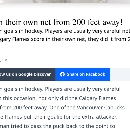
 their own net from 200 feet away!
 goals in hockey. Players are usually very careful n
lgary Flames score in their own net, they did it from 
50 PM
low us on Google Discover
Share on Facebook
 goals in hockey. Players are usually very careful
 this occasion, not only did the Calgary Flames
it from 200 feet away. One of the Vancouver Canucks
he Flames pull their goalie for the extra attacker.
n tried to pass the puck back to the point to