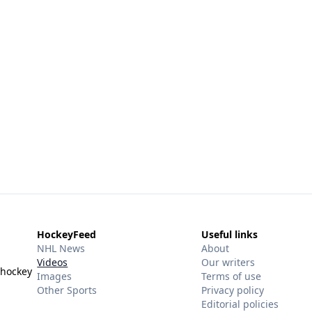
HockeyFeed
Useful links
NHL News
About
Videos
Our writers
 hockey
Images
Terms of use
Other Sports
Privacy policy
Editorial policies