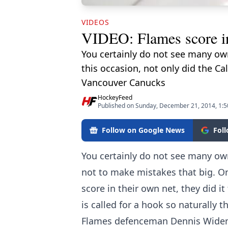
VIDEOS
VIDEO: Flames score in
You certainly do not see many own
this occasion, not only did the Ca
Vancouver Canucks
HockeyFeed
Published on Sunday, December 21, 2014, 1:
Follow on Google News
Fol
You certainly do not see many own
not to make mistakes that big. On
score in their own net, they did 
is called for a hook so naturally t
Flames defenceman Dennis Widema