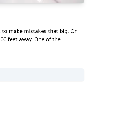
ot to make mistakes that big. On
200 feet away. One of the