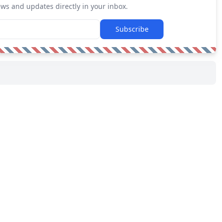
ews and updates directly in your inbox.
Subscribe