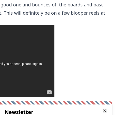
 good one and bounces off the boards and past
 This will definitely be on a few blooper reels at
Newsletter