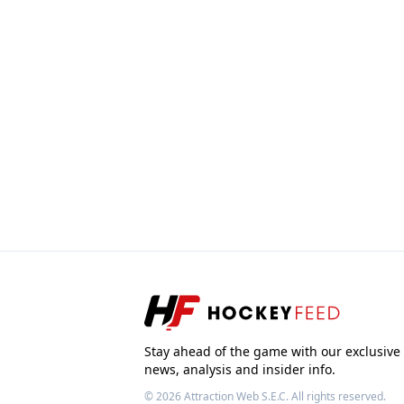
Stay ahead of the game with our exclusive
news, analysis and insider info.
© 2026
Attraction Web S.E.C.
All rights reserved.