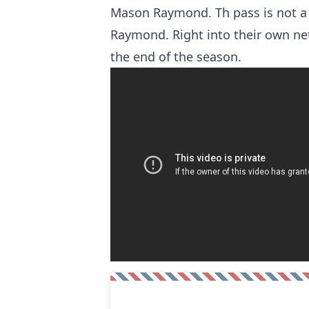
Mason Raymond. Th pass is not a
Raymond. Right into their own net.
the end of the season.