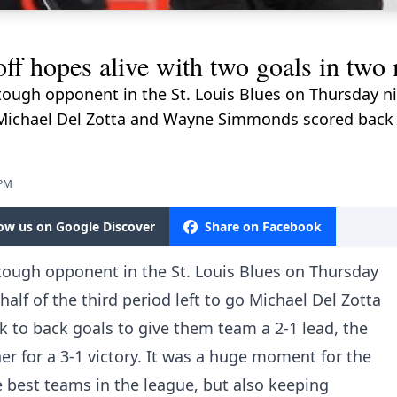
off hopes alive with two goals in two
tough opponent in the St. Louis Blues on Thursday n
 go Michael Del Zotta and Wayne Simmonds scored back
 PM
low us on Google Discover
Share on Facebook
tough opponent in the St. Louis Blues on Thursday
alf of the third period left to go Michael Del Zotta
to back goals to give them team a 2-1 lead, the
er for a 3-1 victory. It was a huge moment for the
e best teams in the league, but also keeping