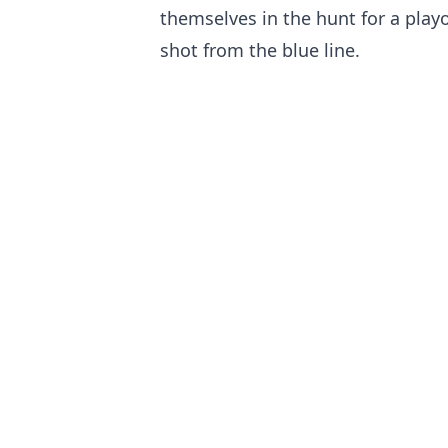
themselves in the hunt for a playof
shot from the blue line.