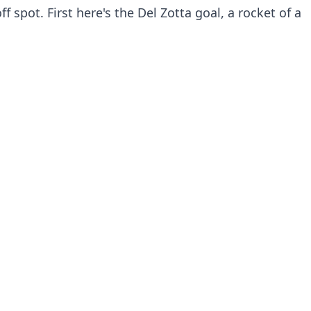
f spot. First here's the Del Zotta goal, a rocket of a