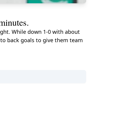
 minutes.
ight. While down 1-0 with about
 to back goals to give them team