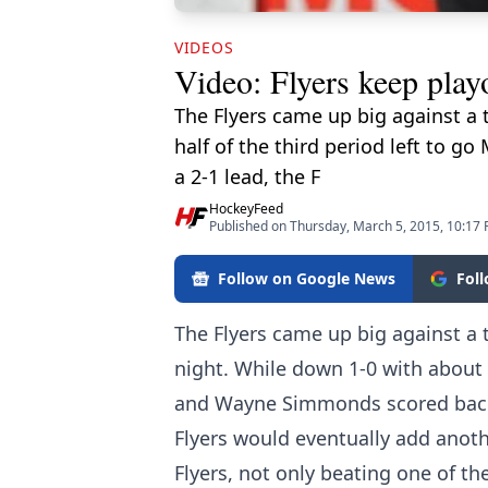
VIDEOS
Video: Flyers keep play
The Flyers came up big against a 
half of the third period left to
a 2-1 lead, the F
HockeyFeed
Published on Thursday, March 5, 2015, 10:17
Follow on Google News
Fol
The Flyers came up big against a 
night. While down 1-0 with about h
and Wayne Simmonds scored back 
Flyers would eventually add anoth
Flyers, not only beating one of th