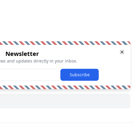
Newsletter
ews and updates directly in your inbox.
Subscribe