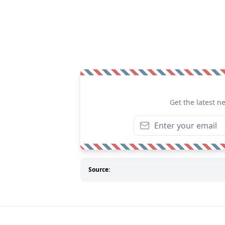
Get the latest n
Source: