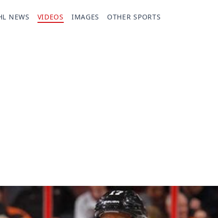
HL NEWS
VIDEOS
IMAGES
OTHER SPORTS