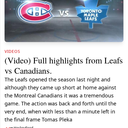
VIDEOS
(Video) Full highlights from Leafs
vs Canadians.
The Leafs opened the season last night and
although they came up short at home against
the Montreal Canadians it was a tremendous
game. The action was back and forth until the
very end, when with less than a minute left in
the final frame Tomas Pleka
HockeyFeed