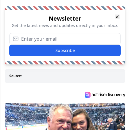
Newsletter
Get the latest news and updates directly in your inbox.
Subscribe
Source: