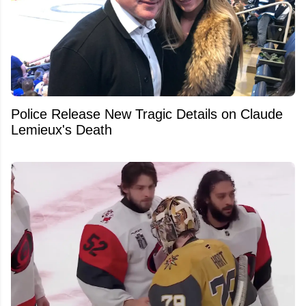
Police Release New Tragic Details on Claude
Lemieux's Death