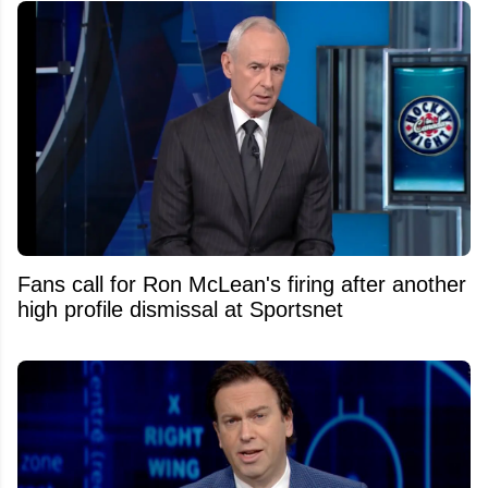
Fans call for Ron McLean's firing after another
high profile dismissal at Sportsnet