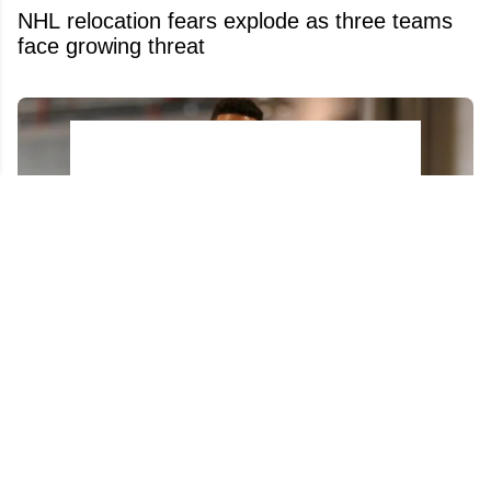
NHL relocation fears explode as three teams
face growing threat
Evander Kane ignites new firestorm on X at
the worst possible time