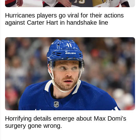
Hurricanes players go viral for their actions
against Carter Hart in handshake line
Horrifying details emerge about Max Domi's
surgery gone wrong.