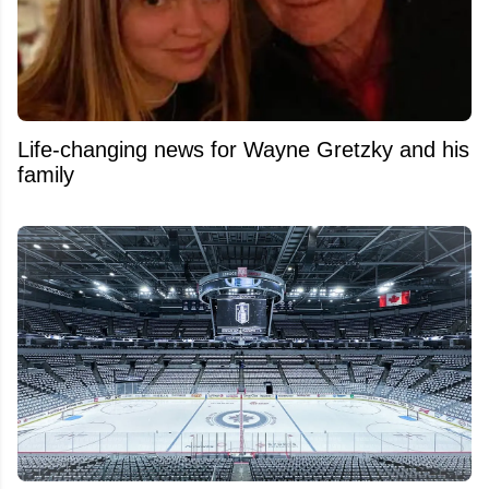
Life-changing news for Wayne Gretzky and his
family