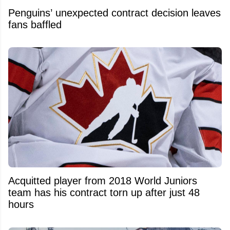
Penguins’ unexpected contract decision leaves
fans baffled
Acquitted player from 2018 World Juniors
team has his contract torn up after just 48
hours