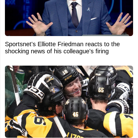
Sportsnet's Elliotte Friedman reacts to the
shocking news of his colleague's firing