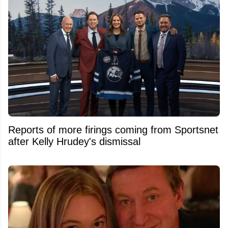
Reports of more firings coming from Sportsnet
after Kelly Hrudey's dismissal