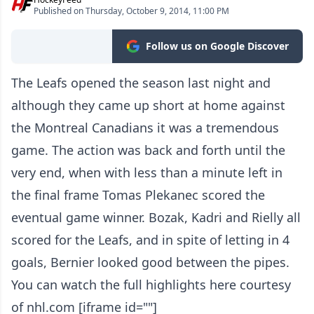
Published on Thursday, October 9, 2014, 11:00 PM
Follow us on Google Discover
The Leafs opened the season last night and
although they came up short at home against
the Montreal Canadians it was a tremendous
game. The action was back and forth until the
very end, when with less than a minute left in
the final frame Tomas Plekanec scored the
eventual game winner. Bozak, Kadri and Rielly all
scored for the Leafs, and in spite of letting in 4
goals, Bernier looked good between the pipes.
You can watch the full highlights here courtesy
of nhl.com [iframe id=""]