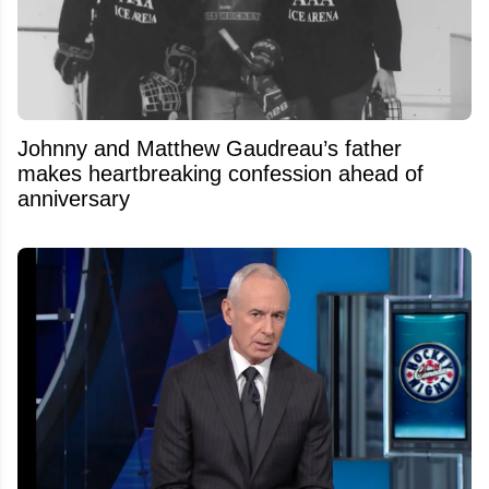
Johnny and Matthew Gaudreau’s father
makes heartbreaking confession ahead of
anniversary