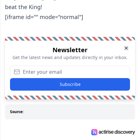
beat the King!
[iframe id="" mode="normal"]
Newsletter
Get the latest news and updates directly in your inbox.
Subscribe
Source: