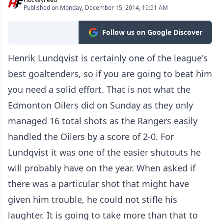
Published on Monday, December 15, 2014, 10:51 AM
Follow us on Google Discover
Henrik Lundqvist is certainly one of the league's
best goaltenders, so if you are going to beat him
you need a solid effort. That is not what the
Edmonton Oilers did on Sunday as they only
managed 16 total shots as the Rangers easily
handled the Oilers by a score of 2-0. For
Lundqvist it was one of the easier shutouts he
will probably have on the year. When asked if
there was a particular shot that might have
given him trouble, he could not stifle his
laughter. It is going to take more than that to