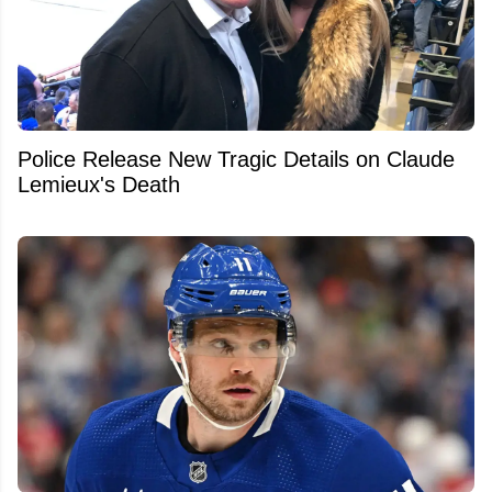
Police Release New Tragic Details on Claude
Lemieux's Death