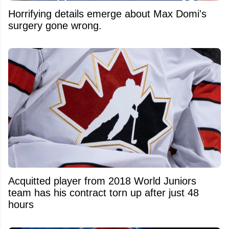
Horrifying details emerge about Max Domi's
surgery gone wrong.
Acquitted player from 2018 World Juniors
team has his contract torn up after just 48
hours