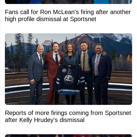
Fans call for Ron McLean's firing after another
high profile dismissal at Sportsnet
Reports of more firings coming from Sportsnet
after Kelly Hrudey's dismissal