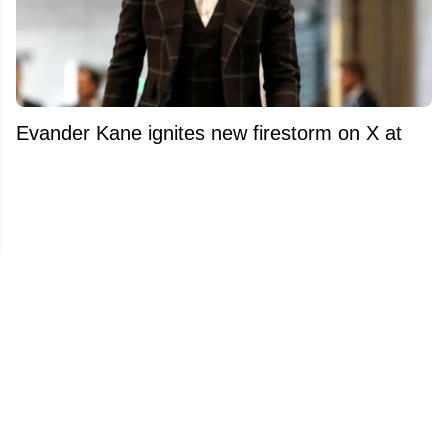
Evander Kane ignites new firestorm on X at
the worst possible time