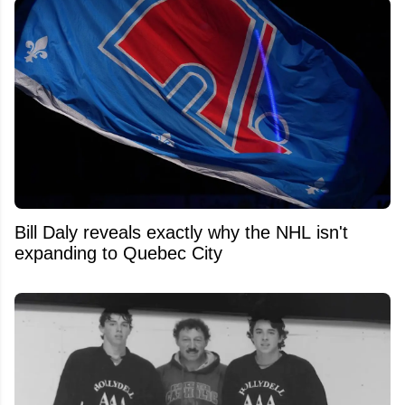
Bill Daly reveals exactly why the NHL isn't
expanding to Quebec City