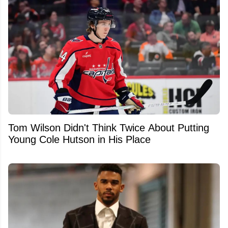
Tom Wilson Didn't Think Twice About Putting
Young Cole Hutson in His Place