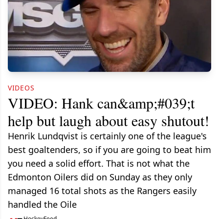
VIDEOS
VIDEO: Hank can&amp;#039;t
help but laugh about easy shutout!
Henrik Lundqvist is certainly one of the league's
best goaltenders, so if you are going to beat him
you need a solid effort. That is not what the
Edmonton Oilers did on Sunday as they only
managed 16 total shots as the Rangers easily
handled the Oile
HockeyFeed