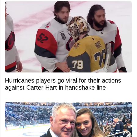
Hurricanes players go viral for their actions
against Carter Hart in handshake line