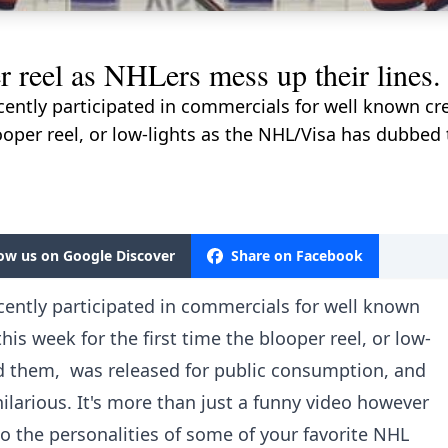
r reel as NHLers mess up their lines.
ently participated in commercials for well known cre
looper reel, or low-lights as the NHL/Visa has dubbe
low us on Google Discover
Share on Facebook
cently participated in commercials for well known
his week for the first time the blooper reel, or low-
d them, was released for public consumption, and
ilarious. It's more than just a funny video however
to the personalities of some of your favorite NHL