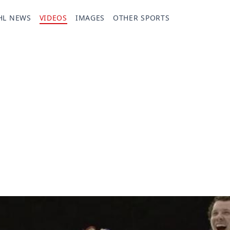
HL NEWS
VIDEOS
IMAGES
OTHER SPORTS