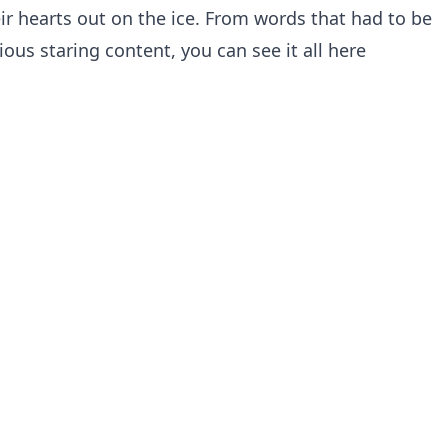
ir hearts out on the ice. From words that had to be
ious staring content, you can see it all here