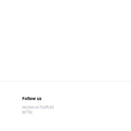
Follow us
Version w-75affc3d
qc73u