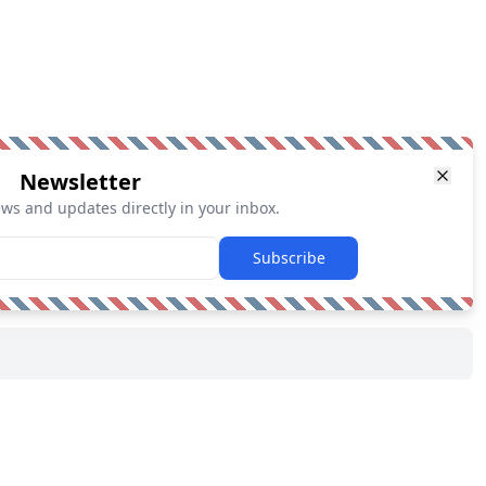
Newsletter
ews and updates directly in your inbox.
Subscribe