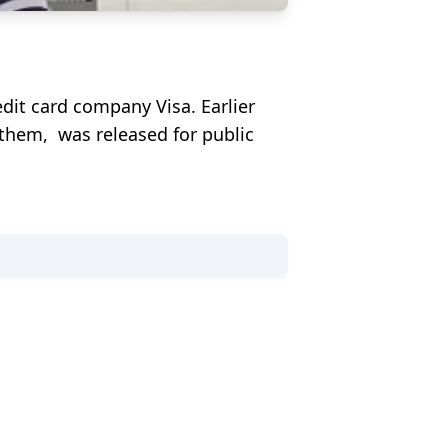
dit card company Visa. Earlier
d them, was released for public