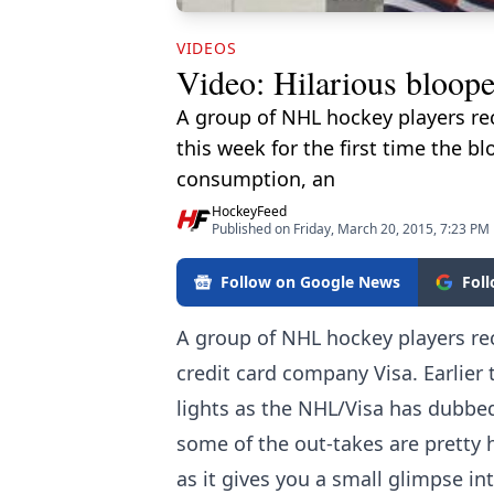
VIDEOS
Video: Hilarious bloope
A group of NHL hockey players rec
this week for the first time the b
consumption, an
HockeyFeed
Published on Friday, March 20, 2015, 7:23 PM
Follow on Google News
Fol
A group of NHL hockey players re
credit card company Visa. Earlier t
lights as the NHL/Visa has dubbe
some of the out-takes are pretty h
as it gives you a small glimpse in