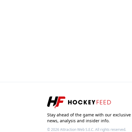
Stay ahead of the game with our exclusive
news, analysis and insider info.
© 2026
Attraction Web S.E.C.
All rights reserved.