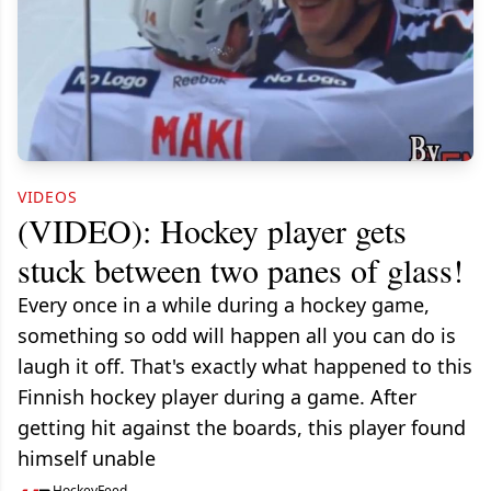
VIDEOS
(VIDEO): Hockey player gets
stuck between two panes of glass!
Every once in a while during a hockey game,
something so odd will happen all you can do is
laugh it off. That's exactly what happened to this
Finnish hockey player during a game. After
getting hit against the boards, this player found
himself unable
HockeyFeed