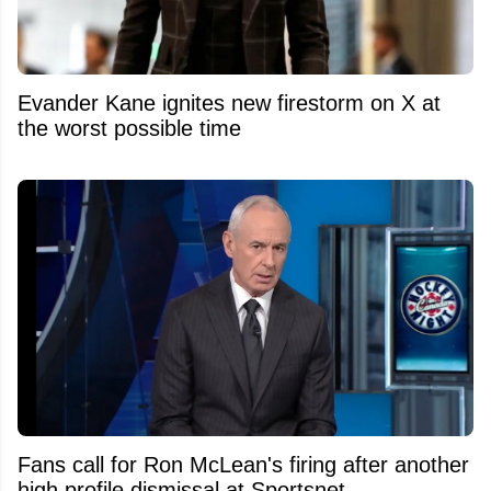
Evander Kane ignites new firestorm on X at
the worst possible time
Fans call for Ron McLean's firing after another
high profile dismissal at Sportsnet