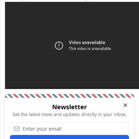
Newsletter
Get the latest news and updates directly in your inbox.