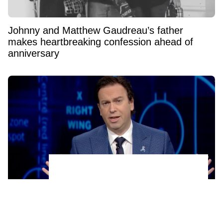
Johnny and Matthew Gaudreau’s father
makes heartbreaking confession ahead of
anniversary
Sportsnet's Elliotte Friedman reacts to the
shocking news of his colleague's firing