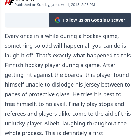
Published on Sunday, January 11, 2015, 8:25 PM
Follow us on Google Discover
Every once in a while during a hockey game,
something so odd will happen all you can do is
laugh it off. That's exactly what happened to this
Finnish hockey player during a game. After
getting hit against the boards, this player found
himself unable to dislodge his jersey between to
panes of protective glass. He tries his best to
free himself, to no avail. Finally play stops and
referees and players alike come to the aid of this
unlucky player. Albeit, laughing throughout the
whole process. This is definitely a first!