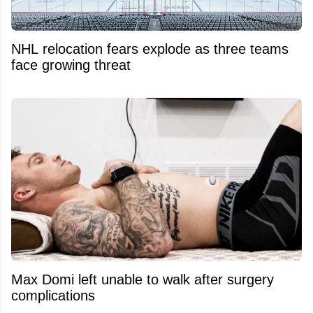
NHL relocation fears explode as three teams
face growing threat
Max Domi left unable to walk after surgery
complications