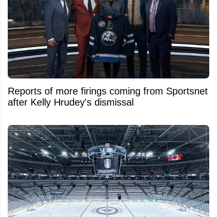
Reports of more firings coming from Sportsnet
after Kelly Hrudey's dismissal