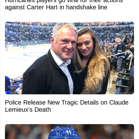
against Carter Hart in handshake line
Police Release New Tragic Details on Claude
Lemieux's Death