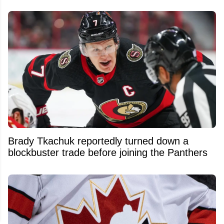
Brady Tkachuk reportedly turned down a
blockbuster trade before joining the Panthers