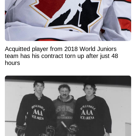
Acquitted player from 2018 World Juniors
team has his contract torn up after just 48
hours