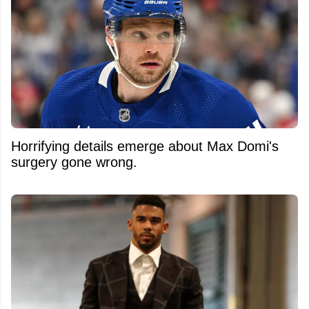
Horrifying details emerge about Max Domi's
surgery gone wrong.