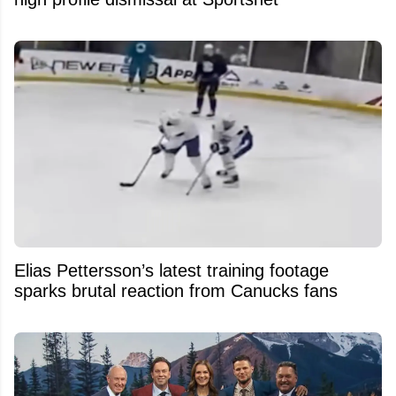
Elias Pettersson’s latest training footage
sparks brutal reaction from Canucks fans