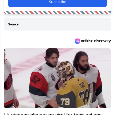
Subscribe
Source:
Hurricanes players go viral for their actions