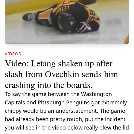
VIDEOS
Video: Letang shaken up after
slash from Ovechkin sends him
crashing into the boards.
To say the game between the Washington
Capitals and Pittsburgh Penguins got extremely
chippy would be an understatement. The game
had already been pretty rough, put the incident
you will see in the video below really blew the lid