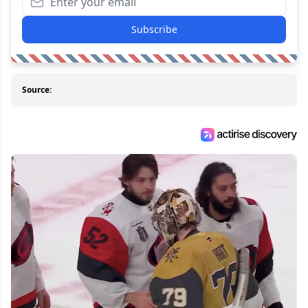
Subscribe
Source: