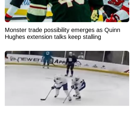
Monster trade possibility emerges as Quinn
Hughes extension talks keep stalling
Elias Pettersson’s latest training footage