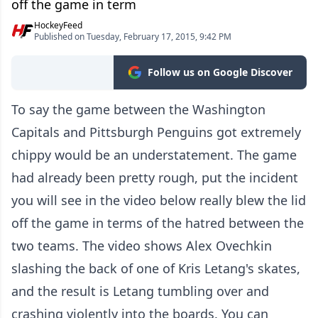
off the game in term
HockeyFeed
Published on Tuesday, February 17, 2015, 9:42 PM
Follow us on Google Discover
To say the game between the Washington
Capitals and Pittsburgh Penguins got extremely
chippy would be an understatement. The game
had already been pretty rough, put the incident
you will see in the video below really blew the lid
off the game in terms of the hatred between the
two teams. The video shows Alex Ovechkin
slashing the back of one of Kris Letang's skates,
and the result is Letang tumbling over and
crashing violently into the boards. You can