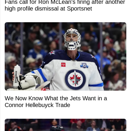
Fans call for Ron McLean's firing after another
high profile dismissal at Sportsnet
We Now Know What the Jets Want in a
Connor Hellebuyck Trade