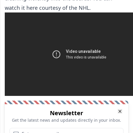
watch it here courtesy of the NHL.
Newsletter
Get the latest news and updates directly in your inbox.