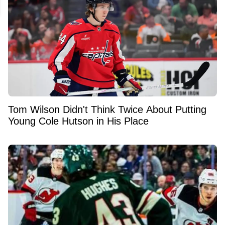
Tom Wilson Didn't Think Twice About Putting
Young Cole Hutson in His Place