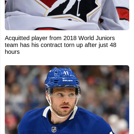
Acquitted player from 2018 World Juniors
team has his contract torn up after just 48
hours