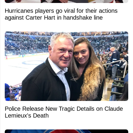
Hurricanes players go viral for their actions
against Carter Hart in handshake line
Police Release New Tragic Details on Claude
Lemieux's Death