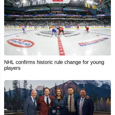
NHL confirms historic rule change for young
players