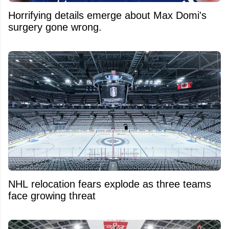
Horrifying details emerge about Max Domi's
surgery gone wrong.
NHL relocation fears explode as three teams
face growing threat