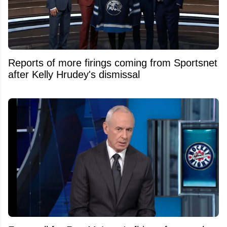
Reports of more firings coming from Sportsnet
after Kelly Hrudey's dismissal