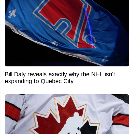
Bill Daly reveals exactly why the NHL isn't
expanding to Quebec City