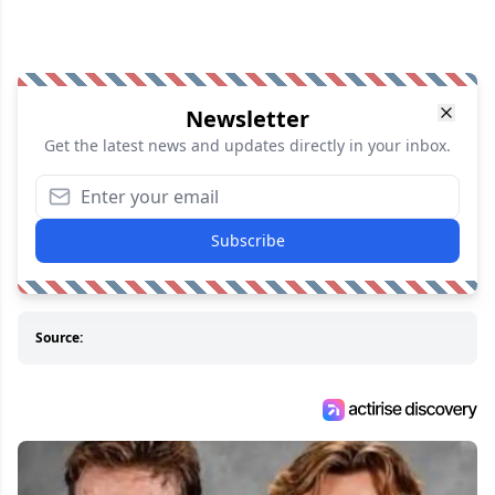
Newsletter
Get the latest news and updates directly in your inbox.
Subscribe
Source: