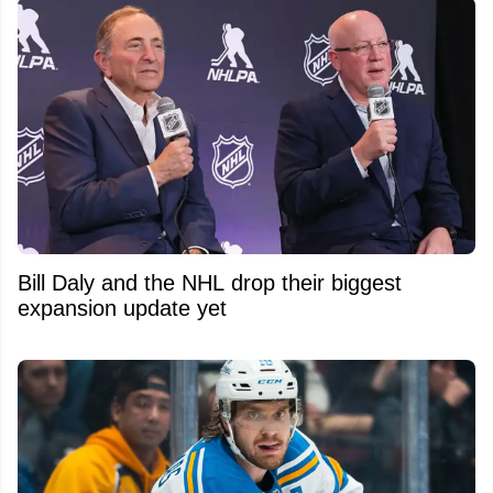
Bill Daly and the NHL drop their biggest
expansion update yet