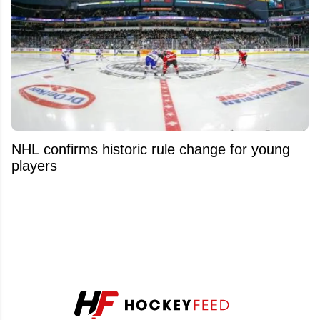
NHL confirms historic rule change for young
players