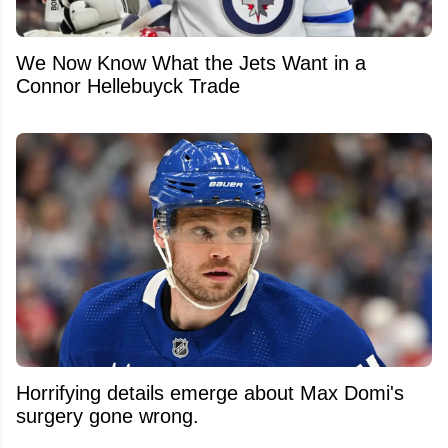
We Now Know What the Jets Want in a
Connor Hellebuyck Trade
Horrifying details emerge about Max Domi's
surgery gone wrong.