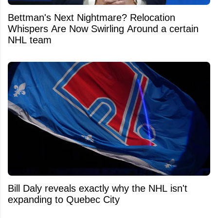
Bettman's Next Nightmare? Relocation
Whispers Are Now Swirling Around a certain
NHL team
Bill Daly reveals exactly why the NHL isn't
expanding to Quebec City