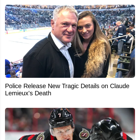
Police Release New Tragic Details on Claude
Lemieux's Death