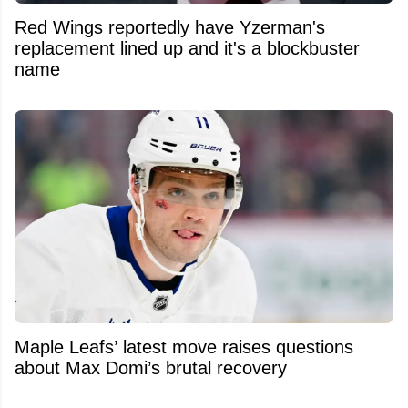
Red Wings reportedly have Yzerman's
replacement lined up and it's a blockbuster
name
Maple Leafs’ latest move raises questions
about Max Domi’s brutal recovery