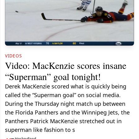
VIDEOS
Video: MacKenzie scores insane
“Superman” goal tonight!
Derek MacKenzie scored what is quickly being
called the “Superman goal” on social media.
During the Thursday night match up between
the Florida Panthers and the Winnipeg Jets, the
Panthers Patrick MacKenzie stretched out in
superman like fashion to s
HockeyFeed