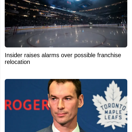
Insider raises alarms over possible franchise
relocation