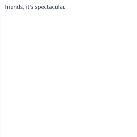
friends, it's spectacular.