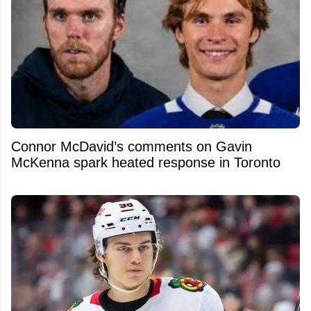
Connor McDavid’s comments on Gavin
McKenna spark heated response in Toronto