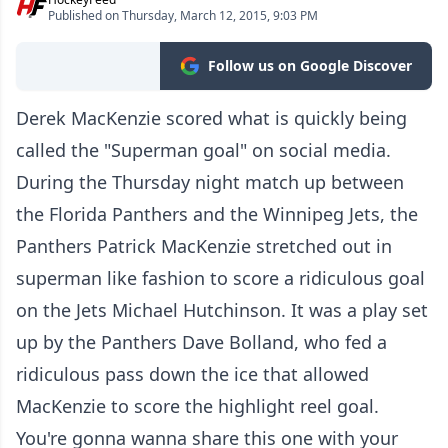
Published on Thursday, March 12, 2015, 9:03 PM
Follow us on Google Discover
Derek MacKenzie scored what is quickly being
called the "Superman goal" on social media.
During the Thursday night match up between
the Florida Panthers and the Winnipeg Jets, the
Panthers Patrick MacKenzie stretched out in
superman like fashion to score a ridiculous goal
on the Jets Michael Hutchinson. It was a play set
up by the Panthers Dave Bolland, who fed a
ridiculous pass down the ice that allowed
MacKenzie to score the highlight reel goal.
You're gonna wanna share this one with your