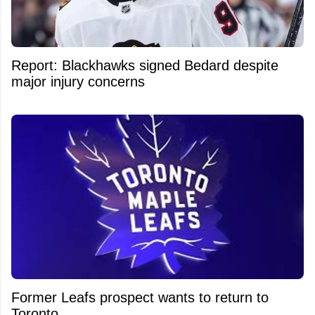
Report: Blackhawks signed Bedard despite
major injury concerns
Former Leafs prospect wants to return to
Toronto