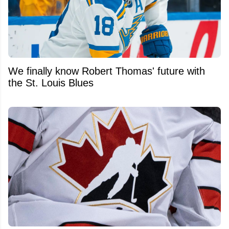
We finally know Robert Thomas' future with
the St. Louis Blues