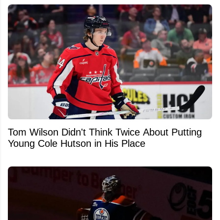
Tom Wilson Didn't Think Twice About Putting
Young Cole Hutson in His Place