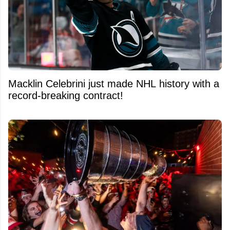
Macklin Celebrini just made NHL history with a
record-breaking contract!