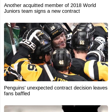
Another acquitted member of 2018 World
Juniors team signs a new contract
Penguins’ unexpected contract decision leaves
fans baffled