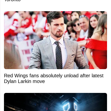
Red Wings fans absolutely unload after latest
Dylan Larkin move