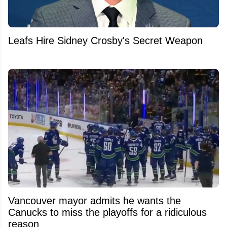
Leafs Hire Sidney Crosby's Secret Weapon
Vancouver mayor admits he wants the
Canucks to miss the playoffs for a ridiculous
reason