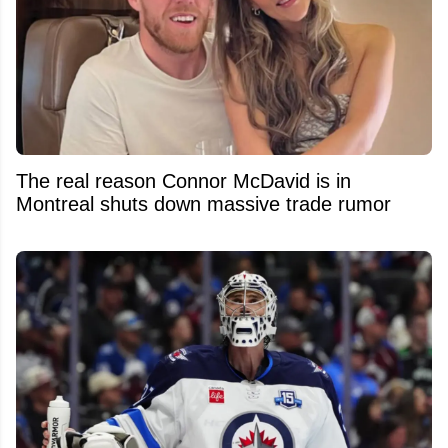
The real reason Connor McDavid is in
Montreal shuts down massive trade rumor