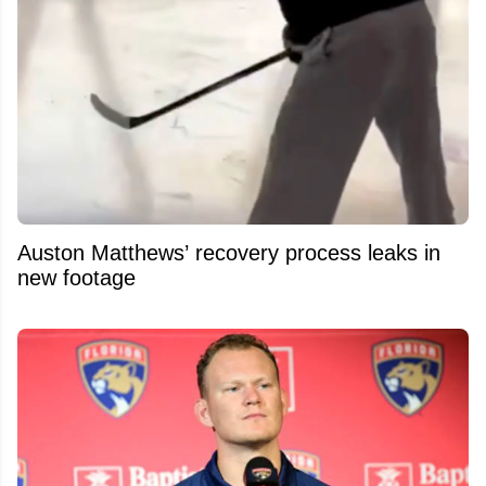
Auston Matthews’ recovery process leaks in
new footage