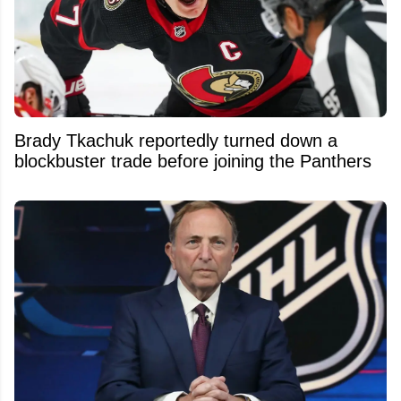
Brady Tkachuk reportedly turned down a
blockbuster trade before joining the Panthers