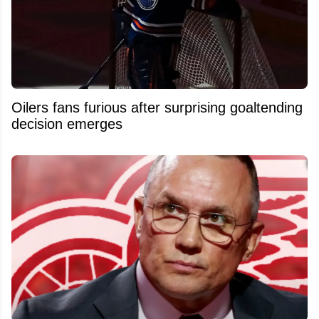
Oilers fans furious after surprising goaltending
decision emerges