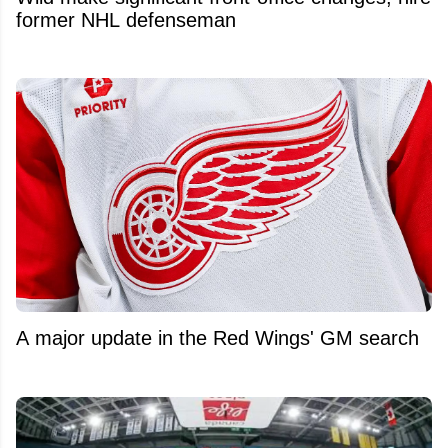
former NHL defenseman
A major update in the Red Wings' GM search