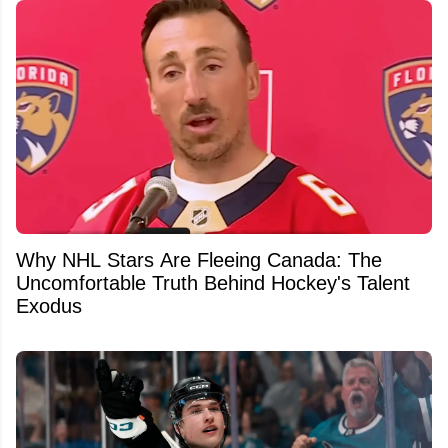
Why NHL Stars Are Fleeing Canada: The
Uncomfortable Truth Behind Hockey's Talent
Exodus