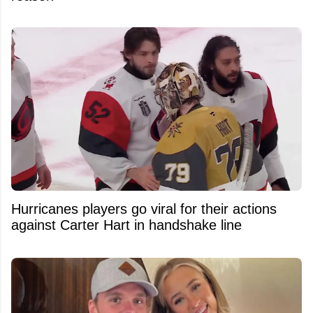
Hurricanes players go viral for their actions
against Carter Hart in handshake line