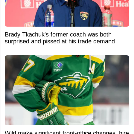
Brady Tkachuk's former coach was both
surprised and pissed at his trade demand
Wild make significant front-office changes, hire