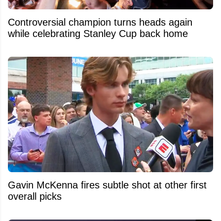
Controversial champion turns heads again
while celebrating Stanley Cup back home
Gavin McKenna fires subtle shot at other first
overall picks