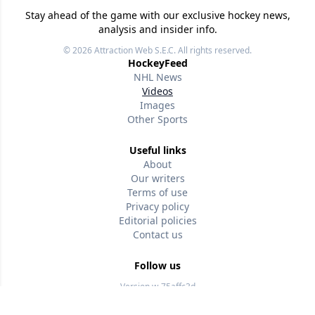
Stay ahead of the game with our exclusive hockey news,
analysis and insider info.
© 2026
Attraction Web S.E.C.
All rights reserved.
HockeyFeed
NHL News
Videos
Images
Other Sports
Useful links
About
Our writers
Terms of use
Privacy policy
Editorial policies
Contact us
Follow us
Version w-75affc3d
jzwm0