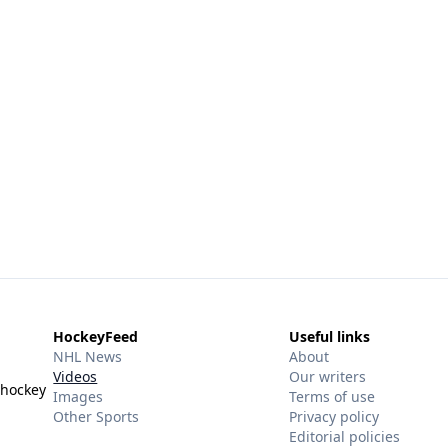
HockeyFeed
Useful links
NHL News
About
Videos
Our writers
 hockey
Images
Terms of use
Other Sports
Privacy policy
Editorial policies