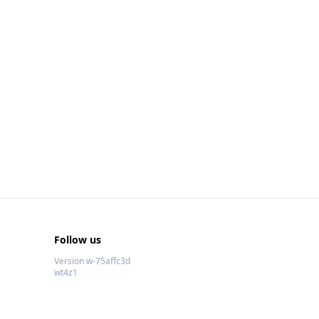
Follow us
Version w-75affc3d
wt4z1