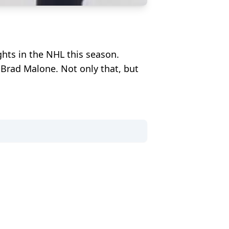
hts in the NHL this season.
Brad Malone. Not only that, but