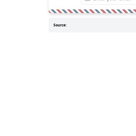
Source: