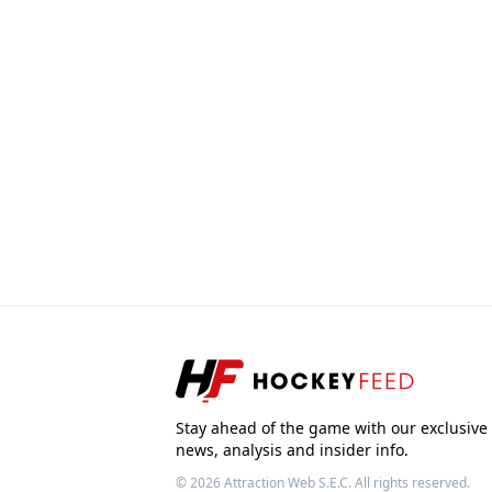
Stay ahead of the game with our exclusive
news, analysis and insider info.
© 2026
Attraction Web S.E.C.
All rights reserved.