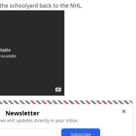
the schoolyard back to the NHL.
Newsletter
ews and updates directly in your inbox.
Subscribe