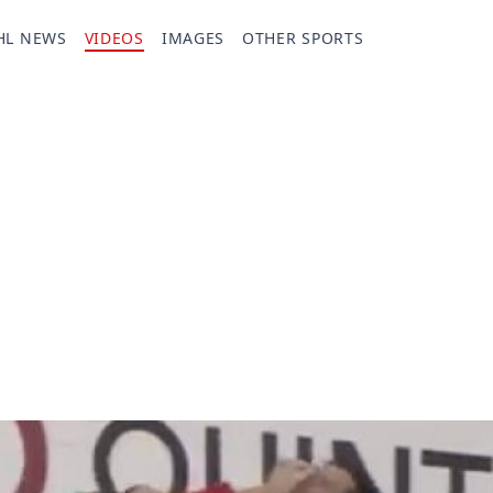
HL NEWS
VIDEOS
IMAGES
OTHER SPORTS