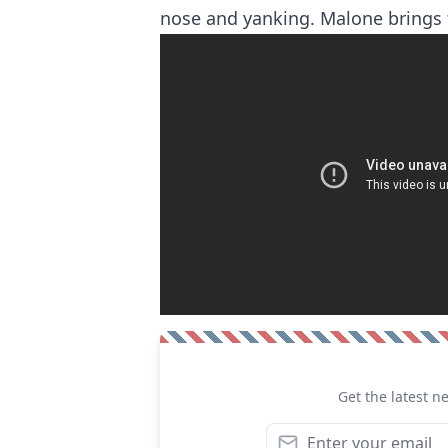
nose and yanking. Malone brings 
Get the latest n