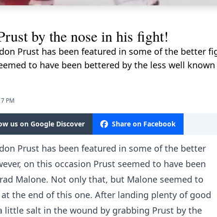
st by the nose in his fight!
on Prust has been featured in some of the better fig
seemed to have been bettered by the less well known 
17 PM
low us on Google Discover
Share on Facebook
on Prust has been featured in some of the better
wever, on this occasion Prust seemed to have been
Brad Malone. Not only that, but Malone seemed to
 at the end of this one. After landing plenty of good
a little salt in the wound by grabbing Prust by the