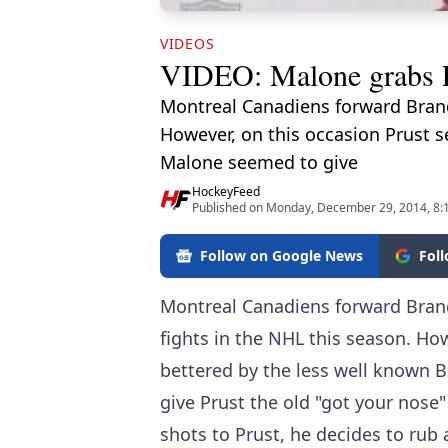
VIDEOS
VIDEO: Malone grabs Pru
Montreal Canadiens forward Brand
However, on this occasion Prust 
Malone seemed to give
HockeyFeed
Published on Monday, December 29, 2014, 8:
Follow on Google News
Fol
Montreal Canadiens forward Brand
fights in the NHL this season. Ho
bettered by the less well known 
give Prust the old "got your nose"
shots to Prust, he decides to rub 