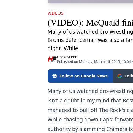
VIDEOS
(VIDEO): McQuaid finis
Many of us watched pro-wrestling 
Bruins defenceman was also a fan,
night. While
HockeyFeed
Published on Monday, March 16, 2015, 10:04
Follow on Google News
Fol
Many of us watched pro-wrestling 
isn't a doubt in my mind that Bo
managed to pull off The Rock's cla
While chasing down Caps' forwar
authority by slamming Chimera to t