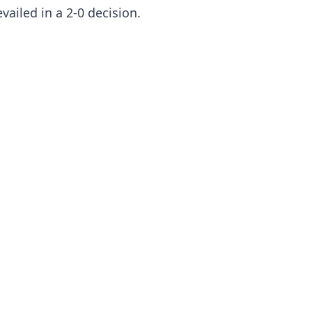
evailed in a 2-0 decision.