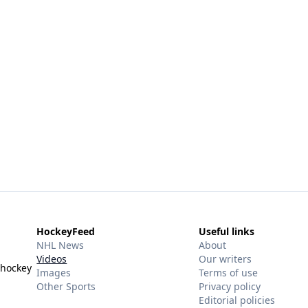
HockeyFeed
Useful links
NHL News
About
Videos
Our writers
 hockey
Images
Terms of use
Other Sports
Privacy policy
Editorial policies