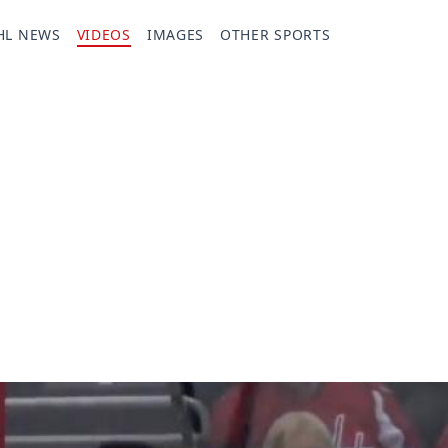
HL NEWS
VIDEOS
IMAGES
OTHER SPORTS