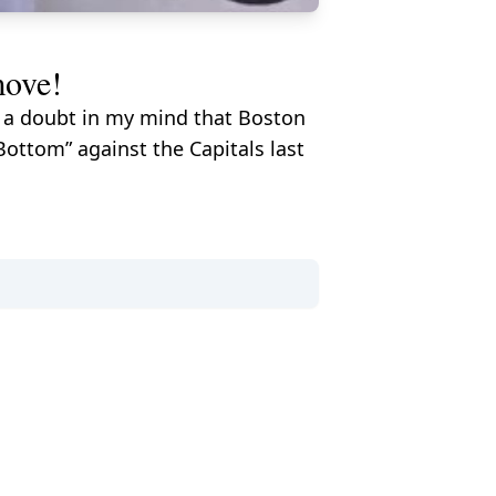
move!
't a doubt in my mind that Boston
Bottom” against the Capitals last