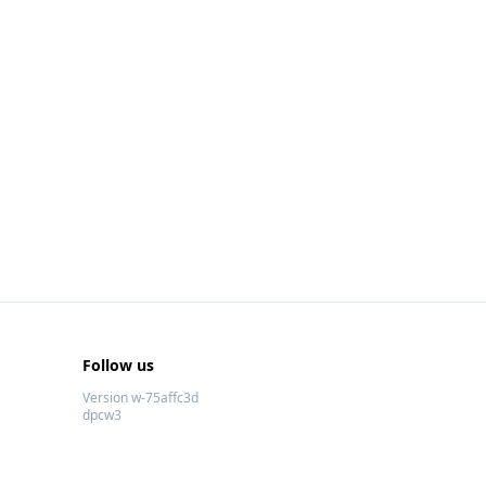
Follow us
Version w-75affc3d
dpcw3