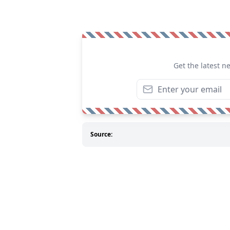
Get the latest n
Source: