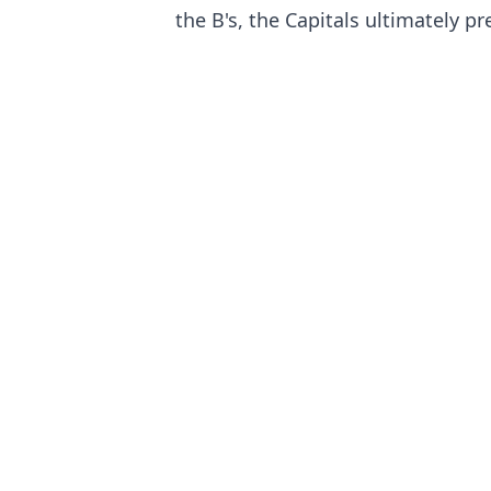
the B's, the Capitals ultimately pr