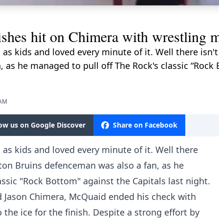
hes hit on Chimera with wrestling 
as kids and loved every minute of it. Well there isn
 as he managed to pull off The Rock's classic “Rock 
 AM
low us on Google Discover
Share on Facebook
as kids and loved every minute of it. Well there
ston Bruins defenceman was also a fan, as he
ssic "Rock Bottom" against the Capitals last night.
d Jason Chimera, McQuaid ended his check with
he ice for the finish. Despite a strong effort by