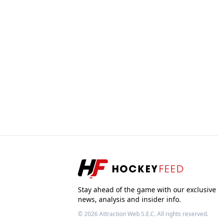
Stay ahead of the game with our exclusive
news, analysis and insider info.
© 2026
Attraction Web S.E.C.
All rights reserved.