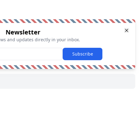
Newsletter
ews and updates directly in your inbox.
Subscribe