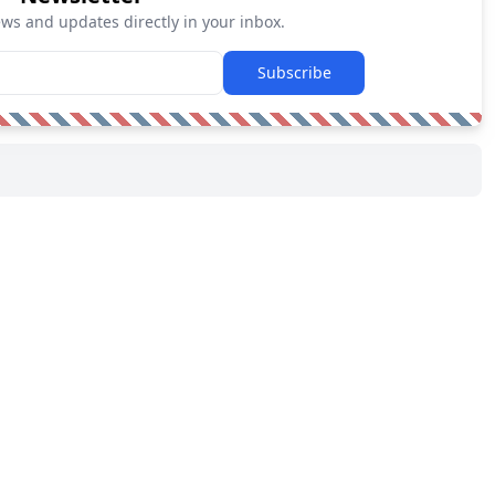
ews and updates directly in your inbox.
Subscribe