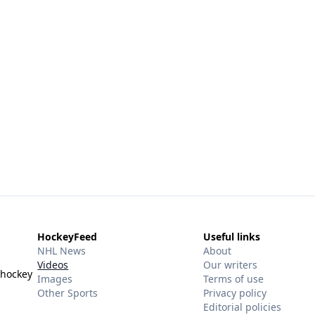
HockeyFeed
Useful links
NHL News
About
Videos
Our writers
 hockey
Images
Terms of use
Other Sports
Privacy policy
Editorial policies