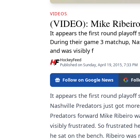
VIDEOS
(VIDEO): Mike Ribeiro 
It appears the first round playof
During their game 3 matchup, Nas
and was visibly f
HockeyFeed
Published on Sunday, April 19, 2015, 7:33 PM
Follow on Google News
Fol
It appears the first round playof
Nashville Predators just got mor
Predators forward Mike Ribeiro w
visibly frustrated. So frustrated 
he sat on the bench. Ribeiro was n