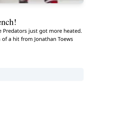
ench!
e Predators just got more heated.
 of a hit from Jonathan Toews