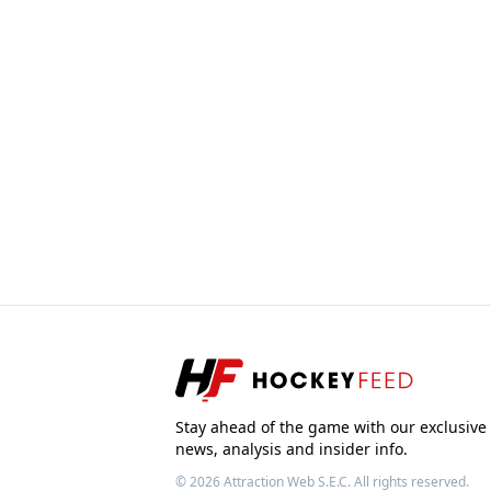
Stay ahead of the game with our exclusive
news, analysis and insider info.
© 2026
Attraction Web S.E.C.
All rights reserved.