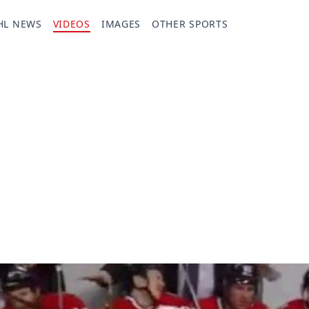
HL NEWS
VIDEOS
IMAGES
OTHER SPORTS