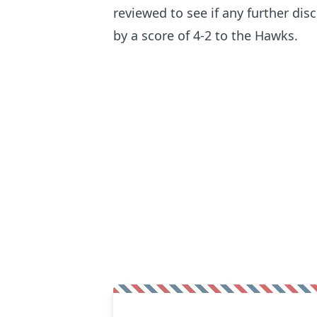
reviewed to see if any further disc
by a score of 4-2 to the Hawks.