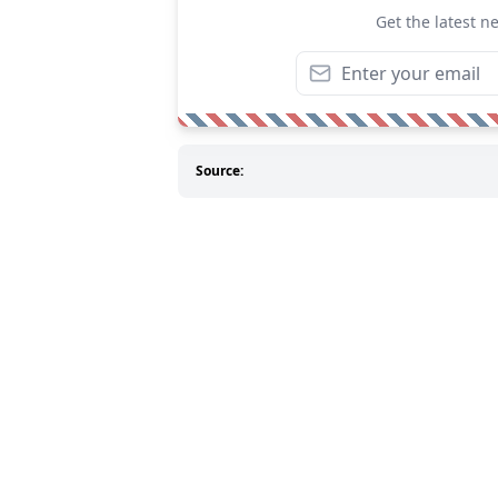
Get the latest n
Source: