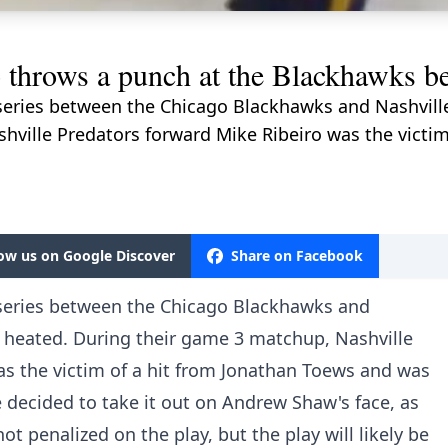
throws a punch at the Blackhawks b
f series between the Chicago Blackhawks and Nashvill
hville Predators forward Mike Ribeiro was the victim
low us on Google Discover
Share on Facebook
f series between the Chicago Blackhawks and
e heated. During their game 3 matchup, Nashville
as the victim of a hit from Jonathan Toews and was
he decided to take it out on Andrew Shaw's face, as
ot penalized on the play, but the play will likely be