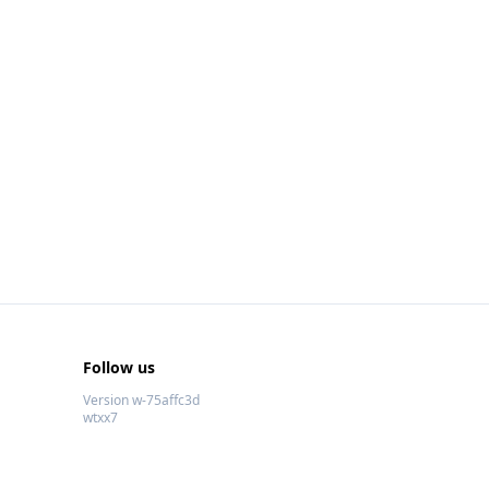
Follow us
Version w-75affc3d
wtxx7