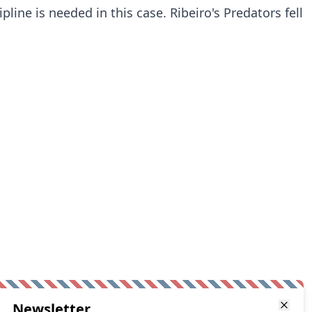
ipline is needed in this case. Ribeiro's Predators fell
Newsletter