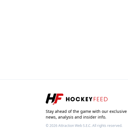
Stay ahead of the game with our exclusive
news, analysis and insider info.
© 2026
Attraction Web S.E.C.
All rights reserved.