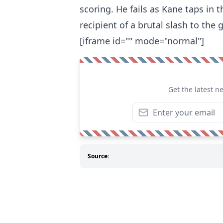
scoring. He fails as Kane taps in 
recipient of a brutal slash to the 
[iframe id="" mode="normal"]
Get the latest n
Source: