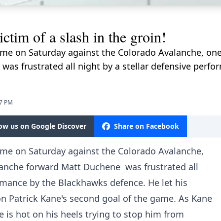
tim of a slash in the groin!
me on Saturday against the Colorado Avalanche, one p
as frustrated all night by a stellar defensive perf
07 PM
low us on Google Discover
Share on Facebook
ame on Saturday against the Colorado Avalanche,
alanche forward Matt Duchene was frustrated all
ormance by the Blackhawks defence. He let his
 on Patrick Kane's second goal of the game. As Kane
 is hot on his heels trying to stop him from