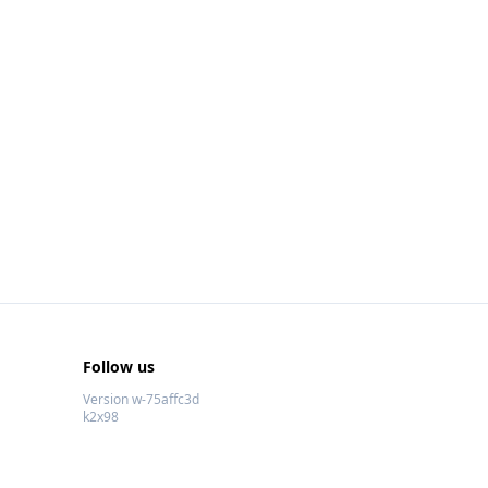
Follow us
Version w-75affc3d
k2x98