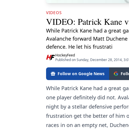
VIDEOS
VIDEO: Patrick Kane vic
While Patrick Kane had a great ga
Avalanche forward Matt Duchene w
defence. He let his frustrati
HockeyFeed
Published on Sunday, December 28, 2014, 3:
Follow on Google News
Fol
While Patrick Kane had a great g
one player definitely did not. Av
night by a stellar defensive perf
frustration get the better of him
races in on an empty net, Duchene