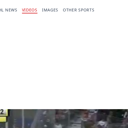
HL NEWS
VIDEOS
IMAGES
OTHER SPORTS