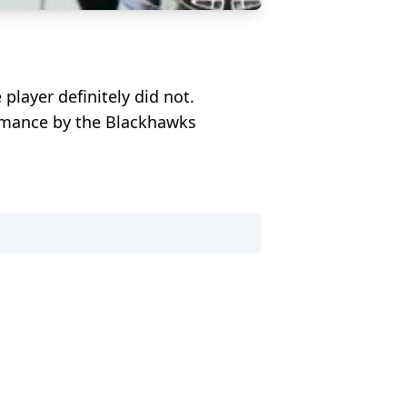
layer definitely did not.
ormance by the Blackhawks