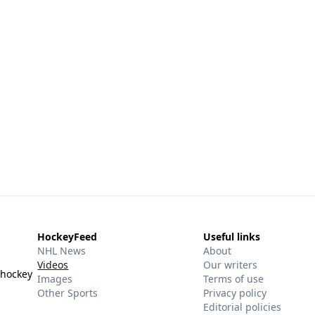
HockeyFeed
Useful links
NHL News
About
Videos
Our writers
 hockey
Images
Terms of use
Other Sports
Privacy policy
Editorial policies