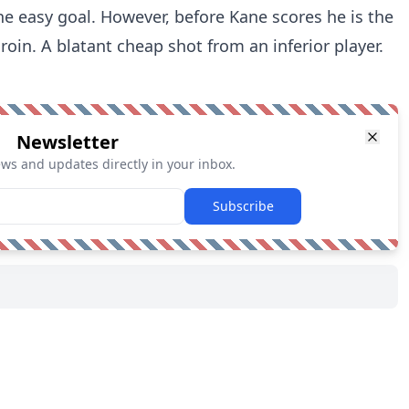
the easy goal. However, before Kane scores he is the
groin. A blatant cheap shot from an inferior player.
Newsletter
ews and updates directly in your inbox.
Subscribe