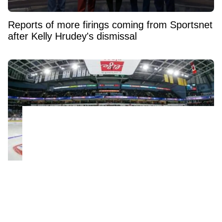
Reports of more firings coming from Sportsnet
after Kelly Hrudey's dismissal
NHL confirms historic rule change for young
players