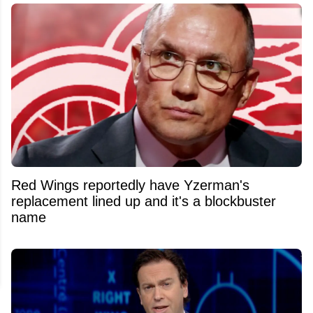
Red Wings reportedly have Yzerman's
replacement lined up and it's a blockbuster
name