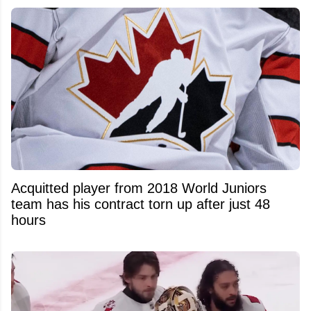
Acquitted player from 2018 World Juniors
team has his contract torn up after just 48
hours