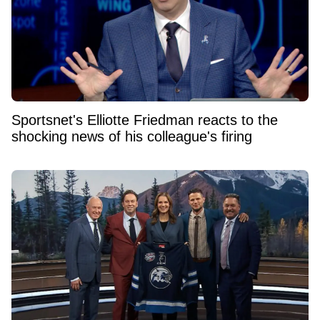
Sportsnet's Elliotte Friedman reacts to the
shocking news of his colleague's firing