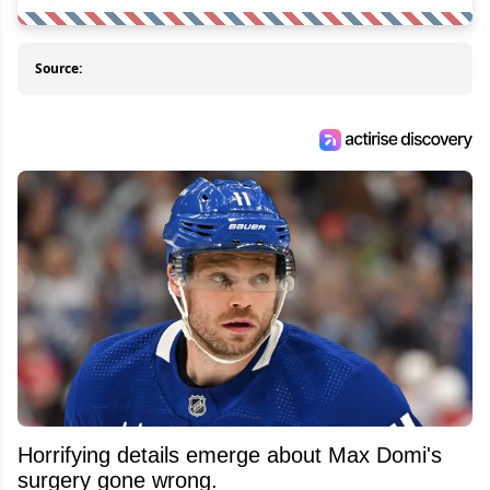
Source:
Horrifying details emerge about Max Domi's
surgery gone wrong.