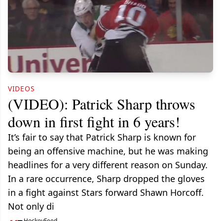
VIDEOS
(VIDEO): Patrick Sharp throws
down in first fight in 6 years!
It’s fair to say that Patrick Sharp is known for
being an offensive machine, but he was making
headlines for a very different reason on Sunday.
In a rare occurrence, Sharp dropped the gloves
in a fight against Stars forward Shawn Horcoff.
Not only di
HockeyFeed