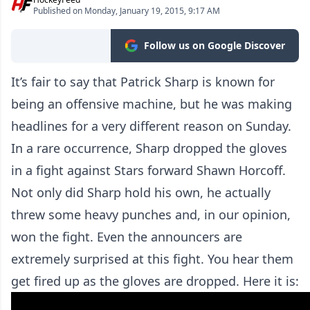
Published on Monday, January 19, 2015, 9:17 AM
Follow us on Google Discover
It’s fair to say that Patrick Sharp is known for
being an offensive machine, but he was making
headlines for a very different reason on Sunday.
In a rare occurrence, Sharp dropped the gloves
in a fight against Stars forward Shawn Horcoff.
Not only did Sharp hold his own, he actually
threw some heavy punches and, in our opinion,
won the fight. Even the announcers are
extremely surprised at this fight. You hear them
get fired up as the gloves are dropped. Here it is: