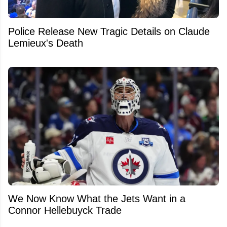
Police Release New Tragic Details on Claude
Lemieux's Death
We Now Know What the Jets Want in a
Connor Hellebuyck Trade