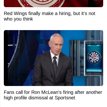
Red Wings finally make a hiring, but it's not
who you think
Fans call for Ron McLean's firing after another
high profile dismissal at Sportsnet