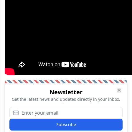
Newsletter
Get the latest news and updates directly in your inbox.
Subscribe