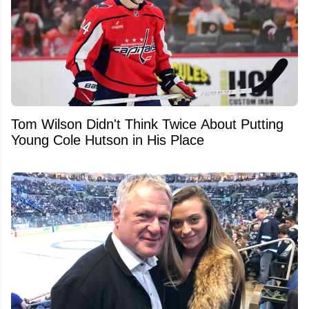
Tom Wilson Didn't Think Twice About Putting
Young Cole Hutson in His Place