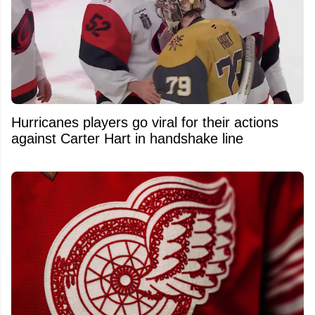
Hurricanes players go viral for their actions
against Carter Hart in handshake line