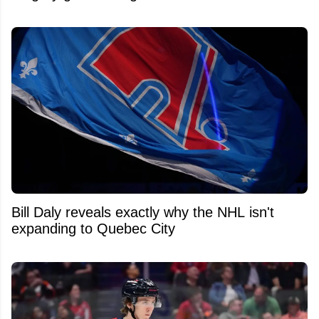
Bill Daly reveals exactly why the NHL isn't
expanding to Quebec City