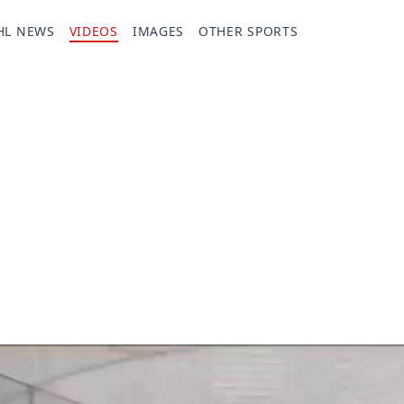
HL NEWS
VIDEOS
IMAGES
OTHER SPORTS