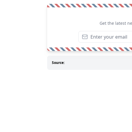
Get the latest n
Source: