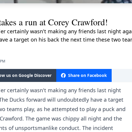
akes a run at Corey Crawford!
r certainly wasn't making any friends last night ag
ve a target on his back the next time these two tea
5 PM
low us on Google Discover
Share on Facebook
r certainly wasn't making any friends last night
The Ducks forward will undoubtedly have a target
wo teams play, as he attempted to play a puck and
Crawford. The game was chippy all night and the
ts of unsportsmanlike conduct. The incident