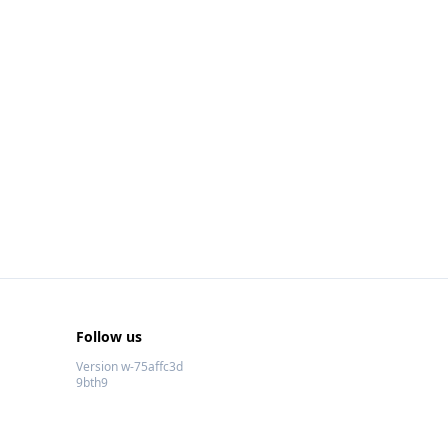
Follow us
Version w-75affc3d
9bth9