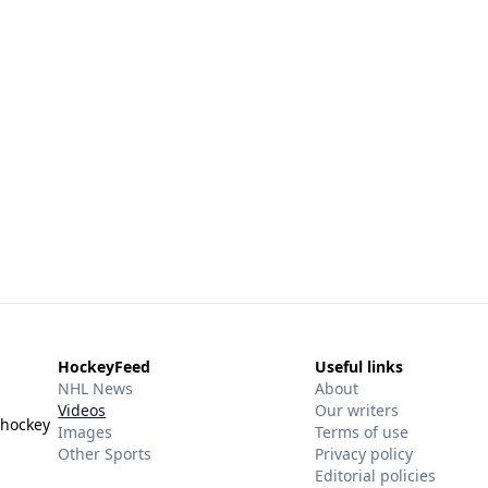
HockeyFeed
Useful links
NHL News
About
Videos
Our writers
 hockey
Images
Terms of use
Other Sports
Privacy policy
Editorial policies