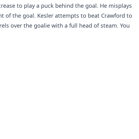
rease to play a puck behind the goal. He misplays
ont of the goal. Kesler attempts to beat Crawford to
rels over the goalie with a full head of steam. You