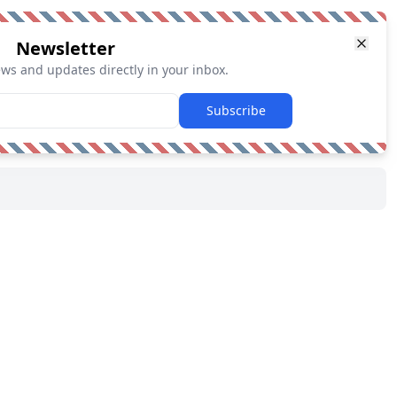
Newsletter
ews and updates directly in your inbox.
Subscribe