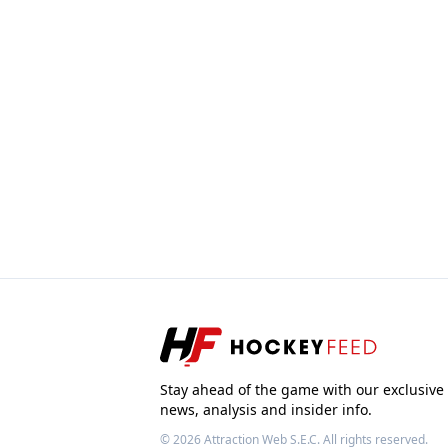
Stay ahead of the game with our exclusive
news, analysis and insider info.
© 2026
Attraction Web S.E.C.
All rights reserved.