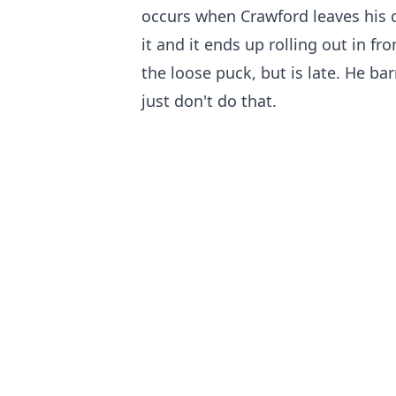
occurs when Crawford leaves his c
it and it ends up rolling out in fr
the loose puck, but is late. He bar
just don't do that.