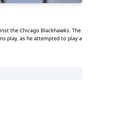
ainst the Chicago Blackhawks. The
ms play, as he attempted to play a