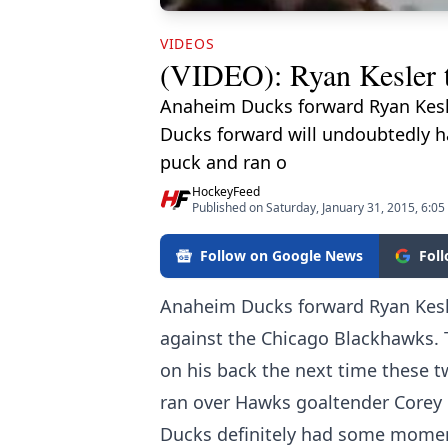
VIDEOS
(VIDEO): Ryan Kesler t
Anaheim Ducks forward Ryan Kesle
Ducks forward will undoubtedly ha
puck and ran o
HockeyFeed
Published on Saturday, January 31, 2015, 6:0
Follow on Google News
Fol
Anaheim Ducks forward Ryan Kesle
against the Chicago Blackhawks. 
on his back the next time these t
ran over Hawks goaltender Corey 
Ducks definitely had some momen