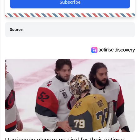
Subscribe
Source:
Hurricanes players go viral for their actions