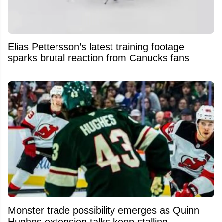
Elias Pettersson’s latest training footage
sparks brutal reaction from Canucks fans
Monster trade possibility emerges as Quinn
Hughes extension talks keep stalling