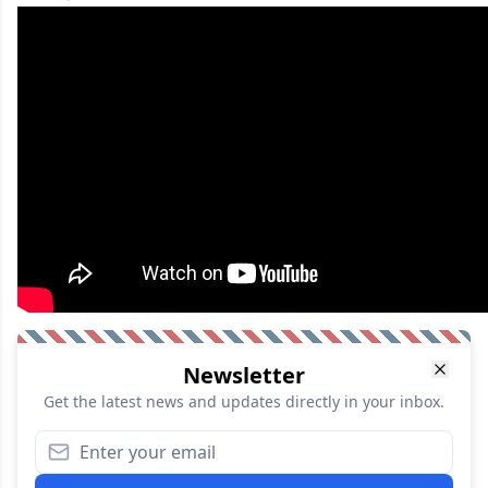
Newsletter
Get the latest news and updates directly in your inbox.