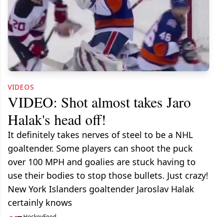
VIDEOS
VIDEO: Shot almost takes Jaro
Halak's head off!
It definitely takes nerves of steel to be a NHL
goaltender. Some players can shoot the puck
over 100 MPH and goalies are stuck having to
use their bodies to stop those bullets. Just crazy!
New York Islanders goaltender Jaroslav Halak
certainly knows
HockeyFeed