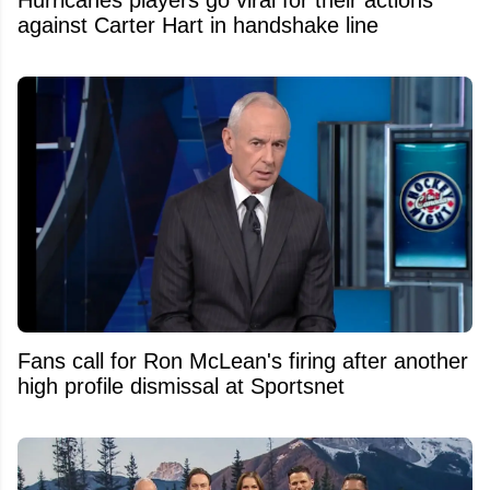
against Carter Hart in handshake line
Fans call for Ron McLean's firing after another
high profile dismissal at Sportsnet