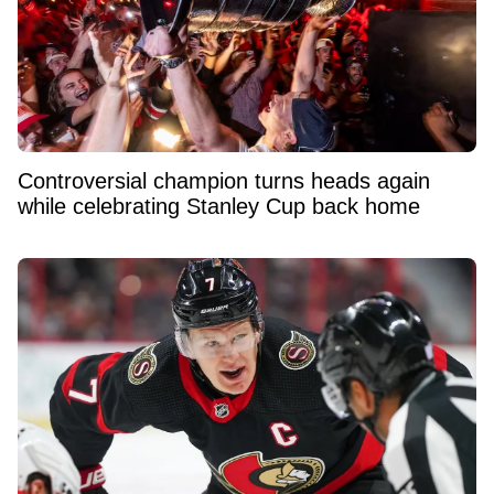
Controversial champion turns heads again
while celebrating Stanley Cup back home