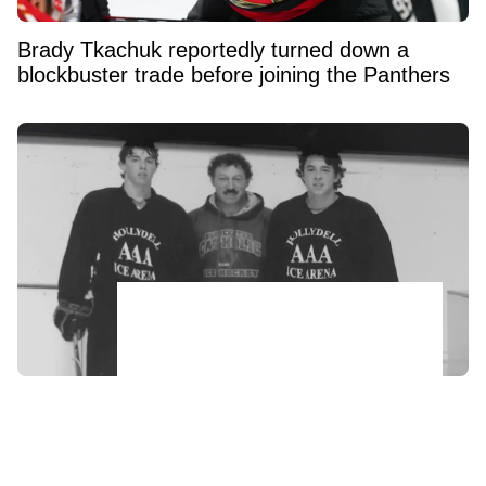
Brady Tkachuk reportedly turned down a
blockbuster trade before joining the Panthers
Johnny and Matthew Gaudreau’s father
makes heartbreaking confession ahead of
anniversary