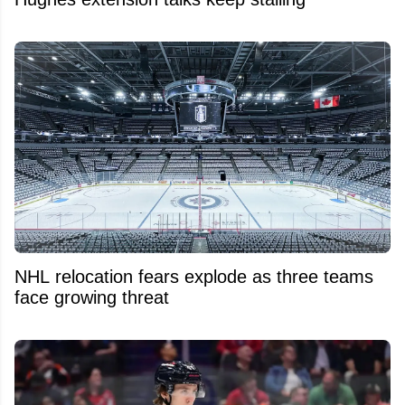
NHL relocation fears explode as three teams
face growing threat