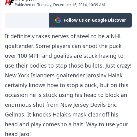
Published on Tuesday, December 16, 2014, 10:39 AM
Follow us on Google Discover
It definitely takes nerves of steel to be a NHL
goaltender. Some players can shoot the puck
over 100 MPH and goalies are stuck having to
use their bodies to stop those bullets. Just crazy!
New York Islanders goaltender Jaroslav Halak
certainly knows how to stop a puck, but on this
occasion he is stuck using his head to block an
enormous shot from New Jersey Devils Eric
Gelinas. It knocks Halak's mask clear off his
head and play comes to a halt. Way to use your
head Jaro!