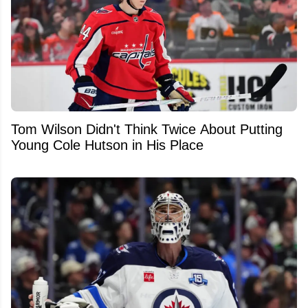
Tom Wilson Didn't Think Twice About Putting
Young Cole Hutson in His Place