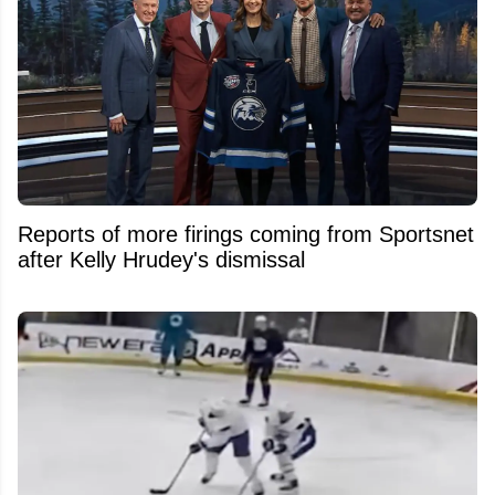
Reports of more firings coming from Sportsnet
after Kelly Hrudey's dismissal