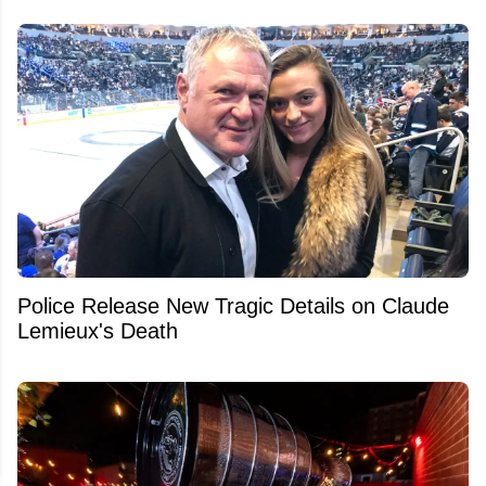
Police Release New Tragic Details on Claude
Lemieux's Death