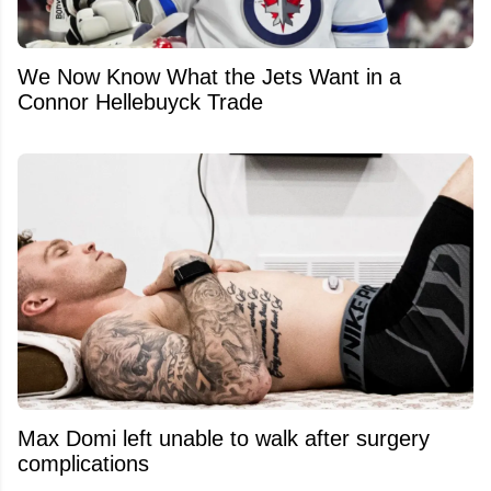
We Now Know What the Jets Want in a
Connor Hellebuyck Trade
Max Domi left unable to walk after surgery
complications