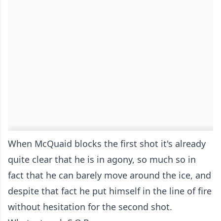
When McQuaid blocks the first shot it's already
quite clear that he is in agony, so much so in
fact that he can barely move around the ice, and
despite that fact he put himself in the line of fire
without hesitation for the second shot.