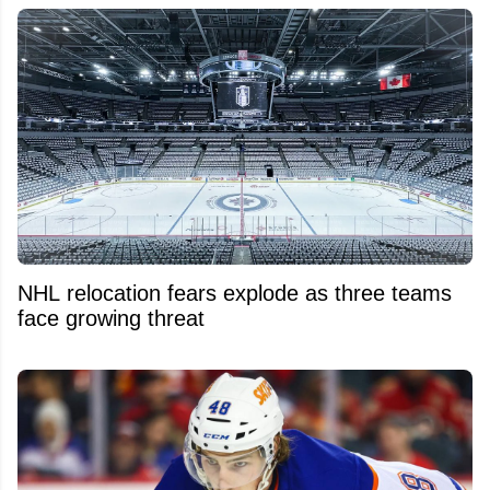
NHL relocation fears explode as three teams
face growing threat