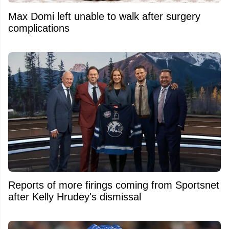
Max Domi left unable to walk after surgery
complications
Reports of more firings coming from Sportsnet
after Kelly Hrudey's dismissal