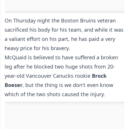
On Thursday night the Boston Bruins veteran
sacrificed his body for his team, and while it was
a valiant effort on his part, he has paid a very
heavy price for his bravery.
McQuaid is believed to have suffered a broken
leg after he blocked two huge shots from 20-
year-old Vancouver Canucks rookie
Brock
Boeser
, but the thing is we don't even know
which of the two shots caused the injury.