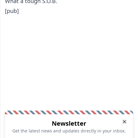
What a tough S.O.B.
[pub]
Newsletter
Get the latest news and updates directly in your inbox.