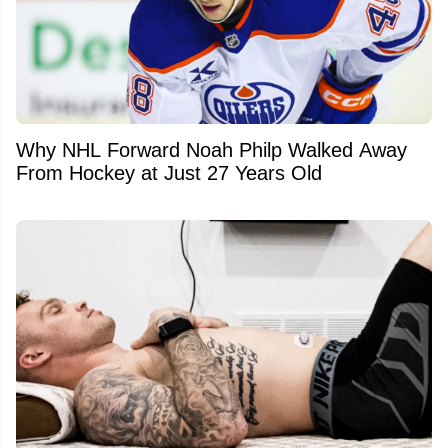
Why NHL Forward Noah Philp Walked Away
From Hockey at Just 27 Years Old