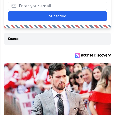
Subscribe
Source: