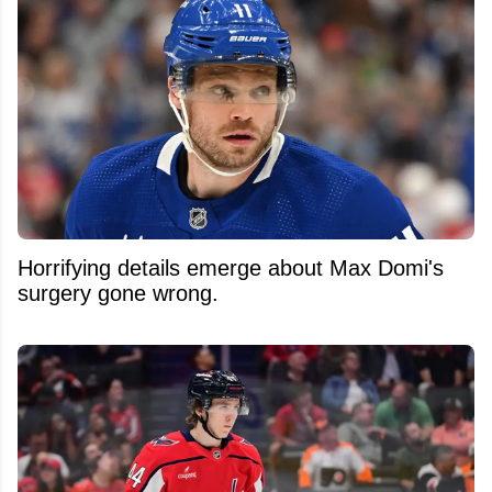
Horrifying details emerge about Max Domi's
surgery gone wrong.