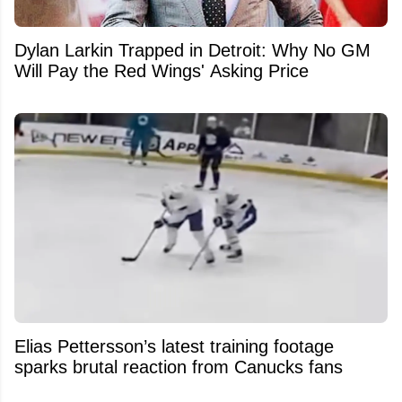
Dylan Larkin Trapped in Detroit: Why No GM
Will Pay the Red Wings' Asking Price
Elias Pettersson’s latest training footage
sparks brutal reaction from Canucks fans