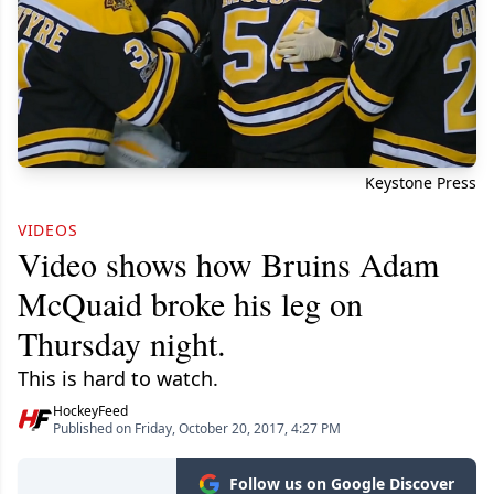
Keystone Press
VIDEOS
Video shows how Bruins Adam
McQuaid broke his leg on
Thursday night.
This is hard to watch.
HockeyFeed
Published on Friday, October 20, 2017, 4:27 PM
Follow us on Google Discover