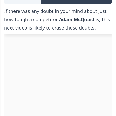
If there was any doubt in your mind about just
how tough a competitor
Adam McQuaid
is, this
next video is likely to erase those doubts.