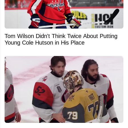
Tom Wilson Didn't Think Twice About Putting
Young Cole Hutson in His Place