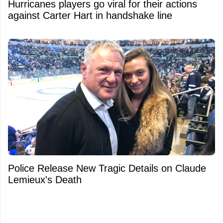
Hurricanes players go viral for their actions
against Carter Hart in handshake line
Police Release New Tragic Details on Claude
Lemieux's Death