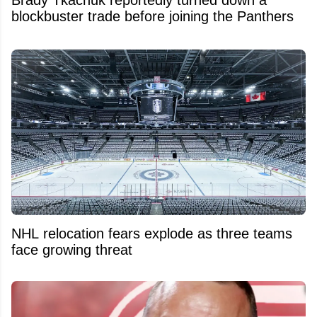
blockbuster trade before joining the Panthers
NHL relocation fears explode as three teams
face growing threat