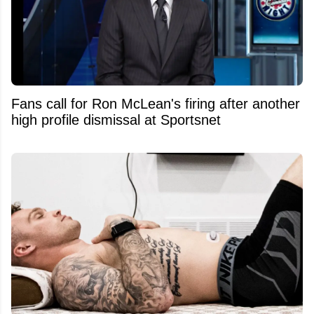
Fans call for Ron McLean's firing after another
high profile dismissal at Sportsnet