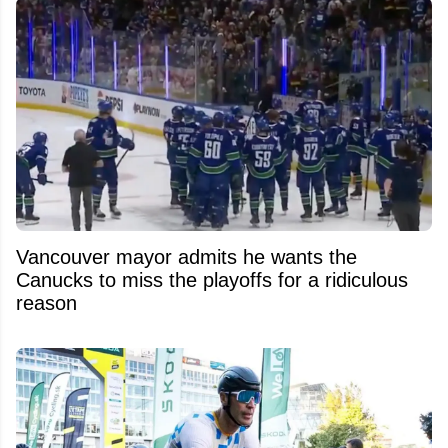
Vancouver mayor admits he wants the
Canucks to miss the playoffs for a ridiculous
reason