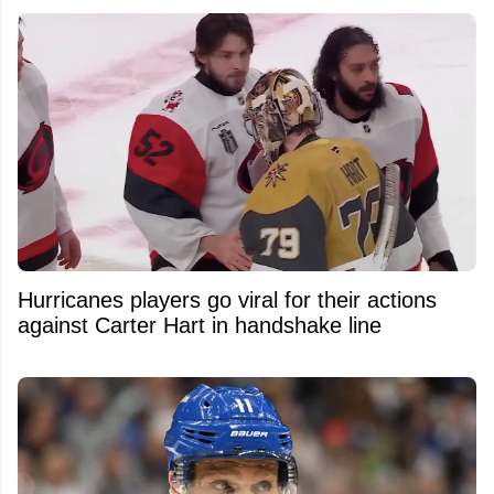
Hurricanes players go viral for their actions
against Carter Hart in handshake line