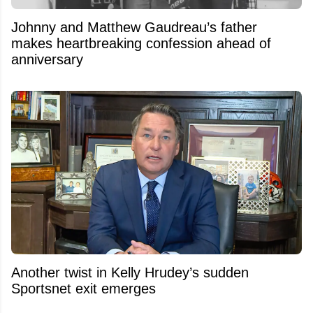
Johnny and Matthew Gaudreau’s father
makes heartbreaking confession ahead of
anniversary
Another twist in Kelly Hrudey’s sudden
Sportsnet exit emerges