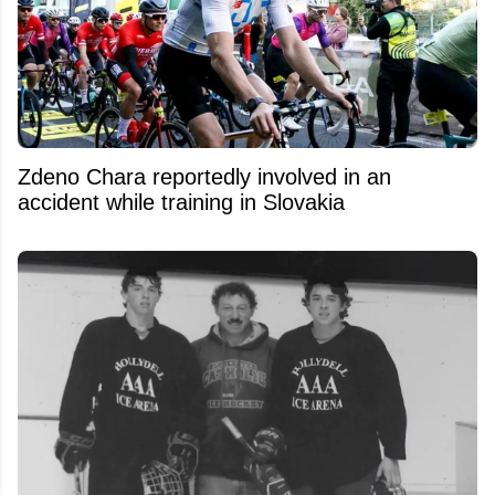
Zdeno Chara reportedly involved in an
accident while training in Slovakia