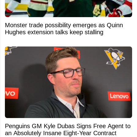
Monster trade possibility emerges as Quinn
Hughes extension talks keep stalling
Penguins GM Kyle Dubas Signs Free Agent to
an Absolutely Insane Eight-Year Contract