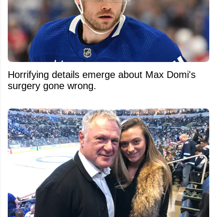
Horrifying details emerge about Max Domi's
surgery gone wrong.