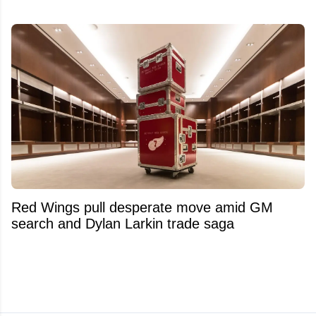
Red Wings pull desperate move amid GM
search and Dylan Larkin trade saga