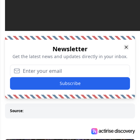
Newsletter
Get the latest news and updates directly in your inbox.
Subscribe
Source: