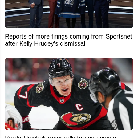
Reports of more firings coming from Sportsnet
after Kelly Hrudey's dismissal
Brady Tkachuk reportedly turned down a