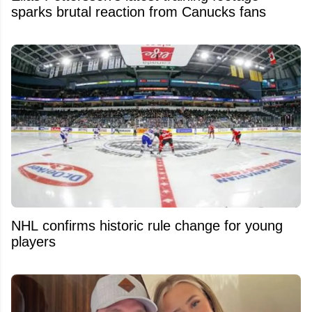
sparks brutal reaction from Canucks fans
NHL confirms historic rule change for young
players