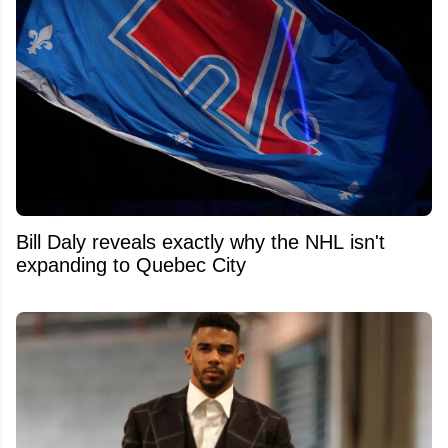
Bill Daly reveals exactly why the NHL isn't
expanding to Quebec City