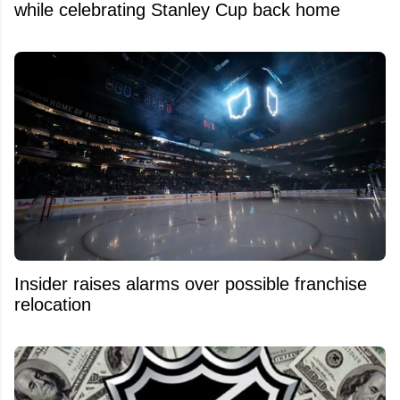
while celebrating Stanley Cup back home
Insider raises alarms over possible franchise
relocation