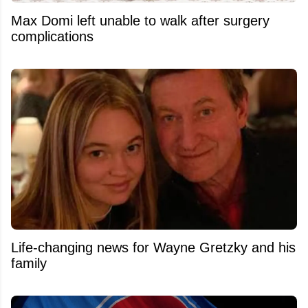
Max Domi left unable to walk after surgery
complications
Life-changing news for Wayne Gretzky and his
family