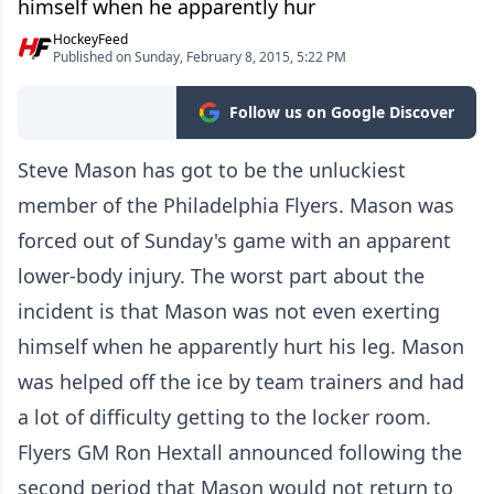
himself when he apparently hur
HockeyFeed
Published on Sunday, February 8, 2015, 5:22 PM
Follow us on Google Discover
Steve Mason has got to be the unluckiest
member of the Philadelphia Flyers. Mason was
forced out of Sunday's game with an apparent
lower-body injury. The worst part about the
incident is that Mason was not even exerting
himself when he apparently hurt his leg. Mason
was helped off the ice by team trainers and had
a lot of difficulty getting to the locker room.
Flyers GM Ron Hextall announced following the
second period that Mason would not return to