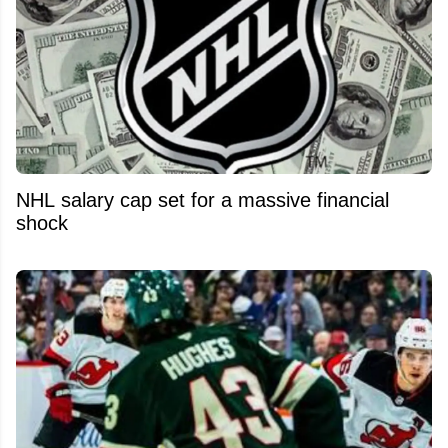
NHL salary cap set for a massive financial
shock