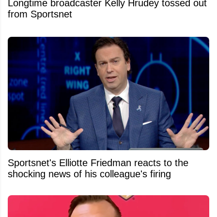
Longtime broadcaster Kelly Hrudey tossed out
from Sportsnet
Sportsnet's Elliotte Friedman reacts to the
shocking news of his colleague's firing