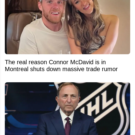
The real reason Connor McDavid is in
Montreal shuts down massive trade rumor