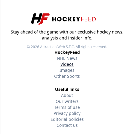
Stay ahead of the game with our exclusive hockey news,
analysis and insider info.
© 2026
Attraction Web S.E.C.
All rights reserved.
HockeyFeed
NHL News
Videos
Images
Other Sports
Useful links
About
Our writers
Terms of use
Privacy policy
Editorial policies
Contact us