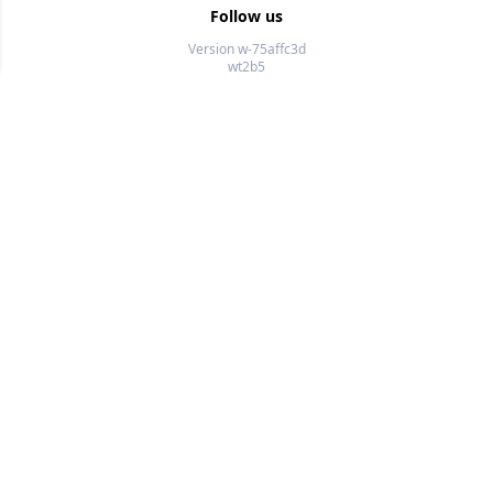
Follow us
Version w-75affc3d
wt2b5