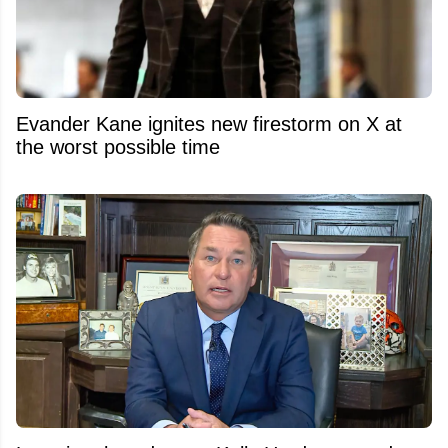
Evander Kane ignites new firestorm on X at
the worst possible time