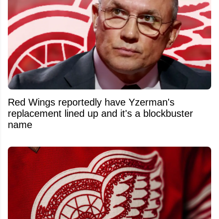
Red Wings reportedly have Yzerman's
replacement lined up and it's a blockbuster
name