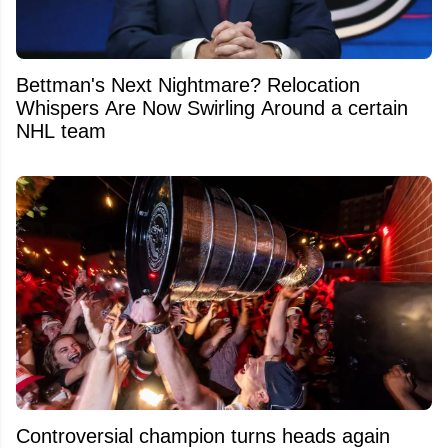
Bettman's Next Nightmare? Relocation
Whispers Are Now Swirling Around a certain
NHL team
Controversial champion turns heads again