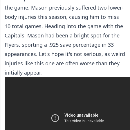
the game. Mason previously suffered two lower-
body injuries this season, causing him to miss
10 total games. Heading into the game with the
Capitals, Mason had been a bright spot for the
Flyers, sporting a .925 save percentage in 33
appearances. Let's hope it's not serious, as weird
injuries like this one are often worse than they
initially appear.