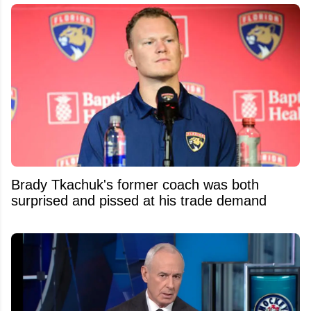
Brady Tkachuk's former coach was both
surprised and pissed at his trade demand