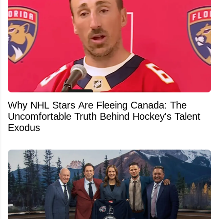
Why NHL Stars Are Fleeing Canada: The
Uncomfortable Truth Behind Hockey's Talent
Exodus