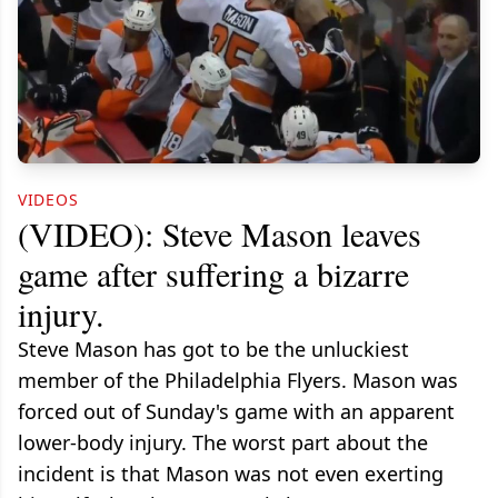
VIDEOS
(VIDEO): Steve Mason leaves
game after suffering a bizarre
injury.
Steve Mason has got to be the unluckiest
member of the Philadelphia Flyers. Mason was
forced out of Sunday's game with an apparent
lower-body injury. The worst part about the
incident is that Mason was not even exerting