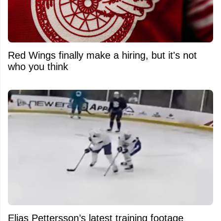
Red Wings finally make a hiring, but it's not
who you think
Elias Pettersson’s latest training footage