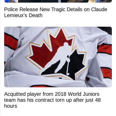
Police Release New Tragic Details on Claude
Lemieux's Death
Acquitted player from 2018 World Juniors
team has his contract torn up after just 48
hours