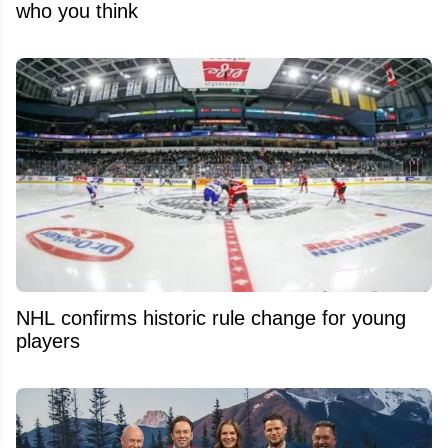
who you think
NHL confirms historic rule change for young
players