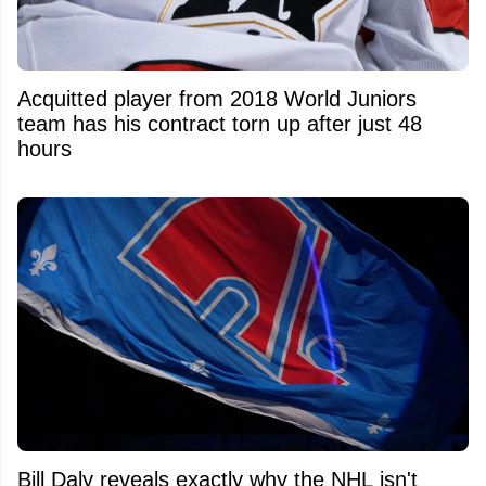
Acquitted player from 2018 World Juniors
team has his contract torn up after just 48
hours
Bill Daly reveals exactly why the NHL isn't