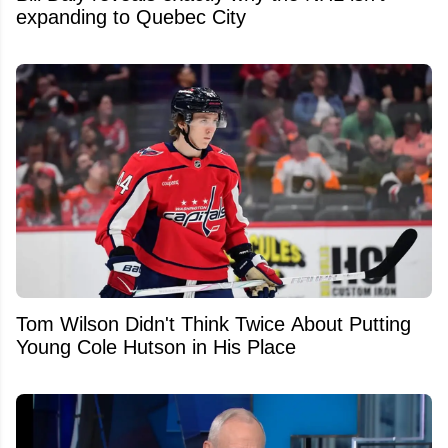
expanding to Quebec City
Tom Wilson Didn't Think Twice About Putting
Young Cole Hutson in His Place