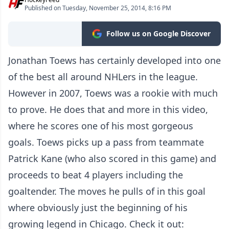
Published on Tuesday, November 25, 2014, 8:16 PM
Follow us on Google Discover
Jonathan Toews has certainly developed into one
of the best all around NHLers in the league.
However in 2007, Toews was a rookie with much
to prove. He does that and more in this video,
where he scores one of his most gorgeous
goals. Toews picks up a pass from teammate
Patrick Kane (who also scored in this game) and
proceeds to beat 4 players including the
goaltender. The moves he pulls of in this goal
where obviously just the beginning of his
growing legend in Chicago. Check it out: