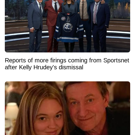
Reports of more firings coming from Sportsnet
after Kelly Hrudey's dismissal