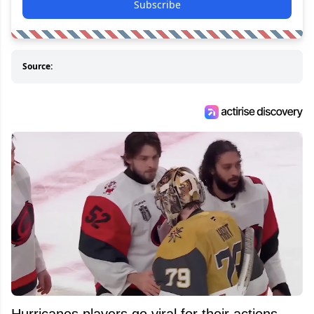
Subscribe
Source:
Hurricanes players go viral for their actions