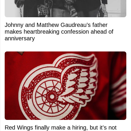
Johnny and Matthew Gaudreau’s father
makes heartbreaking confession ahead of
anniversary
Red Wings finally make a hiring, but it's not