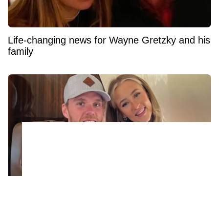
Life-changing news for Wayne Gretzky and his
family
The real reason Connor McDavid is in
Montreal shuts down massive trade rumor