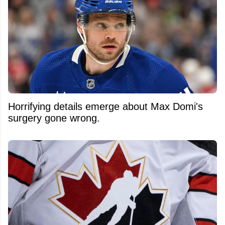
Horrifying details emerge about Max Domi's
surgery gone wrong.