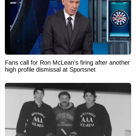
Fans call for Ron McLean's firing after another
high profile dismissal at Sportsnet