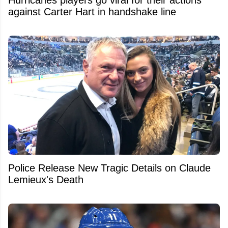
against Carter Hart in handshake line
Police Release New Tragic Details on Claude
Lemieux's Death