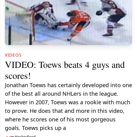
VIDEOS
VIDEO: Toews beats 4 guys and
scores!
Jonathan Toews has certainly developed into one
of the best all around NHLers in the league.
However in 2007, Toews was a rookie with much
to prove. He does that and more in this video,
where he scores one of his most gorgeous
goals. Toews picks up a
HockeyFeed