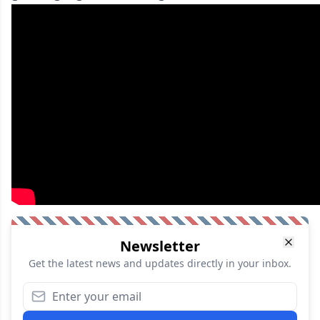
Newsletter
Get the latest news and updates directly in your inbox.