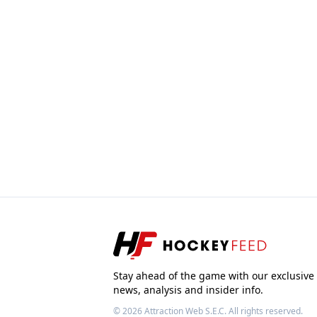
Stay ahead of the game with our exclusive
news, analysis and insider info.
© 2026
Attraction Web S.E.C.
All rights reserved.