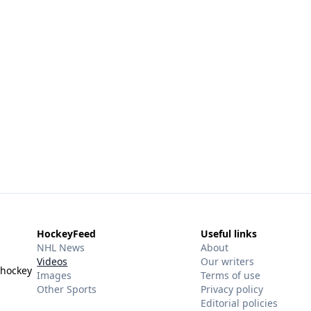
HockeyFeed
Useful links
NHL News
About
Videos
Our writers
 hockey
Images
Terms of use
Other Sports
Privacy policy
Editorial policies