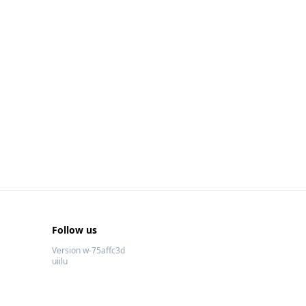
Follow us
Version w-75affc3d
uiilu