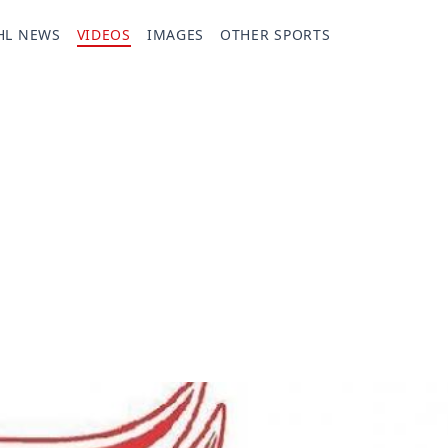
HL NEWS
VIDEOS
IMAGES
OTHER SPORTS