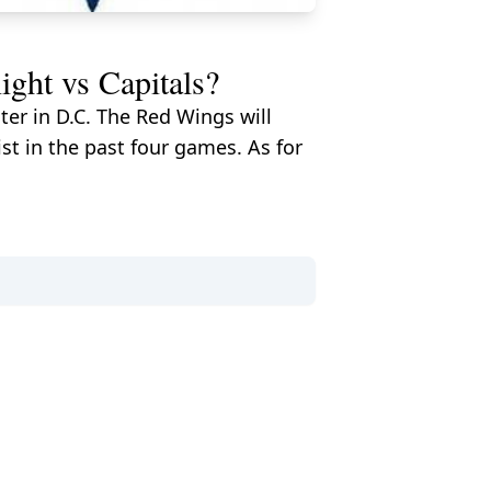
ht vs Capitals?
er in D.C. The Red Wings will
st in the past four games. As for