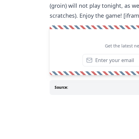
(groin) will not play tonight, as w
scratches). Enjoy the game! [ifra
Get the latest n
Source: