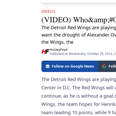
VIDEOS
(VIDEO) Who&amp;#039;
The Detroit Red Wings are playing
want the drought of Alexander Ove
the Wings, the
HockeyFeed
Published on Wednesday, October 29, 2014, 
Follow on Google News
Fol
The Detroit Red Wings are playing
Center in D.C. The Red Wings will
continue, as he is without a goal 
Wings, the team hopes for Henrik 
team-leading 10 points, while 9 h