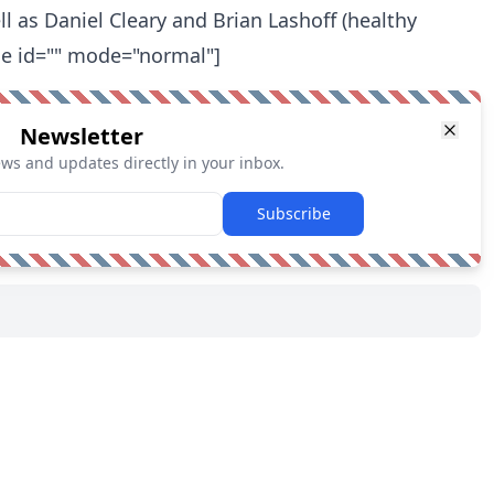
ell as Daniel Cleary and Brian Lashoff (healthy
me id="" mode="normal"]
Newsletter
ews and updates directly in your inbox.
Subscribe