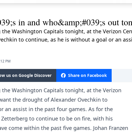
s in and who&amp;#039;s out tonig
 the Washington Capitals tonight, at the Verizon Cent
chkin to continue, as he is without a goal or an assi
2:12 PM
low us on Google Discover
Share on Facebook
 the Washington Capitals tonight, at the Verizon
 want the drought of Alexander Ovechkin to
or an assist in the past four games. As for the
Zetterberg to continue to be on fire, with his
ave come within the past five games. Johan Franzen