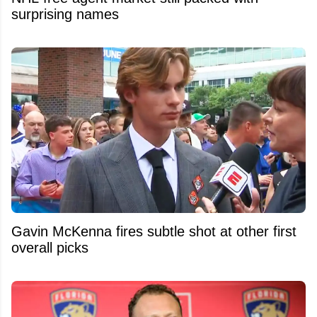
surprising names
Gavin McKenna fires subtle shot at other first
overall picks