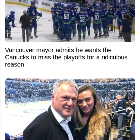
Vancouver mayor admits he wants the
Canucks to miss the playoffs for a ridiculous
reason