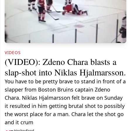
VIDEOS
(VIDEO): Zdeno Chara blasts a
slap-shot into Niklas Hjalmarsson.
You have to be pretty brave to stand in front of a
slapper from Boston Bruins captain Zdeno
Chara. Niklas Hjalmarsson felt brave on Sunday
it resulted in him getting brutal shot to possibly
the worst place for a man. Chara let the shot go
and it crum
HockeyFeed