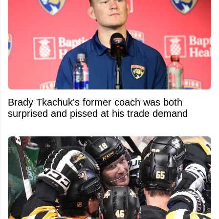
Brady Tkachuk's former coach was both
surprised and pissed at his trade demand