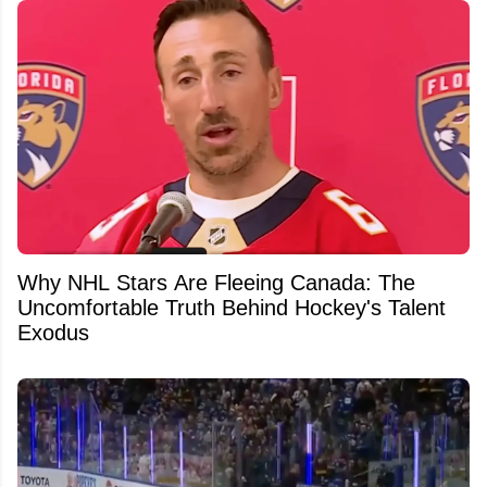
Why NHL Stars Are Fleeing Canada: The
Uncomfortable Truth Behind Hockey's Talent
Exodus