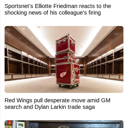
Sportsnet's Elliotte Friedman reacts to the
shocking news of his colleague's firing
Red Wings pull desperate move amid GM
search and Dylan Larkin trade saga