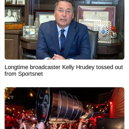
Longtime broadcaster Kelly Hrudey tossed out
from Sportsnet