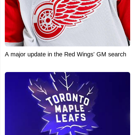
A major update in the Red Wings' GM search