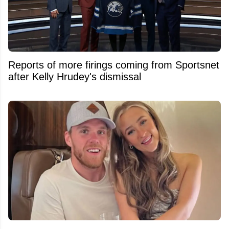
Reports of more firings coming from Sportsnet
after Kelly Hrudey's dismissal