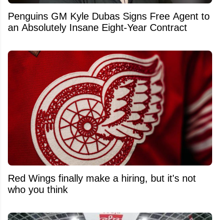
Penguins GM Kyle Dubas Signs Free Agent to
an Absolutely Insane Eight-Year Contract
Red Wings finally make a hiring, but it's not
who you think