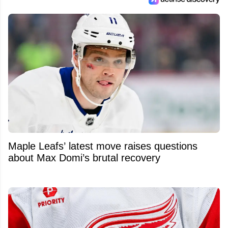
Maple Leafs’ latest move raises questions
about Max Domi’s brutal recovery