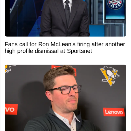
Fans call for Ron McLean's firing after another
high profile dismissal at Sportsnet