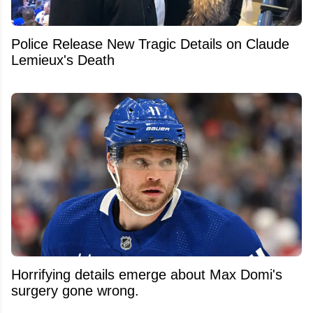
Police Release New Tragic Details on Claude
Lemieux's Death
Horrifying details emerge about Max Domi's
surgery gone wrong.