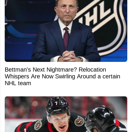
Bettman's Next Nightmare? Relocation
Whispers Are Now Swirling Around a certain
NHL team