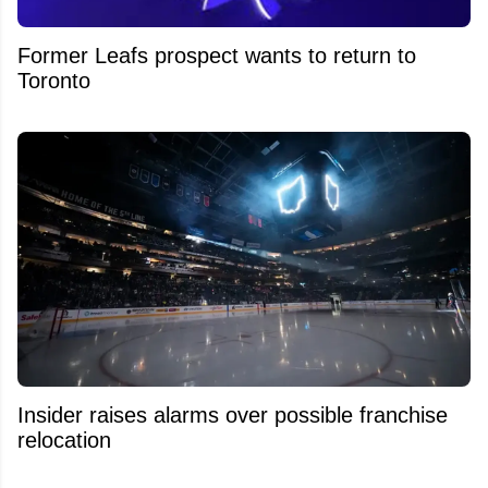
Former Leafs prospect wants to return to
Toronto
Insider raises alarms over possible franchise
relocation