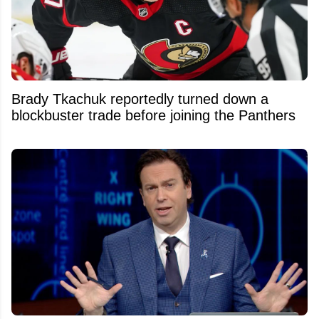
Brady Tkachuk reportedly turned down a
blockbuster trade before joining the Panthers