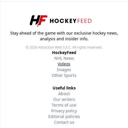
Stay ahead of the game with our exclusive hockey news,
analysis and insider info.
© 2026
Attraction Web S.E.C.
All rights reserved.
HockeyFeed
NHL News
Videos
Images
Other Sports
Useful links
About
Our writers
Terms of use
Privacy policy
Editorial policies
Contact us