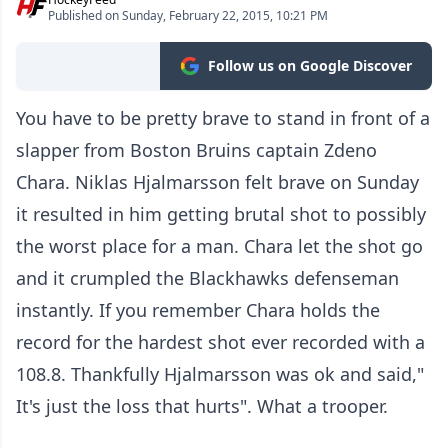
Published on Sunday, February 22, 2015, 10:21 PM
Follow us on Google Discover
You have to be pretty brave to stand in front of a
slapper from Boston Bruins captain Zdeno
Chara. Niklas Hjalmarsson felt brave on Sunday
it resulted in him getting brutal shot to possibly
the worst place for a man. Chara let the shot go
and it crumpled the Blackhawks defenseman
instantly. If you remember Chara holds the
record for the hardest shot ever recorded with a
108.8. Thankfully Hjalmarsson was ok and said,"
It's just the loss that hurts". What a trooper.