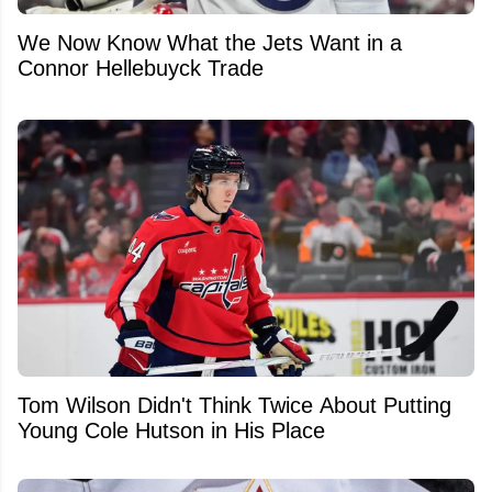
We Now Know What the Jets Want in a
Connor Hellebuyck Trade
Tom Wilson Didn't Think Twice About Putting
Young Cole Hutson in His Place