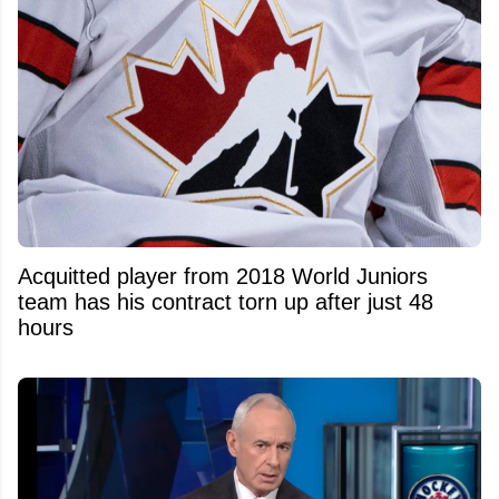
Acquitted player from 2018 World Juniors
team has his contract torn up after just 48
hours