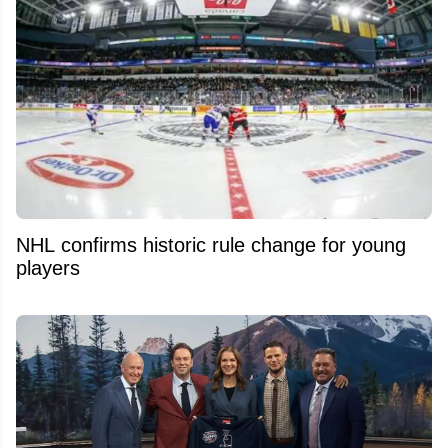
NHL confirms historic rule change for young
players