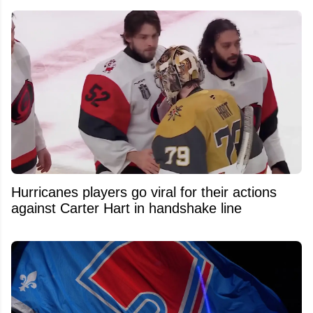
Hurricanes players go viral for their actions
against Carter Hart in handshake line