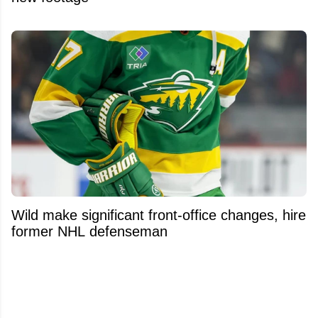
Wild make significant front-office changes, hire
former NHL defenseman