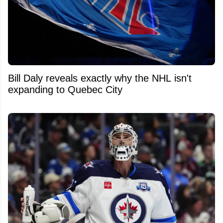
Bill Daly reveals exactly why the NHL isn't
expanding to Quebec City