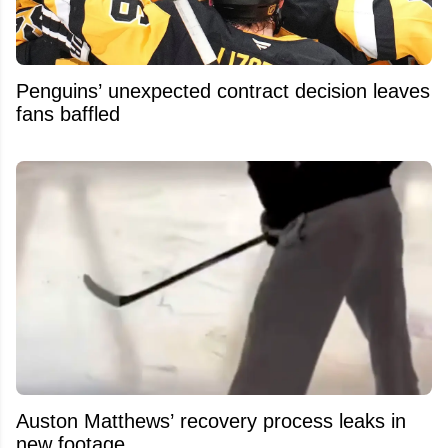
Penguins’ unexpected contract decision leaves
fans baffled
Auston Matthews’ recovery process leaks in
new footage