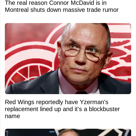
The real reason Connor McDavid is in
Montreal shuts down massive trade rumor
Red Wings reportedly have Yzerman's
replacement lined up and it's a blockbuster
name