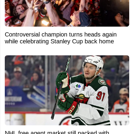
Controversial champion turns heads again
while celebrating Stanley Cup back home
NHL free agent market still packed with