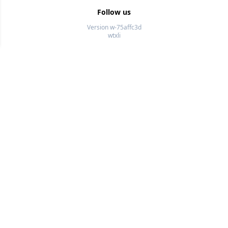
Follow us
Version w-75affc3d
wtxli