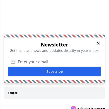
Newsletter
Get the latest news and updates directly in your inbox.
Subscribe
Source: