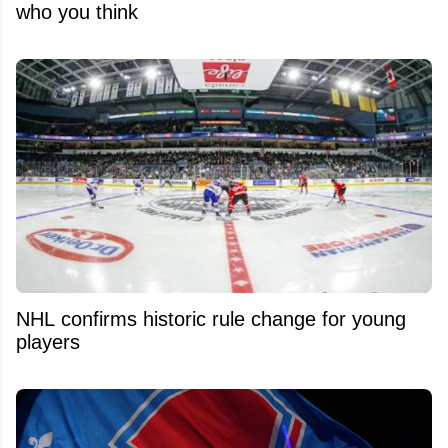
who you think
NHL confirms historic rule change for young
players