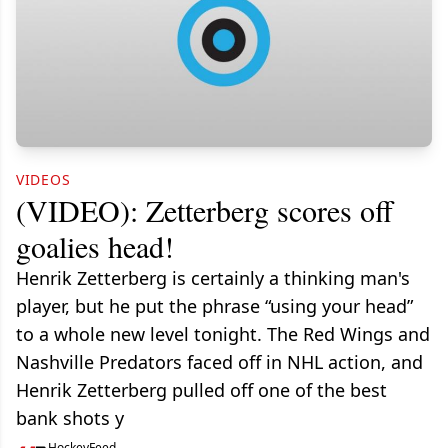
VIDEOS
(VIDEO): Zetterberg scores off
goalies head!
Henrik Zetterberg is certainly a thinking man's
player, but he put the phrase “using your head”
to a whole new level tonight. The Red Wings and
Nashville Predators faced off in NHL action, and
Henrik Zetterberg pulled off one of the best
bank shots y
HockeyFeed