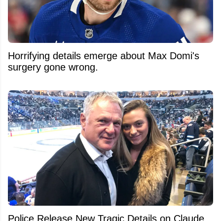
Horrifying details emerge about Max Domi's
surgery gone wrong.
Police Release New Tragic Details on Claude