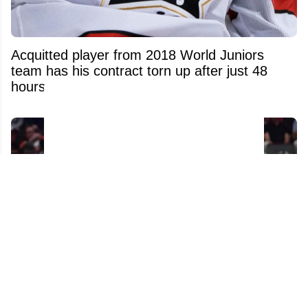
Acquitted player from 2018 World Juniors
team has his contract torn up after just 48
hours
Tom Wilson Didn't Think Twice About Putting