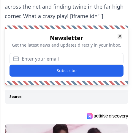
across the net and finding twine in the far high
corner. What a crazy play! [iframe id=""]
Newsletter
Get the latest news and updates directly in your inbox.
Subscribe
Source: