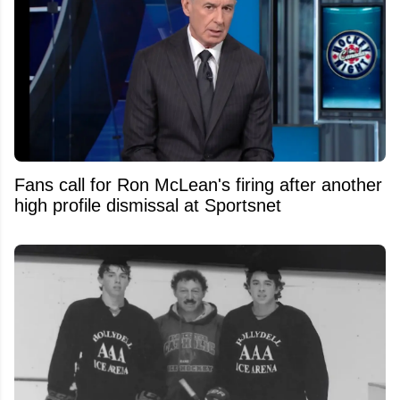
Fans call for Ron McLean's firing after another
high profile dismissal at Sportsnet