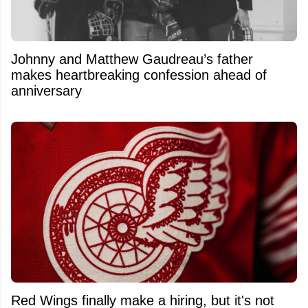
Johnny and Matthew Gaudreau’s father
makes heartbreaking confession ahead of
anniversary
Red Wings finally make a hiring, but it's not