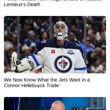
Lemieux's Death
We Now Know What the Jets Want in a
Connor Hellebuyck Trade