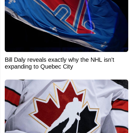
Bill Daly reveals exactly why the NHL isn't
expanding to Quebec City