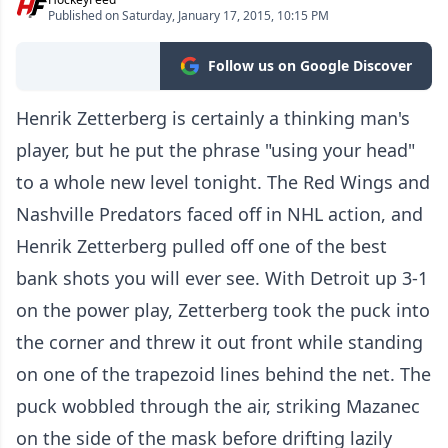
Published on Saturday, January 17, 2015, 10:15 PM
Follow us on Google Discover
Henrik Zetterberg is certainly a thinking man's
player, but he put the phrase "using your head"
to a whole new level tonight. The Red Wings and
Nashville Predators faced off in NHL action, and
Henrik Zetterberg pulled off one of the best
bank shots you will ever see. With Detroit up 3-1
on the power play, Zetterberg took the puck into
the corner and threw it out front while standing
on one of the trapezoid lines behind the net. The
puck wobbled through the air, striking Mazanec
on the side of the mask before drifting lazily