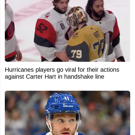
Hurricanes players go viral for their actions
against Carter Hart in handshake line