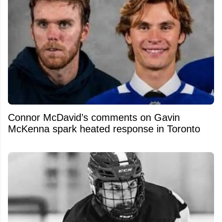
Connor McDavid’s comments on Gavin
McKenna spark heated response in Toronto