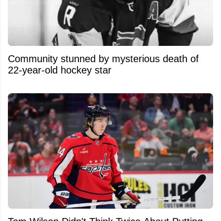
Community stunned by mysterious death of
22-year-old hockey star