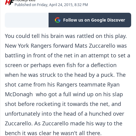
Published on Friday, April 24, 2015, 8:32 PM
Follow us on Google Discover
You could tell his brain was rattled on this play.
New York Rangers forward Mats Zuccarello was
battling in front of the net in an attempt to set a
screen or perhaps even fish for a deflection
when he was struck to the head by a puck. The
shot came from his Rangers teammate Ryan
McDonagh who got a full wind up on his slap
shot before rocketing it towards the net, and
unfortunately into the head of a hunched over
Zuccarello. As Zuccarello made his way to the
bench it was clear he wasn't all there.