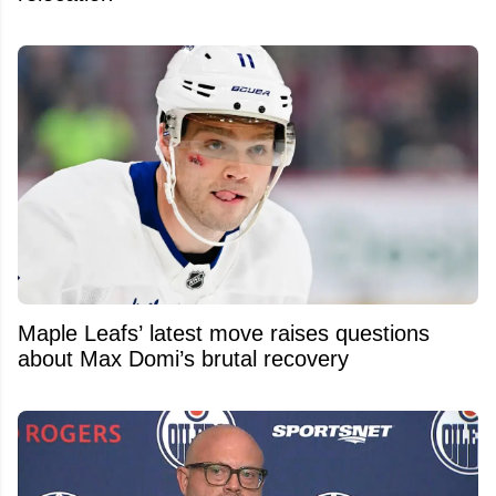
Maple Leafs’ latest move raises questions
about Max Domi’s brutal recovery