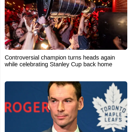
Controversial champion turns heads again
while celebrating Stanley Cup back home