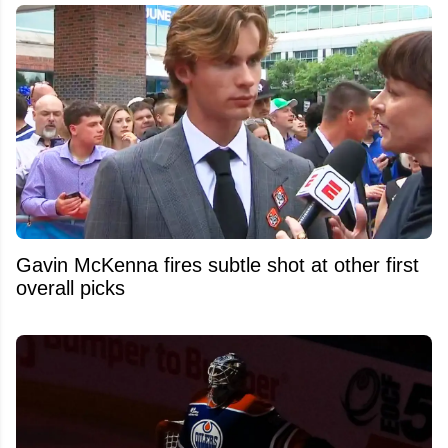
Gavin McKenna fires subtle shot at other first
overall picks