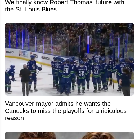
We finally know Robert Thomas' future with
the St. Louis Blues
Vancouver mayor admits he wants the
Canucks to miss the playoffs for a ridiculous
reason