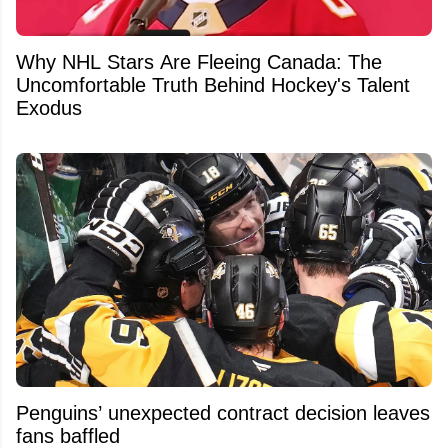
Why NHL Stars Are Fleeing Canada: The
Uncomfortable Truth Behind Hockey's Talent
Exodus
Penguins’ unexpected contract decision leaves
fans baffled