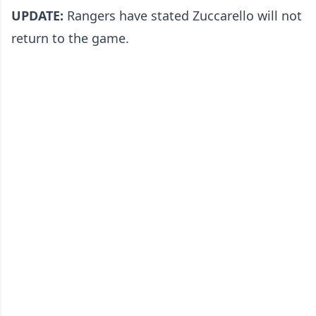
UPDATE:
Rangers have stated Zuccarello will not
return to the game.