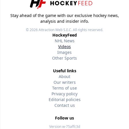
Stay ahead of the game with our exclusive hockey news,
analysis and insider info.
© 2026
Attraction Web S.E.C.
All rights reserved.
HockeyFeed
NHL News
Videos
Images
Other Sports
Useful links
About
Our writers
Terms of use
Privacy policy
Editorial policies
Contact us
Follow us
Version w-75affc3d