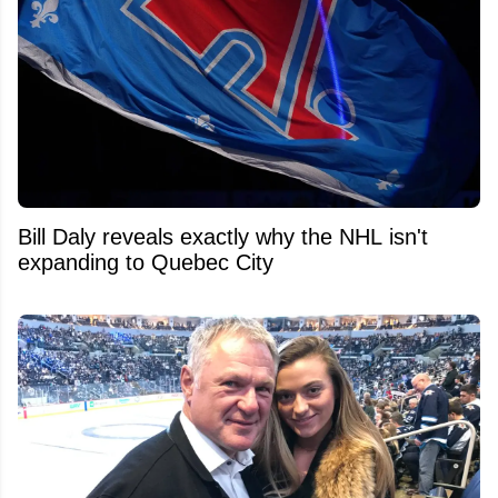
Bill Daly reveals exactly why the NHL isn't
expanding to Quebec City