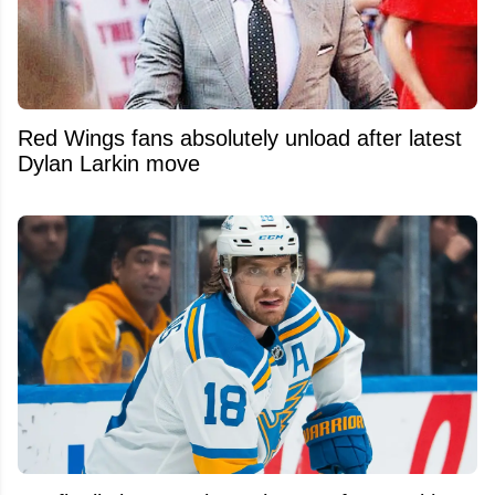
Red Wings fans absolutely unload after latest
Dylan Larkin move