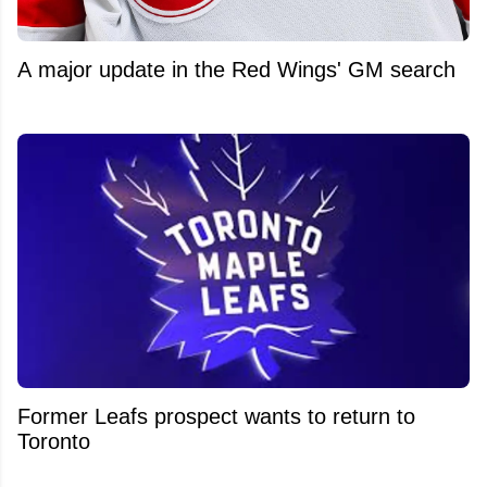
A major update in the Red Wings' GM search
Former Leafs prospect wants to return to
Toronto