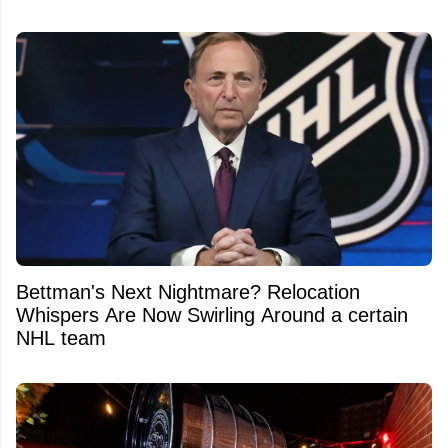
Bettman's Next Nightmare? Relocation
Whispers Are Now Swirling Around a certain
NHL team