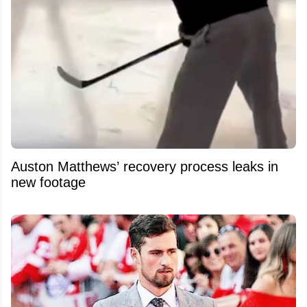
Auston Matthews’ recovery process leaks in
new footage