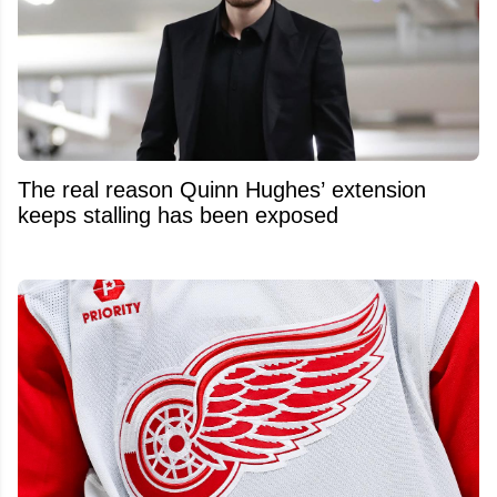
The real reason Quinn Hughes’ extension
keeps stalling has been exposed