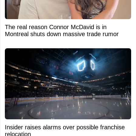
The real reason Connor McDavid is in
Montreal shuts down massive trade rumor
Insider raises alarms over possible franchise
relocation