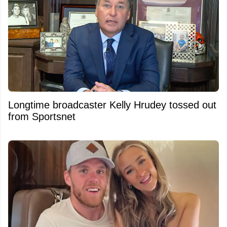
Longtime broadcaster Kelly Hrudey tossed out
from Sportsnet