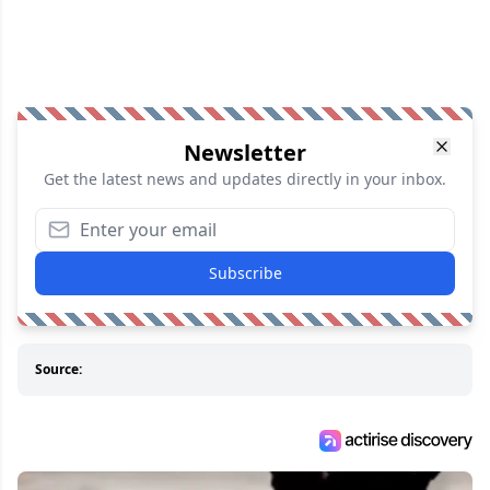
Newsletter
Get the latest news and updates directly in your inbox.
Subscribe
Source: