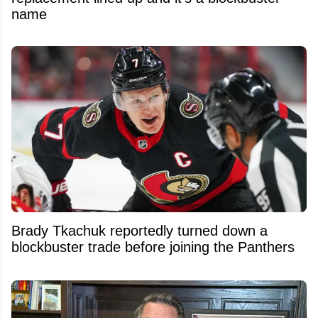
name
Brady Tkachuk reportedly turned down a
blockbuster trade before joining the Panthers