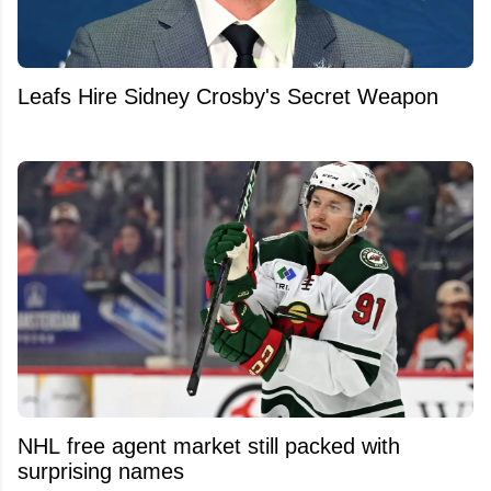
Leafs Hire Sidney Crosby's Secret Weapon
NHL free agent market still packed with
surprising names