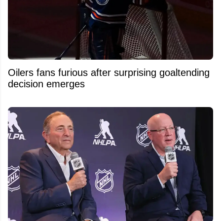
Oilers fans furious after surprising goaltending
decision emerges