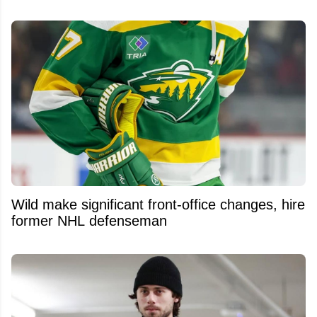
Wild make significant front-office changes, hire
former NHL defenseman