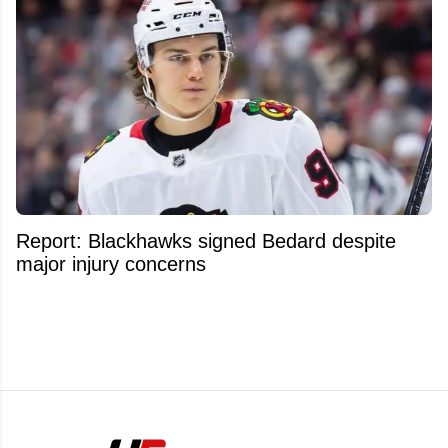
Report: Blackhawks signed Bedard despite
major injury concerns