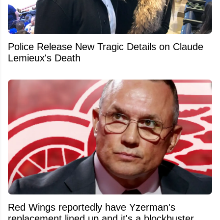
Police Release New Tragic Details on Claude
Lemieux's Death
Red Wings reportedly have Yzerman's
replacement lined up and it's a blockbuster