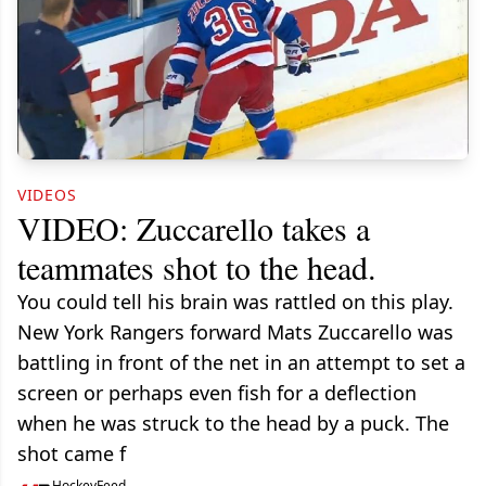
VIDEOS
VIDEO: Zuccarello takes a
teammates shot to the head.
You could tell his brain was rattled on this play.
New York Rangers forward Mats Zuccarello was
battling in front of the net in an attempt to set a
screen or perhaps even fish for a deflection
when he was struck to the head by a puck. The
shot came f
HockeyFeed