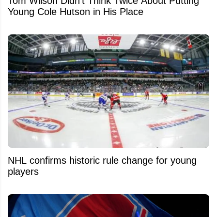
Tom Wilson Didn't Think Twice About Putting
Young Cole Hutson in His Place
NHL confirms historic rule change for young
players