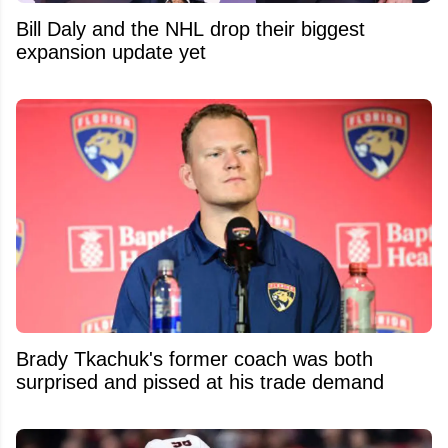
Bill Daly and the NHL drop their biggest
expansion update yet
Brady Tkachuk's former coach was both
surprised and pissed at his trade demand