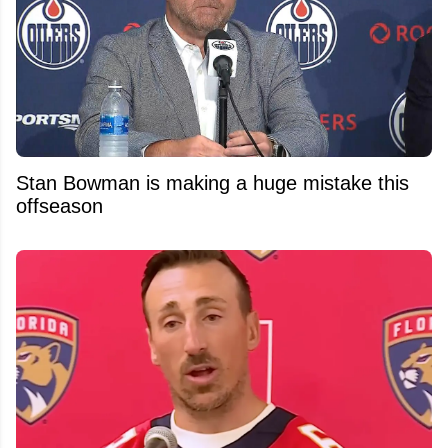
Stan Bowman is making a huge mistake this
offseason