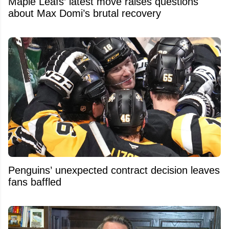
Maple Leafs’ latest move raises questions
about Max Domi’s brutal recovery
Penguins’ unexpected contract decision leaves
fans baffled