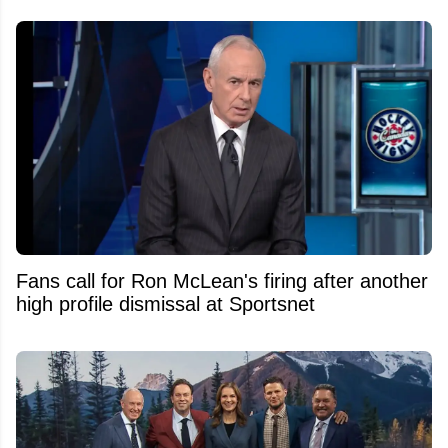
Fans call for Ron McLean's firing after another
high profile dismissal at Sportsnet