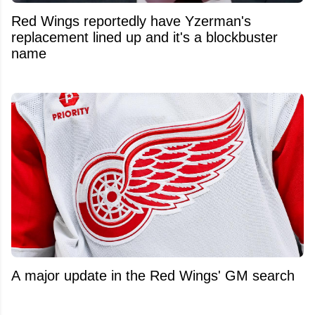
Red Wings reportedly have Yzerman's
replacement lined up and it's a blockbuster
name
A major update in the Red Wings' GM search