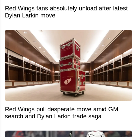
Red Wings fans absolutely unload after latest
Dylan Larkin move
Red Wings pull desperate move amid GM
search and Dylan Larkin trade saga