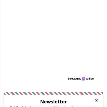
Newsletter