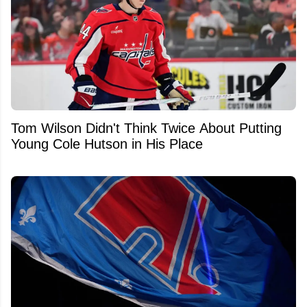
Tom Wilson Didn't Think Twice About Putting
Young Cole Hutson in His Place