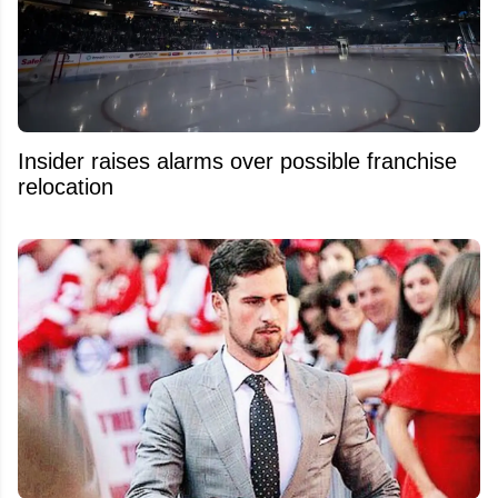
Insider raises alarms over possible franchise
relocation