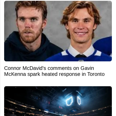
Connor McDavid’s comments on Gavin
McKenna spark heated response in Toronto