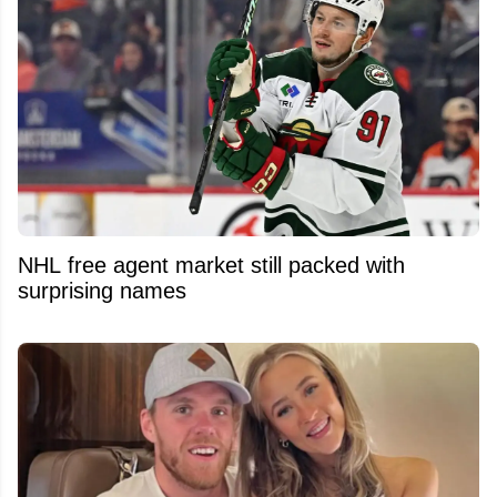
NHL free agent market still packed with
surprising names