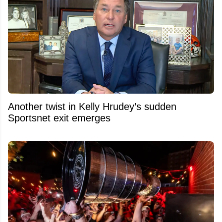
Another twist in Kelly Hrudey’s sudden
Sportsnet exit emerges