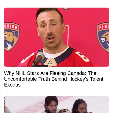
Why NHL Stars Are Fleeing Canada: The
Uncomfortable Truth Behind Hockey's Talent
Exodus