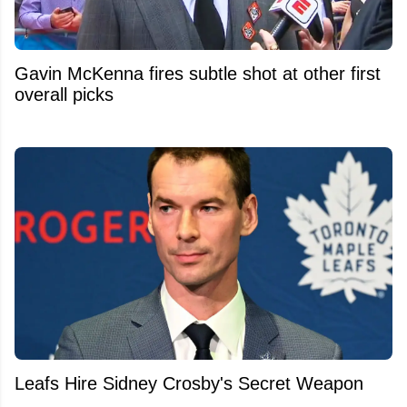
Gavin McKenna fires subtle shot at other first
overall picks
Leafs Hire Sidney Crosby's Secret Weapon