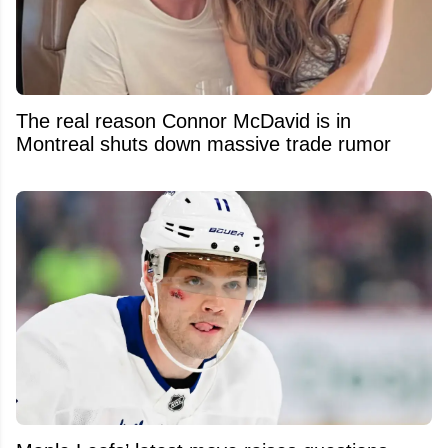
The real reason Connor McDavid is in
Montreal shuts down massive trade rumor