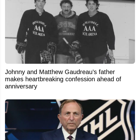
Johnny and Matthew Gaudreau’s father
makes heartbreaking confession ahead of
anniversary