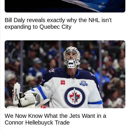
Bill Daly reveals exactly why the NHL isn't
expanding to Quebec City
We Now Know What the Jets Want in a
Connor Hellebuyck Trade