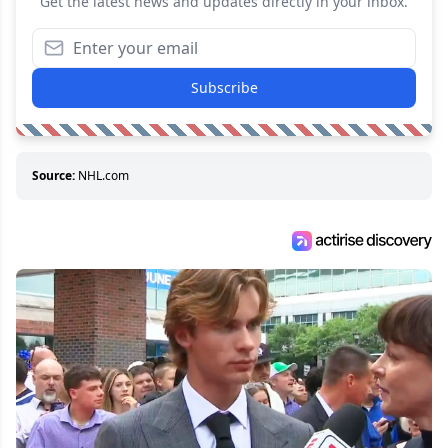
Get the latest news and updates directly in your inbox.
Subscribe
Source:
NHL.com