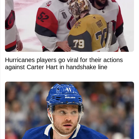
Hurricanes players go viral for their actions
against Carter Hart in handshake line