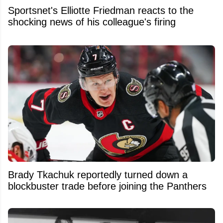
Sportsnet's Elliotte Friedman reacts to the
shocking news of his colleague's firing
Brady Tkachuk reportedly turned down a
blockbuster trade before joining the Panthers