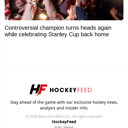
Controversial champion turns heads again
while celebrating Stanley Cup back home
Stay ahead of the game with our exclusive hockey news,
analysis and insider info.
© 2026
Attraction Web S.E.C.
All rights reserved.
HockeyFeed
NHL News