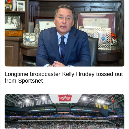
Longtime broadcaster Kelly Hrudey tossed out
from Sportsnet