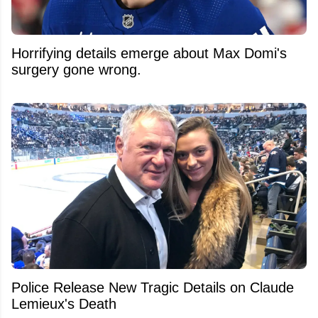
Horrifying details emerge about Max Domi's
surgery gone wrong.
Police Release New Tragic Details on Claude
Lemieux's Death