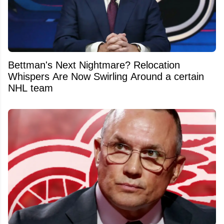
Bettman's Next Nightmare? Relocation
Whispers Are Now Swirling Around a certain
NHL team