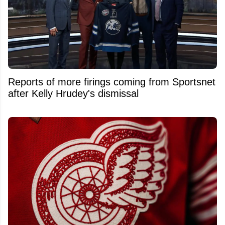
Reports of more firings coming from Sportsnet
after Kelly Hrudey's dismissal