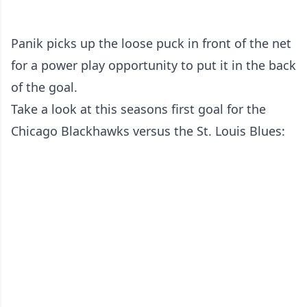
Panik picks up the loose puck in front of the net
for a power play opportunity to put it in the back
of the goal.
Take a look at this seasons first goal for the
Chicago Blackhawks versus the St. Louis Blues: