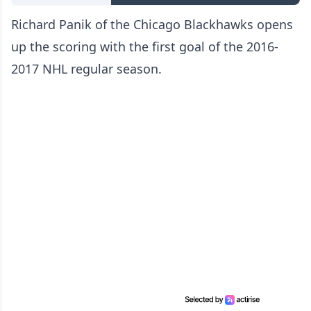
Richard Panik of the Chicago Blackhawks opens
up the scoring with the first goal of the 2016-
2017 NHL regular season.