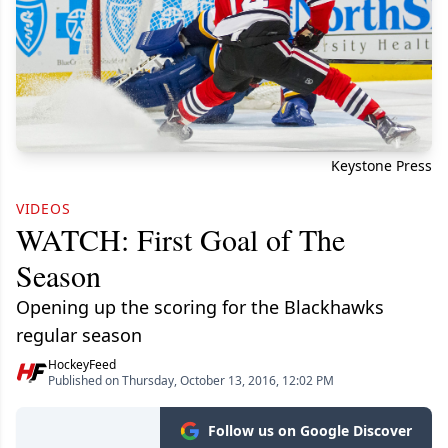
Keystone Press
VIDEOS
WATCH: First Goal of The
Season
Opening up the scoring for the Blackhawks
regular season
HockeyFeed
Published on Thursday, October 13, 2016, 12:02 PM
Follow us on Google Discover