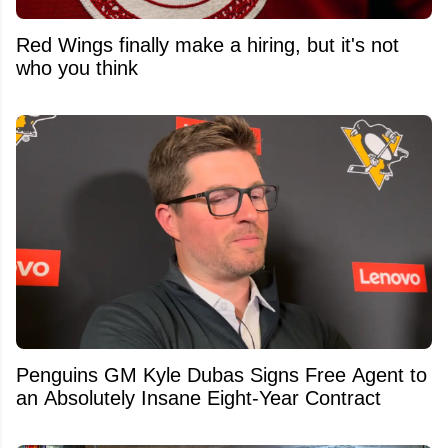
Red Wings finally make a hiring, but it's not
who you think
Penguins GM Kyle Dubas Signs Free Agent to
an Absolutely Insane Eight-Year Contract