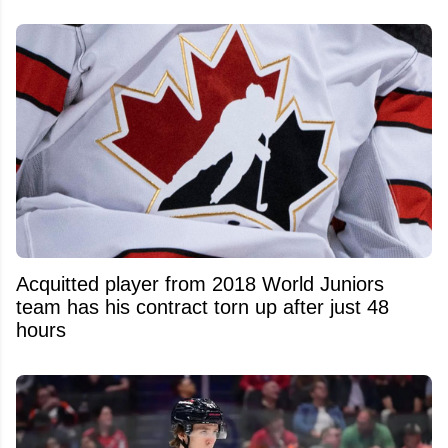
Acquitted player from 2018 World Juniors
team has his contract torn up after just 48
hours