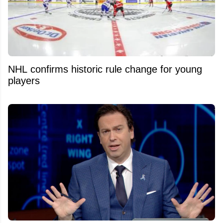
NHL confirms historic rule change for young
players