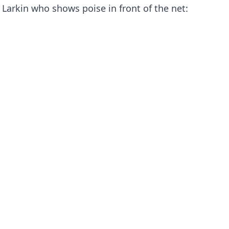
Larkin who shows poise in front of the net: