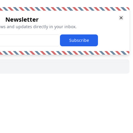
Newsletter
ews and updates directly in your inbox.
Subscribe