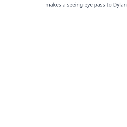
makes a seeing-eye pass to Dylan 