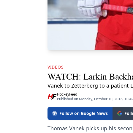
VIDEOS
WATCH: Larkin Backha
Vanek to Zetterberg to a patient 
HockeyFeed
Published on Monday, October 10, 2016, 10:
Follow on Google News
Fol
Thomas Vanek picks up his second 