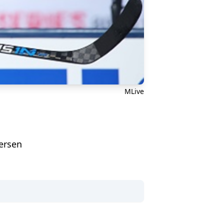
MLive
dersen