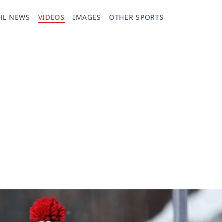
HL NEWS
VIDEOS
IMAGES
OTHER SPORTS