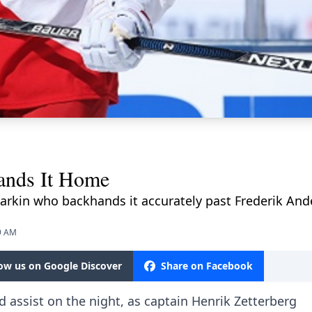
nds It Home
Larkin who backhands it accurately past Frederik An
49 AM
low us on Google Discover
Share on Facebook
assist on the night, as captain Henrik Zetterberg