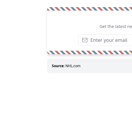
Get the latest n
Source:
NHL.com