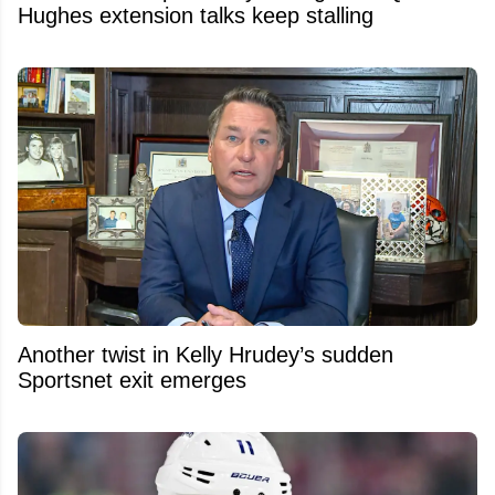
Hughes extension talks keep stalling
Another twist in Kelly Hrudey’s sudden
Sportsnet exit emerges