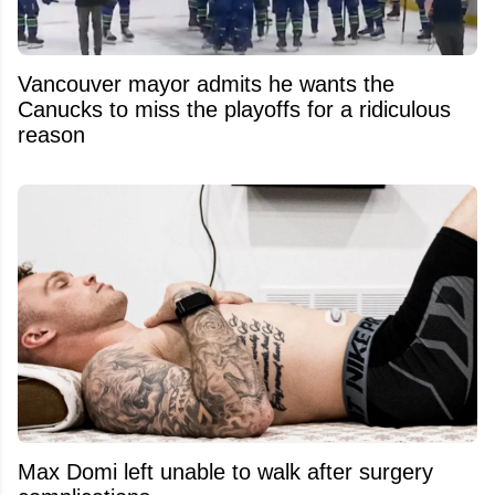
Vancouver mayor admits he wants the
Canucks to miss the playoffs for a ridiculous
reason
Max Domi left unable to walk after surgery