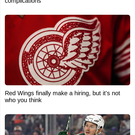
complications
Red Wings finally make a hiring, but it's not
who you think