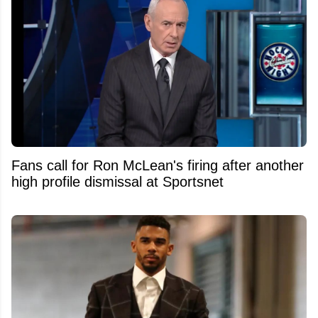
Fans call for Ron McLean's firing after another
high profile dismissal at Sportsnet