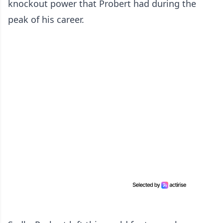
knockout power that Probert had during the
peak of his career.