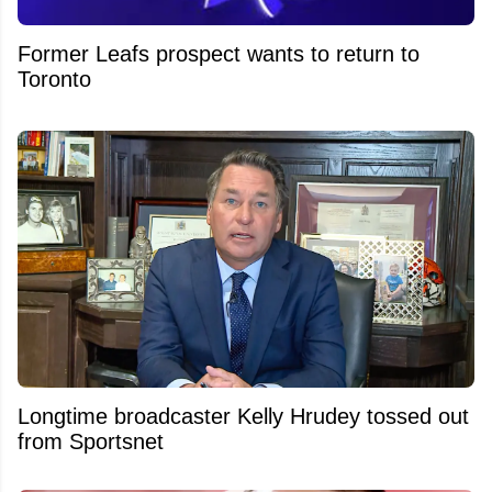
Former Leafs prospect wants to return to
Toronto
Longtime broadcaster Kelly Hrudey tossed out
from Sportsnet