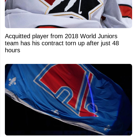
Acquitted player from 2018 World Juniors
team has his contract torn up after just 48
hours