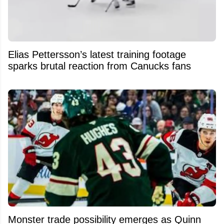
Elias Pettersson’s latest training footage
sparks brutal reaction from Canucks fans
Monster trade possibility emerges as Quinn