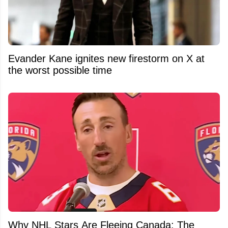
Evander Kane ignites new firestorm on X at
the worst possible time
Why NHL Stars Are Fleeing Canada: The