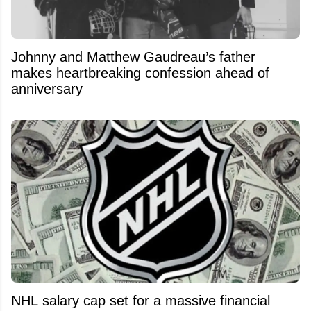
Johnny and Matthew Gaudreau’s father
makes heartbreaking confession ahead of
anniversary
NHL salary cap set for a massive financial