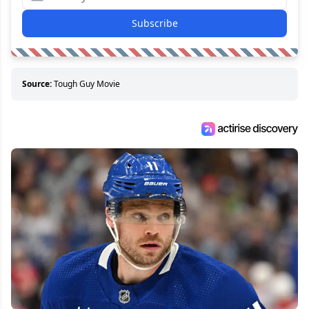
Subscribe
Source:
Tough Guy Movie