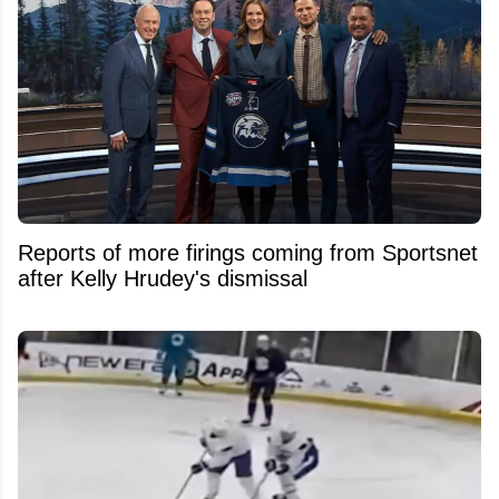
Reports of more firings coming from Sportsnet
after Kelly Hrudey's dismissal