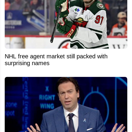
NHL free agent market still packed with
surprising names