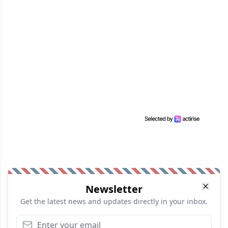
Newsletter
Get the latest news and updates directly in your inbox.