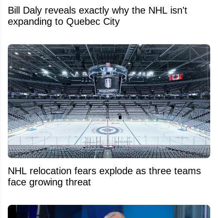
Bill Daly reveals exactly why the NHL isn't
expanding to Quebec City
NHL relocation fears explode as three teams
face growing threat