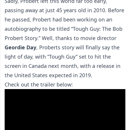
Sadly, Probert left this world far too early,
passing away at just 45 years old in 2010. Before
he passed, Probert had been working on an
autobiography to be titled “Tough Guy: The Bob
Probert Story.” Well, thanks to movie director
Geordie
Day
, Proberts story will finally say the
light of day, with “Tough Guy” set to hit the
screen in Canada next month, with a release in
the United States expected in 2019.
Check out the trailer below: