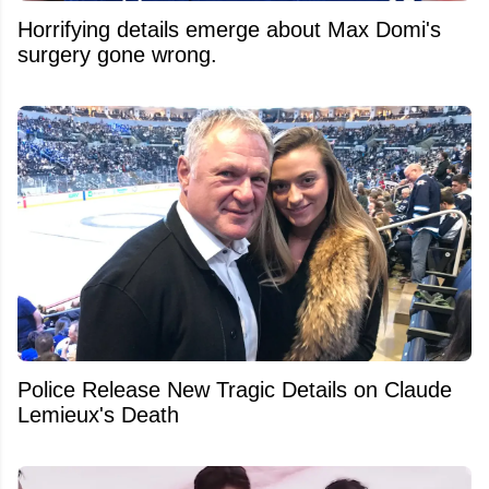
Horrifying details emerge about Max Domi's
surgery gone wrong.
Police Release New Tragic Details on Claude
Lemieux's Death