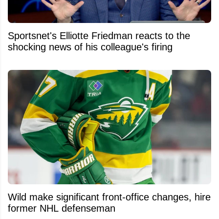
Sportsnet's Elliotte Friedman reacts to the
shocking news of his colleague's firing
Wild make significant front-office changes, hire
former NHL defenseman