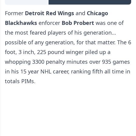
Former
Detroit Red Wings
and
Chicago
Blackhawks
enforcer
Bob Probert
was one of
the most feared players of his generation…
possible of any generation, for that matter. The 6
foot, 3 inch, 225 pound winger piled up a
whopping 3300 penalty minutes over 935 games
in his 15 year NHL career, ranking fifth all time in
totals PIMs.