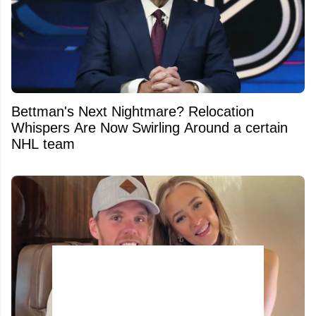
Bettman's Next Nightmare? Relocation
Whispers Are Now Swirling Around a certain
NHL team