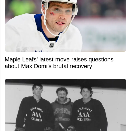
Maple Leafs’ latest move raises questions
about Max Domi’s brutal recovery