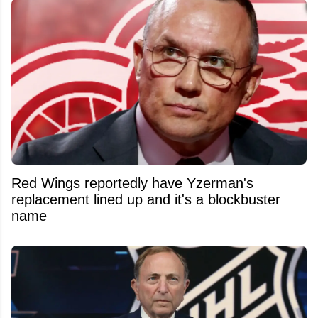
Red Wings reportedly have Yzerman's
replacement lined up and it's a blockbuster
name