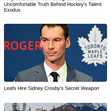
Uncomfortable Truth Behind Hockey's Talent
Exodus
Leafs Hire Sidney Crosby's Secret Weapon