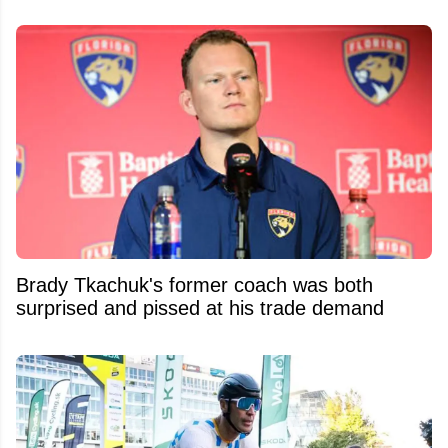
Brady Tkachuk's former coach was both
surprised and pissed at his trade demand