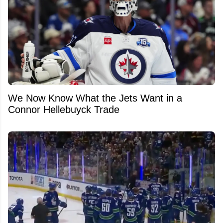
We Now Know What the Jets Want in a
Connor Hellebuyck Trade