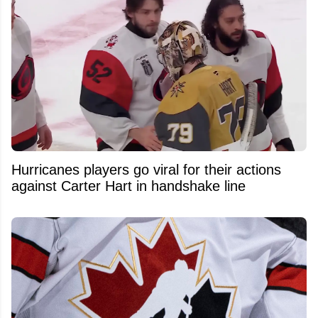
Hurricanes players go viral for their actions
against Carter Hart in handshake line