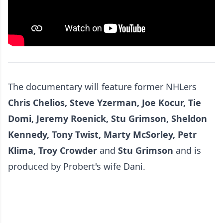
The documentary will feature former NHLers
Chris Chelios, Steve Yzerman, Joe Kocur, Tie
Domi, Jeremy Roenick, Stu Grimson, Sheldon
Kennedy, Tony Twist, Marty McSorley, Petr
Klima, Troy Crowder
and
Stu Grimson
and is
produced by Probert's wife Dani.