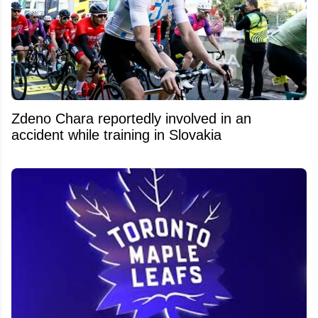
Zdeno Chara reportedly involved in an
accident while training in Slovakia