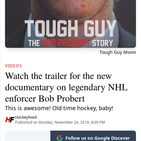
Tough Guy Movie
VIDEOS
Watch the trailer for the new
documentary on legendary NHL
enforcer Bob Probert
This is awesome! Old time hockey, baby!
HockeyFeed
Published on Monday, November 26, 2018, 8:00 PM
Follow us on Google Discover