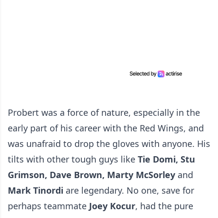
Probert was a force of nature, especially in the
early part of his career with the Red Wings, and
was unafraid to drop the gloves with anyone. His
tilts with other tough guys like
Tie Domi, Stu
Grimson, Dave Brown, Marty McSorley
and
Mark Tinordi
are legendary. No one, save for
perhaps teammate
Joey
Kocur
, had the pure