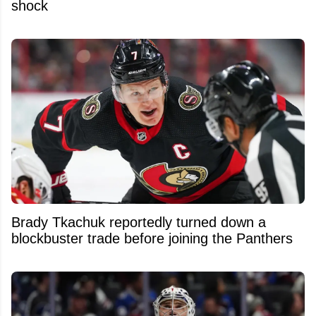
shock
Brady Tkachuk reportedly turned down a
blockbuster trade before joining the Panthers