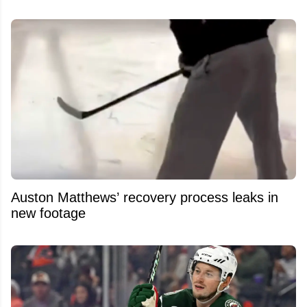
Auston Matthews’ recovery process leaks in
new footage