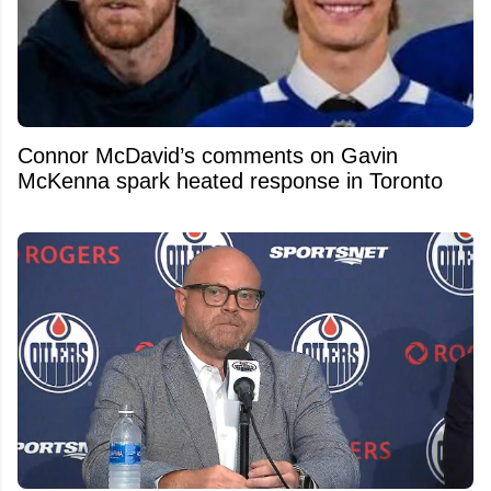
Connor McDavid’s comments on Gavin
McKenna spark heated response in Toronto