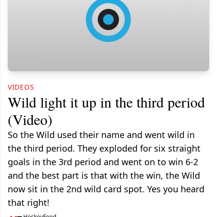
VIDEOS
Wild light it up in the third period
(Video)
So the Wild used their name and went wild in
the third period. They exploded for six straight
goals in the 3rd period and went on to win 6-2
and the best part is that with the win, the Wild
now sit in the 2nd wild card spot. Yes you heard
that right!
HockeyFeed