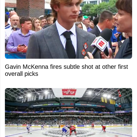
Gavin McKenna fires subtle shot at other first
overall picks