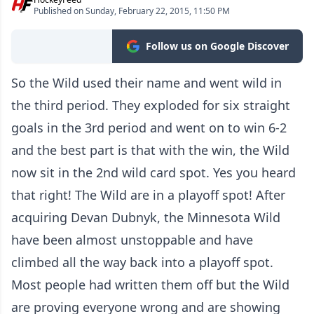
Published on Sunday, February 22, 2015, 11:50 PM
Follow us on Google Discover
So the Wild used their name and went wild in
the third period. They exploded for six straight
goals in the 3rd period and went on to win 6-2
and the best part is that with the win, the Wild
now sit in the 2nd wild card spot. Yes you heard
that right! The Wild are in a playoff spot! After
acquiring Devan Dubnyk, the Minnesota Wild
have been almost unstoppable and have
climbed all the way back into a playoff spot.
Most people had written them off but the Wild
are proving everyone wrong and are showing