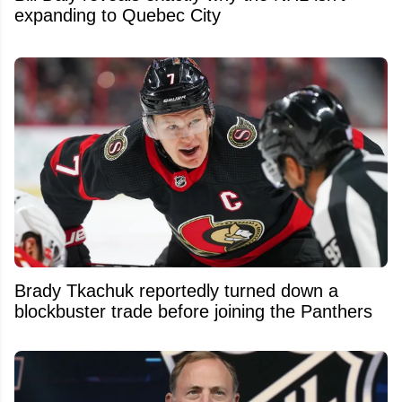
expanding to Quebec City
Brady Tkachuk reportedly turned down a
blockbuster trade before joining the Panthers