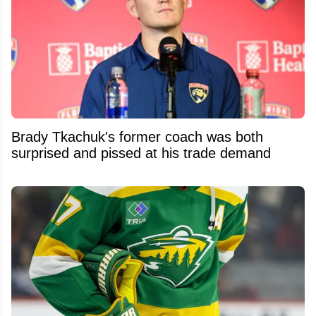
Brady Tkachuk's former coach was both
surprised and pissed at his trade demand