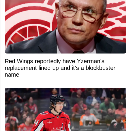
Red Wings reportedly have Yzerman's
replacement lined up and it's a blockbuster
name