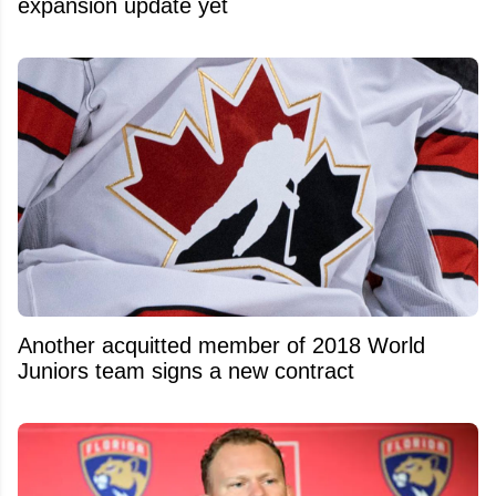
expansion update yet
Another acquitted member of 2018 World
Juniors team signs a new contract