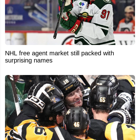
NHL free agent market still packed with
surprising names