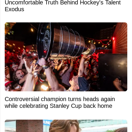
Uncomfortable Truth Behind Hockey's Talent
Exodus
Controversial champion turns heads again
while celebrating Stanley Cup back home