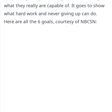
what they really are capable of. It goes to show
what hard work and never giving up can do.
Here are all the 6 goals, courtesy of NBCSN: