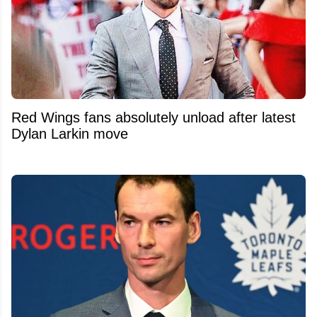
Red Wings fans absolutely unload after latest
Dylan Larkin move