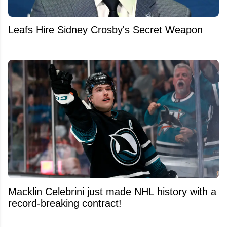
Leafs Hire Sidney Crosby's Secret Weapon
Macklin Celebrini just made NHL history with a
record-breaking contract!