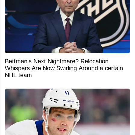
Bettman's Next Nightmare? Relocation
Whispers Are Now Swirling Around a certain
NHL team