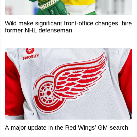
Wild make significant front-office changes, hire
former NHL defenseman
A major update in the Red Wings' GM search