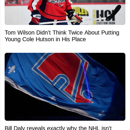
Tom Wilson Didn't Think Twice About Putting
Young Cole Hutson in His Place
Bill Daly reveals exactly why the NHL isn't