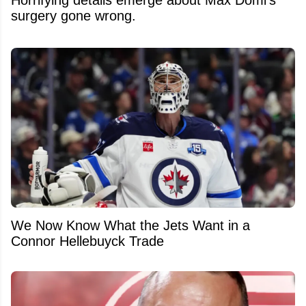
surgery gone wrong.
We Now Know What the Jets Want in a
Connor Hellebuyck Trade