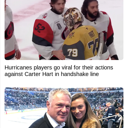
Hurricanes players go viral for their actions
against Carter Hart in handshake line