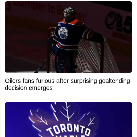
Oilers fans furious after surprising goaltending
decision emerges