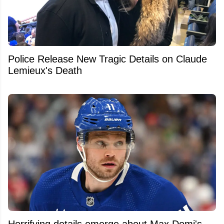
Police Release New Tragic Details on Claude
Lemieux's Death
Horrifying details emerge about Max Domi's