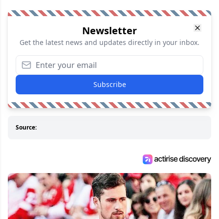
Newsletter
Get the latest news and updates directly in your inbox.
Subscribe
Source: