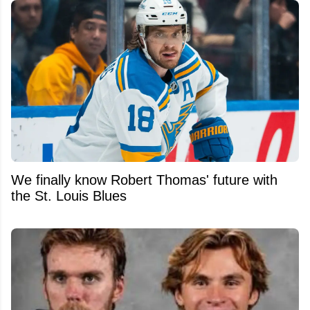
We finally know Robert Thomas' future with
the St. Louis Blues