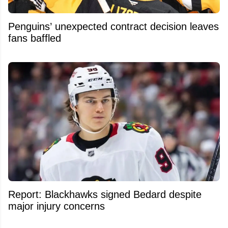
Penguins’ unexpected contract decision leaves
fans baffled
Report: Blackhawks signed Bedard despite
major injury concerns