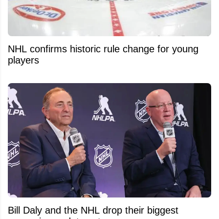
NHL confirms historic rule change for young
players
Bill Daly and the NHL drop their biggest