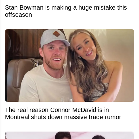
Stan Bowman is making a huge mistake this
offseason
The real reason Connor McDavid is in
Montreal shuts down massive trade rumor