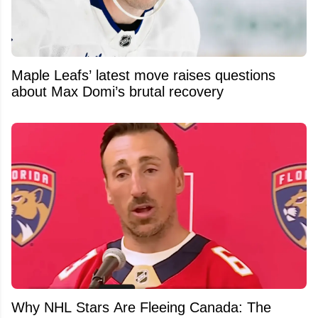
Maple Leafs’ latest move raises questions
about Max Domi’s brutal recovery
Why NHL Stars Are Fleeing Canada: The