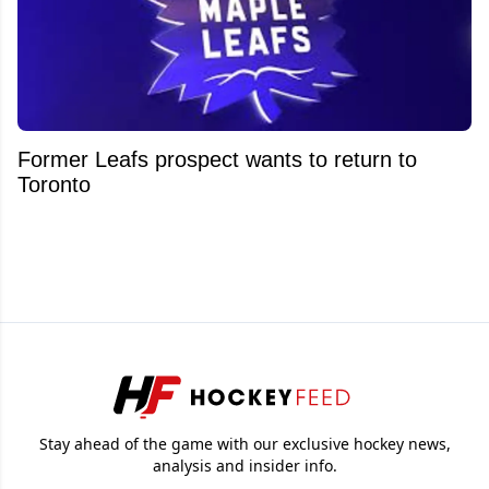
Former Leafs prospect wants to return to
Toronto
Stay ahead of the game with our exclusive hockey news,
analysis and insider info.