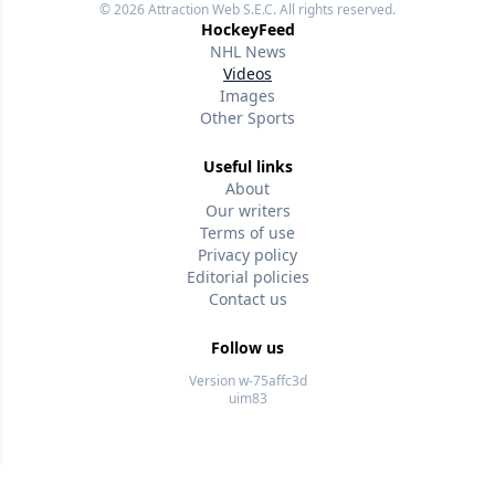
© 2026
Attraction Web S.E.C.
All rights reserved.
HockeyFeed
NHL News
Videos
Images
Other Sports
Useful links
About
Our writers
Terms of use
Privacy policy
Editorial policies
Contact us
Follow us
Version w-75affc3d
uim83