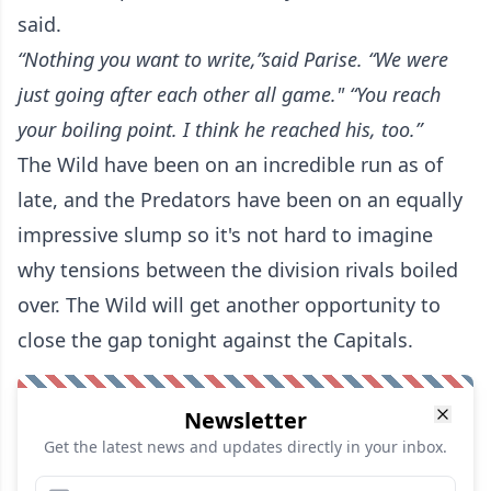
said.
“Nothing you want to write,”said Parise. “We were
just going after each other all game."
“You reach
your boiling point. I think he reached his, too.”
The Wild have been on an incredible run as of
late, and the Predators have been on an equally
impressive slump so it's not hard to imagine
why tensions between the division rivals boiled
over. The Wild will get another opportunity to
close the gap tonight against the Capitals.
Newsletter
Get the latest news and updates directly in your inbox.