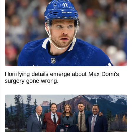
Horrifying details emerge about Max Domi's
surgery gone wrong.