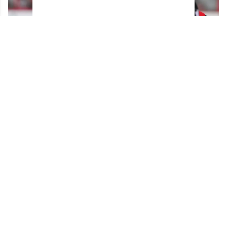
Brady Tkachuk reportedly turned down a
blockbuster trade before joining the Panthers