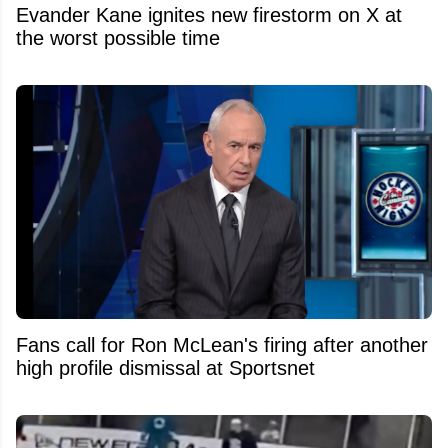
Evander Kane ignites new firestorm on X at
the worst possible time
Fans call for Ron McLean's firing after another
high profile dismissal at Sportsnet