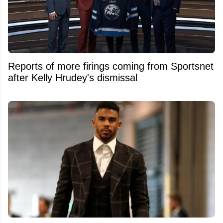
Reports of more firings coming from Sportsnet
after Kelly Hrudey's dismissal