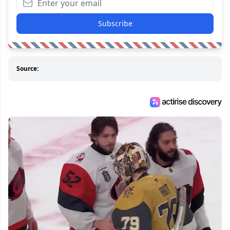
Subscribe
Source: