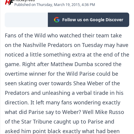
Published on Thursday, March 19, 2015, 4:36 PM
Follow us on Google Discover
Fans of the Wild who watched their team take
on the Nashville Predators on Tuesday may have
noticed a little something extra at the end of the
game. Right after Matthew Dumba scored the
overtime winner for the Wild Parise could be
seen skating over towards Shea Weber of the
Predators and unleashing a verbal tirade in his
direction. It left many fans wondering exactly
what did Parise say to Weber? Well Mike Russo
of the Star Tribune caught up to Parise and
asked him point black exactly what had been