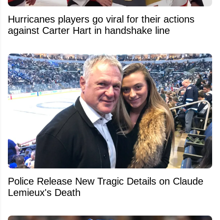
Hurricanes players go viral for their actions
against Carter Hart in handshake line
Police Release New Tragic Details on Claude
Lemieux's Death