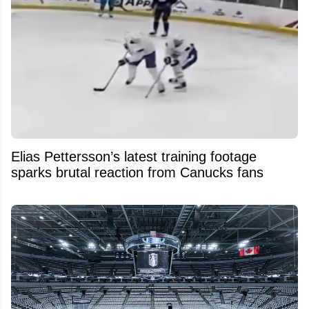
Elias Pettersson’s latest training footage
sparks brutal reaction from Canucks fans