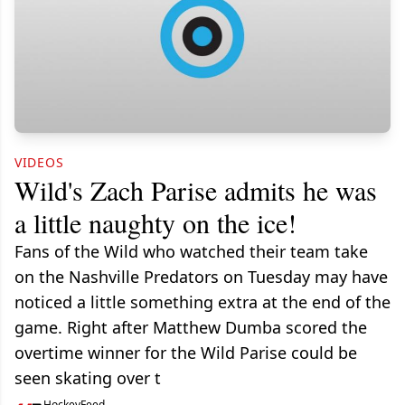
VIDEOS
Wild's Zach Parise admits he was
a little naughty on the ice!
Fans of the Wild who watched their team take
on the Nashville Predators on Tuesday may have
noticed a little something extra at the end of the
game. Right after Matthew Dumba scored the
overtime winner for the Wild Parise could be
seen skating over t
HockeyFeed