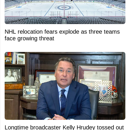
NHL relocation fears explode as three teams
face growing threat
Longtime broadcaster Kelly Hrudey tossed out