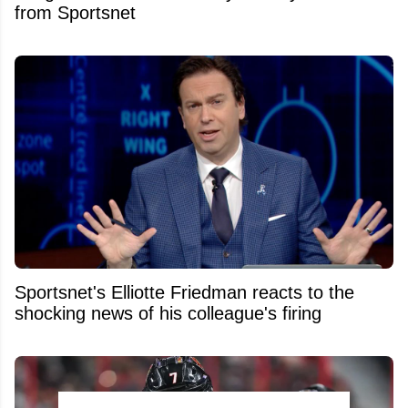
from Sportsnet
Sportsnet's Elliotte Friedman reacts to the
shocking news of his colleague's firing