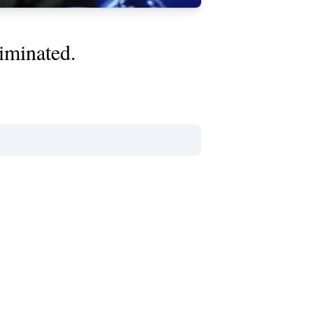
iminated.