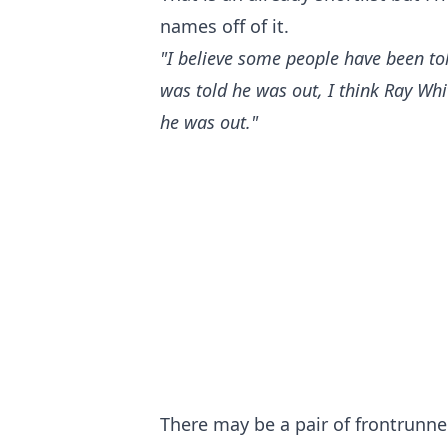
names off of it.
"I believe some people have been tol
was told he was out, I think Ray Whi
he was out."
There may be a pair of frontrunne