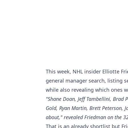
This week, NHL insider Elliotte F
general manager search, listing 
while also revealing which ones w
"Shane Doan, Jeff Tambellini, Brad P
Gold, Ryan Martin, Brett Peterson, 
about," revealed Friedman on the 3
That is an already shortlist but F