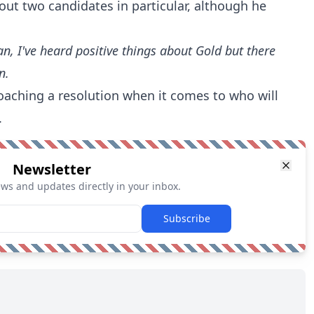
out two candidates in particular, although he
an, I've heard positive things about Gold but there
n.
roaching a resolution when it comes to who will
.
Newsletter
ews and updates directly in your inbox.
Subscribe