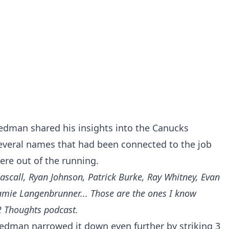
riedman shared his insights into the Canucks
several names that had been connected to the job
ere out of the running.
ascall, Ryan Johnson, Patrick Burke, Ray Whitney, Evan
Jamie Langenbrunner... Those are the ones I know
2 Thoughts podcast.
riedman narrowed it down even further by striking 3