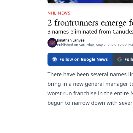
NHL NEWS
2 frontrunners emerge 
3 names eliminated from Canucks
Jonathan Larivee
Published on Saturday, May 2, 2026, 12:22 PM
Follow on Google News
Fol
There have been several names li
bring in a new general manager 
worst run franchise in the entire
begun to narrow down with sever