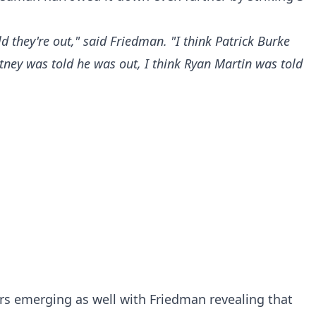
d they're out," said Friedman. "I think Patrick Burke
tney was told he was out, I think Ryan Martin was told
rs emerging as well with Friedman revealing that