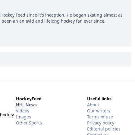
Hockey Feed since it's inception. He began skating almost as
 been an an avid and lifelong hockey fan ever since.
HockeyFeed
Useful links
NHL News
About
Videos
Our writers
 hockey
Images
Terms of use
Other Sports
Privacy policy
Editorial policies
Contact us