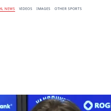
HL NEWS
VIDEOS
IMAGES
OTHER SPORTS