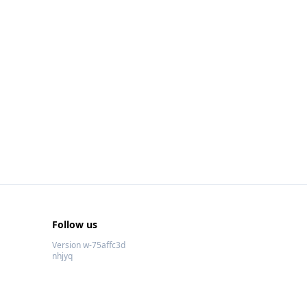
Follow us
Version w-75affc3d
nhjyq