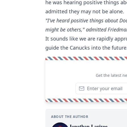
he was hearing positive things ab
admitted they may not be alone.
"I've heard positive things about Do
might be others," admitted Friedma
It sounds like we are rapidly app
guide the Canucks into the future
Get the latest n
ABOUT THE AUTHOR
Jonathan Larivee