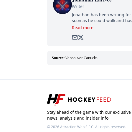
Writer
Jonathan has been writing for 
soon as he could walk and has
Read more
Source:
Vancouver Canucks
Stay ahead of the game with our exclusive
news, analysis and insider info.
© 2026
Attraction Web S.E.C.
All rights reserved.