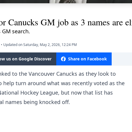
for Canucks GM job as 3 names are el
 GM search.
•
Updated on Saturday, May 2, 2026, 12:24 PM
low us on Google Discover
Share on Facebook
nked to the Vancouver Canucks as they look to
to help turn around what was
recently voted as the
 National Hockey League
, but now that list has
al names being knocked off.