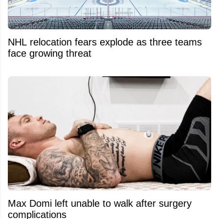
NHL relocation fears explode as three teams
face growing threat
Max Domi left unable to walk after surgery
complications