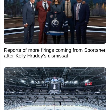
Reports of more firings coming from Sportsnet
after Kelly Hrudey's dismissal