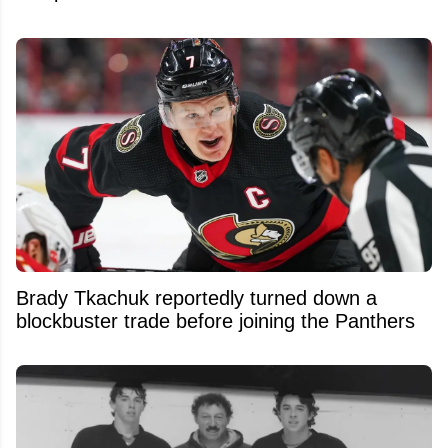
Brady Tkachuk reportedly turned down a
blockbuster trade before joining the Panthers