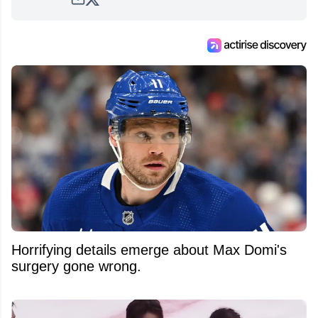
Horrifying details emerge about Max Domi's
surgery gone wrong.