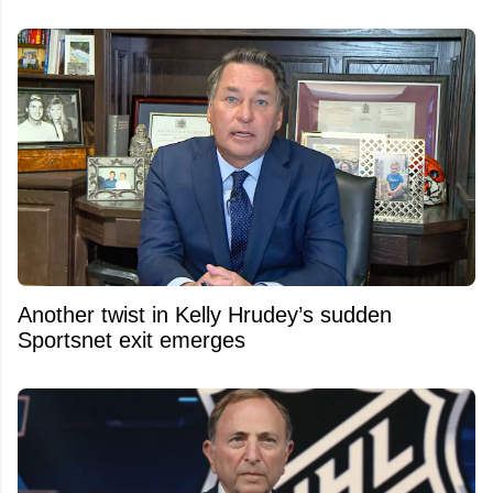
Another twist in Kelly Hrudey’s sudden
Sportsnet exit emerges