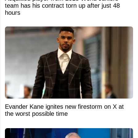
team has his contract torn up after just 48
hours
Evander Kane ignites new firestorm on X at
the worst possible time