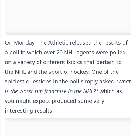
On Monday, The Athletic
released the results of
a poll
in which over 20 NHL agents were polled
on a variety of different topics that pertain to
the NHL and the sport of hockey. One of the
spiciest questions in the poll simply asked
"What
is the worst-run franchise in the NHL?"
which as
you might expect produced some very
interesting results.