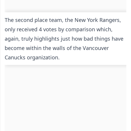
The second place team, the New York Rangers,
only received 4 votes by comparison which,
again, truly highlights just how bad things have
become within the walls of the Vancouver
Canucks organization.