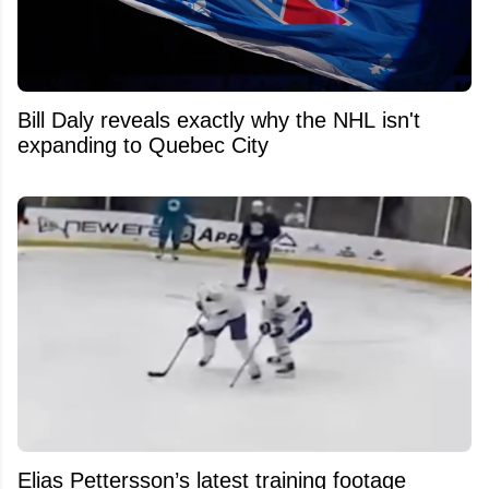
Bill Daly reveals exactly why the NHL isn't
expanding to Quebec City
Elias Pettersson’s latest training footage