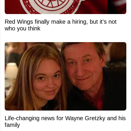
Red Wings finally make a hiring, but it's not
who you think
Life-changing news for Wayne Gretzky and his
family