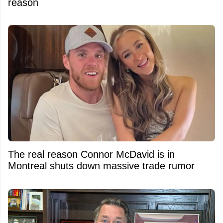
reason
The real reason Connor McDavid is in
Montreal shuts down massive trade rumor