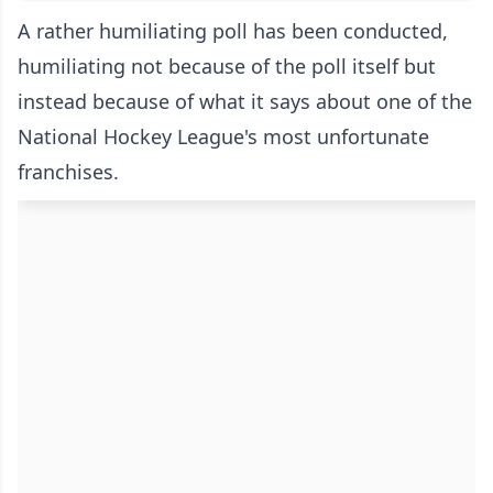
A rather humiliating poll has been conducted,
humiliating not because of the poll itself but
instead because of what it says about one of the
National Hockey League's most unfortunate
franchises.