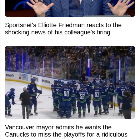
Sportsnet's Elliotte Friedman reacts to the
shocking news of his colleague's firing
Vancouver mayor admits he wants the
Canucks to miss the playoffs for a ridiculous