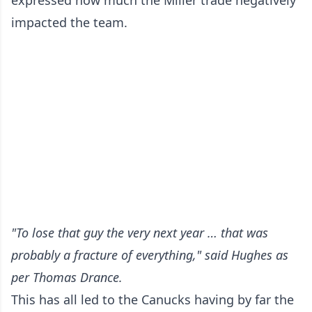
expressed how much the Miller trade negatively
impacted the team.
"To lose that guy the very next year … that was
probably a fracture of everything," said Hughes
as
per Thomas Drance
.
This has all led to the Canucks having by far the