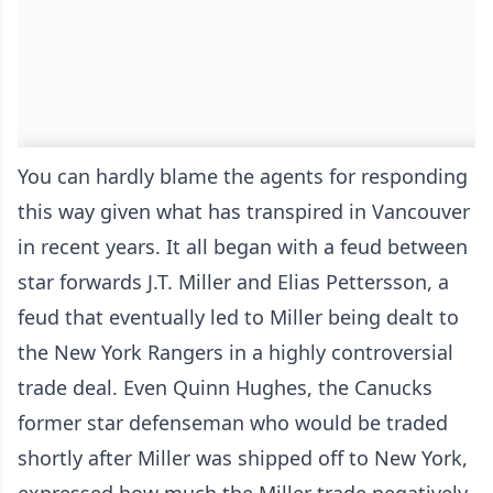
You can hardly blame the agents for responding
this way given what has transpired in Vancouver
in recent years. It all began with a feud between
star forwards J.T. Miller and Elias Pettersson, a
feud that eventually led to Miller being dealt to
the New York Rangers in a highly controversial
trade deal. Even Quinn Hughes, the Canucks
former star defenseman who would be traded
shortly after Miller was shipped off to New York,