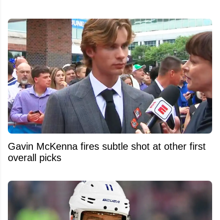
Gavin McKenna fires subtle shot at other first
overall picks