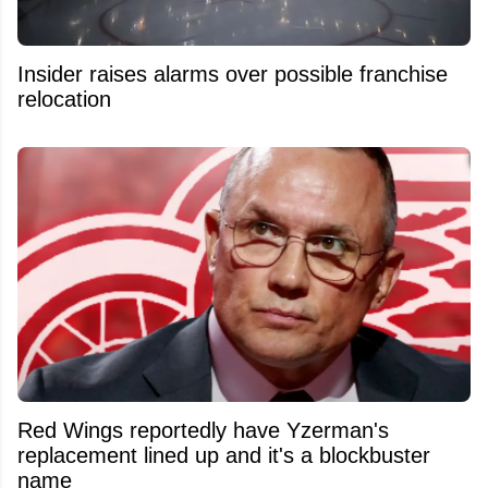
Insider raises alarms over possible franchise
relocation
Red Wings reportedly have Yzerman's
replacement lined up and it's a blockbuster
name