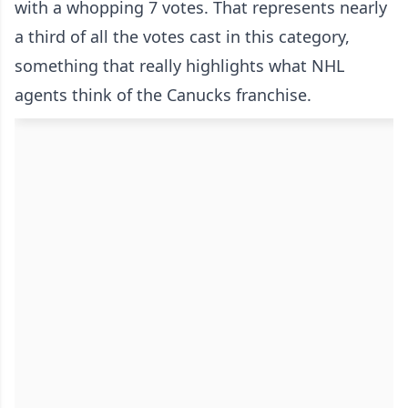
with a whopping 7 votes. That represents nearly
a third of all the votes cast in this category,
something that really highlights what NHL
agents think of the Canucks franchise.