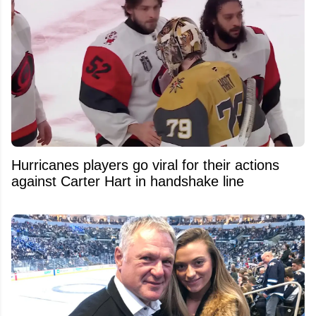
Hurricanes players go viral for their actions
against Carter Hart in handshake line