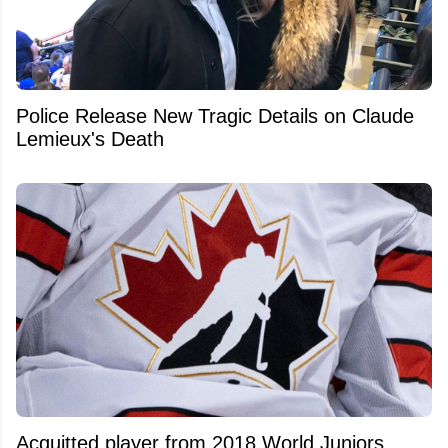
Police Release New Tragic Details on Claude
Lemieux's Death
Acquitted player from 2018 World Juniors