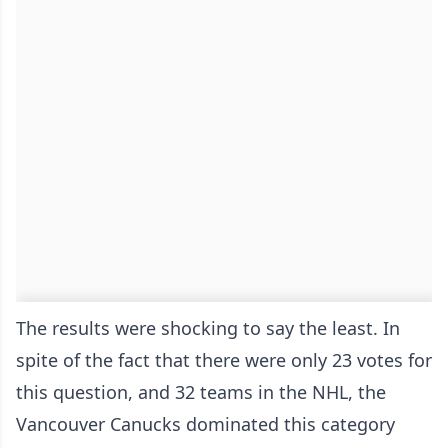
The results were shocking to say the least. In
spite of the fact that there were only 23 votes for
this question, and 32 teams in the NHL, the
Vancouver Canucks dominated this category