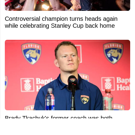
Controversial champion turns heads again
while celebrating Stanley Cup back home
Brady Tkachuk's former coach was both
surprised and pissed at his trade demand