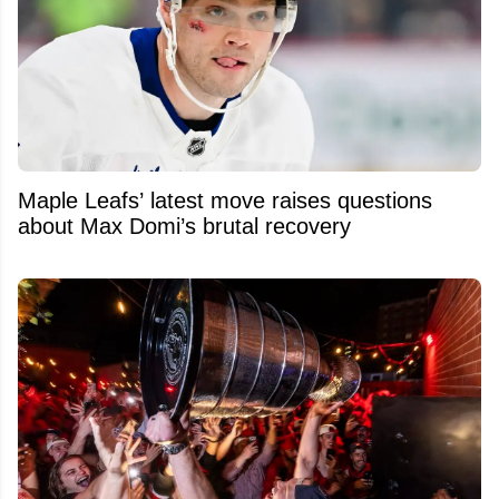
Maple Leafs’ latest move raises questions
about Max Domi’s brutal recovery