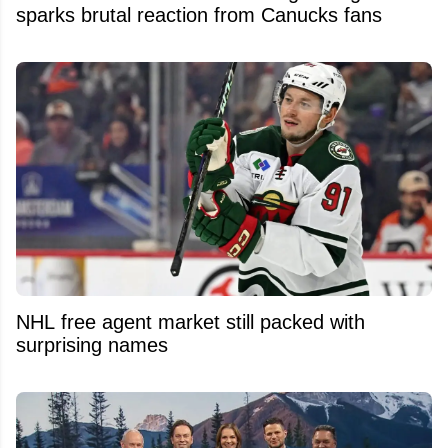
sparks brutal reaction from Canucks fans
NHL free agent market still packed with
surprising names