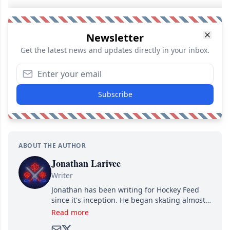
Newsletter
Get the latest news and updates directly in your inbox.
Subscribe
ABOUT THE AUTHOR
Jonathan Larivee
Writer
Jonathan has been writing for Hockey Feed
since it's inception. He began skating almost
as soon as he could walk and has been an an
Read more
avid and lifelong hockey fan ever since.