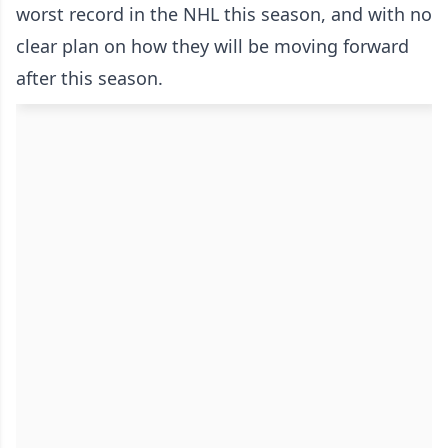
worst record in the NHL this season, and with no
clear plan on how they will be moving forward
after this season.