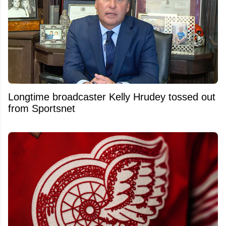
Longtime broadcaster Kelly Hrudey tossed out
from Sportsnet