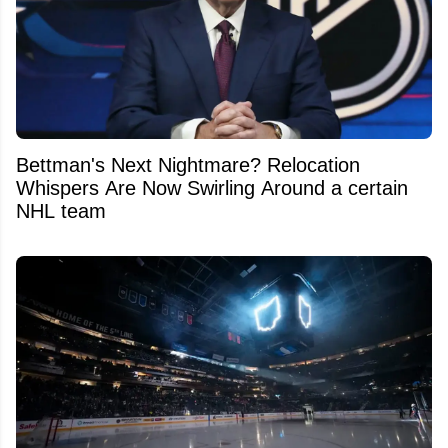
Bettman's Next Nightmare? Relocation
Whispers Are Now Swirling Around a certain
NHL team