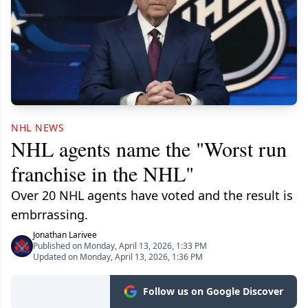
NHL NEWS
NHL agents name the "Worst run
franchise in the NHL"
Over 20 NHL agents have voted and the result is
embrrassing.
Jonathan Larivee
Published on Monday, April 13, 2026, 1:33 PM
Updated on Monday, April 13, 2026, 1:36 PM
Follow us on Google Discover