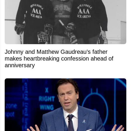
Johnny and Matthew Gaudreau’s father
makes heartbreaking confession ahead of
anniversary