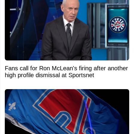
Fans call for Ron McLean's firing after another
high profile dismissal at Sportsnet