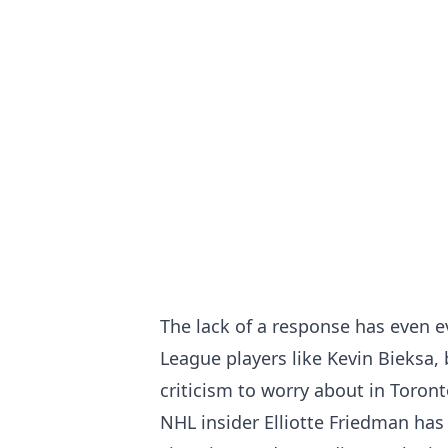
The lack of a response has even 
League players like Kevin Bieksa
,
criticism to worry about in Toront
NHL insider Elliotte Friedman has 