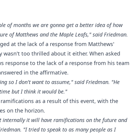
ple of months we are gonna get a better idea of how
uture of Matthews and the Maple Leafs," said Friedman.
ged at the lack of a response from Matthews'
 wasn't too thrilled about it either. When asked
ews response to the lack of a response from his team
answered in the affirmative.
thing so I don't want to assume," said Friedman. "He
time but I think it would be."
 ramifications as a result of this event, with the
es on the horizon.
internally it will have ramifications on the future and
Friedman. "I tried to speak to as many people as I