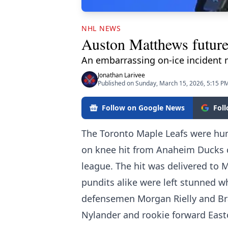
NHL NEWS
Auston Matthews future 
An embarrassing on-ice incident m
Jonathan Larivee
Published on Sunday, March 15, 2026, 5:15 P
Follow on Google News
Fol
The Toronto Maple Leafs were hum
on knee hit from Anaheim Ducks 
league. The hit was delivered to
pundits alike were left stunned wh
defensemen Morgan Rielly and Bra
Nylander and rookie forward East