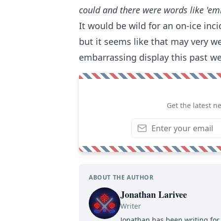
could and there were words like 'em
It would be wild for an on-ice inci
but it seems like that may very wel
embarrassing display this past w
Get the latest n
ABOUT THE AUTHOR
Jonathan Larivee
Writer
Jonathan has been writing for 