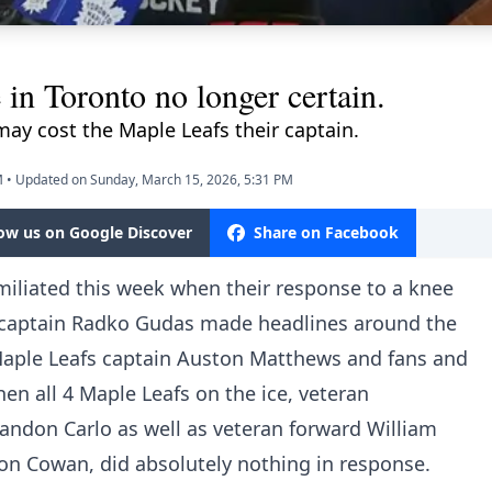
in Toronto no longer certain.
ay cost the Maple Leafs their captain.
M
•
Updated on Sunday, March 15, 2026, 5:31 PM
low us on Google Discover
Share on Facebook
iliated this week when their response to a knee
captain Radko Gudas made headlines around the
 Maple Leafs captain Auston Matthews and fans and
en all 4 Maple Leafs on the ice, veteran
ndon Carlo as well as veteran forward William
on Cowan, did absolutely nothing in response.