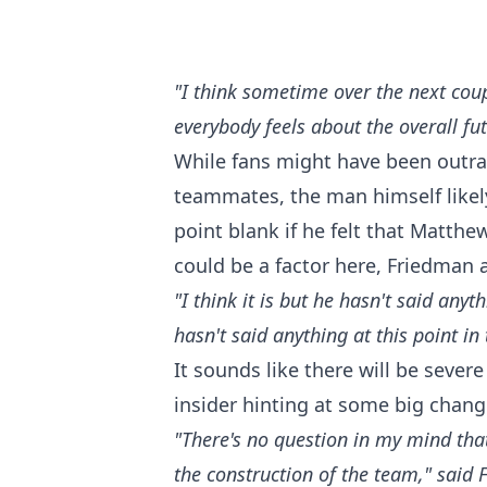
"I think sometime over the next cou
everybody feels about the overall f
While fans might have been outra
teammates, the man himself likely
point blank if he felt that Matth
could be a factor here, Friedman 
"I think it is but he hasn't said any
hasn't said anything at this point in 
It sounds like there will be severe
insider hinting at some big chang
"There's no question in my mind that 
the construction of the team," said 