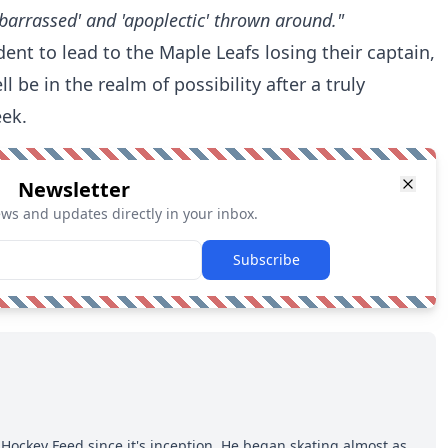
barrassed' and 'apoplectic' thrown around."
dent to lead to the Maple Leafs losing their captain,
l be in the realm of possibility after a truly
eek.
Newsletter
ews and updates directly in your inbox.
Subscribe
Hockey Feed since it's inception. He began skating almost as