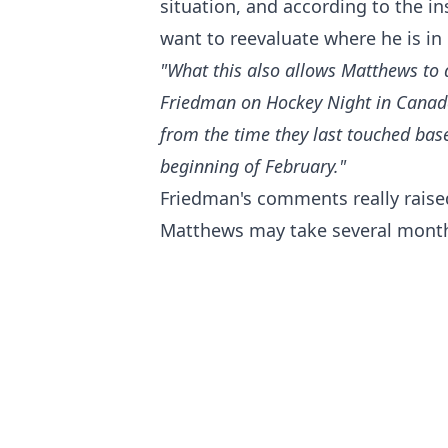
situation, and according to the i
want to reevaluate where he is in 
"What this also allows Matthews to d
Friedman on Hockey Night in Canada.
from the time they last touched bas
beginning of February."
Friedman's comments really rais
Matthews may take several months