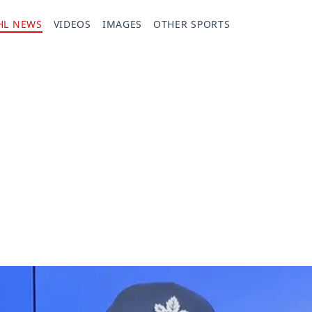
HL NEWS
VIDEOS
IMAGES
OTHER SPORTS