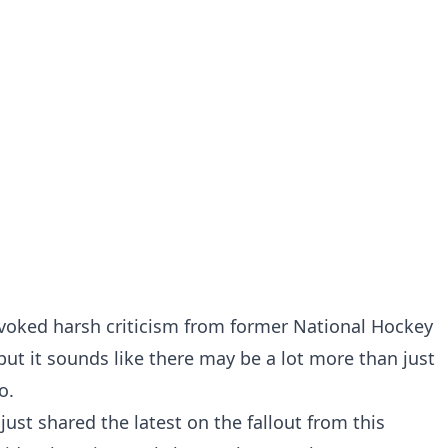
evoked
harsh criticism from former National Hockey
 but it sounds like there may be a lot more than just
o.
just shared the latest on the fallout from this