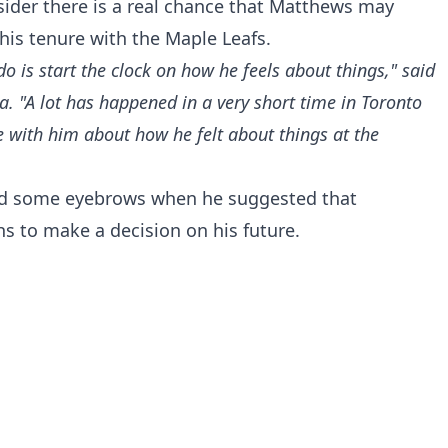
nsider there is a real chance that Matthews may
his tenure with the Maple Leafs.
o is start the clock on how he feels about things," said
 "A lot has happened in a very short time in Toronto
e with him about how he felt about things at the
ed some eyebrows when he suggested that
 to make a decision on his future.