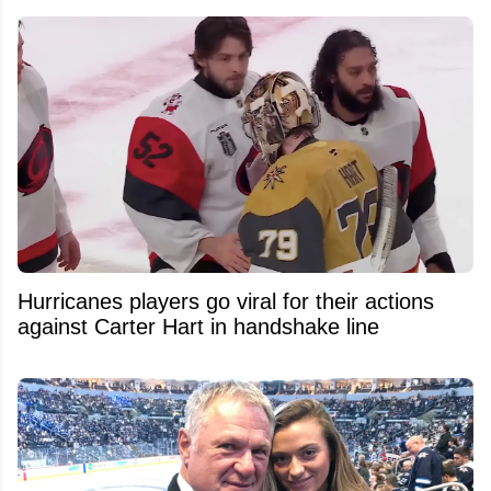
Hurricanes players go viral for their actions
against Carter Hart in handshake line