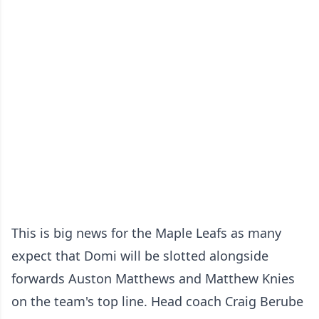
This is big news for the Maple Leafs as many
expect that Domi will be slotted alongside
forwards Auston Matthews and Matthew Knies
on the team's top line. Head coach Craig Berube