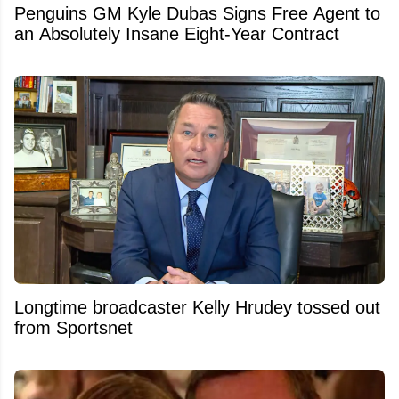
Penguins GM Kyle Dubas Signs Free Agent to
an Absolutely Insane Eight-Year Contract
Longtime broadcaster Kelly Hrudey tossed out
from Sportsnet