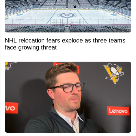
NHL relocation fears explode as three teams
face growing threat