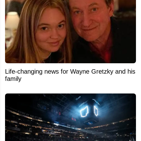
Life-changing news for Wayne Gretzky and his
family