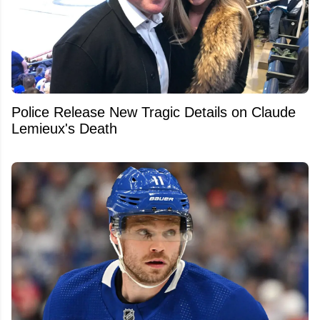
Police Release New Tragic Details on Claude
Lemieux's Death