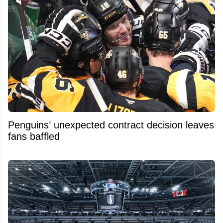
Penguins’ unexpected contract decision leaves
fans baffled