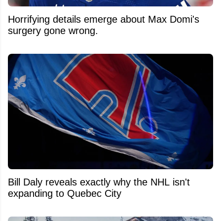
Horrifying details emerge about Max Domi's
surgery gone wrong.
Bill Daly reveals exactly why the NHL isn't
expanding to Quebec City