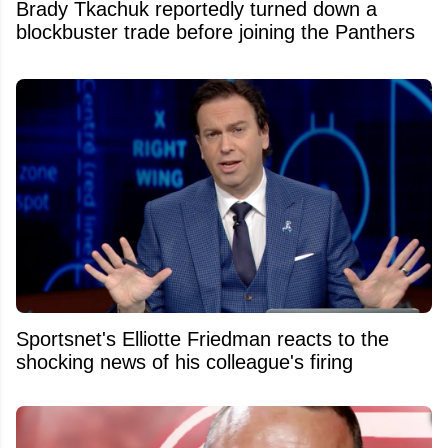
Brady Tkachuk reportedly turned down a
blockbuster trade before joining the Panthers
Sportsnet's Elliotte Friedman reacts to the
shocking news of his colleague's firing