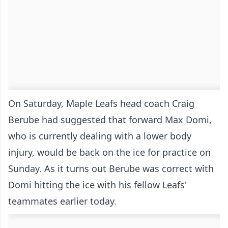
On Saturday, Maple Leafs head coach Craig
Berube had suggested that forward Max Domi,
who is currently dealing with a lower body
injury, would be back on the ice for practice on
Sunday. As it turns out Berube was correct with
Domi hitting the ice with his fellow Leafs'
teammates earlier today.