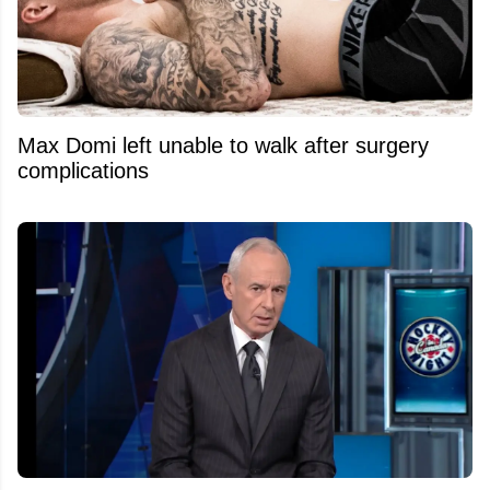
Max Domi left unable to walk after surgery
complications