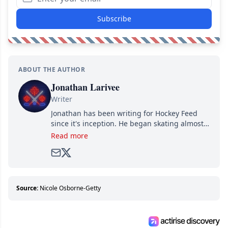
Subscribe
ABOUT THE AUTHOR
Jonathan Larivee
Writer
Jonathan has been writing for Hockey Feed
since it's inception. He began skating almost
as soon as he could walk and has been an an
Read more
avid and lifelong hockey fan ever since.
Source:
Nicole Osborne-Getty