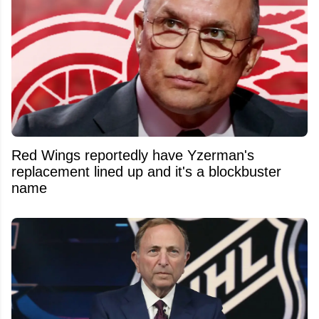
Red Wings reportedly have Yzerman's
replacement lined up and it's a blockbuster
name