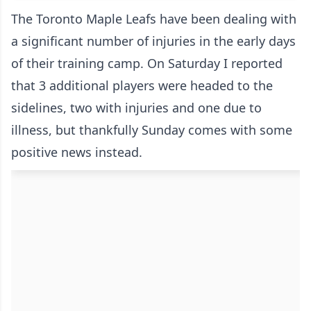
The Toronto Maple Leafs have been dealing with
a significant number of injuries in the early days
of their training camp. On Saturday I reported
that 3 additional players were headed to the
sidelines,
two with injuries and one due to
illness
, but thankfully Sunday comes with some
positive news instead.