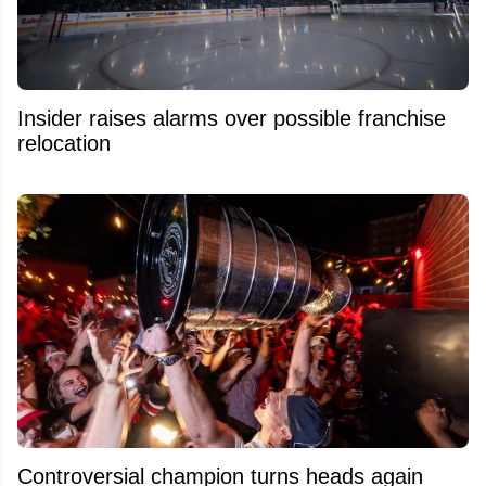
Insider raises alarms over possible franchise
relocation
Controversial champion turns heads again