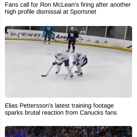
Fans call for Ron McLean's firing after another
high profile dismissal at Sportsnet
Elias Pettersson’s latest training footage
sparks brutal reaction from Canucks fans