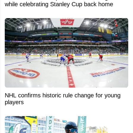
while celebrating Stanley Cup back home
NHL confirms historic rule change for young
players