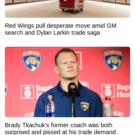
Red Wings pull desperate move amid GM
search and Dylan Larkin trade saga
Brady Tkachuk's former coach was both
surprised and pissed at his trade demand