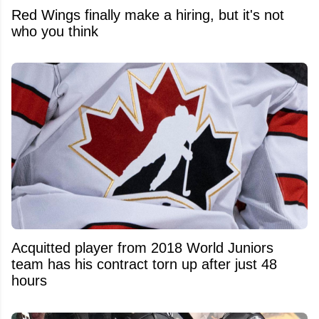
Red Wings finally make a hiring, but it's not
who you think
Acquitted player from 2018 World Juniors
team has his contract torn up after just 48
hours