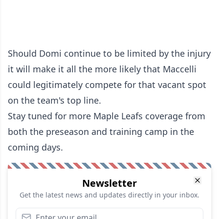
Should Domi continue to be limited by the injury
it will make it all the more likely that Maccelli
could legitimately compete for that vacant spot
on the team's top line.
Stay tuned for more Maple Leafs coverage from
both the preseason and training camp in the
coming days.
Newsletter
Get the latest news and updates directly in your inbox.