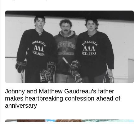
Johnny and Matthew Gaudreau’s father
makes heartbreaking confession ahead of
anniversary