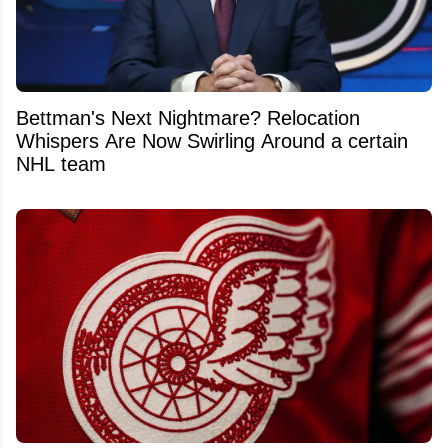
Bettman's Next Nightmare? Relocation
Whispers Are Now Swirling Around a certain
NHL team