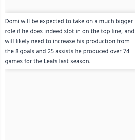
Domi will be expected to take on a much bigger
role if he does indeed slot in on the top line, and
will likely need to increase his production from
the 8 goals and 25 assists he produced over 74
games for the Leafs last season.