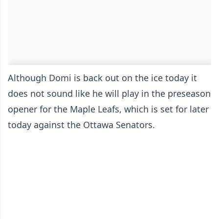
Although Domi is back out on the ice today it
does not sound like he will play in the preseason
opener for the Maple Leafs, which is set for later
today against the Ottawa Senators.