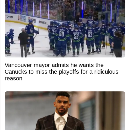
Vancouver mayor admits he wants the
Canucks to miss the playoffs for a ridiculous
reason