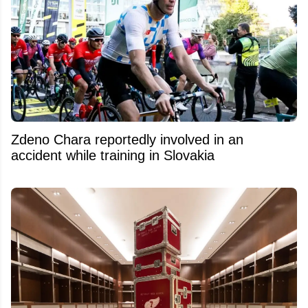
Zdeno Chara reportedly involved in an
accident while training in Slovakia