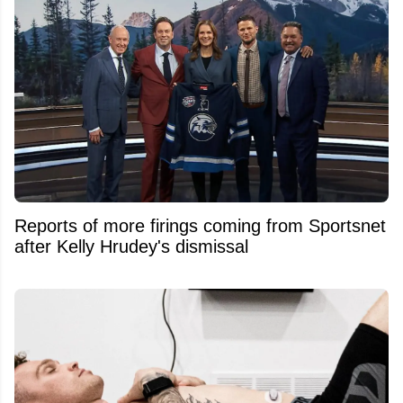
Reports of more firings coming from Sportsnet
after Kelly Hrudey's dismissal