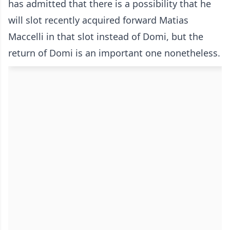
has admitted that there is a possibility that he
will slot recently acquired forward Matias
Maccelli in that slot instead of Domi, but the
return of Domi is an important one nonetheless.