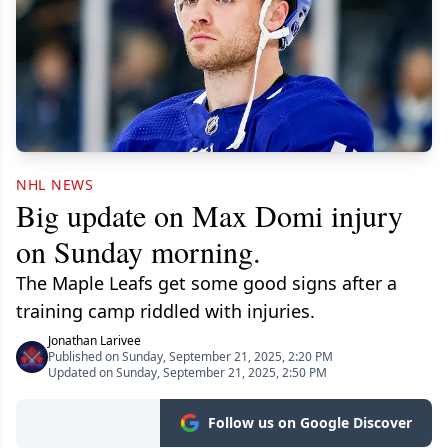
NHL NEWS
Big update on Max Domi injury
on Sunday morning.
The Maple Leafs get some good signs after a
training camp riddled with injuries.
Jonathan Larivee
Published on Sunday, September 21, 2025, 2:20 PM
Updated on Sunday, September 21, 2025, 2:50 PM
Follow us on Google Discover