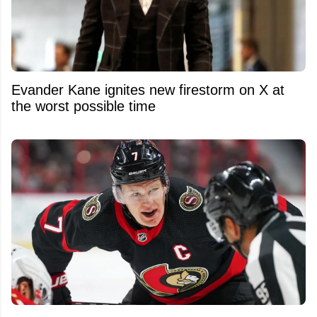
Evander Kane ignites new firestorm on X at
the worst possible time