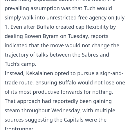
prevailing assumption was that Tuch would
simply walk into unrestricted free agency on July
1. Even after Buffalo created cap flexibility by
dealing Bowen Byram on Tuesday, reports
indicated that the move would not change the
trajectory of talks between the Sabres and
Tuch's camp.
Instead, Kekalainen opted to pursue a sign-and-
trade route, ensuring Buffalo would not lose one
of its most productive forwards for nothing.
That approach had reportedly been gaining
steam throughout Wednesday, with multiple
sources suggesting the Capitals were the
frontrunner.