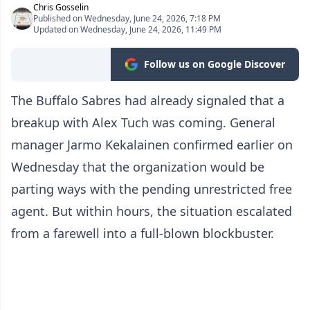
Chris Gosselin
Published on Wednesday, June 24, 2026, 7:18 PM
Updated on Wednesday, June 24, 2026, 11:49 PM
Follow us on Google Discover
The Buffalo Sabres had already signaled that a
breakup with Alex Tuch was coming. General
manager Jarmo Kekalainen confirmed earlier on
Wednesday that the organization would be
parting ways with the pending unrestricted free
agent. But within hours, the situation escalated
from a farewell into a full-blown blockbuster.