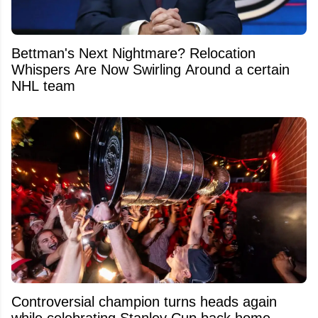
Bettman's Next Nightmare? Relocation
Whispers Are Now Swirling Around a certain
NHL team
Controversial champion turns heads again