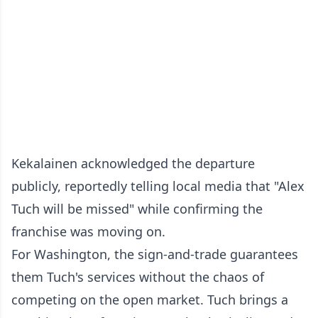
Kekalainen acknowledged the departure
publicly, reportedly telling local media that "Alex
Tuch will be missed" while confirming the
franchise was moving on.
For Washington, the sign-and-trade guarantees
them Tuch's services without the chaos of
competing on the open market. Tuch brings a