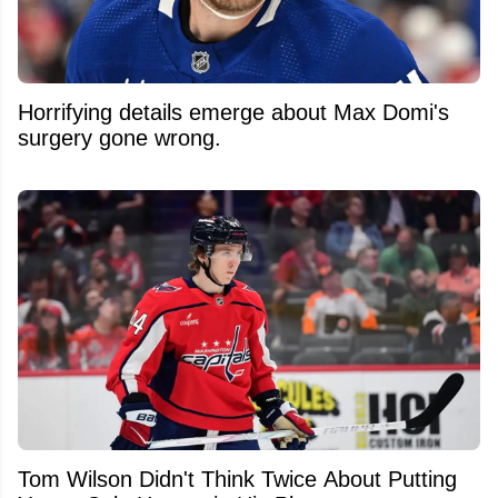
Horrifying details emerge about Max Domi's
surgery gone wrong.
Tom Wilson Didn't Think Twice About Putting