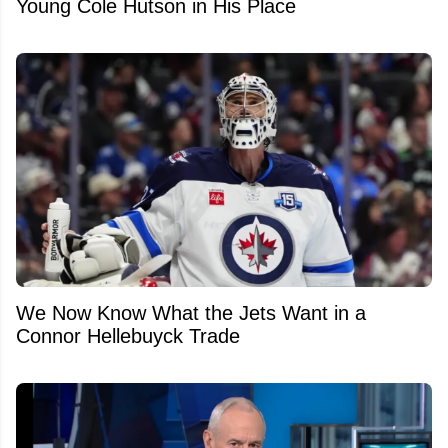
Young Cole Hutson in His Place
We Now Know What the Jets Want in a
Connor Hellebuyck Trade