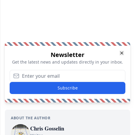
Newsletter
Get the latest news and updates directly in your inbox.
Subscribe
ABOUT THE AUTHOR
Chris Gosselin