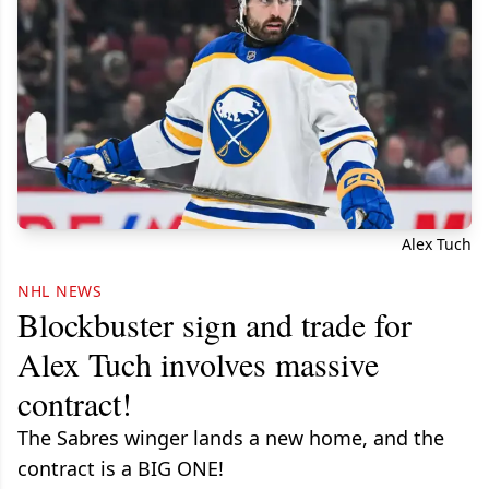
Alex Tuch
NHL NEWS
Blockbuster sign and trade for
Alex Tuch involves massive
contract!
The Sabres winger lands a new home, and the
contract is a BIG ONE!