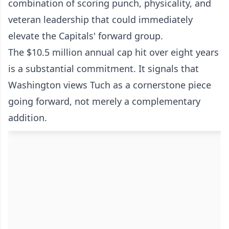
combination of scoring punch, physicality, and
veteran leadership that could immediately
elevate the Capitals' forward group.
The $10.5 million annual cap hit over eight years
is a substantial commitment. It signals that
Washington views Tuch as a cornerstone piece
going forward, not merely a complementary
addition.