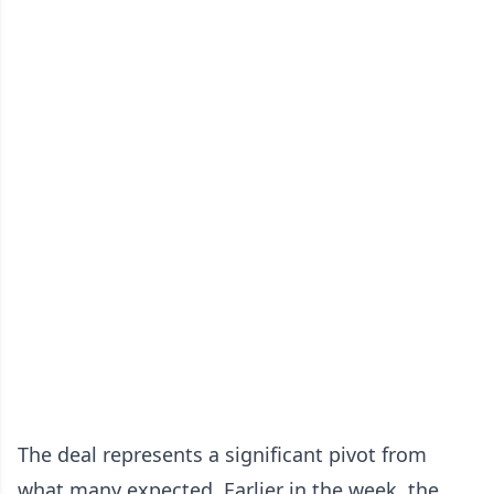
The deal represents a significant pivot from
what many expected. Earlier in the week, the