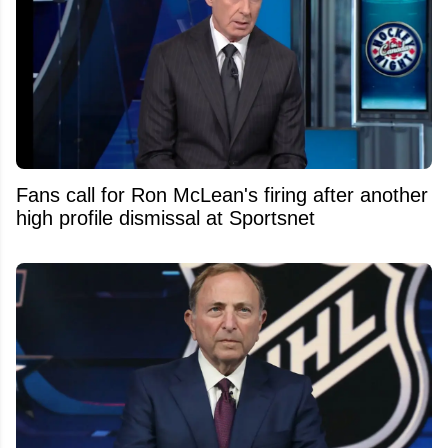
Fans call for Ron McLean's firing after another
high profile dismissal at Sportsnet