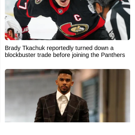
Brady Tkachuk reportedly turned down a
blockbuster trade before joining the Panthers