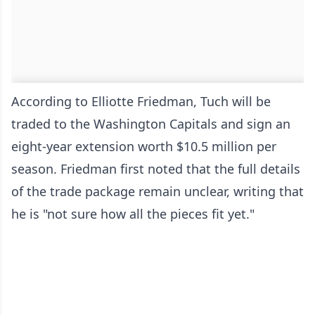
According to Elliotte Friedman, Tuch will be
traded to the Washington Capitals and sign an
eight-year extension worth $10.5 million per
season. Friedman first noted that the full details
of the trade package remain unclear, writing that
he is "not sure how all the pieces fit yet."