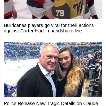
Hurricanes players go viral for their actions
against Carter Hart in handshake line
Police Release New Tragic Details on Claude