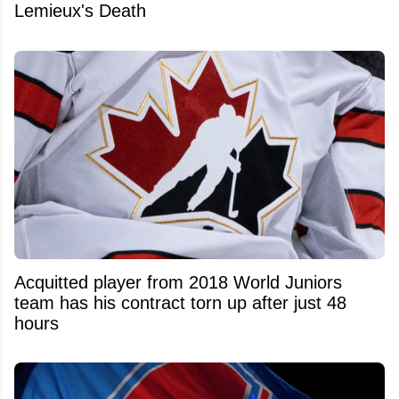
Lemieux's Death
Acquitted player from 2018 World Juniors
team has his contract torn up after just 48
hours