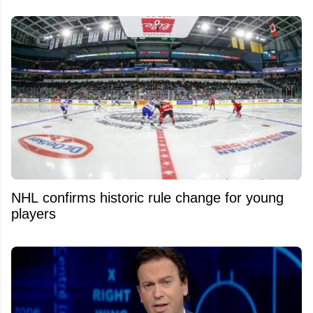
NHL confirms historic rule change for young
players