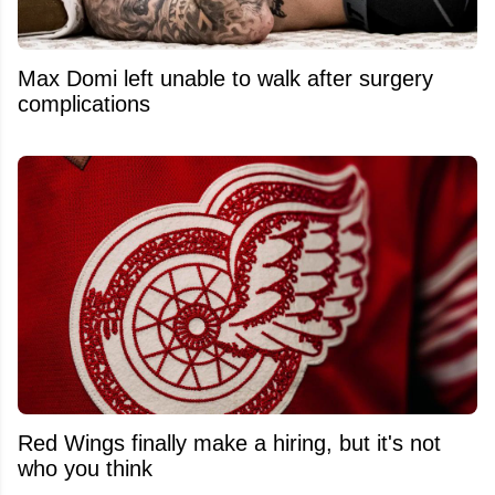
Max Domi left unable to walk after surgery
complications
Red Wings finally make a hiring, but it's not
who you think