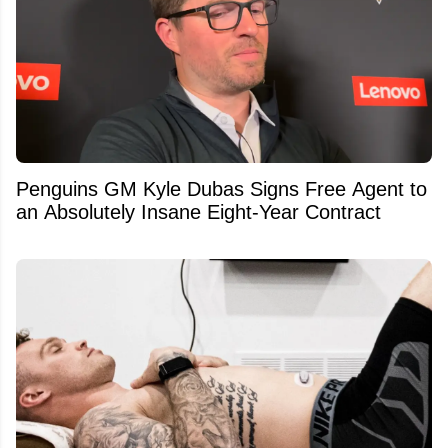
Penguins GM Kyle Dubas Signs Free Agent to
an Absolutely Insane Eight-Year Contract