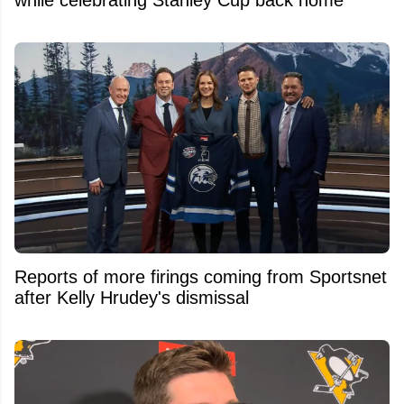
while celebrating Stanley Cup back home
Reports of more firings coming from Sportsnet
after Kelly Hrudey's dismissal