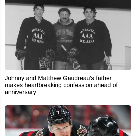
Johnny and Matthew Gaudreau’s father
makes heartbreaking confession ahead of
anniversary