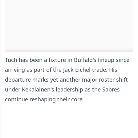
Tuch has been a fixture in Buffalo's lineup since
arriving as part of the Jack Eichel trade. His
departure marks yet another major roster shift
under Kekalainen's leadership as the Sabres
continue reshaping their core.