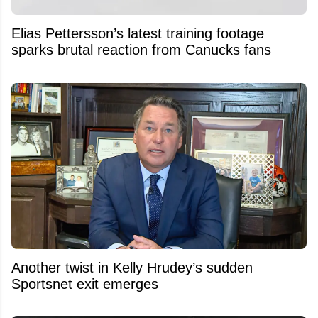
Elias Pettersson’s latest training footage
sparks brutal reaction from Canucks fans
Another twist in Kelly Hrudey’s sudden
Sportsnet exit emerges