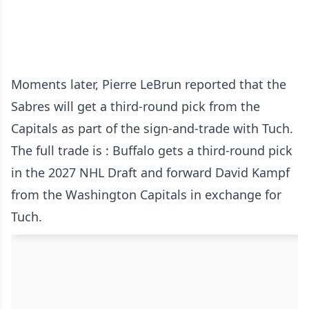
Moments later, Pierre LeBrun reported that the
Sabres will get a third-round pick from the
Capitals as part of the sign-and-trade with Tuch.
The full trade is : Buffalo gets a third-round pick
in the 2027 NHL Draft and forward David Kampf
from the Washington Capitals in exchange for
Tuch.