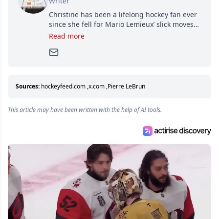
Writer
Christine has been a lifelong hockey fan ever
since she fell for Mario Lemieux’ slick moves
and Jaromir Jagr’s mullet. A professional
Read more
writer, she joined Attraction Media in 2017.
Since then, she has good reasons to watch all
hockey games and can humiliate several men
who can’t handle that a woman knows more
about hockey than they ever will.
Sources:
hockeyfeed.com
,
x.com
,
Pierre LeBrun
This article may have been written with the help of AI tools.