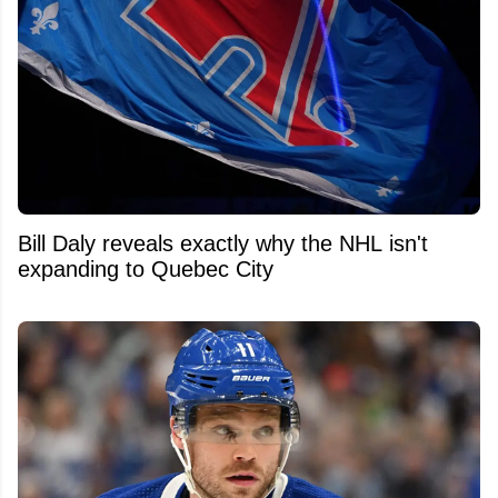
Bill Daly reveals exactly why the NHL isn't
expanding to Quebec City