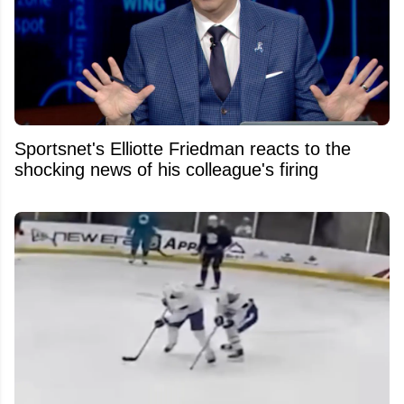
Sportsnet's Elliotte Friedman reacts to the
shocking news of his colleague's firing