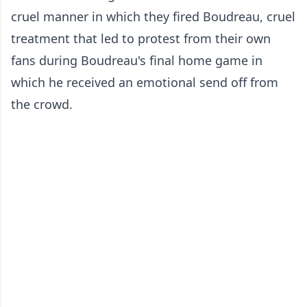
cruel manner in which they fired Boudreau, cruel
treatment that led to protest from their own
fans during Boudreau's final home game in
which he received an emotional send off from
the crowd.