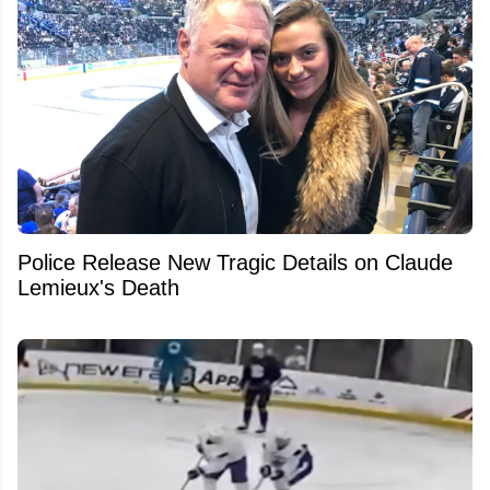
Police Release New Tragic Details on Claude
Lemieux's Death