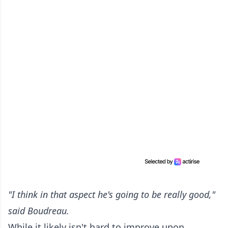
"I think in that aspect he's going to be really good,"
said Boudreau.
While it likely isn't hard to improve upon