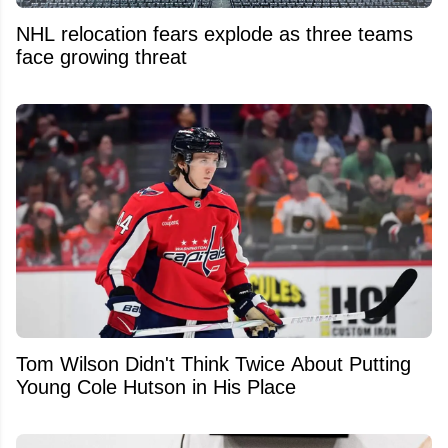
NHL relocation fears explode as three teams
face growing threat
Tom Wilson Didn't Think Twice About Putting
Young Cole Hutson in His Place