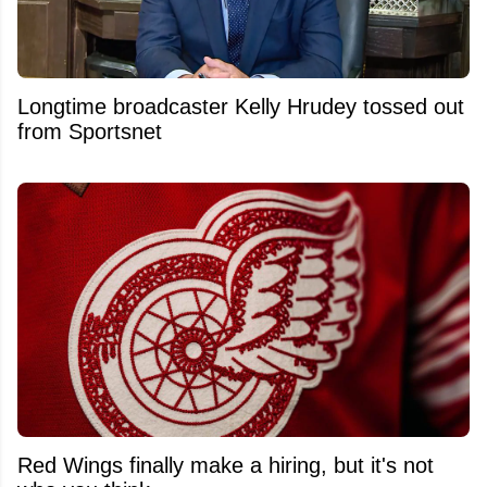
Longtime broadcaster Kelly Hrudey tossed out
from Sportsnet
Red Wings finally make a hiring, but it's not