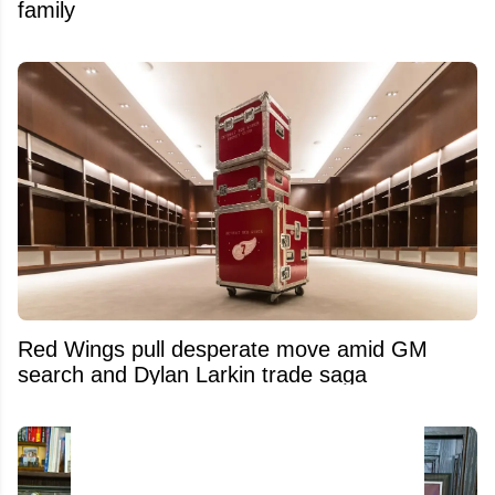
family
Red Wings pull desperate move amid GM
search and Dylan Larkin trade saga