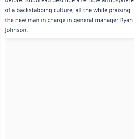
before. Boudreau describe a terrible atmosphere
of a backstabbing culture, all the while praising
the new man in charge in general manager Ryan
Johnson.