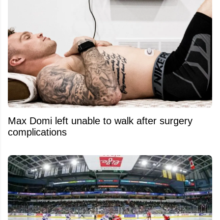
Max Domi left unable to walk after surgery
complications