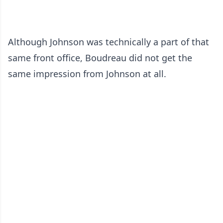
Although Johnson was technically a part of that
same front office, Boudreau did not get the
same impression from Johnson at all.