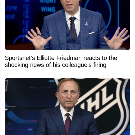
Sportsnet's Elliotte Friedman reacts to the
shocking news of his colleague's firing