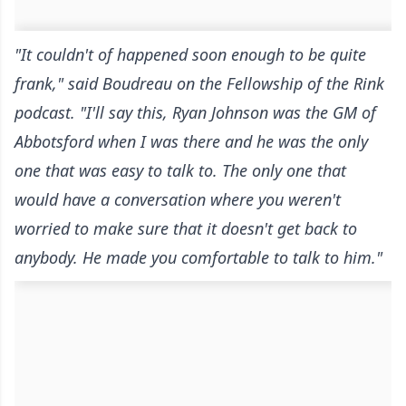
"It couldn't of happened soon enough to be quite
frank," said Boudreau
on the Fellowship of the Rink
podcast
. "I'll say this, Ryan Johnson was the GM of
Abbotsford when I was there and he was the only
one that was easy to talk to. The only one that
would have a conversation where you weren't
worried to make sure that it doesn't get back to
anybody. He made you comfortable to talk to him."