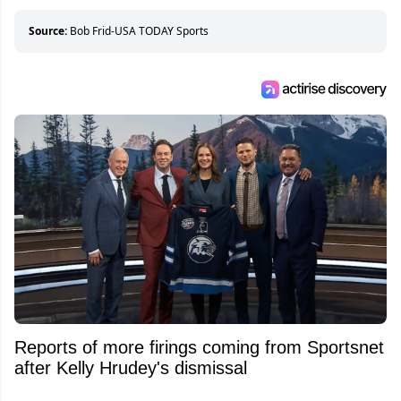
Source:
Bob Frid-USA TODAY Sports
Reports of more firings coming from Sportsnet
after Kelly Hrudey's dismissal