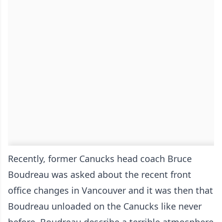
Recently, former Canucks head coach Bruce
Boudreau was asked about the recent front
office changes in Vancouver and it was then that
Boudreau unloaded on the Canucks like never