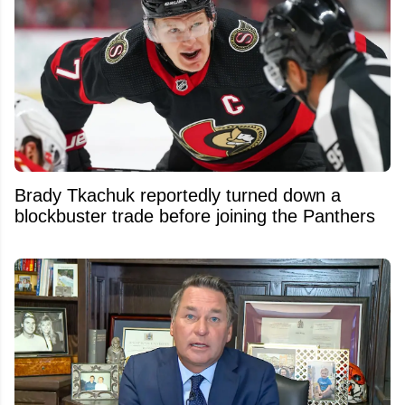
Brady Tkachuk reportedly turned down a
blockbuster trade before joining the Panthers