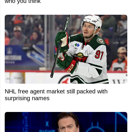
who you think
NHL free agent market still packed with
surprising names