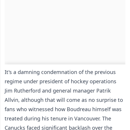
It's a damning condemnation of the previous
regime under president of hockey operations
Jim Rutherford and general manager Patrik
Allvin, although that will come as no surprise to
fans who witnessed how Boudreau himself was
treated during his tenure in Vancouver. The
Canucks faced significant backlash over the