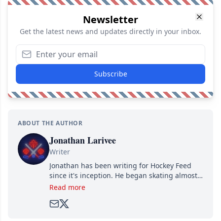
Newsletter
Get the latest news and updates directly in your inbox.
Subscribe
ABOUT THE AUTHOR
Jonathan Larivee
Writer
Jonathan has been writing for Hockey Feed
since it's inception. He began skating almost
as soon as he could walk and has been an an
Read more
avid and lifelong hockey fan ever since.