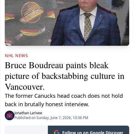
NHL NEWS
Bruce Boudreau paints bleak
picture of backstabbing culture in
Vancouver.
The former Canucks head coach does not hold
back in brutally honest interview.
Jonathan Larivee
Published on Sunday, June 7, 2026, 10:36 PM
Follow us on Google Discover