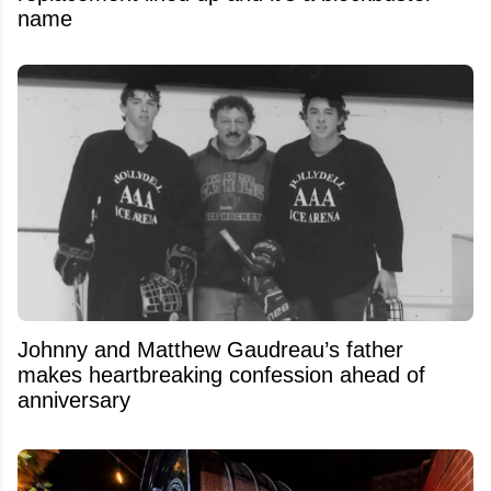
name
Johnny and Matthew Gaudreau’s father
makes heartbreaking confession ahead of
anniversary