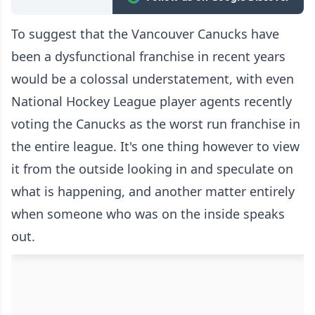
To suggest that the Vancouver Canucks have
been a dysfunctional franchise in recent years
would be a colossal understatement, with even
National Hockey League
player agents recently
voting the Canucks as the worst run franchise in
the entire league
. It's one thing however to view
it from the outside looking in and speculate on
what is happening, and another matter entirely
when someone who was on the inside speaks
out.