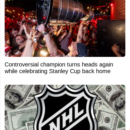
Controversial champion turns heads again
while celebrating Stanley Cup back home