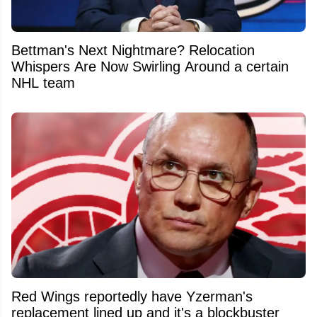
Bettman's Next Nightmare? Relocation
Whispers Are Now Swirling Around a certain
NHL team
Red Wings reportedly have Yzerman's
replacement lined up and it's a blockbuster