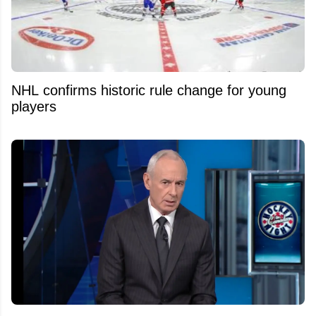
NHL confirms historic rule change for young
players