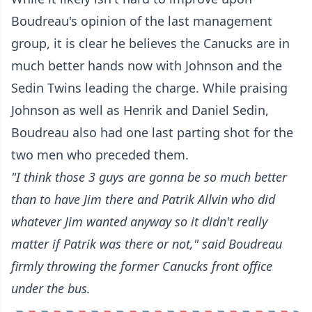
Boudreau's opinion of the last management
group, it is clear he believes the Canucks are in
much better hands now with Johnson and the
Sedin Twins leading the charge. While praising
Johnson as well as Henrik and Daniel Sedin,
Boudreau also had one last parting shot for the
two men who preceded them.
"I think those 3 guys are gonna be so much better
than to have Jim there and Patrik Allvin who did
whatever Jim wanted anyway so it didn't really
matter if Patrik was there or not," said Boudreau
firmly throwing the former Canucks front office
under the bus.