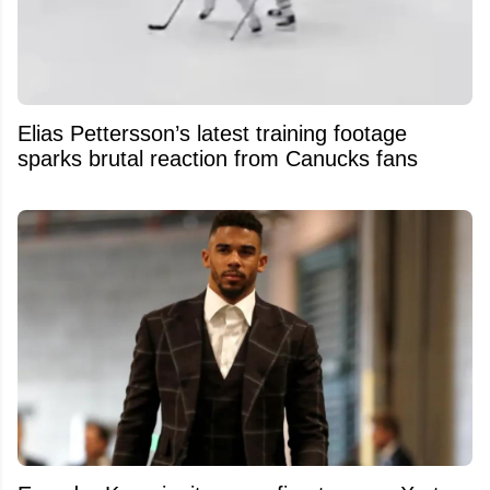
Elias Pettersson’s latest training footage
sparks brutal reaction from Canucks fans