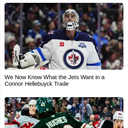
We Now Know What the Jets Want in a
Connor Hellebuyck Trade