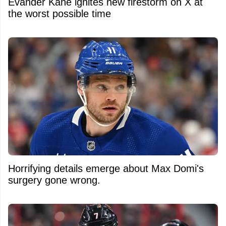
Evander Kane ignites new firestorm on X at
the worst possible time
Horrifying details emerge about Max Domi's
surgery gone wrong.