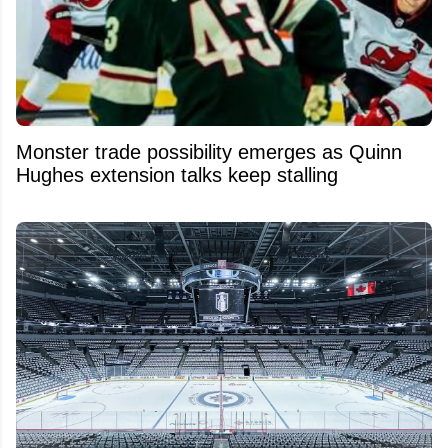
Monster trade possibility emerges as Quinn
Hughes extension talks keep stalling