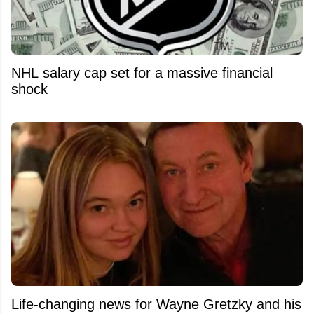
NHL salary cap set for a massive financial
shock
Life-changing news for Wayne Gretzky and his