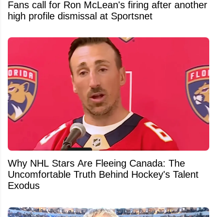
Fans call for Ron McLean's firing after another
high profile dismissal at Sportsnet
Why NHL Stars Are Fleeing Canada: The
Uncomfortable Truth Behind Hockey's Talent
Exodus