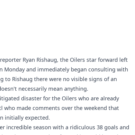
reporter Ryan Rishaug, the Oilers star forward left
e on Monday and immediately began consulting with
ng to Rishaug there were no visible signs of an
doesn't necessarily mean anything.
igated disaster for the Oilers who are already
aitl who made comments over the weekend that
 initially expected
.
er incredible season with a ridiculous 38 goals and