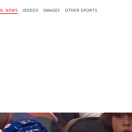
HL NEWS
VIDEOS
IMAGES
OTHER SPORTS