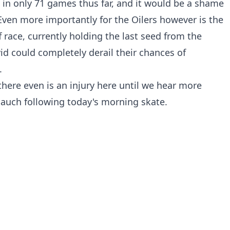
ts in only 71 games thus far, and it would be a shame
ven more importantly for the Oilers however is the
ff race, currently holding the last seed from the
id could completely derail their chances of
.
there even is an injury here until we hear more
lauch following today's morning skate.