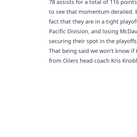
78 assists for a total of 116 poin
to see that momentum derailed. E
fact that they are in a tight playo
Pacific Division, and losing McDav
securing their spot in the playoffs
That being said we won't know if 
from Oilers head coach Kris Knob