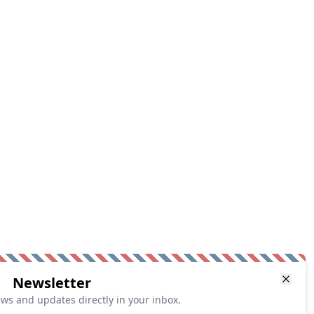
Newsletter
ews and updates directly in your inbox.