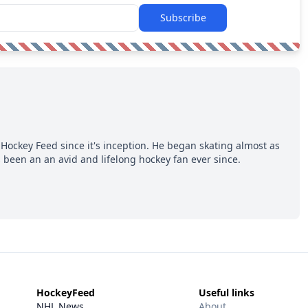
Subscribe
Hockey Feed since it's inception. He began skating almost as
 been an an avid and lifelong hockey fan ever since.
HockeyFeed
Useful links
NHL News
About