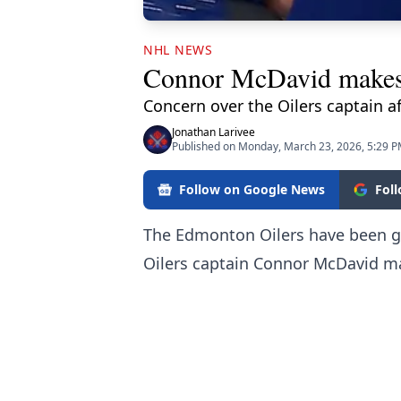
NHL NEWS
Connor McDavid makes a
Concern over the Oilers captain af
Jonathan Larivee
Published on Monday, March 23, 2026, 5:29 
Follow on Google News
Fol
The Edmonton Oilers have been gi
Oilers captain Connor McDavid ma