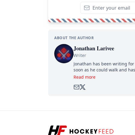
ABOUT THE AUTHOR
Jonathan Larivee
Writer
Jonathan has been writing for 
soon as he could walk and has
Read more