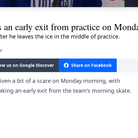
n early exit from practice on Mond
ter he leaves the ice in the middle of practice.
PM
low us on Google Discover
Share on Facebook
ven a bit of a scare on Monday morning, with
king an early exit from the team's morning skate.