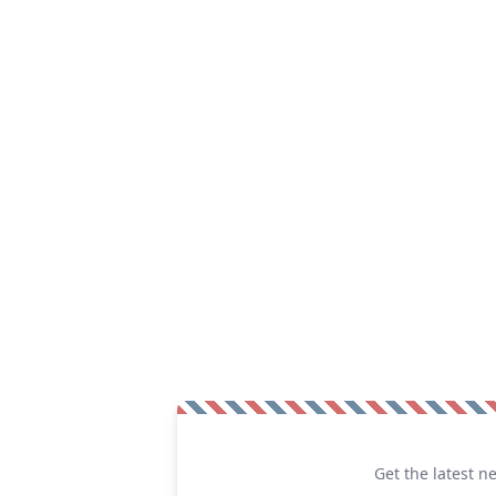
Get the latest n