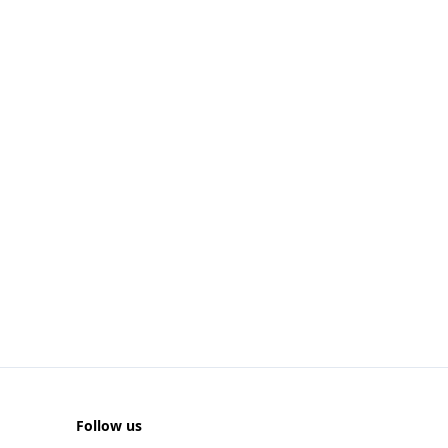
Follow us