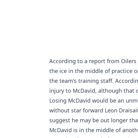
According to a report from Oilers 
the ice in the middle of practic
the team's training staff. Accordi
injury to McDavid, although that 
Losing McDavid would be an unmit
without star forward Leon Drais
suggest he
may be out longer than
McDavid is in the middle of anoth