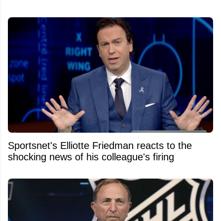
Sportsnet's Elliotte Friedman reacts to the
shocking news of his colleague's firing