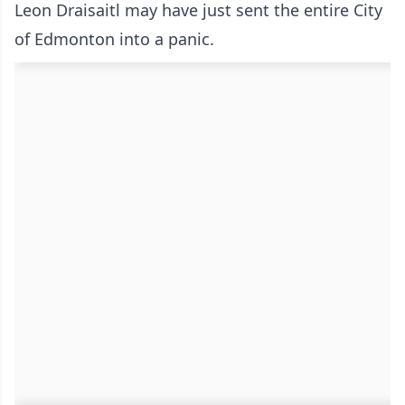
Leon Draisaitl may have just sent the entire City
of Edmonton into a panic.