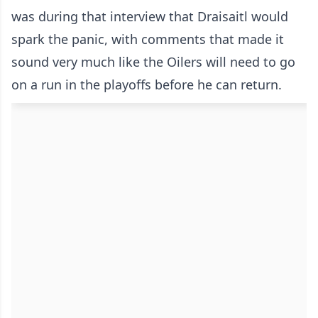
was during that interview that Draisaitl would
spark the panic, with comments that made it
sound very much like the Oilers will need to go
on a run in the playoffs before he can return.