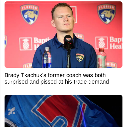
Brady Tkachuk's former coach was both
surprised and pissed at his trade demand