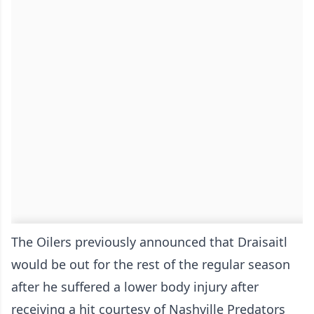
The Oilers previously announced that Draisaitl
would be out for the rest of the regular season
after he suffered a lower body injury after
receiving a hit courtesy of Nashville Predators