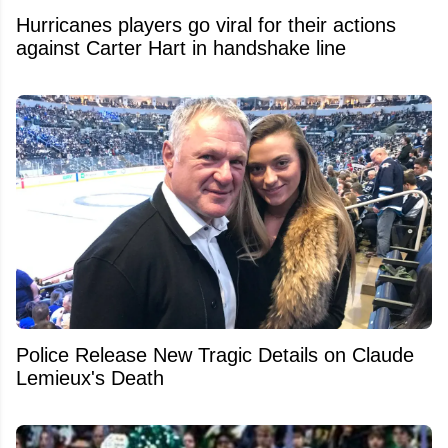
Hurricanes players go viral for their actions
against Carter Hart in handshake line
Police Release New Tragic Details on Claude
Lemieux's Death