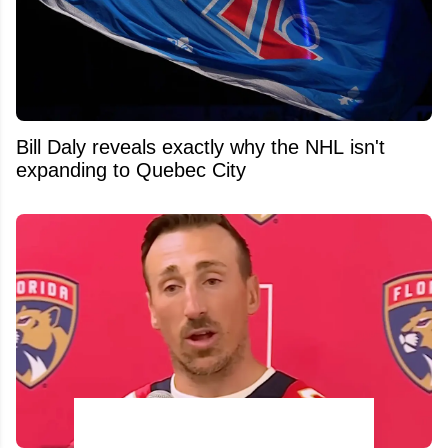
Bill Daly reveals exactly why the NHL isn't
expanding to Quebec City