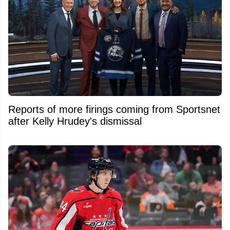
Reports of more firings coming from Sportsnet
after Kelly Hrudey's dismissal