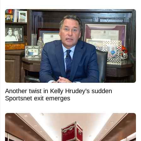
Another twist in Kelly Hrudey’s sudden
Sportsnet exit emerges