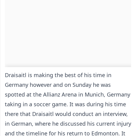
Draisaitl is making the best of his time in
Germany however and on Sunday he was
spotted at the Allianz Arena in Munich, Germany
taking in a soccer game. It was during his time
there that Draisaitl would conduct an interview,
in German, where he discussed his current injury
and the timeline for his return to Edmonton. It