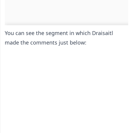
You can see the segment in which Draisaitl
made the comments just below: