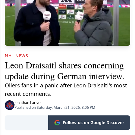
NHL NEWS
Leon Draisaitl shares concerning
update during German interview.
Oilers fans in a panic after Leon Draisaitl's most
recent comments.
Jonathan Larivee
Published on Saturday, March 21, 2026, 8:06 PM
Follow us on Google Discover