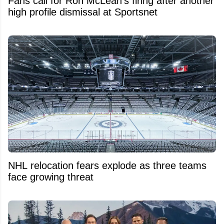
Fans call for Ron McLean's firing after another
high profile dismissal at Sportsnet
NHL relocation fears explode as three teams
face growing threat