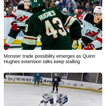
Monster trade possibility emerges as Quinn
Hughes extension talks keep stalling