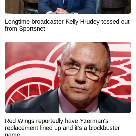
Longtime broadcaster Kelly Hrudey tossed out
from Sportsnet
Red Wings reportedly have Yzerman's
replacement lined up and it's a blockbuster
name