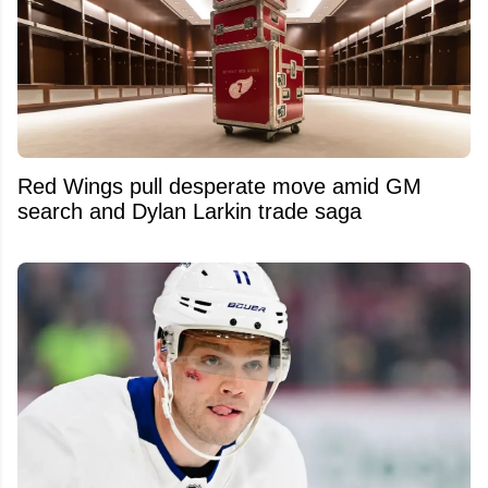
Red Wings pull desperate move amid GM
search and Dylan Larkin trade saga