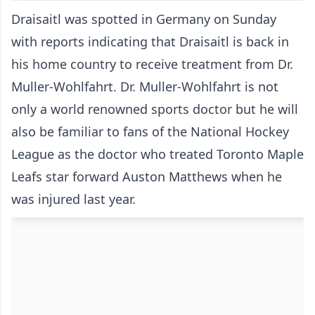
Draisaitl was spotted in Germany on Sunday
with reports indicating that Draisaitl is back in
his home country to receive treatment from Dr.
Muller-Wohlfahrt. Dr. Muller-Wohlfahrt is not
only a world renowned sports doctor but he will
also be familiar to fans of the National Hockey
League as the doctor who treated Toronto Maple
Leafs star forward Auston Matthews when he
was injured last year.