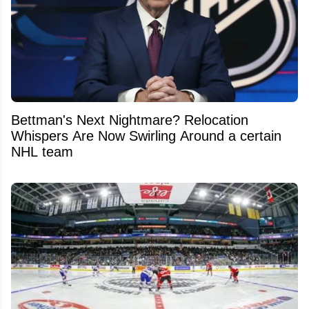
Bettman's Next Nightmare? Relocation
Whispers Are Now Swirling Around a certain
NHL team