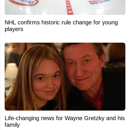
NHL confirms historic rule change for young
players
Life-changing news for Wayne Gretzky and his
family