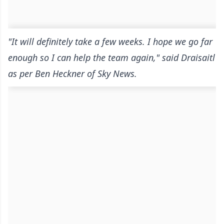
"It will definitely take a few weeks. I hope we go far
enough so I can help the team again," said Draisaitl
as per Ben Heckner of Sky News.