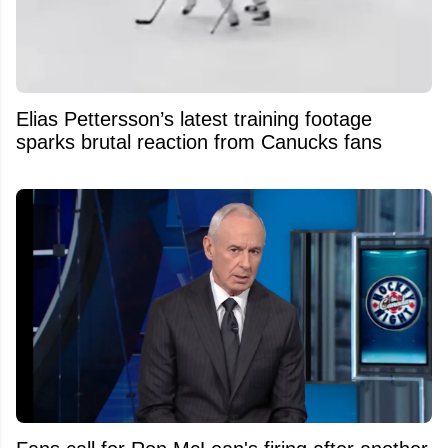
Elias Pettersson’s latest training footage
sparks brutal reaction from Canucks fans