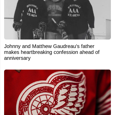
Johnny and Matthew Gaudreau’s father
makes heartbreaking confession ahead of
anniversary