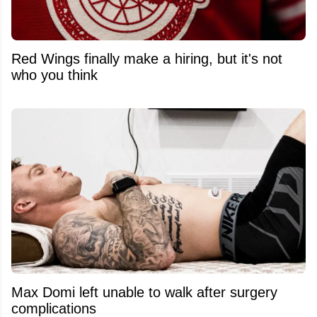
Red Wings finally make a hiring, but it's not
who you think
Max Domi left unable to walk after surgery
complications