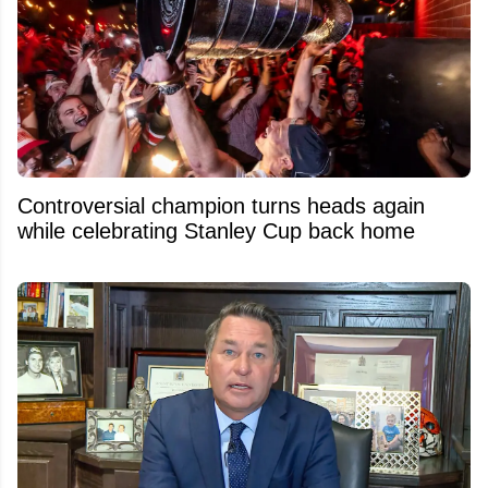
Controversial champion turns heads again
while celebrating Stanley Cup back home