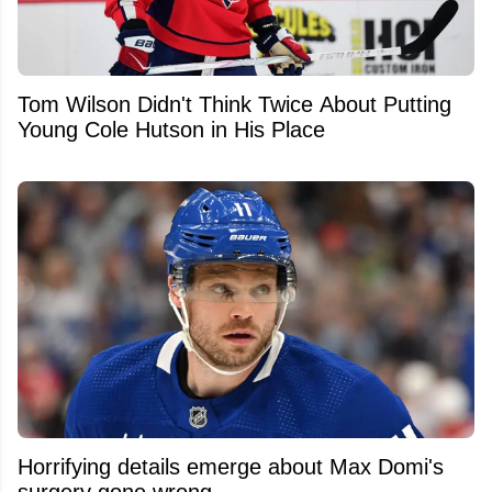
Tom Wilson Didn't Think Twice About Putting
Young Cole Hutson in His Place
Horrifying details emerge about Max Domi's
surgery gone wrong.