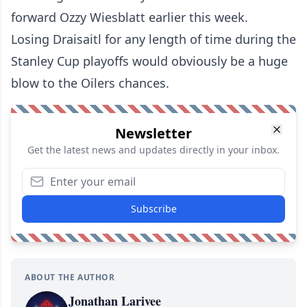
forward Ozzy Wiesblatt
earlier this week.
Losing Draisaitl for any length of time during the
Stanley Cup playoffs would obviously be a huge
blow to the Oilers chances.
Newsletter
Get the latest news and updates directly in your inbox.
Subscribe
ABOUT THE AUTHOR
Jonathan Larivee