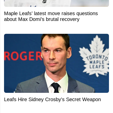
Maple Leafs’ latest move raises questions
about Max Domi’s brutal recovery
Leafs Hire Sidney Crosby's Secret Weapon