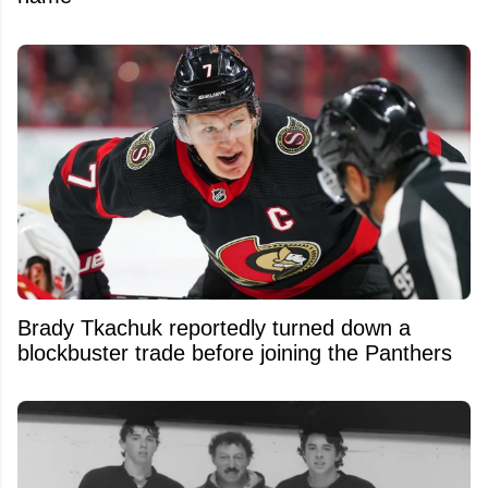
Brady Tkachuk reportedly turned down a
blockbuster trade before joining the Panthers