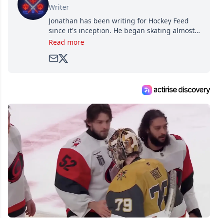
Writer
Jonathan has been writing for Hockey Feed
since it's inception. He began skating almost
as soon as he could walk and has been an an
Read more
avid and lifelong hockey fan ever since.