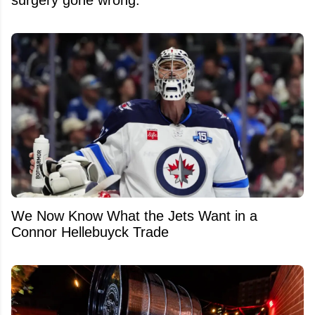
We Now Know What the Jets Want in a
Connor Hellebuyck Trade