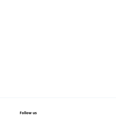
Follow us