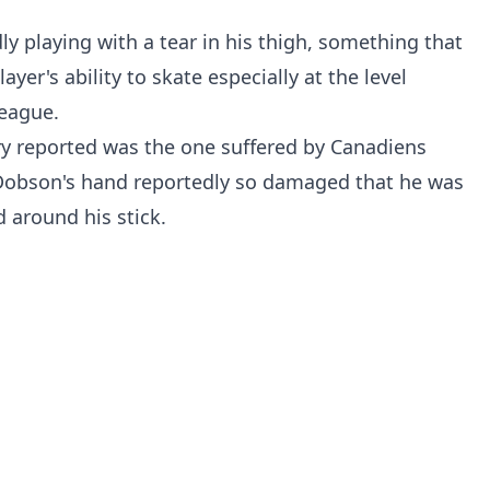
ly playing with a tear in his thigh, something that
ayer's ability to skate especially at the level
League.
ry reported was the one suffered by Canadiens
obson's hand reportedly so damaged that he was
 around his stick.