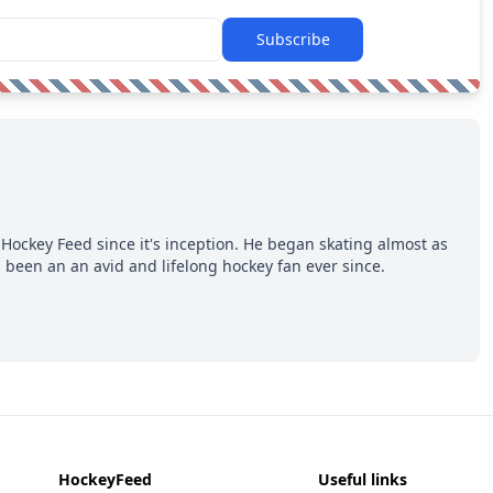
Subscribe
Hockey Feed since it's inception. He began skating almost as
 been an an avid and lifelong hockey fan ever since.
HockeyFeed
Useful links