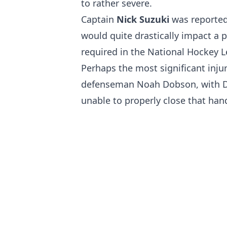
to rather severe.
Captain
Nick Suzuki
was reported
would quite drastically impact a pl
required in the National Hockey 
Perhaps the most significant inju
defenseman Noah Dobson, with D
unable to properly close that hand