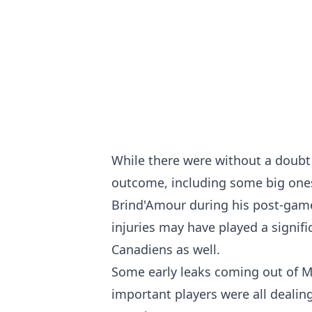
While there were without a doubt 
outcome, including some
big one
Brind'Amour
during his post-game
injuries may have played a signifi
Canadiens as well.
Some
early leaks coming out of 
important players were all dealing