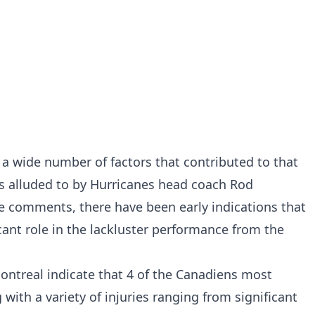
a wide number of factors that contributed to that
s alluded to by Hurricanes head coach Rod
 comments, there have been early indications that
cant role in the lackluster performance from the
Montreal
indicate that 4 of the Canadiens most
 with a variety of injuries ranging from significant