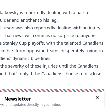
Slafkovsky is reportedly dealing with a pair of
oulder and another to his leg.
utson was also reportedly dealing with an injury
r. That news will come as no surprise to anyone
e Stanley Cup playoffs, with the talented Canadiens
big hits from opposing teams desperately trying to
iens' dynamic blue liner.
he severity of these injuries until the Canadiens
and that's only if the Canadiens choose to disclose
Newsletter
ews and updates directly in your inbox.