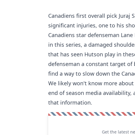
Canadiens first overall pick Juraj 
significant injuries, one to his sh
Canadiens star defenseman Lane H
in this series, a damaged shoulde
that has seen Hutson play in thes
defenseman a constant target of 
find a way to slow down the Canad
We likely won't know more about t
end of season media availability, 
that information.
Get the latest n