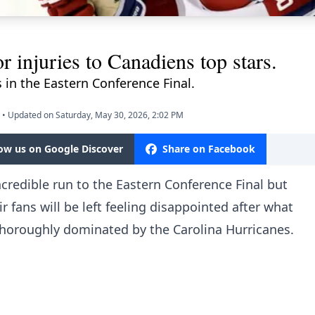
r injuries to Canadiens top stars.
s in the Eastern Conference Final.
•
Updated on Saturday, May 30, 2026, 2:02 PM
low us on Google Discover
Share on Facebook
redible run to the Eastern Conference Final but
r fans will be left feeling disappointed after what
thoroughly dominated by the Carolina Hurricanes.