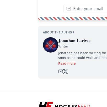
ABOUT THE AUTHOR
Jonathan Larivee
Writer
Jonathan has been writing for 
soon as he could walk and has
Read more