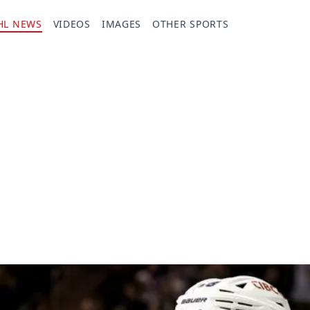
HL NEWS
VIDEOS
IMAGES
OTHER SPORTS