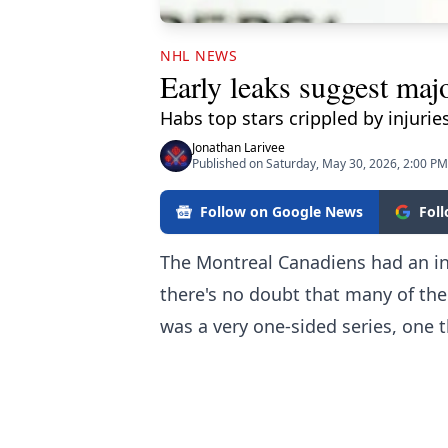
NHL NEWS
Early leaks suggest majo
Habs top stars crippled by injurie
Jonathan Larivee
Published on Saturday, May 30, 2026, 2:00 PM
Follow on Google News
Fol
The Montreal Canadiens had an inc
there's no doubt that many of thei
was a very one-sided series, one 