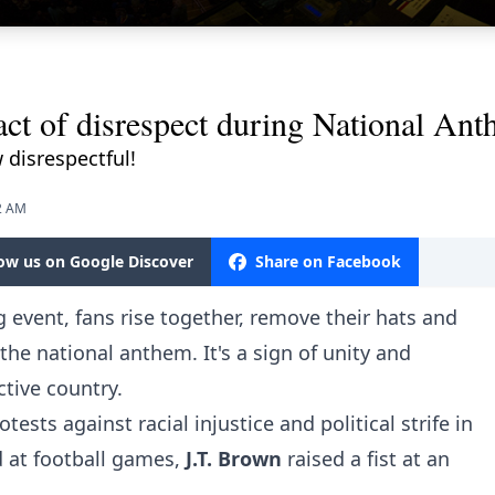
 act of disrespect during National An
 disrespectful!
32 AM
low us on Google Discover
Share on Facebook
 event, fans rise together, remove their hats and
 the national anthem. It's a sign of unity and
ctive country.
ests against racial injustice and political strife in
d at football games,
J.T. Brown
raised a fist at an