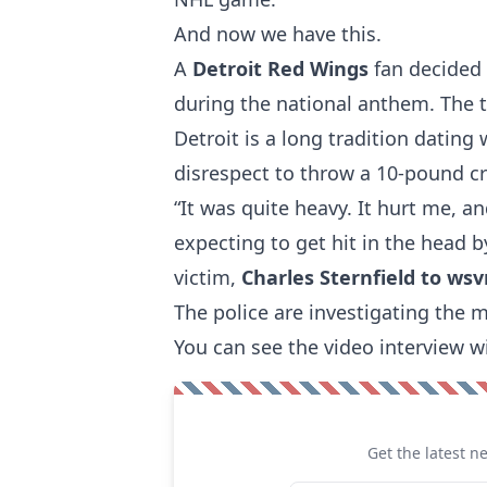
And now we have this.
A
Detroit Red Wings
fan decided
during the national anthem. The t
Detroit is a long tradition dating 
disrespect to throw a 10-pound cre
“It was quite heavy. It hurt me, an
expecting to get hit in the head b
victim,
Charles Sternfield to ws
The police are investigating the m
You can see the video interview w
Get the latest n