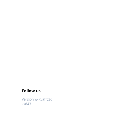
Follow us
Version w-75affc3d
kx643