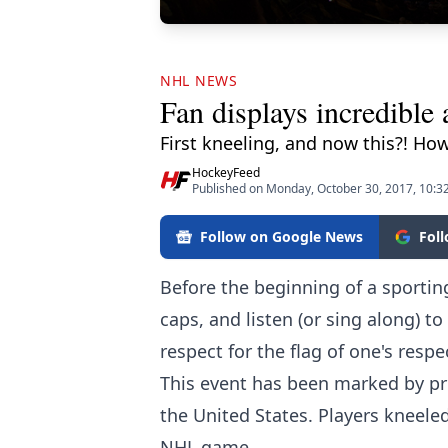
NHL NEWS
Fan displays incredible
First kneeling, and now this?! How
HockeyFeed
Published on Monday, October 30, 2017, 10:
Follow on Google News
Fol
Before the beginning of a sporting
caps, and listen (or sing along) to
respect for the flag of one's respe
This event has been marked by prot
the United States. Players kneele
NHL game.