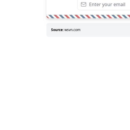
Source:
wsvn.com