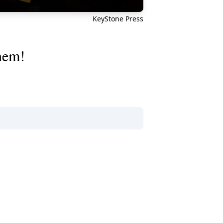
KeyStone Press
them!