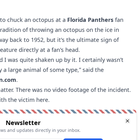
 to chuck an octopus at a
Florida Panthers
fan
radition of throwing an octopus on the ice in
way back to 1952, but it's the ultimate sign of
ature directly at a fan's head.
d I was quite shaken up by it. I certainly wasn’t
y a large animal of some type,” said the
vn.com
.
atter. There was no video footage of the incident.
ith the victim
here.
Newsletter
ews and updates directly in your inbox.