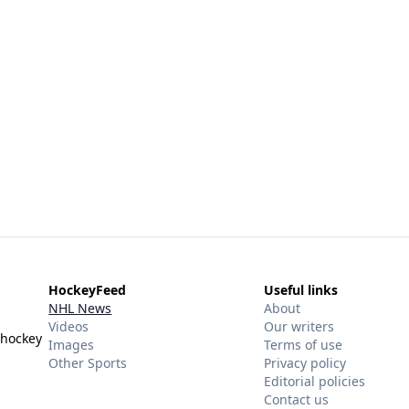
HockeyFeed
Useful links
NHL News
About
Videos
Our writers
 hockey
Images
Terms of use
Other Sports
Privacy policy
Editorial policies
Contact us