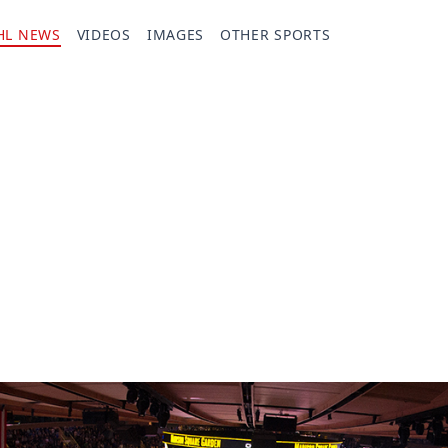
HL NEWS
VIDEOS
IMAGES
OTHER SPORTS