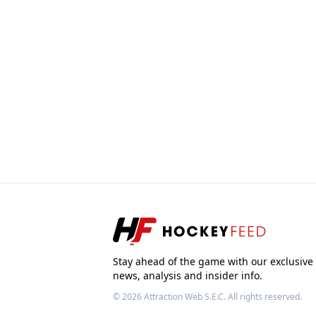
Stay ahead of the game with our exclusive
news, analysis and insider info.
© 2026
Attraction Web S.E.C.
All rights reserved.