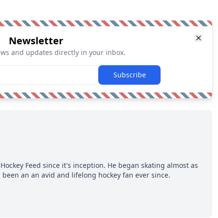
Newsletter
ews and updates directly in your inbox.
Subscribe
Hockey Feed since it's inception. He began skating almost as
 been an an avid and lifelong hockey fan ever since.