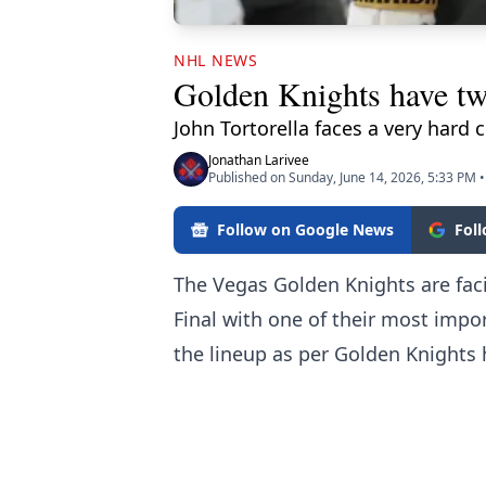
NHL NEWS
Golden Knights have tw
John Tortorella faces a very hard 
Jonathan Larivee
Published on Sunday, June 14, 2026, 5:33 PM
•
Follow on Google News
Fol
The Vegas Golden Knights are faci
Final with one of their most impor
the lineup
as per Golden Knights 