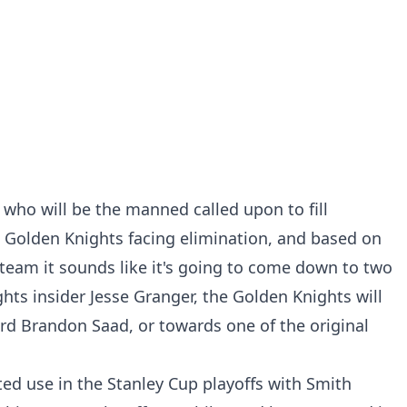
 who will be the manned called upon to fill
e Golden Knights facing elimination, and based on
 team it sounds like it's going to come down to two
hts insider Jesse Granger, the Golden Knights will
rd Brandon Saad, or towards one of the original
ed use in the Stanley Cup playoffs with Smith