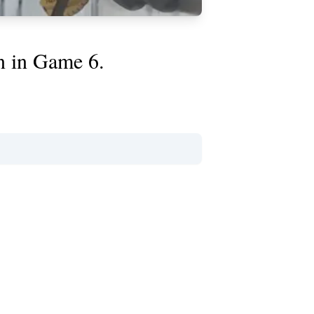
n in Game 6.