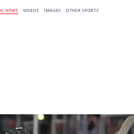
HL NEWS
VIDEOS
IMAGES
OTHER SPORTS