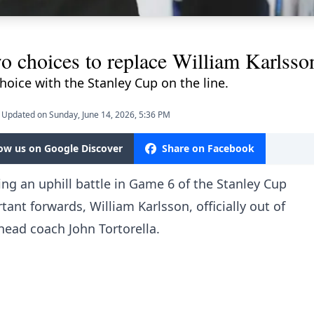
o choices to replace William Karlsso
choice with the Stanley Cup on the line.
Updated on Sunday, June 14, 2026, 5:36 PM
low us on Google Discover
Share on Facebook
ng an uphill battle in Game 6 of the Stanley Cup
tant forwards, William Karlsson, officially out of
head coach John Tortorella
.