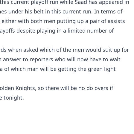
this current playoff run while Saad has appeared in
es under his belt in this current run. In terms of
 either with both men putting up a pair of assists
ayoffs despite playing in a limited number of
ards when asked which of the men would suit up for
n answer to reporters who will now have to wait
a of which man will be getting the green light
lden Knights, so there will be no do overs if
e tonight.