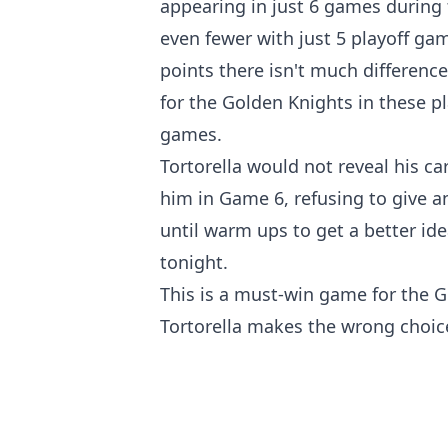
appearing in just 6 games during 
even fewer with just 5 playoff gam
points there isn't much difference
for the Golden Knights in these pl
games.
Tortorella would not reveal his c
him in Game 6, refusing to give a
until warm ups to get a better ide
tonight.
This is a must-win game for the Go
Tortorella makes the wrong choic