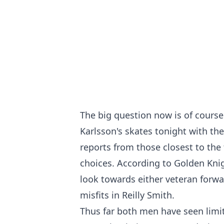
The big question now is of course
Karlsson's skates tonight with th
reports from those closest to the
choices. According to Golden Knig
look towards either veteran forwa
misfits in Reilly Smith.
Thus far both men have seen limit