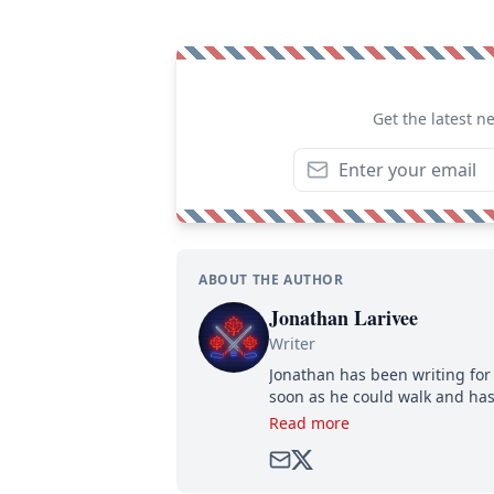
Get the latest n
ABOUT THE AUTHOR
Jonathan Larivee
Writer
Jonathan has been writing for 
soon as he could walk and has
Read more