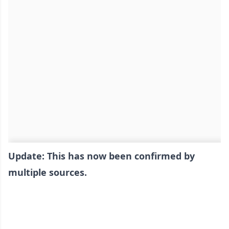
Update: This has now been confirmed by
multiple sources.