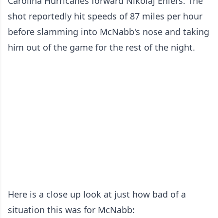
Carolina Hurricanes forward Nikolaj Ehlers. The
shot reportedly hit speeds of 87 miles per hour
before slamming into McNabb's nose and taking
him out of the game for the rest of the night.
Here is a close up look at just how bad of a
situation this was for McNabb: