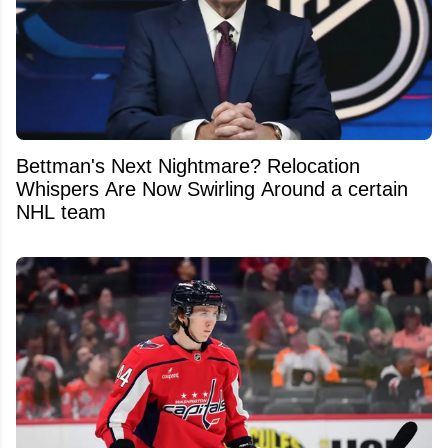
Bettman's Next Nightmare? Relocation
Whispers Are Now Swirling Around a certain
NHL team