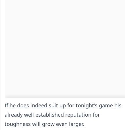
If he does indeed suit up for tonight's game his
already well established reputation for
toughness will grow even larger.