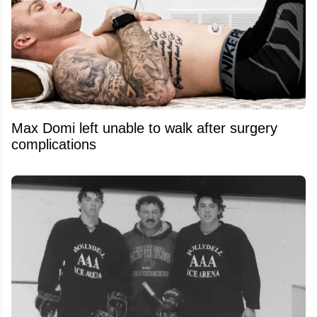
Max Domi left unable to walk after surgery
complications