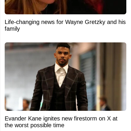
Life-changing news for Wayne Gretzky and his
family
Evander Kane ignites new firestorm on X at
the worst possible time