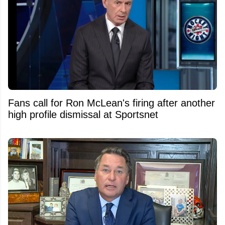
Fans call for Ron McLean's firing after another
high profile dismissal at Sportsnet