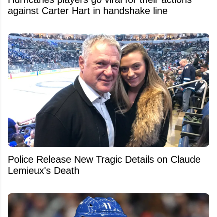
against Carter Hart in handshake line
Police Release New Tragic Details on Claude
Lemieux's Death