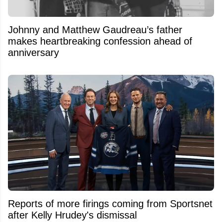
Johnny and Matthew Gaudreau’s father
makes heartbreaking confession ahead of
anniversary
Reports of more firings coming from Sportsnet
after Kelly Hrudey's dismissal