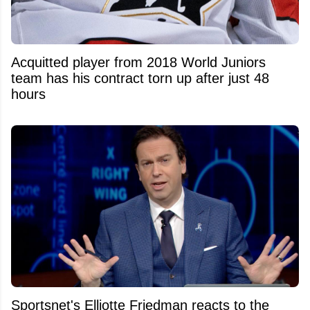
Acquitted player from 2018 World Juniors
team has his contract torn up after just 48
hours
Sportsnet's Elliotte Friedman reacts to the