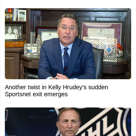
Another twist in Kelly Hrudey’s sudden
Sportsnet exit emerges