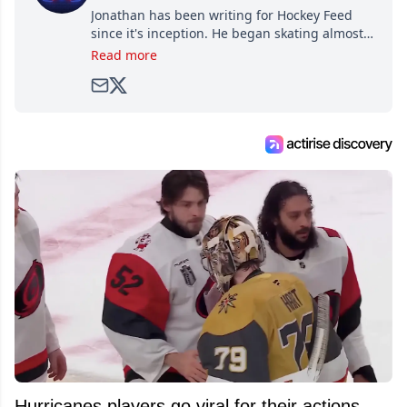
Jonathan has been writing for Hockey Feed
since it's inception. He began skating almost
as soon as he could walk and has been an an
Read more
avid and lifelong hockey fan ever since.
Hurricanes players go viral for their actions