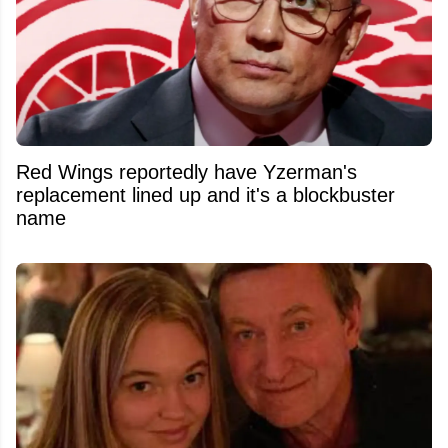
Red Wings reportedly have Yzerman's
replacement lined up and it's a blockbuster
name