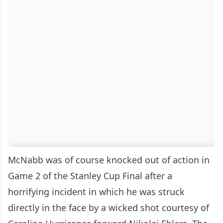
McNabb was of course knocked out of action in
Game 2 of the Stanley Cup Final after a
horrifying incident in which he was struck
directly in the face by a wicked shot courtesy of