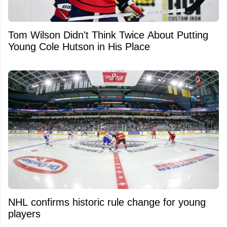
Tom Wilson Didn't Think Twice About Putting
Young Cole Hutson in His Place
NHL confirms historic rule change for young
players