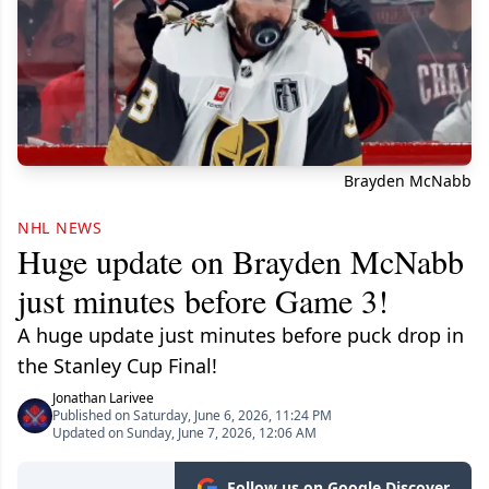
Brayden McNabb
NHL NEWS
Huge update on Brayden McNabb
just minutes before Game 3!
A huge update just minutes before puck drop in
the Stanley Cup Final!
Jonathan Larivee
Published on Saturday, June 6, 2026, 11:24 PM
Updated on Sunday, June 7, 2026, 12:06 AM
Follow us on Google Discover