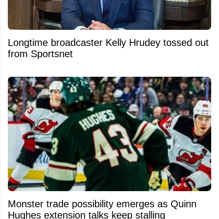
Longtime broadcaster Kelly Hrudey tossed out
from Sportsnet
Monster trade possibility emerges as Quinn
Hughes extension talks keep stalling