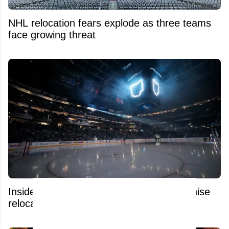
NHL relocation fears explode as three teams
face growing threat
Insider raises alarms over possible franchise
relocation