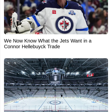
We Now Know What the Jets Want in a
Connor Hellebuyck Trade