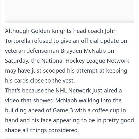
Although Golden Knights head coach
John
Tortorella refused to give an official update
on
veteran defenseman Brayden McNabb on
Saturday, the National Hockey League Network
may have just scooped his attempt at keeping
his cards close to the vest.
That's because the NHL Network just aired a
video that showed McNabb walking into the
building ahead of Game 3 with a coffee cup in
hand and his face appearing to be in pretty good
shape all things considered.