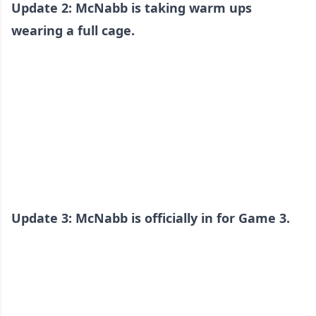
Update 2: McNabb is taking warm ups
wearing a full cage.
Update 3: McNabb is officially in for Game 3.