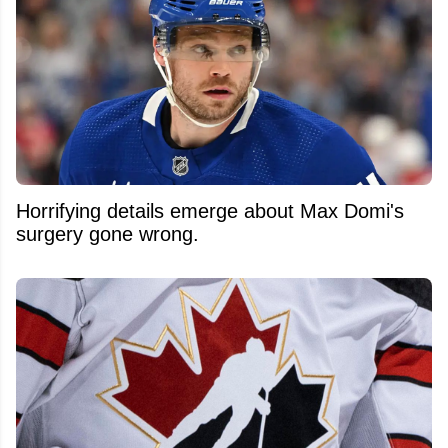
Horrifying details emerge about Max Domi's
surgery gone wrong.