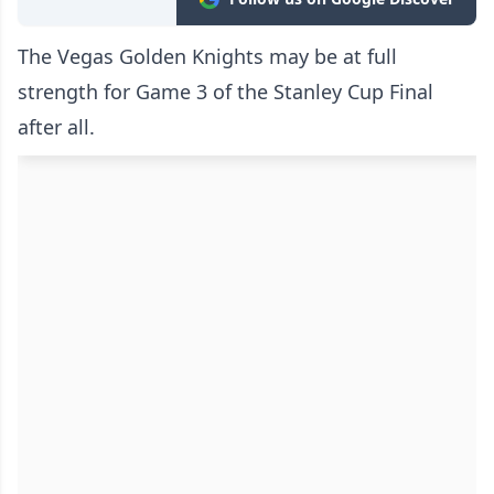
The Vegas Golden Knights may be at full
strength for Game 3 of the Stanley Cup Final
after all.