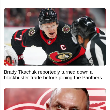
Brady Tkachuk reportedly turned down a
blockbuster trade before joining the Panthers