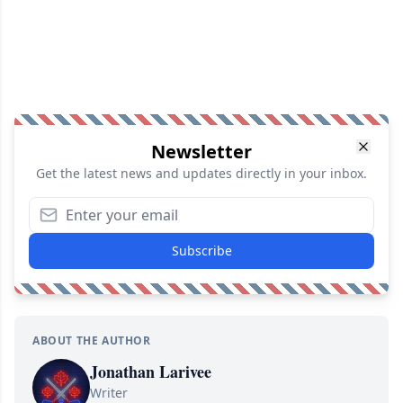
Newsletter
Get the latest news and updates directly in your inbox.
Subscribe
ABOUT THE AUTHOR
Jonathan Larivee
Writer