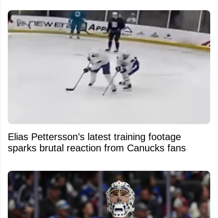
Elias Pettersson’s latest training footage
sparks brutal reaction from Canucks fans