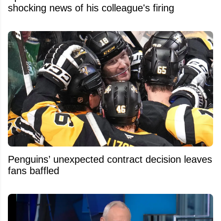
shocking news of his colleague's firing
Penguins’ unexpected contract decision leaves
fans baffled