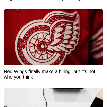
Red Wings finally make a hiring, but it's not
who you think