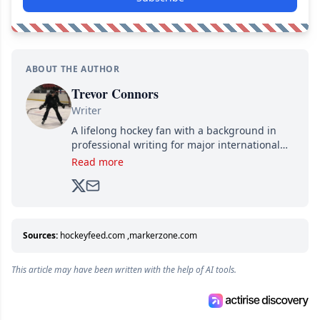
ABOUT THE AUTHOR
Trevor Connors
Writer
A lifelong hockey fan with a background in
professional writing for major international
brands, Trevor joined Attraction Media in
Read more
2017. Since then, he's been breaking news,
analyzing moves and serving up hot takes
from around the hockey world for Hockey
Feed's 500,000+ followers.
Sources:
hockeyfeed.com
,
markerzone.com
This article may have been written with the help of AI tools.