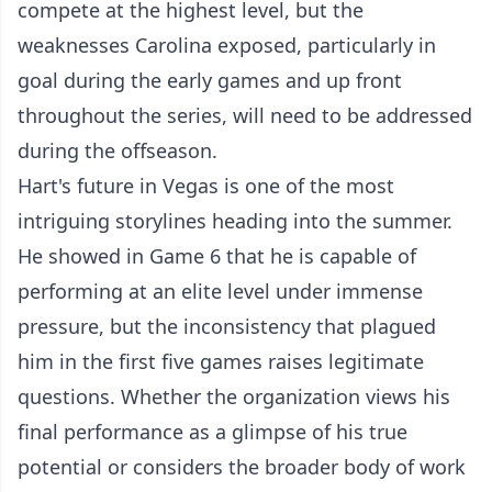
compete at the highest level, but the
weaknesses Carolina exposed, particularly in
goal during the early games and up front
throughout the series, will need to be addressed
during the offseason.
Hart's future in Vegas is one of the most
intriguing storylines heading into the summer.
He showed in Game 6 that he is capable of
performing at an elite level under immense
pressure, but the inconsistency that plagued
him in the first five games raises legitimate
questions. Whether the organization views his
final performance as a glimpse of his true
potential or considers the broader body of work