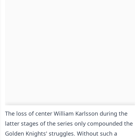
The loss of center William Karlsson during the
latter stages of the series only compounded the
Golden Knights' struggles. Without such a