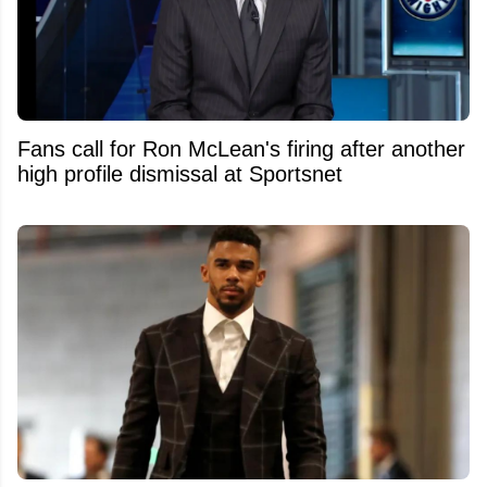
Fans call for Ron McLean's firing after another
high profile dismissal at Sportsnet