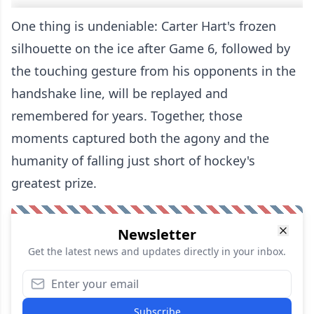
One thing is undeniable: Carter Hart's frozen
silhouette on the ice after Game 6, followed by
the touching gesture from his opponents in the
handshake line, will be replayed and
remembered for years. Together, those
moments captured both the agony and the
humanity of falling just short of hockey's
greatest prize.
Newsletter
Get the latest news and updates directly in your inbox.
Subscribe