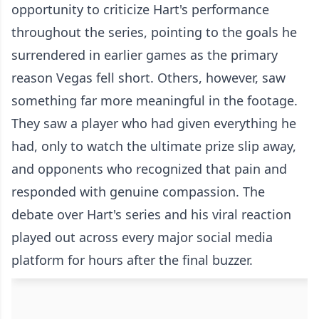
opportunity to criticize Hart's performance
throughout the series, pointing to the goals he
surrendered in earlier games as the primary
reason Vegas fell short. Others, however, saw
something far more meaningful in the footage.
They saw a player who had given everything he
had, only to watch the ultimate prize slip away,
and opponents who recognized that pain and
responded with genuine compassion. The
debate over Hart's series and his viral reaction
played out across every major social media
platform for hours after the final buzzer.