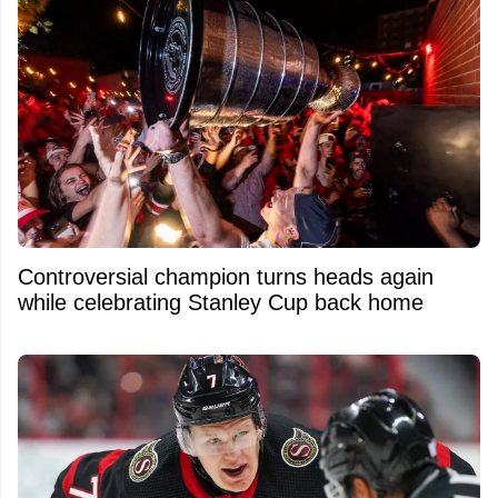
Controversial champion turns heads again
while celebrating Stanley Cup back home