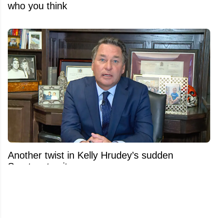
who you think
Another twist in Kelly Hrudey’s sudden
Sportsnet exit emerges