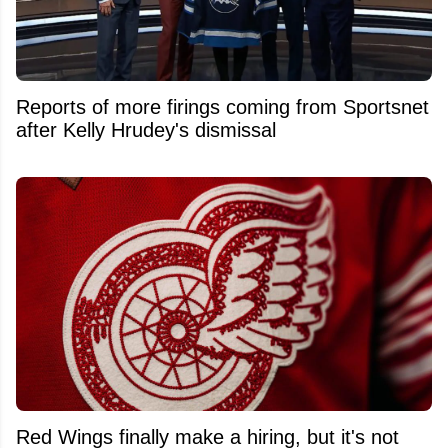
Reports of more firings coming from Sportsnet
after Kelly Hrudey's dismissal
Red Wings finally make a hiring, but it's not