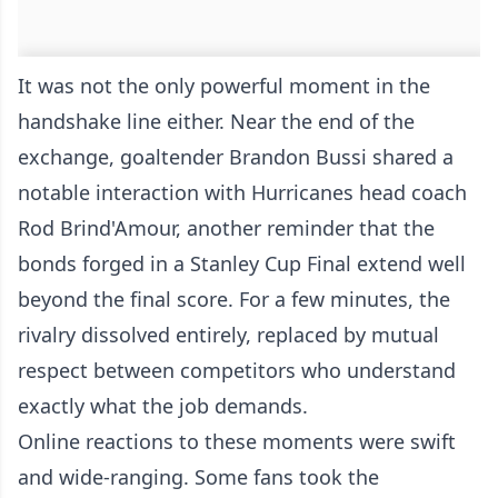
It was not the only powerful moment in the
handshake line either. Near the end of the
exchange, goaltender Brandon Bussi shared a
notable interaction with Hurricanes head coach
Rod Brind'Amour, another reminder that the
bonds forged in a Stanley Cup Final extend well
beyond the final score. For a few minutes, the
rivalry dissolved entirely, replaced by mutual
respect between competitors who understand
exactly what the job demands.
Online reactions to these moments were swift
and wide-ranging. Some fans took the