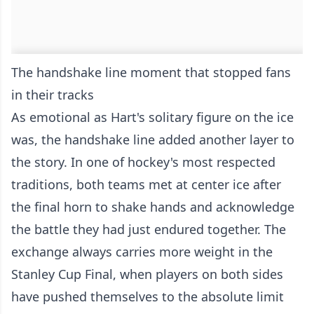
The handshake line moment that stopped fans
in their tracks
As emotional as Hart's solitary figure on the ice
was, the handshake line added another layer to
the story. In one of hockey's most respected
traditions, both teams met at center ice after
the final horn to shake hands and acknowledge
the battle they had just endured together. The
exchange always carries more weight in the
Stanley Cup Final, when players on both sides
have pushed themselves to the absolute limit