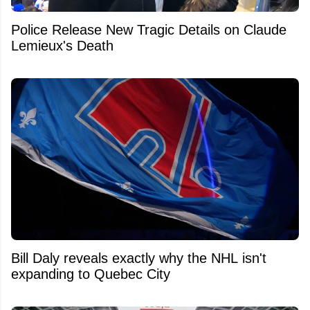
Police Release New Tragic Details on Claude
Lemieux's Death
Bill Daly reveals exactly why the NHL isn't
expanding to Quebec City