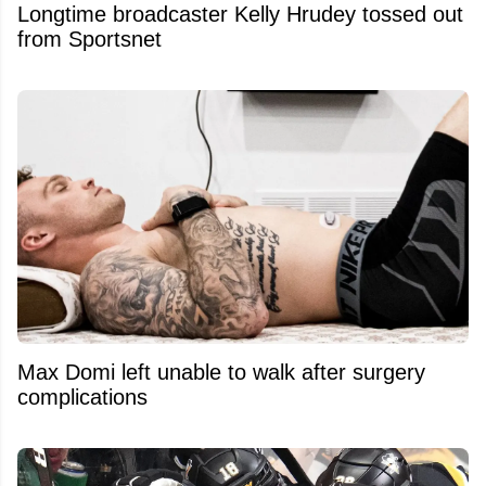
Longtime broadcaster Kelly Hrudey tossed out
from Sportsnet
Max Domi left unable to walk after surgery
complications