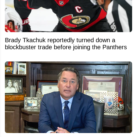
Brady Tkachuk reportedly turned down a
blockbuster trade before joining the Panthers