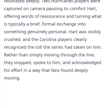
resonated deeply. Two Hurricanes players were
captured on camera pausing to comfort Hart,
offering words of reassurance and turning what
is typically a brief, formal exchange into
something genuinely personal. Hart was visibly
crushed, and the Carolina players clearly
recognized the toll the series had taken on him.
Rather than simply moving through the line,
they stopped, spoke to him, and acknowledged
his effort in a way that fans found deeply
moving.