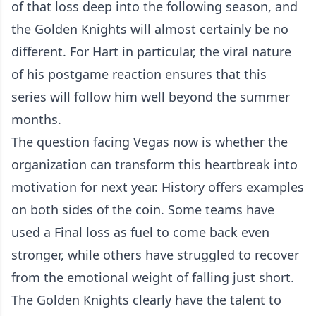
of that loss deep into the following season, and
the Golden Knights will almost certainly be no
different. For Hart in particular, the viral nature
of his postgame reaction ensures that this
series will follow him well beyond the summer
months.
The question facing Vegas now is whether the
organization can transform this heartbreak into
motivation for next year. History offers examples
on both sides of the coin. Some teams have
used a Final loss as fuel to come back even
stronger, while others have struggled to recover
from the emotional weight of falling just short.
The Golden Knights clearly have the talent to