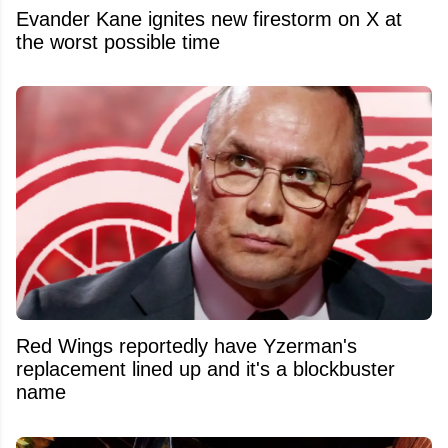
Evander Kane ignites new firestorm on X at
the worst possible time
Red Wings reportedly have Yzerman's
replacement lined up and it's a blockbuster
name