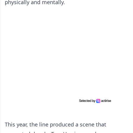
physically and mentally.
This year, the line produced a scene that