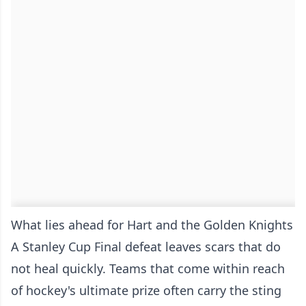
What lies ahead for Hart and the Golden Knights
A Stanley Cup Final defeat leaves scars that do
not heal quickly. Teams that come within reach
of hockey's ultimate prize often carry the sting