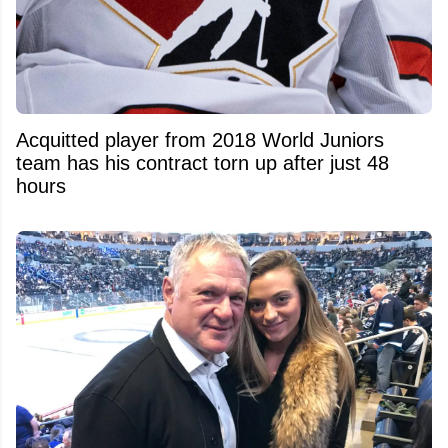
Acquitted player from 2018 World Juniors
team has his contract torn up after just 48
hours