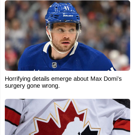
Horrifying details emerge about Max Domi's
surgery gone wrong.