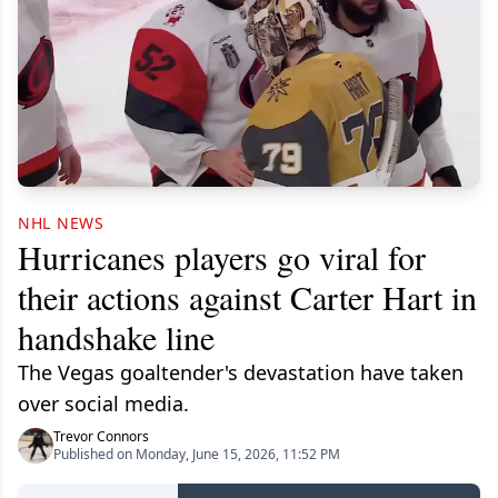
NHL NEWS
Hurricanes players go viral for
their actions against Carter Hart in
handshake line
The Vegas goaltender's devastation have taken
over social media.
Trevor Connors
Published on Monday, June 15, 2026, 11:52 PM