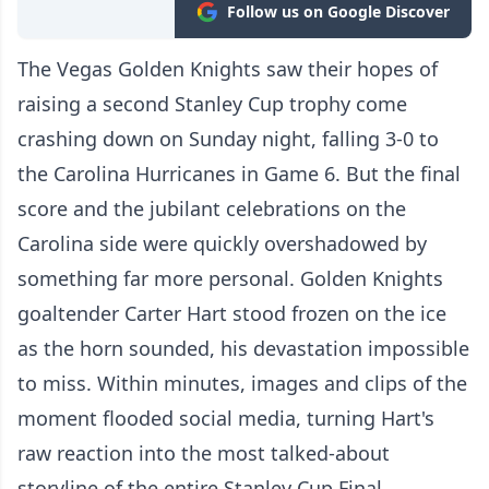
Follow us on Google Discover
The Vegas Golden Knights saw their hopes of
raising a second Stanley Cup trophy come
crashing down on Sunday night, falling 3-0 to
the Carolina Hurricanes in Game 6. But the final
score and the jubilant celebrations on the
Carolina side were quickly overshadowed by
something far more personal. Golden Knights
goaltender Carter Hart stood frozen on the ice
as the horn sounded, his devastation impossible
to miss. Within minutes, images and clips of the
moment flooded social media, turning Hart's
raw reaction into the most talked-about
storyline of the entire Stanley Cup Final.