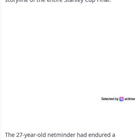
The 27-year-old netminder had endured a