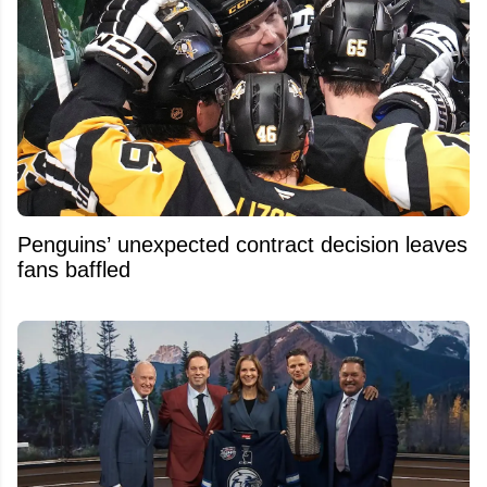
Penguins’ unexpected contract decision leaves
fans baffled