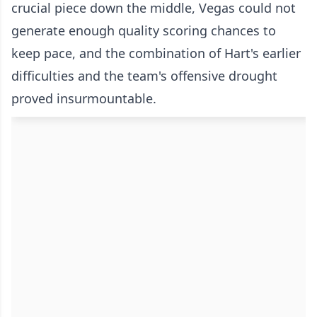
crucial piece down the middle, Vegas could not
generate enough quality scoring chances to
keep pace, and the combination of Hart's earlier
difficulties and the team's offensive drought
proved insurmountable.