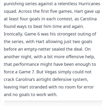
punishing series against a relentless Hurricanes
squad. Across the first five games, Hart gave up
at least four goals in each contest, as Carolina
found ways to beat him time and again.
Ironically, Game 6 was his strongest outing of
the series, with Hart allowing just two goals
before an empty-netter sealed the deal. On
another night, with a bit more offensive help,
that performance might have been enough to
force a Game 7. But Vegas simply could not
crack Carolina's airtight defensive system,
leaving Hart stranded with no room for error
and no goals to work with.