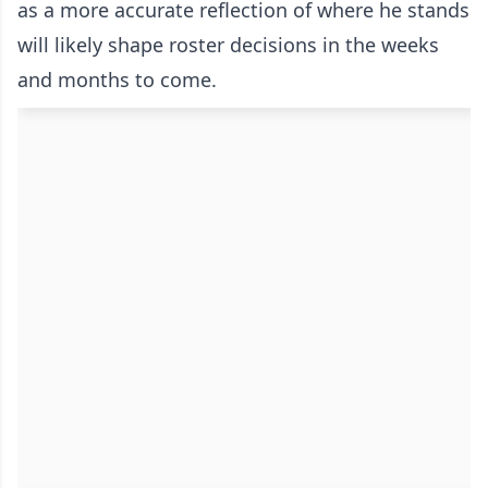
as a more accurate reflection of where he stands
will likely shape roster decisions in the weeks
and months to come.