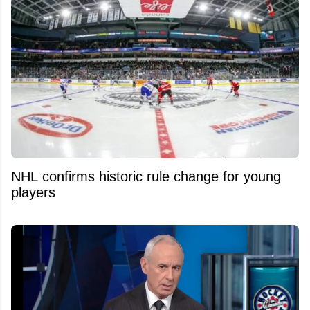
NHL confirms historic rule change for young
players