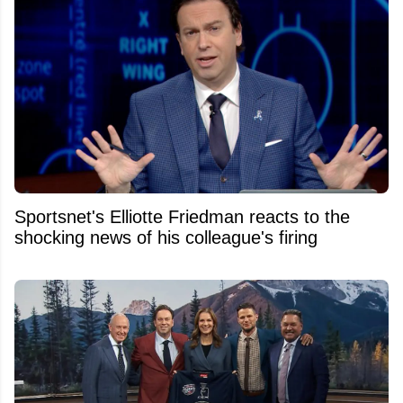
Sportsnet's Elliotte Friedman reacts to the
shocking news of his colleague's firing