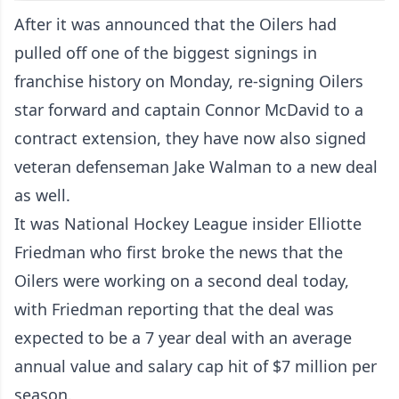
After it was announced that the Oilers had
pulled off one of the biggest signings in
franchise history on Monday,
re-signing Oilers
star forward and captain Connor McDavid to a
contract extension
, they have now also signed
veteran defenseman Jake Walman to a new deal
as well.
It was National Hockey League insider Elliotte
Friedman who first broke the news that the
Oilers were working on a second deal today,
with Friedman reporting that the deal was
expected to be a 7 year deal with an average
annual value and salary cap hit of $7 million per
season.