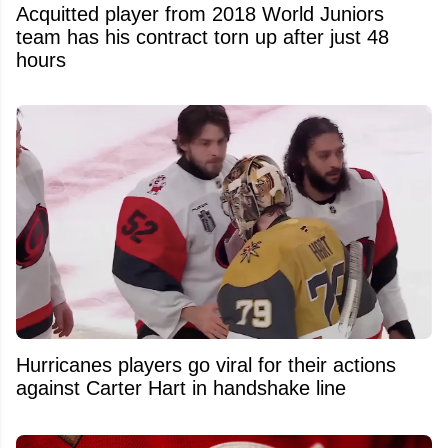
Acquitted player from 2018 World Juniors
team has his contract torn up after just 48
hours
Hurricanes players go viral for their actions
against Carter Hart in handshake line