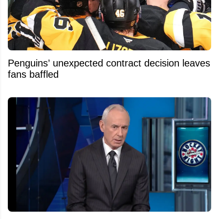
Penguins’ unexpected contract decision leaves
fans baffled