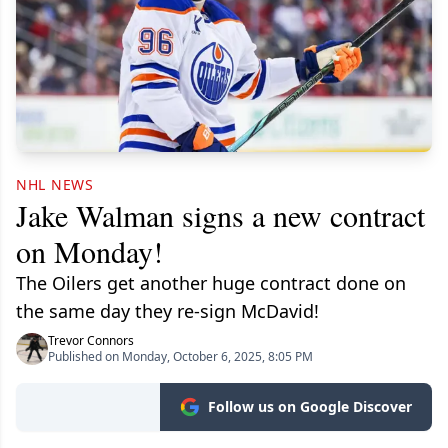
NHL NEWS
Jake Walman signs a new contract
on Monday!
The Oilers get another huge contract done on
the same day they re-sign McDavid!
Trevor Connors
Published on Monday, October 6, 2025, 8:05 PM
Follow us on Google Discover