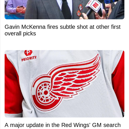
Gavin McKenna fires subtle shot at other first
overall picks
A major update in the Red Wings' GM search