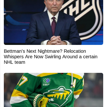
Bettman's Next Nightmare? Relocation
Whispers Are Now Swirling Around a certain
NHL team