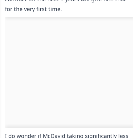
for the very first time.
I do wonder if McDavid taking significantly less