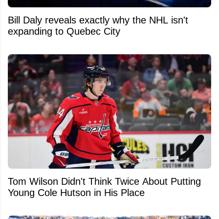
Bill Daly reveals exactly why the NHL isn't
expanding to Quebec City
Tom Wilson Didn't Think Twice About Putting
Young Cole Hutson in His Place