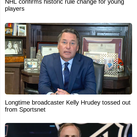
NHL confirms historic rule change for young
players
Longtime broadcaster Kelly Hrudey tossed out
from Sportsnet