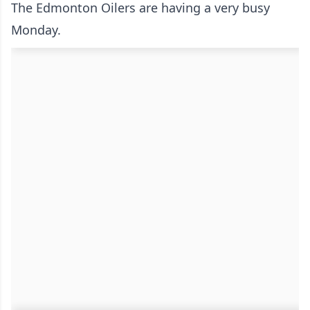
The Edmonton Oilers are having a very busy
Monday.