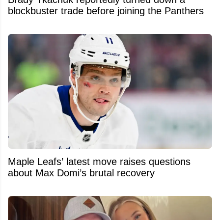
blockbuster trade before joining the Panthers
Maple Leafs’ latest move raises questions
about Max Domi’s brutal recovery