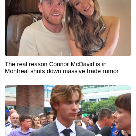
The real reason Connor McDavid is in
Montreal shuts down massive trade rumor