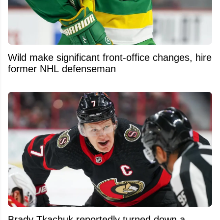
Wild make significant front-office changes, hire
former NHL defenseman
Brady Tkachuk reportedly turned down a