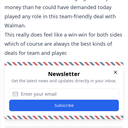
money than he could have demanded today
played any role in this team-friendly deal with
Walman.
This really does feel like a win-win for both sides
which of course are always the best kinds of
deals for team and player.
Newsletter
Get the latest news and updates directly in your inbox.
Subscribe