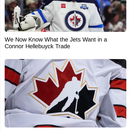
We Now Know What the Jets Want in a
Connor Hellebuyck Trade