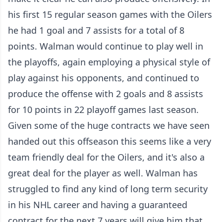
his first 15 regular season games with the Oilers
he had 1 goal and 7 assists for a total of 8
points. Walman would continue to play well in
the playoffs, again employing a physical style of
play against his opponents, and continued to
produce the offense with 2 goals and 8 assists
for 10 points in 22 playoff games last season.
Given some of the huge contracts we have seen
handed out this offseason this seems like a very
team friendly deal for the Oilers, and it's also a
great deal for the player as well. Walman has
struggled to find any kind of long term security
in his NHL career and having a guaranteed
contract for the next 7 years will give him that