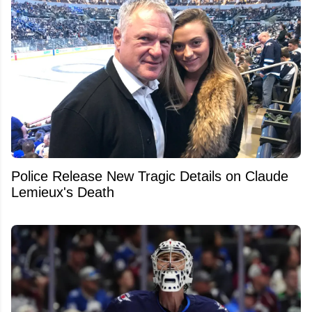
Police Release New Tragic Details on Claude
Lemieux's Death