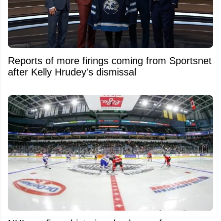
Reports of more firings coming from Sportsnet
after Kelly Hrudey's dismissal