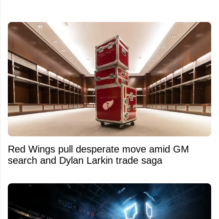
Red Wings pull desperate move amid GM
search and Dylan Larkin trade saga