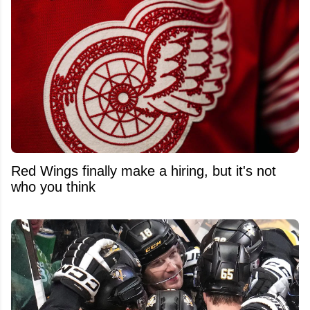
Red Wings finally make a hiring, but it's not
who you think