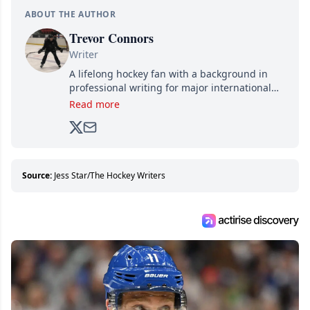
ABOUT THE AUTHOR
Trevor Connors
Writer
A lifelong hockey fan with a background in
professional writing for major international
brands, Trevor joined Attraction Media in
Read more
2017. Since then, he's been breaking news,
analyzing moves and serving up hot takes
from around the hockey world for Hockey
Feed's 500,000+ followers.
Source:
Jess Star/The Hockey Writers