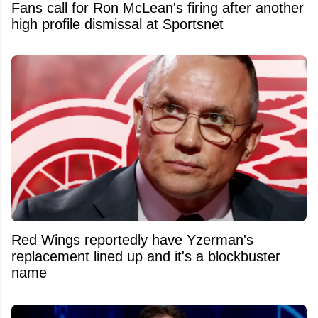
Fans call for Ron McLean's firing after another
high profile dismissal at Sportsnet
Red Wings reportedly have Yzerman's
replacement lined up and it's a blockbuster
name