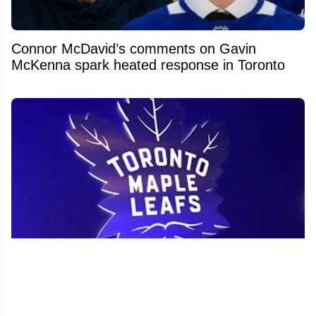
Connor McDavid’s comments on Gavin
McKenna spark heated response in Toronto
Former Leafs prospect wants to return to
Toronto