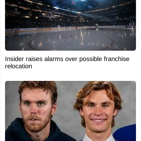
Insider raises alarms over possible franchise
relocation