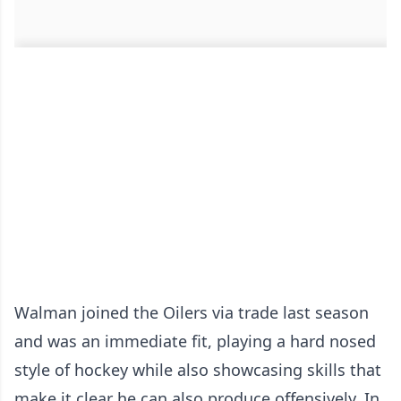
Walman joined the Oilers via trade last season
and was an immediate fit, playing a hard nosed
style of hockey while also showcasing skills that
make it clear he can also produce offensively. In