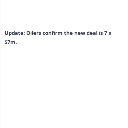
Update: Oilers confirm the new deal is 7 x
$7m.