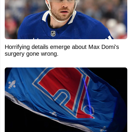
Horrifying details emerge about Max Domi's
surgery gone wrong.