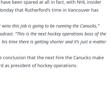
have been spared at all in fact, with NHL insider
Monday that Rutherford's time in Vancouver has
r wins this job is going to be running the Canucks,"
podcast
. "This is the next hockey operations boss of the
his time there is getting shorter and it's just a matter
ne conclusion that the next hire the Canucks make
rd as president of hockey operations.