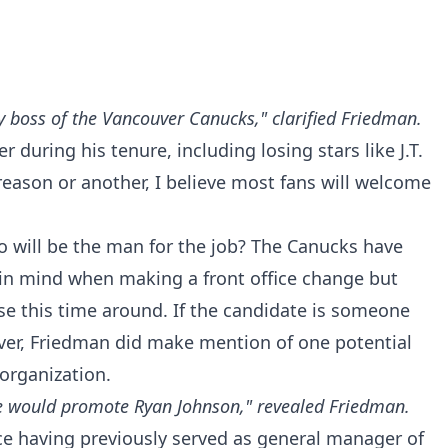
ey boss of the Vancouver Canucks," clarified Friedman.
 during his tenure, including losing stars like J.T.
eason or another, I believe most fans will welcome
o will be the man for the job? The Canucks have
 in mind when making a front office change but
se this time around. If the candidate is someone
ever, Friedman did make mention of one potential
organization.
, he would promote Ryan Johnson," revealed Friedman.
ce having previously served as general manager of