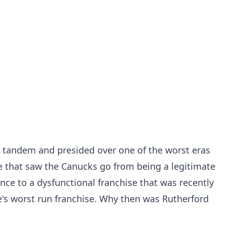
a tandem and presided over one of the worst eras
 that saw the Canucks go from being a legitimate
nce to a dysfunctional franchise that was
recently
's worst run franchise
. Why then was Rutherford