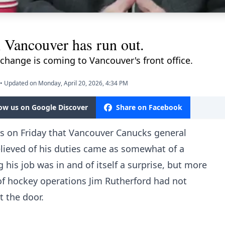
n Vancouver has run out.
change is coming to Vancouver's front office.
•
Updated on Monday, April 20, 2026, 4:34 PM
low us on Google Discover
Share on Facebook
ws on Friday that Vancouver Canucks general
elieved of his duties came as somewhat of a
g his job was in and of itself a surprise, but more
 of hockey operations Jim Rutherford had not
 the door.