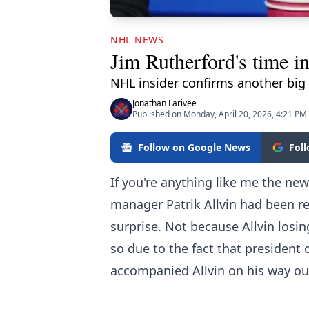
NHL NEWS
Jim Rutherford's time i
NHL insider confirms another big 
Jonathan Larivee
Published on Monday, April 20, 2026, 4:21 PM
Follow on Google News
Fol
If you're anything like me the ne
manager Patrik Allvin had been r
surprise. Not because Allvin losin
so due to the fact that president
accompanied Allvin on his way out