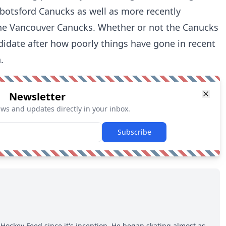
otsford Canucks as well as more recently
the Vancouver Canucks. Whether or not the Canucks
ndidate after how poorly things have gone in recent
.
Newsletter
ews and updates directly in your inbox.
Subscribe
Hockey Feed since it's inception. He began skating almost as