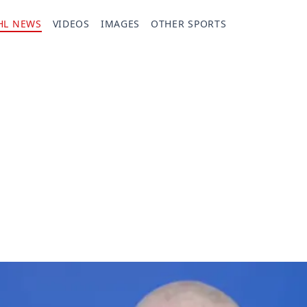
HL NEWS
VIDEOS
IMAGES
OTHER SPORTS