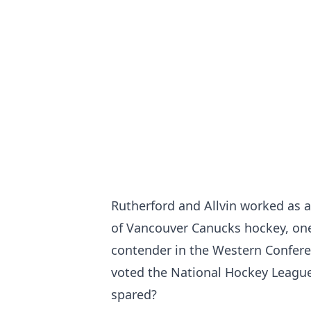
Rutherford and Allvin worked as 
of Vancouver Canucks hockey, one
contender in the Western Confere
voted the National Hockey League
spared?