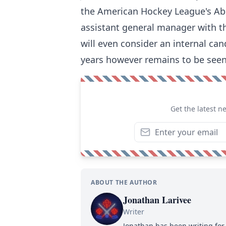
the American Hockey League's Abb
assistant general manager with 
will even consider an internal ca
years however remains to be seen
Get the latest n
ABOUT THE AUTHOR
Jonathan Larivee
Writer
Jonathan has been writing for 