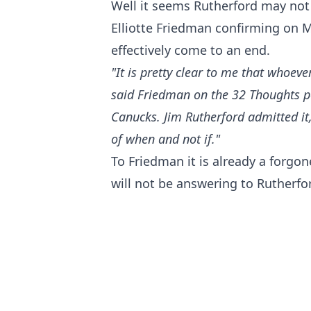
Well it seems Rutherford may not 
Elliotte Friedman confirming on 
effectively come to an end.
"It is pretty clear to me that whoeve
said Friedman
on the 32 Thoughts 
Canucks. Jim Rutherford admitted it, 
of when and not if."
To Friedman it is already a forgo
will not be answering to Rutherfo