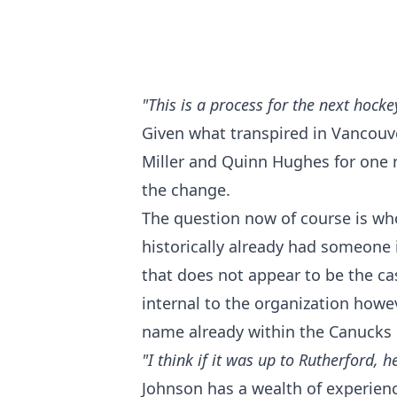
"This is a process for the next hock
Given what transpired in Vancouver
Miller and Quinn Hughes for one r
the change.
The question now of course is wh
historically already had someone
that does not appear to be the ca
internal to the organization how
name already within the Canucks 
"I think if it was up to Rutherford
Johnson has a wealth of experien