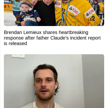
Brendan Lemieux shares heartbreaking
response after father Claude’s incident report
is released