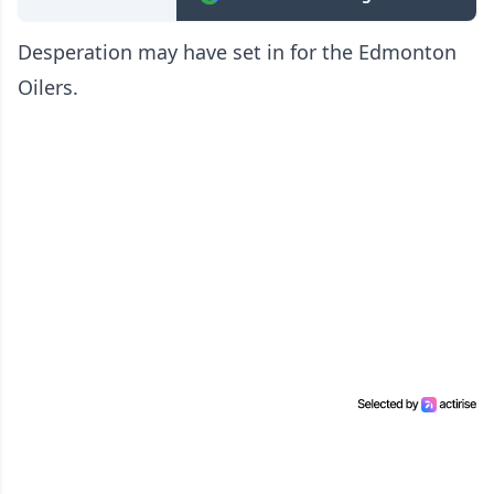
Desperation may have set in for the Edmonton
Oilers.