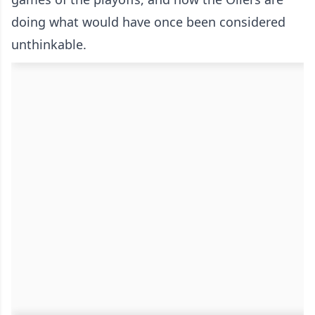
doing what would have once been considered
unthinkable.