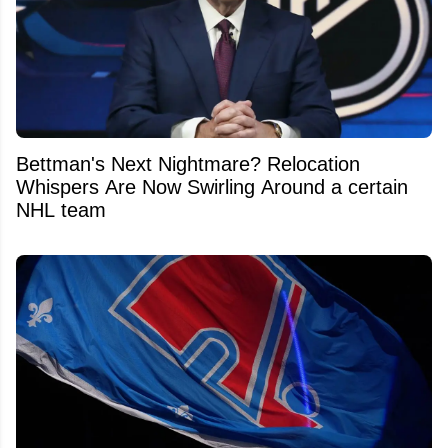
Bettman's Next Nightmare? Relocation
Whispers Are Now Swirling Around a certain
NHL team