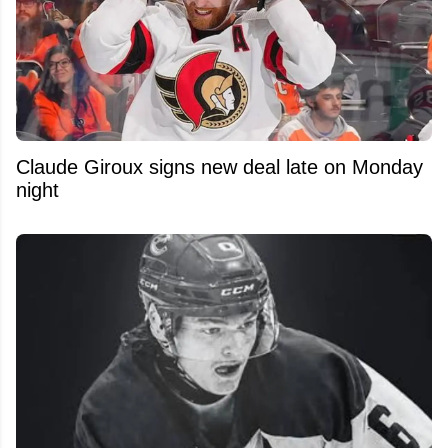
Claude Giroux signs new deal late on Monday
night