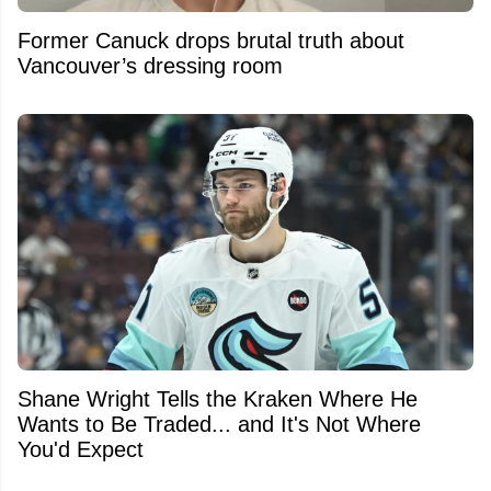
Former Canuck drops brutal truth about
Vancouver’s dressing room
Shane Wright Tells the Kraken Where He
Wants to Be Traded... and It's Not Where
You'd Expect