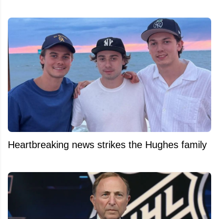
Heartbreaking news strikes the Hughes family