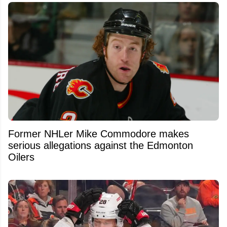
Former NHLer Mike Commodore makes
serious allegations against the Edmonton
Oilers