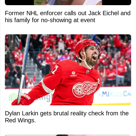
Former NHL enforcer calls out Jack Eichel and
his family for no-showing at event
Dylan Larkin gets brutal reality check from the
Red Wings.