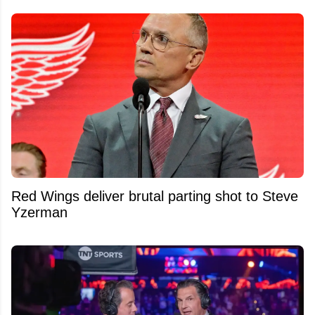
Red Wings deliver brutal parting shot to Steve
Yzerman