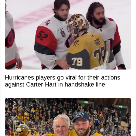
Hurricanes players go viral for their actions
against Carter Hart in handshake line