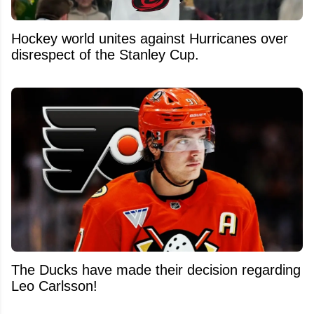
Hockey world unites against Hurricanes over
disrespect of the Stanley Cup.
The Ducks have made their decision regarding
Leo Carlsson!