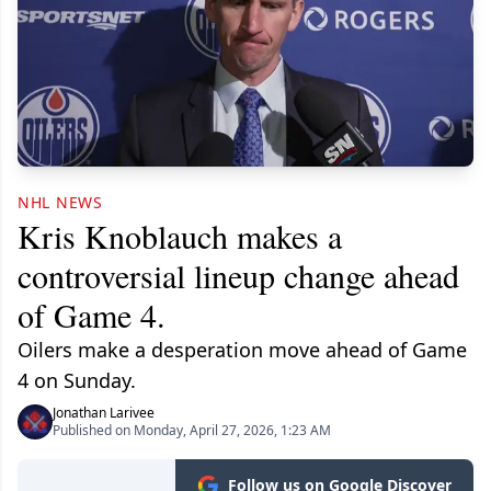
NHL NEWS
Kris Knoblauch makes a
controversial lineup change ahead
of Game 4.
Oilers make a desperation move ahead of Game
4 on Sunday.
Jonathan Larivee
Published on Monday, April 27, 2026, 1:23 AM
Follow us on Google Discover