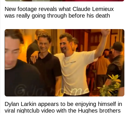
New footage reveals what Claude Lemieux
was really going through before his death
Dylan Larkin appears to be enjoying himself in
viral nightclub video with the Hughes brothers