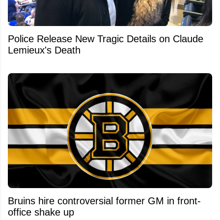
Police Release New Tragic Details on Claude
Lemieux's Death
Bruins hire controversial former GM in front-
office shake up