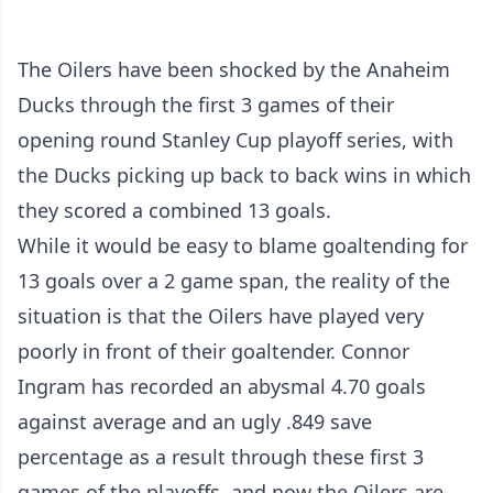
The Oilers have been shocked by the Anaheim
Ducks through the first 3 games of their
opening round Stanley Cup playoff series, with
the Ducks picking up back to back wins in which
they scored a combined 13 goals.
While it would be easy to blame goaltending for
13 goals over a 2 game span, the reality of the
situation is that the Oilers have played very
poorly in front of their goaltender. Connor
Ingram has recorded an abysmal 4.70 goals
against average and an ugly .849 save
percentage as a result through these first 3
games of the playoffs, and now the Oilers are