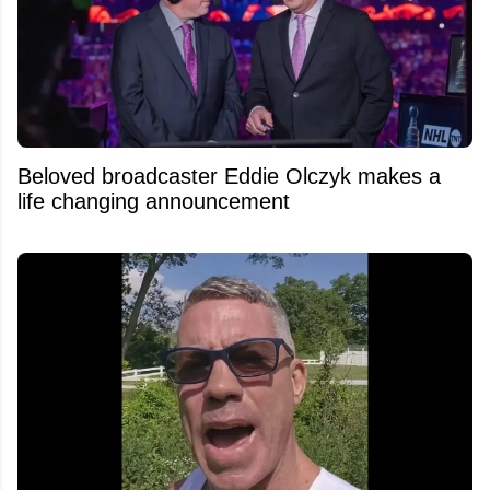
Beloved broadcaster Eddie Olczyk makes a
life changing announcement