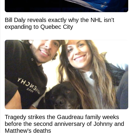
Bill Daly reveals exactly why the NHL isn't
expanding to Quebec City
Tragedy strikes the Gaudreau family weeks
before the second anniversary of Johnny and
Matthew’s deaths