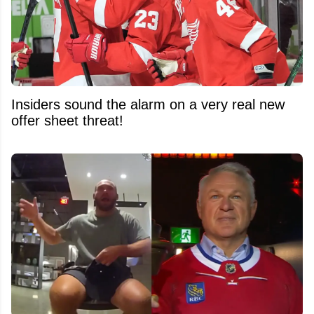
Insiders sound the alarm on a very real new
offer sheet threat!