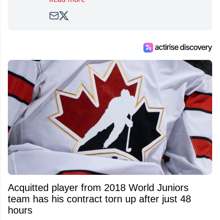
avid and lifelong hockey fan ever since.
Acquitted player from 2018 World Juniors
team has his contract torn up after just 48
hours