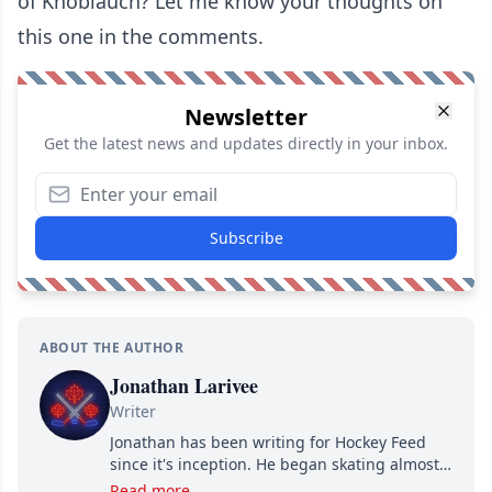
of Knoblauch? Let me know your thoughts on
this one in the comments.
Newsletter
Get the latest news and updates directly in your inbox.
Subscribe
ABOUT THE AUTHOR
Jonathan Larivee
Writer
Jonathan has been writing for Hockey Feed
since it's inception. He began skating almost
as soon as he could walk and has been an an
Read more