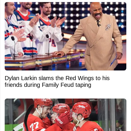
Dylan Larkin slams the Red Wings to his
friends during Family Feud taping