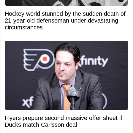
Hockey world stunned by the sudden death of
21-year-old defenseman under devastating
circumstances
Flyers prepare second massive offer sheet if
Ducks match Carlsson deal