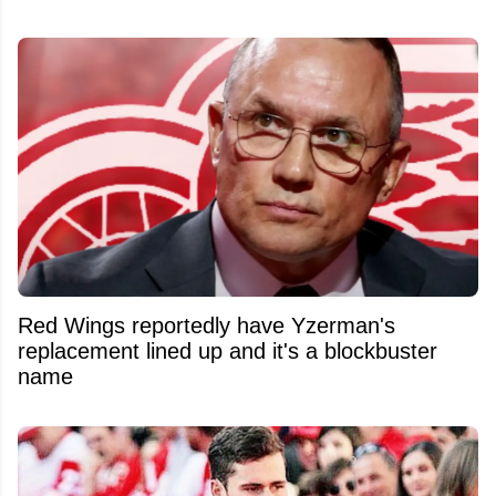
Red Wings reportedly have Yzerman's
replacement lined up and it's a blockbuster
name