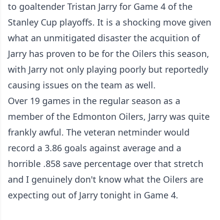
to goaltender Tristan Jarry for Game 4 of the
Stanley Cup playoffs. It is a shocking move given
what an unmitigated disaster the acquition of
Jarry has proven to be for the Oilers this season,
with Jarry not only playing poorly but
reportedly
causing issues on the team as well
.
Over 19 games in the regular season as a
member of the Edmonton Oilers, Jarry was quite
frankly awful. The veteran netminder would
record a 3.86 goals against average and a
horrible .858 save percentage over that stretch
and I genuinely don't know what the Oilers are
expecting out of Jarry tonight in Game 4.