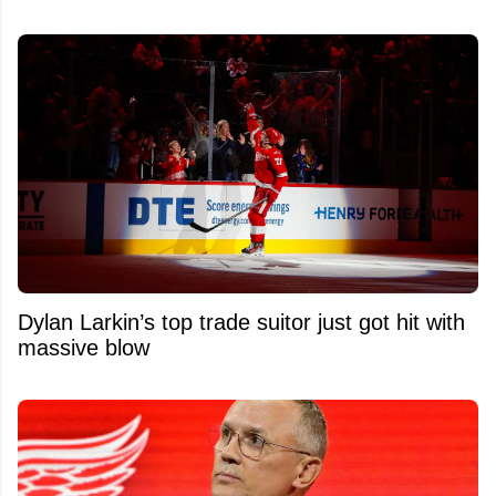
Dylan Larkin’s top trade suitor just got hit with
massive blow