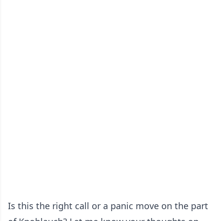
Is this the right call or a panic move on the part