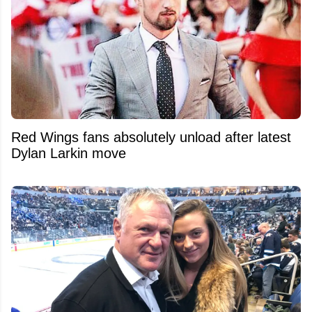
Red Wings fans absolutely unload after latest
Dylan Larkin move