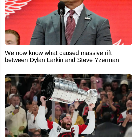
We now know what caused massive rift
between Dylan Larkin and Steve Yzerman