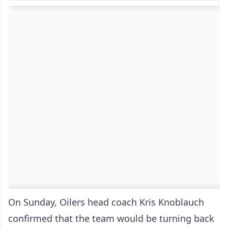
On Sunday, Oilers head coach Kris Knoblauch
confirmed that the team would be turning back