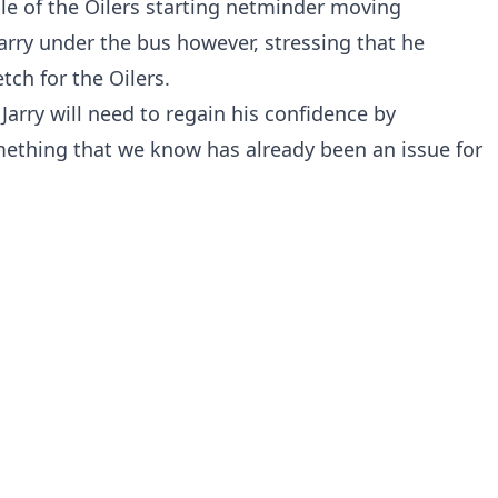
e of the Oilers starting netminder moving
arry under the bus however, stressing that he
ch for the Oilers.
Jarry will need to regain his confidence by
mething that we know has already been an issue for