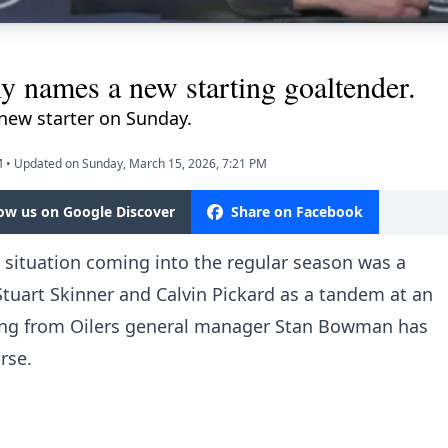
ly names a new starting goaltender.
 new starter on Sunday.
M
•
Updated on Sunday, March 15, 2026, 7:21 PM
low us on Google Discover
Share on Facebook
situation coming into the regular season was a
Stuart Skinner and Calvin Pickard as a tandem at an
ring from Oilers general manager Stan Bowman has
rse.