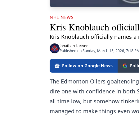
NHL NEWS
Kris Knoblauch official
Kris Knoblauch officially names a
Jonathan Larivee
Published on Sunday, March 15, 2026, 7:18 P
Follow on Google News
Fol
The Edmonton Oilers goaltending 
dire one with confidence in both 
all time low, but somehow tinke
managed to make things even wo