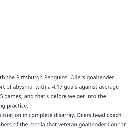
ith the Pittsburgh Penguins, Oilers goaltender
ort of abysmal with a 4.17 goals against average
5 games, and that's before we get into the
ng practice
.
ituation in complete disarray, Oilers head coach
bers of the media that veteran goaltender Connor