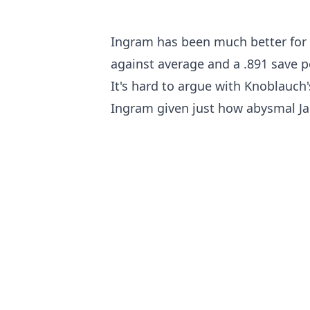
Ingram has been much better for t
against average and a .891 save p
It's hard to argue with Knoblauch'
Ingram given just how abysmal Jar