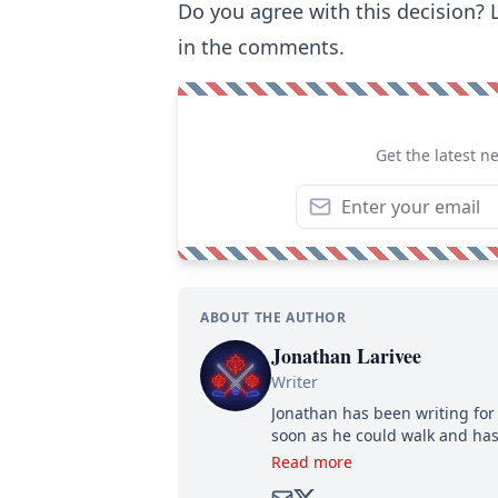
Do you agree with this decision?
in the comments.
Get the latest n
ABOUT THE AUTHOR
Jonathan Larivee
Writer
Jonathan has been writing for 
soon as he could walk and has
Read more