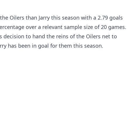
he Oilers than Jarry this season with a 2.79 goals
ercentage over a relevant sample size of 20 games.
s decision to hand the reins of the Oilers net to
ry has been in goal for them this season.