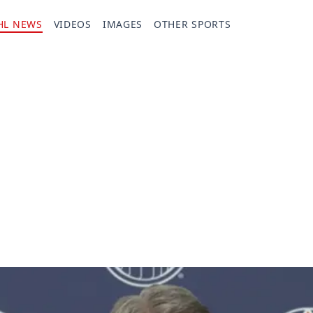
HL NEWS
VIDEOS
IMAGES
OTHER SPORTS