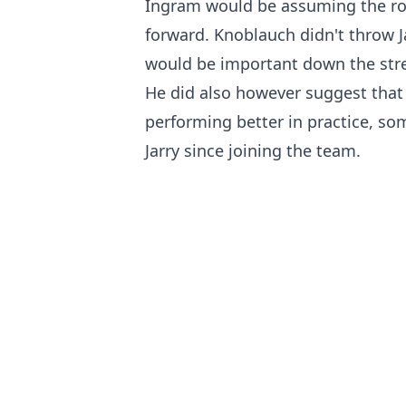
Ingram would be assuming the rol
forward. Knoblauch didn't throw J
would be important down the stret
He did also however suggest that 
performing better in practice, so
Jarry since joining the team.