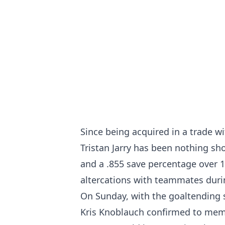
Since being acquired in a trade w
Tristan Jarry has been nothing sh
and a .855 save percentage over 1
altercations with teammates duri
On Sunday, with the goaltending s
Kris Knoblauch confirmed to mem