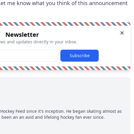
 Let me know what you think of this announcement
Newsletter
ews and updates directly in your inbox.
Subscribe
Hockey Feed since it's inception. He began skating almost as
 been an an avid and lifelong hockey fan ever since.