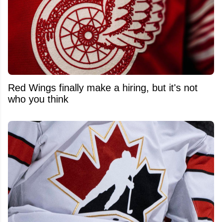
Red Wings finally make a hiring, but it's not
who you think