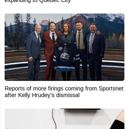
Reports of more firings coming from Sportsnet
after Kelly Hrudey's dismissal