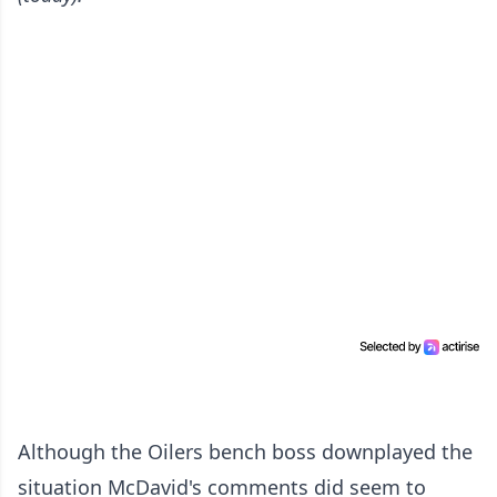
Although the Oilers bench boss downplayed the
situation McDavid's comments did seem to