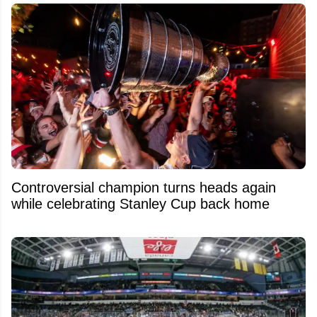
Controversial champion turns heads again
while celebrating Stanley Cup back home