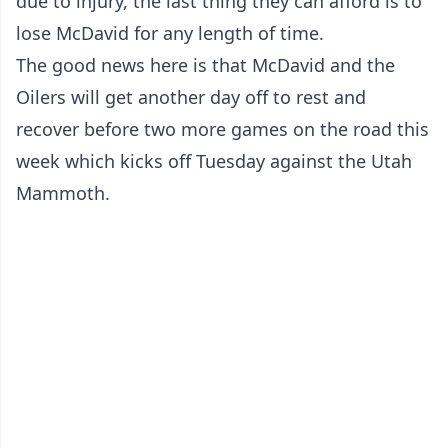
due to injury, the last thing they can afford is to
lose McDavid for any length of time.
The good news here is that McDavid and the
Oilers will get another day off to rest and
recover before two more games on the road this
week which kicks off Tuesday against the Utah
Mammoth.