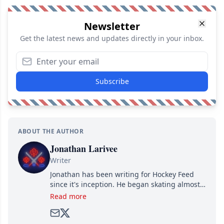
Newsletter
Get the latest news and updates directly in your inbox.
Subscribe
ABOUT THE AUTHOR
Jonathan Larivee
Writer
Jonathan has been writing for Hockey Feed
since it's inception. He began skating almost
as soon as he could walk and has been an an
Read more
avid and lifelong hockey fan ever since.