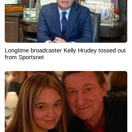
Longtime broadcaster Kelly Hrudey tossed out
from Sportsnet