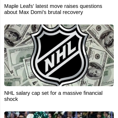
Maple Leafs’ latest move raises questions
about Max Domi’s brutal recovery
NHL salary cap set for a massive financial
shock