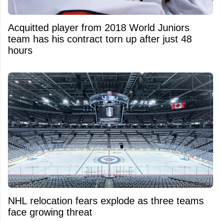
Acquitted player from 2018 World Juniors
team has his contract torn up after just 48
hours
NHL relocation fears explode as three teams
face growing threat