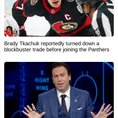
Brady Tkachuk reportedly turned down a
blockbuster trade before joining the Panthers