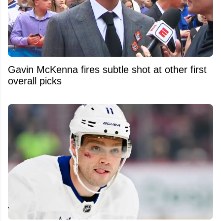
Gavin McKenna fires subtle shot at other first
overall picks