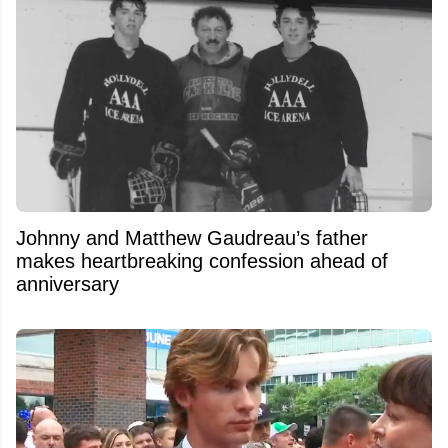
Johnny and Matthew Gaudreau’s father
makes heartbreaking confession ahead of
anniversary