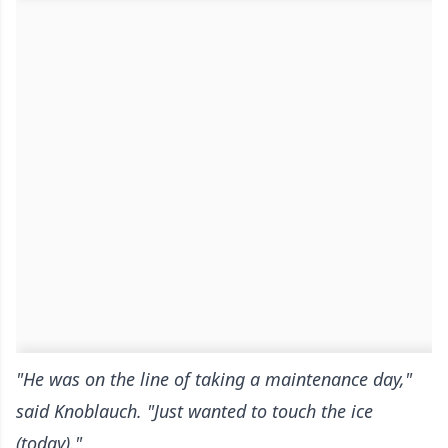
"He was on the line of taking a maintenance day,"
said Knoblauch. "Just wanted to touch the ice
(today)."