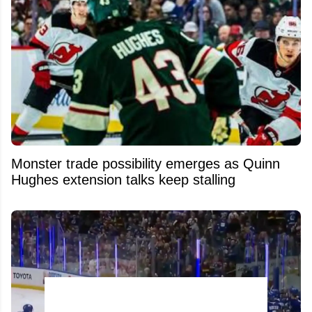
Monster trade possibility emerges as Quinn
Hughes extension talks keep stalling