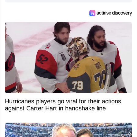
Hurricanes players go viral for their actions
against Carter Hart in handshake line