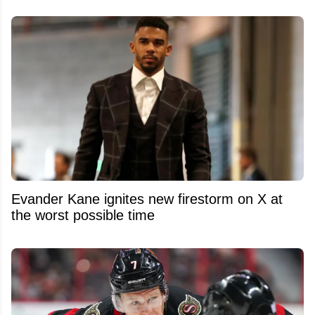
Evander Kane ignites new firestorm on X at
the worst possible time