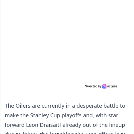
The Oilers are currently in a desperate battle to
make the Stanley Cup playoffs and, with star
forward Leon Draisaitl already out of the lineup