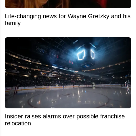
Life-changing news for Wayne Gretzky and his
family
Insider raises alarms over possible franchise
relocation