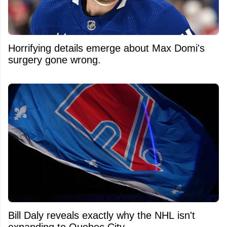
Horrifying details emerge about Max Domi's
surgery gone wrong.
Bill Daly reveals exactly why the NHL isn't
expanding to Quebec City