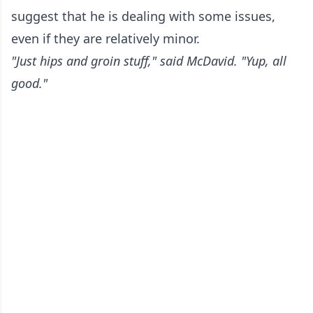
suggest that he is dealing with some issues,
even if they are relatively minor.
"Just hips and groin stuff," said McDavid. "Yup, all
good."