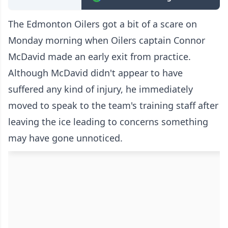
The Edmonton Oilers got a bit of a scare on
Monday morning when Oilers captain Connor
McDavid
made an early exit from practice
.
Although McDavid didn't appear to have
suffered any kind of injury, he immediately
moved to speak to the team's training staff after
leaving the ice leading to concerns something
may have gone unnoticed.