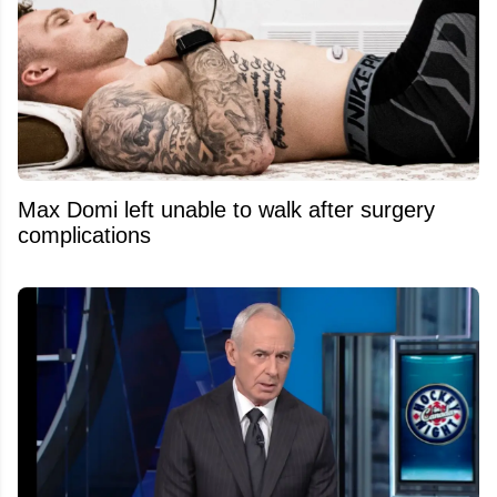
Max Domi left unable to walk after surgery
complications