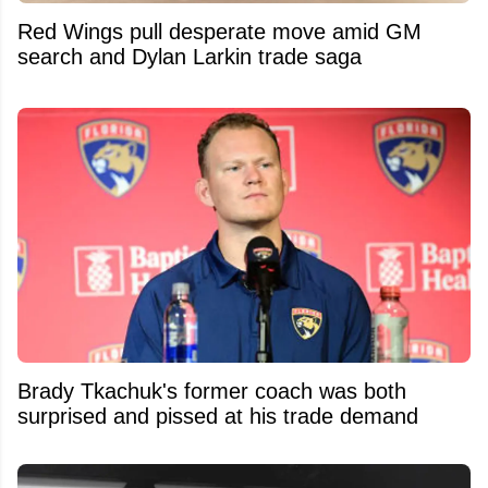
Red Wings pull desperate move amid GM
search and Dylan Larkin trade saga
Brady Tkachuk's former coach was both
surprised and pissed at his trade demand