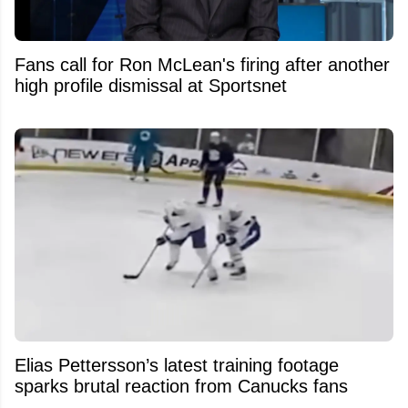
Fans call for Ron McLean's firing after another
high profile dismissal at Sportsnet
Elias Pettersson’s latest training footage
sparks brutal reaction from Canucks fans