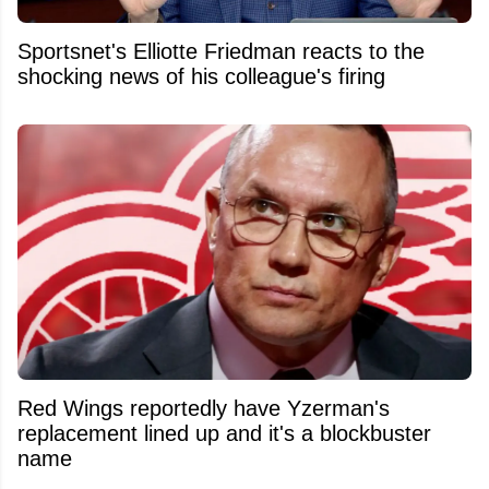
Sportsnet's Elliotte Friedman reacts to the
shocking news of his colleague's firing
Red Wings reportedly have Yzerman's
replacement lined up and it's a blockbuster
name