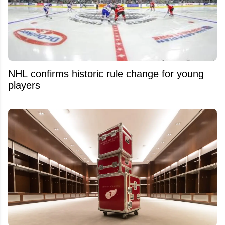
NHL confirms historic rule change for young
players