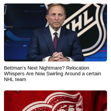
Bettman's Next Nightmare? Relocation
Whispers Are Now Swirling Around a certain
NHL team