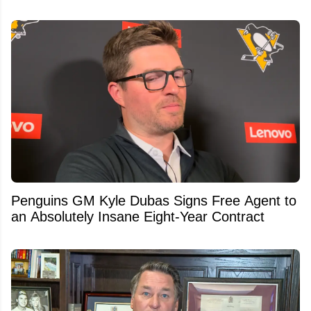
Penguins GM Kyle Dubas Signs Free Agent to
an Absolutely Insane Eight-Year Contract