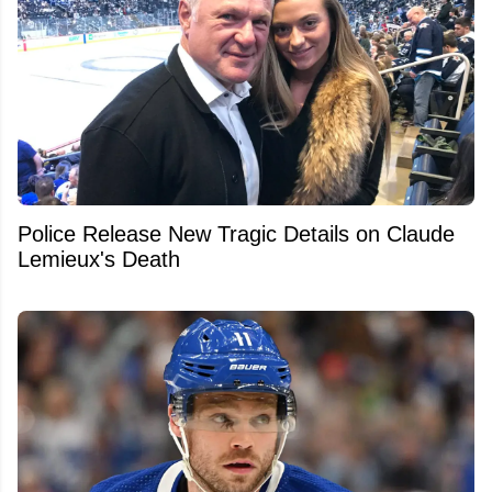
Police Release New Tragic Details on Claude
Lemieux's Death