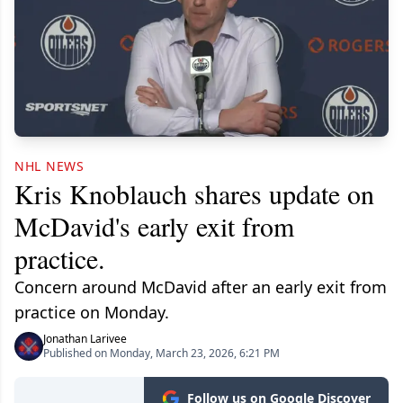
NHL NEWS
Kris Knoblauch shares update on
McDavid's early exit from
practice.
Concern around McDavid after an early exit from
practice on Monday.
Jonathan Larivee
Published on Monday, March 23, 2026, 6:21 PM
Follow us on Google Discover