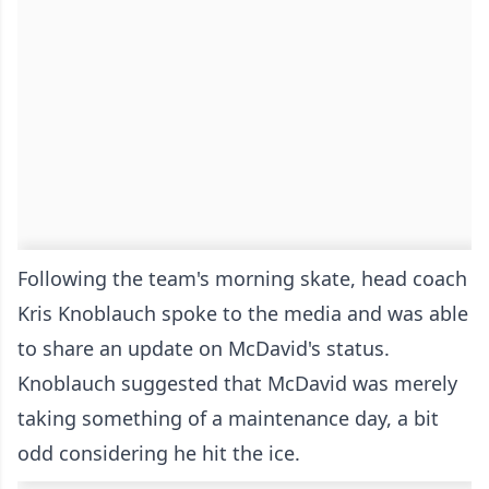
Following the team's morning skate, head coach
Kris Knoblauch spoke to the media and was able
to share an update on McDavid's status.
Knoblauch suggested that McDavid was merely
taking something of a maintenance day, a bit
odd considering he hit the ice.