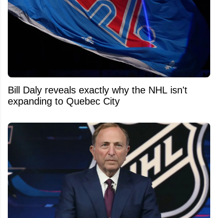
Bill Daly reveals exactly why the NHL isn't
expanding to Quebec City