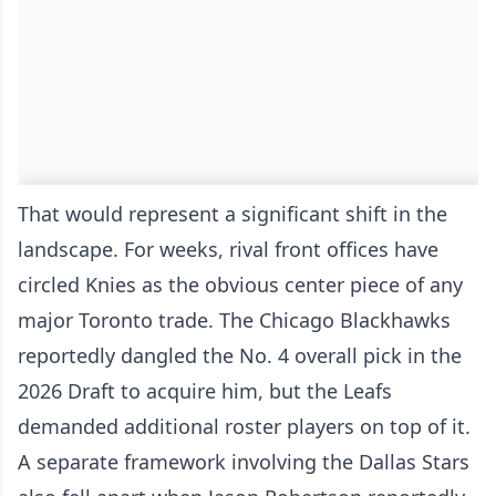
That would represent a significant shift in the
landscape. For weeks, rival front offices have
circled Knies as the obvious center piece of any
major Toronto trade. The Chicago Blackhawks
reportedly dangled the No. 4 overall pick in the
2026 Draft to acquire him, but the Leafs
demanded additional roster players on top of it.
A separate framework involving the Dallas Stars