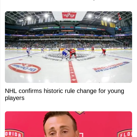
NHL confirms historic rule change for young
players