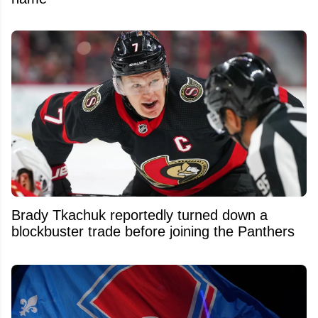
Brady Tkachuk reportedly turned down a
blockbuster trade before joining the Panthers