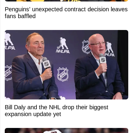
Penguins’ unexpected contract decision leaves
fans baffled
Bill Daly and the NHL drop their biggest
expansion update yet