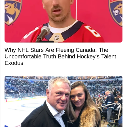
Why NHL Stars Are Fleeing Canada: The
Uncomfortable Truth Behind Hockey's Talent
Exodus