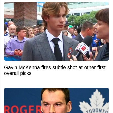
Gavin McKenna fires subtle shot at other first
overall picks