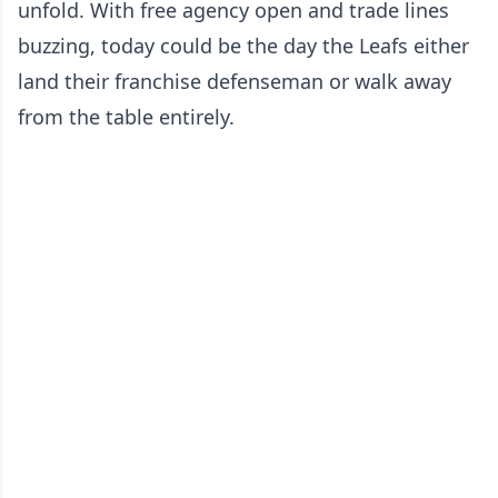
unfold. With free agency open and trade lines
buzzing, today could be the day the Leafs either
land their franchise defenseman or walk away
from the table entirely.