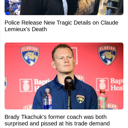
Police Release New Tragic Details on Claude
Lemieux's Death
Brady Tkachuk's former coach was both
surprised and pissed at his trade demand