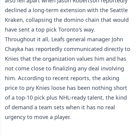
also fell apart when Jason Robertson reportedly
declined a long-term extension with the Seattle
Kraken, collapsing the domino chain that would
have sent a top pick Toronto's way.
Throughout it all, Leafs general manager John
Chayka has reportedly communicated directly to
Knies that the organization values him and has
not come close to finalizing any deal involving
him. According to recent reports, the asking
price to pry Knies loose has been nothing short
of a top-10 pick plus NHL-ready talent, the kind
of demand a team sets when it has no real
urgency to move a player.