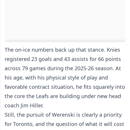
The on-ice numbers back up that stance. Knies
registered 23 goals and 43 assists for 66 points
across 79 games during the 2025-26 season. At
his age, with his physical style of play and
favorable contract situation, he fits squarely into
the core the Leafs are building under new head
coach Jim Hiller.
Still, the pursuit of Werenski is clearly a priority
for Toronto, and the question of what it will cost