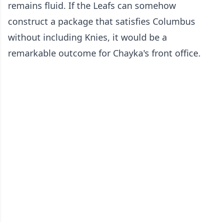
remains fluid. If the Leafs can somehow
construct a package that satisfies Columbus
without including Knies, it would be a
remarkable outcome for Chayka's front office.