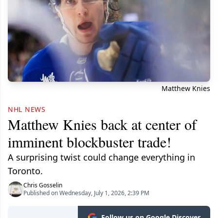
Matthew Knies
NHL NEWS
Matthew Knies back at center of
imminent blockbuster trade!
A surprising twist could change everything in
Toronto.
Chris Gosselin
Published on Wednesday, July 1, 2026, 2:39 PM
Follow us on Google Discover