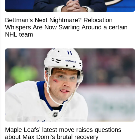
Bettman's Next Nightmare? Relocation
Whispers Are Now Swirling Around a certain
NHL team
Maple Leafs’ latest move raises questions
about Max Domi’s brutal recovery