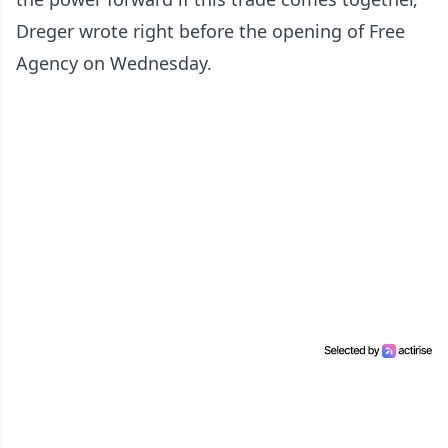
Dreger wrote right before the opening of Free
Agency on Wednesday.