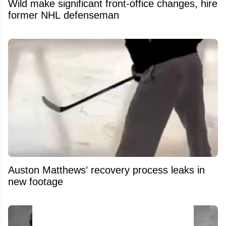
Wild make significant front-office changes, hire
former NHL defenseman
Auston Matthews’ recovery process leaks in
new footage