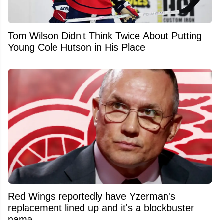
Tom Wilson Didn't Think Twice About Putting
Young Cole Hutson in His Place
Red Wings reportedly have Yzerman's
replacement lined up and it's a blockbuster
name