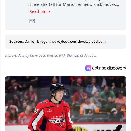
since she fell for Mario Lemieux’ slick moves
and Jaromir Jagr’s mullet. A professional
Read more
writer, she joined Attraction Media in 2017.
Since then, she has good reasons to watch all
hockey games and can humiliate several men
who can’t handle that a woman knows more
about hockey than they ever will.
Sources:
Darren Dreger
,
hockeyfeed.com
,
hockeyfeed.com
This article may have been written with the help of AI tools.