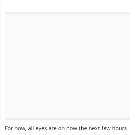
For now, all eyes are on how the next few hours