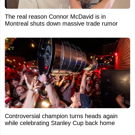
The real reason Connor McDavid is in
Montreal shuts down massive trade rumor
Controversial champion turns heads again
while celebrating Stanley Cup back home