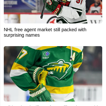
NHL free agent market still packed with
surprising names