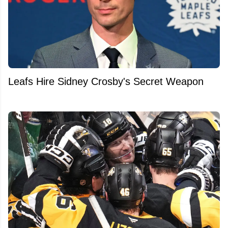
Leafs Hire Sidney Crosby's Secret Weapon