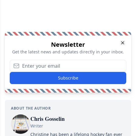
Newsletter
Get the latest news and updates directly in your inbox.
Subscribe
ABOUT THE AUTHOR
Chris Gosselin
Writer
Christine has been a lifelong hockey fan ever