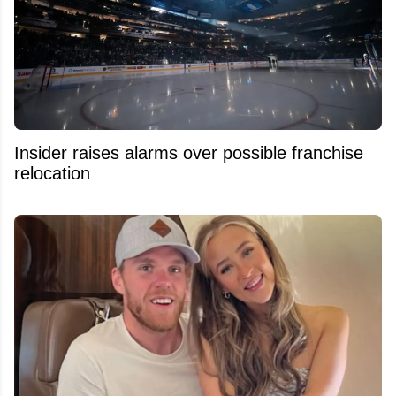
Insider raises alarms over possible franchise
relocation