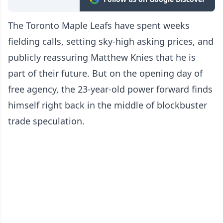
The Toronto Maple Leafs have spent weeks
fielding calls, setting sky-high asking prices, and
publicly reassuring Matthew Knies that he is
part of their future. But on the opening day of
free agency, the 23-year-old power forward finds
himself right back in the middle of blockbuster
trade speculation.