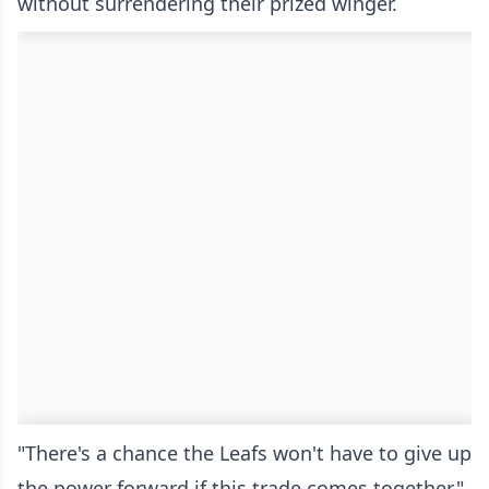
without surrendering their prized winger.
"There's a chance the Leafs won't have to give up
the power forward if this trade comes together,"