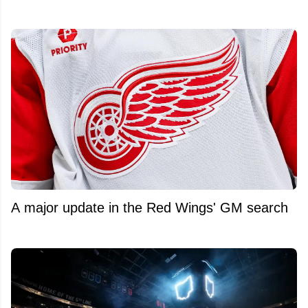
A major update in the Red Wings' GM search