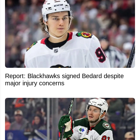
Report: Blackhawks signed Bedard despite
major injury concerns