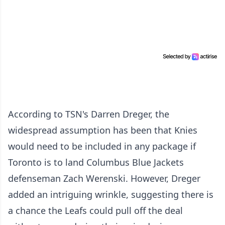
According to TSN's Darren Dreger, the
widespread assumption has been that Knies
would need to be included in any package if
Toronto is to land Columbus Blue Jackets
defenseman Zach Werenski. However, Dreger
added an intriguing wrinkle, suggesting there is
a chance the Leafs could pull off the deal