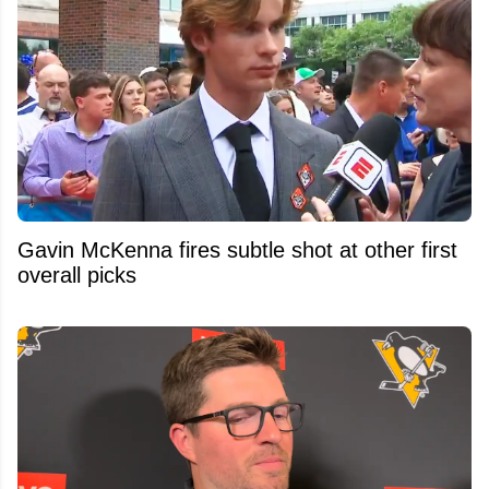
Gavin McKenna fires subtle shot at other first
overall picks