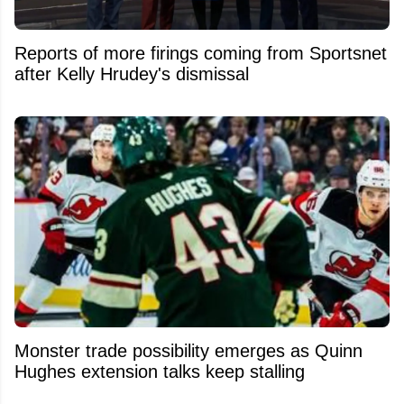
Reports of more firings coming from Sportsnet
after Kelly Hrudey's dismissal
Monster trade possibility emerges as Quinn
Hughes extension talks keep stalling