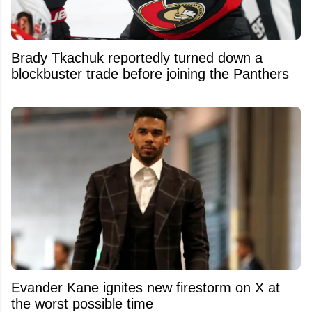
Brady Tkachuk reportedly turned down a
blockbuster trade before joining the Panthers
Evander Kane ignites new firestorm on X at
the worst possible time