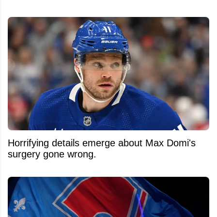
Horrifying details emerge about Max Domi's
surgery gone wrong.