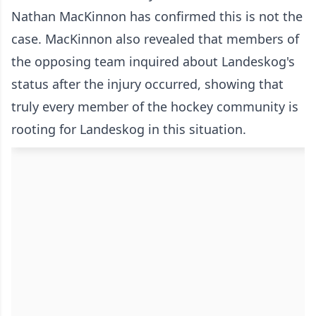
Nathan MacKinnon has confirmed this is not the
case. MacKinnon also revealed that members of
the opposing team inquired about Landeskog's
status after the injury occurred, showing that
truly every member of the hockey community is
rooting for Landeskog in this situation.