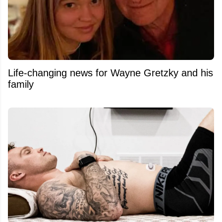
Life-changing news for Wayne Gretzky and his
family