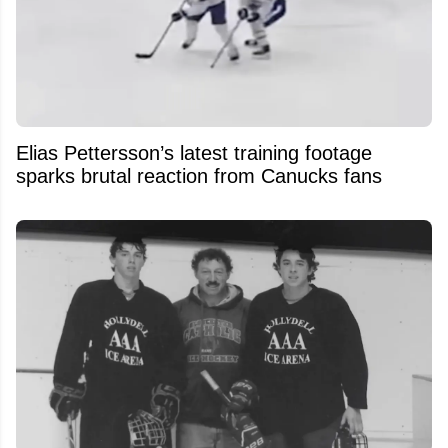
Elias Pettersson’s latest training footage
sparks brutal reaction from Canucks fans