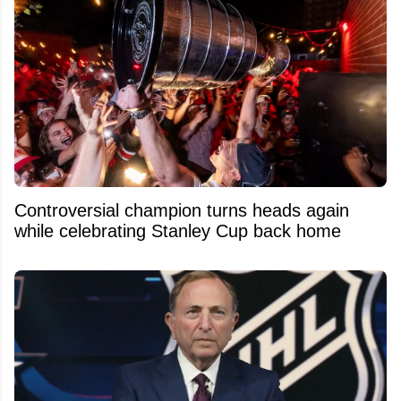
Controversial champion turns heads again
while celebrating Stanley Cup back home