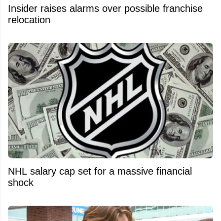
Insider raises alarms over possible franchise
relocation
NHL salary cap set for a massive financial
shock