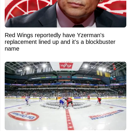
Red Wings reportedly have Yzerman's
replacement lined up and it's a blockbuster
name