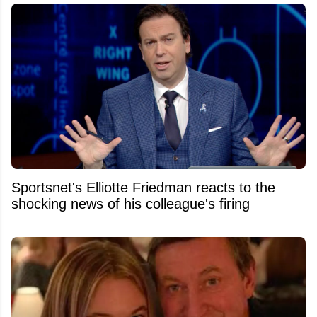
Sportsnet's Elliotte Friedman reacts to the
shocking news of his colleague's firing