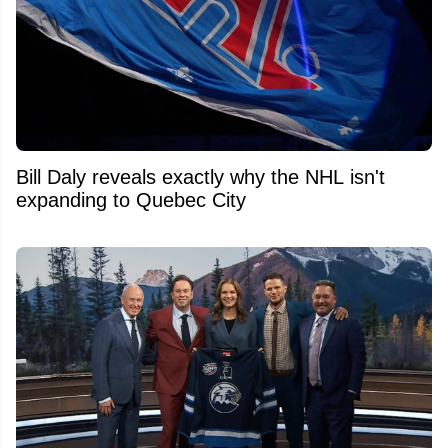
Bill Daly reveals exactly why the NHL isn't
expanding to Quebec City