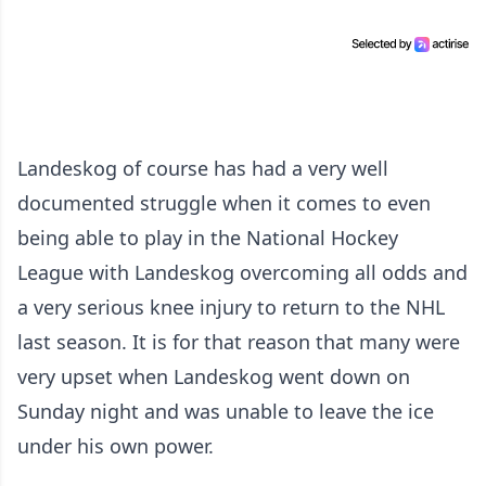
Landeskog of course has had a very well
documented struggle when it comes to even
being able to play in the National Hockey
League with Landeskog overcoming all odds and
a very serious knee injury to return to the NHL
last season. It is for that reason that many were
very upset when Landeskog went down on
Sunday night and was unable to leave the ice
under his own power.