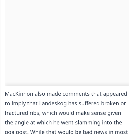
MacKinnon also made comments that appeared
to imply that Landeskog has suffered broken or
fractured ribs, which would make sense given
the angle at which he went slamming into the
goalpost. While that would be bad news in most