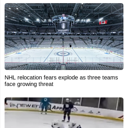
NHL relocation fears explode as three teams
face growing threat