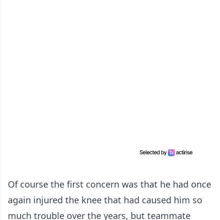
Of course the first concern was that he had once
again injured the knee that had caused him so
much trouble over the years, but teammate