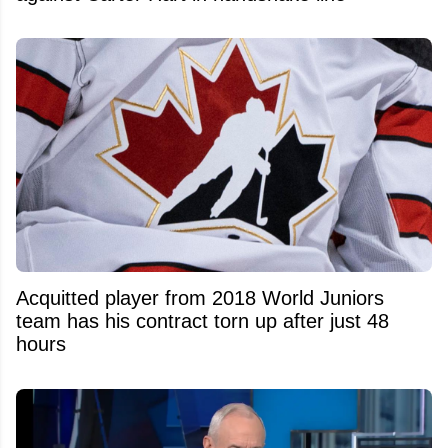
Acquitted player from 2018 World Juniors
team has his contract torn up after just 48
hours