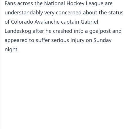
Fans across the National Hockey League are
understandably very concerned about the status
of Colorado Avalanche captain Gabriel
Landeskog after
he crashed into a goalpost and
appeared to suffer serious injury
on Sunday
night.