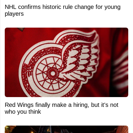
NHL confirms historic rule change for young
players
Red Wings finally make a hiring, but it's not
who you think