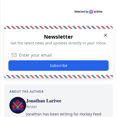
Newsletter
Get the latest news and updates directly in your inbox.
Subscribe
ABOUT THE AUTHOR
Jonathan Larivee
Writer
Jonathan has been writing for Hockey Feed