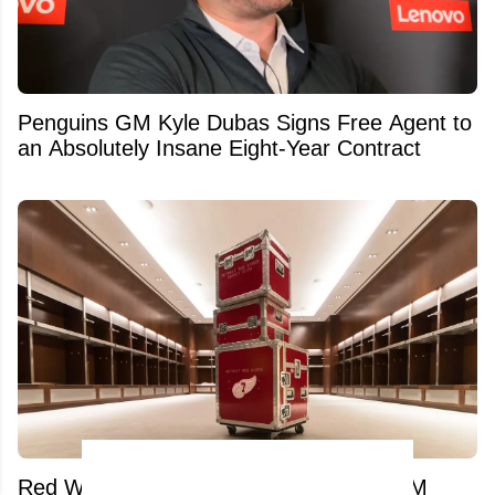
Penguins GM Kyle Dubas Signs Free Agent to
an Absolutely Insane Eight-Year Contract
Red Wings pull desperate move amid GM