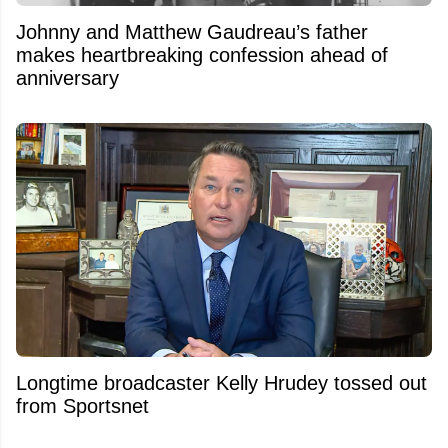
Johnny and Matthew Gaudreau’s father
makes heartbreaking confession ahead of
anniversary
Longtime broadcaster Kelly Hrudey tossed out
from Sportsnet