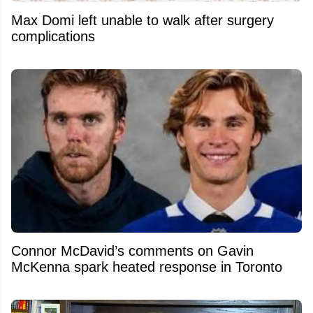
Max Domi left unable to walk after surgery
complications
Connor McDavid’s comments on Gavin
McKenna spark heated response in Toronto