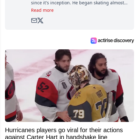
since it's inception. He began skating almost
as soon as he could walk and has been an an
Read more
avid and lifelong hockey fan ever since.
Hurricanes players go viral for their actions
against Carter Hart in handshake line