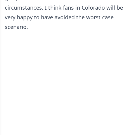
circumstances, I think fans in Colorado will be
very happy to have avoided the worst case
scenario.