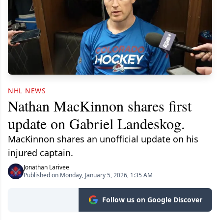
NHL NEWS
Nathan MacKinnon shares first
update on Gabriel Landeskog.
MacKinnon shares an unofficial update on his
injured captain.
Jonathan Larivee
Published on Monday, January 5, 2026, 1:35 AM
Follow us on Google Discover