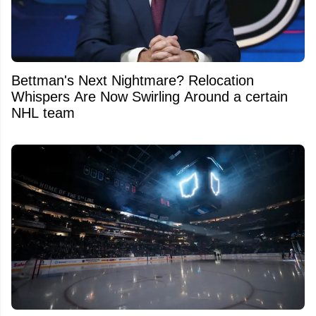
Bettman's Next Nightmare? Relocation
Whispers Are Now Swirling Around a certain
NHL team