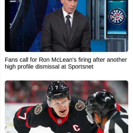
Fans call for Ron McLean's firing after another
high profile dismissal at Sportsnet