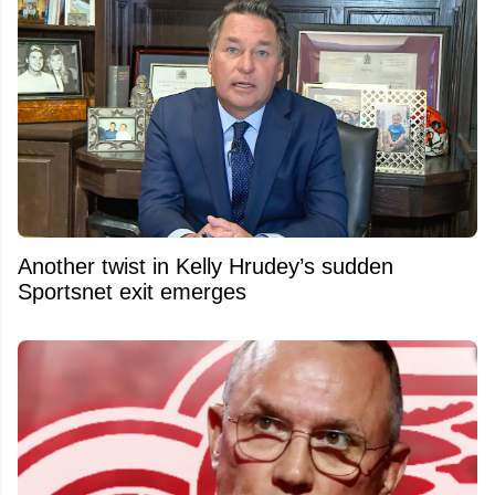
Another twist in Kelly Hrudey’s sudden
Sportsnet exit emerges